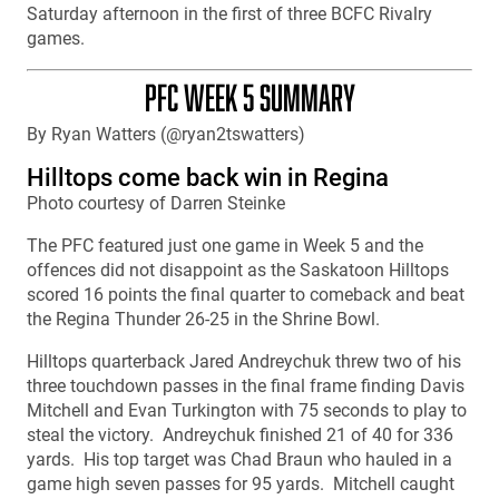
Saturday afternoon in the first of three BCFC Rivalry
games.
PFC WEEK 5 SUMMARY
By Ryan Watters (@ryan2tswatters)
Hilltops come back win in Regina
Photo courtesy of Darren Steinke
The PFC featured just one game in Week 5 and the
offences did not disappoint as the Saskatoon Hilltops
scored 16 points the final quarter to comeback and beat
the Regina Thunder 26-25 in the Shrine Bowl.
Hilltops quarterback Jared Andreychuk threw two of his
three touchdown passes in the final frame finding Davis
Mitchell and Evan Turkington with 75 seconds to play to
steal the victory. Andreychuk finished 21 of 40 for 336
yards. His top target was Chad Braun who hauled in a
game high seven passes for 95 yards. Mitchell caught