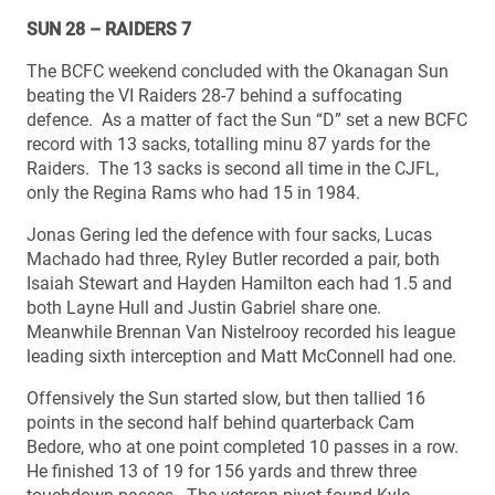
SUN 28 – RAIDERS 7
The BCFC weekend concluded with the Okanagan Sun
beating the VI Raiders 28-7 behind a suffocating
defence. As a matter of fact the Sun “D” set a new BCFC
record with 13 sacks, totalling minu 87 yards for the
Raiders. The 13 sacks is second all time in the CJFL,
only the Regina Rams who had 15 in 1984.
Jonas Gering led the defence with four sacks, Lucas
Machado had three, Ryley Butler recorded a pair, both
Isaiah Stewart and Hayden Hamilton each had 1.5 and
both Layne Hull and Justin Gabriel share one.
Meanwhile Brennan Van Nistelrooy recorded his league
leading sixth interception and Matt McConnell had one.
Offensively the Sun started slow, but then tallied 16
points in the second half behind quarterback Cam
Bedore, who at one point completed 10 passes in a row.
He finished 13 of 19 for 156 yards and threw three