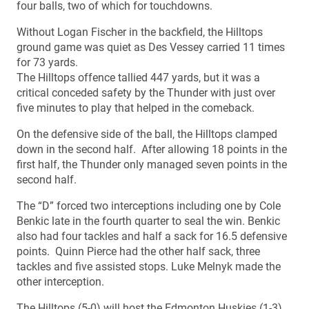
four balls, two of which for touchdowns.
Without Logan Fischer in the backfield, the Hilltops
ground game was quiet as Des Vessey carried 11 times
for 73 yards.
The Hilltops offence tallied 447 yards, but it was a
critical conceded safety by the Thunder with just over
five minutes to play that helped in the comeback.
On the defensive side of the ball, the Hilltops clamped
down in the second half. After allowing 18 points in the
first half, the Thunder only managed seven points in the
second half.
The “D” forced two interceptions including one by Cole
Benkic late in the fourth quarter to seal the win. Benkic
also had four tackles and half a sack for 16.5 defensive
points. Quinn Pierce had the other half sack, three
tackles and five assisted stops. Luke Melnyk made the
other interception.
The Hilltops (5-0) will host the Edmonton Huskies (1-3)