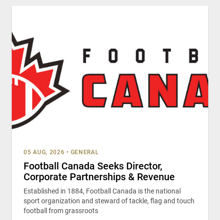
05 AUG, 2026
•
GENERAL
Football Canada Seeks Director,
Corporate Partnerships & Revenue
Established in 1884, Football Canada is the national
sport organization and steward of tackle, flag and touch
football from grassroots