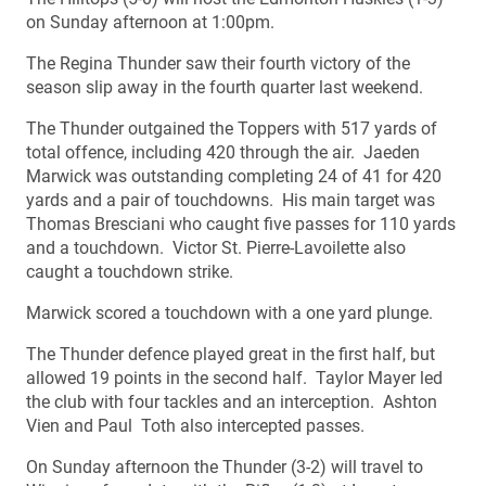
on Sunday afternoon at 1:00pm.
The Regina Thunder saw their fourth victory of the
season slip away in the fourth quarter last weekend.
The Thunder outgained the Toppers with 517 yards of
total offence, including 420 through the air. Jaeden
Marwick was outstanding completing 24 of 41 for 420
yards and a pair of touchdowns. His main target was
Thomas Bresciani who caught five passes for 110 yards
and a touchdown. Victor St. Pierre-Lavoilette also
caught a touchdown strike.
Marwick scored a touchdown with a one yard plunge.
The Thunder defence played great in the first half, but
allowed 19 points in the second half. Taylor Mayer led
the club with four tackles and an interception. Ashton
Vien and Paul Toth also intercepted passes.
On Sunday afternoon the Thunder (3-2) will travel to