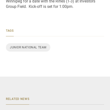
Winnipeg for a date with the Rifles (1-3) at Investors
Group Field. Kick-off is set for 1:00pm.
TAGS
JUNIOR NATIONAL TEAM
RELATED NEWS