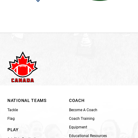
NATIONAL TEAMS
COACH
Tackle
Become A Coach
Flag
Coach Training
Equipment
PLAY
Educational Resources