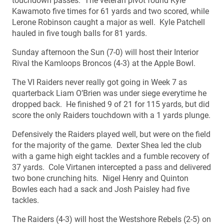
touchdown passes. The veteran pivot found Kyle
Kawamoto five times for 61 yards and two scored, while
Lerone Robinson caught a major as well. Kyle Patchell
hauled in five tough balls for 81 yards.
Sunday afternoon the Sun (7-0) will host their Interior
Rival the Kamloops Broncos (4-3) at the Apple Bowl.
The VI Raiders never really got going in Week 7 as
quarterback Liam O’Brien was under siege everytime he
dropped back. He finished 9 of 21 for 115 yards, but did
score the only Raiders touchdown with a 1 yards plunge.
Defensively the Raiders played well, but were on the field
for the majority of the game. Dexter Shea led the club
with a game high eight tackles and a fumble recovery of
37 yards. Cole Virtanen intercepted a pass and delivered
two bone crunching hits. Nigel Henry and Quinton
Bowles each had a sack and Josh Paisley had five
tackles.
The Raiders (4-3) will host the Westshore Rebels (2-5) on