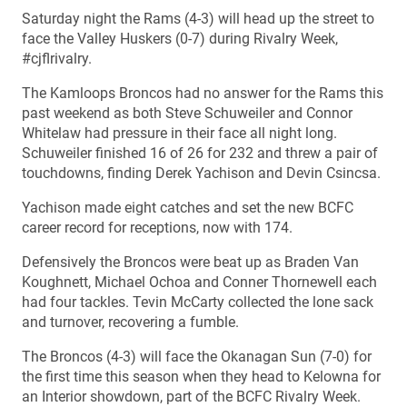
Saturday night the Rams (4-3) will head up the street to
face the Valley Huskers (0-7) during Rivalry Week,
#cjflrivalry.
The Kamloops Broncos had no answer for the Rams this
past weekend as both Steve Schuweiler and Connor
Whitelaw had pressure in their face all night long.
Schuweiler finished 16 of 26 for 232 and threw a pair of
touchdowns, finding Derek Yachison and Devin Csincsa.
Yachison made eight catches and set the new BCFC
career record for receptions, now with 174.
Defensively the Broncos were beat up as Braden Van
Koughnett, Michael Ochoa and Conner Thornewell each
had four tackles. Tevin McCarty collected the lone sack
and turnover, recovering a fumble.
The Broncos (4-3) will face the Okanagan Sun (7-0) for
the first time this season when they head to Kelowna for
an Interior showdown, part of the BCFC Rivalry Week.