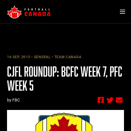
Skip
to
content
16 SEP, 2015
GENERAL
TEAM CANADA
CJFL ROUNDUP: BCFC WEEK 7, PFC
WEEK 5
by FBC