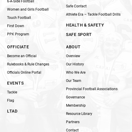
6-A-Side Football
Safe Contact
Women and Girls Football
Athlete Era – Tackle Football Drills
Touch Football
HEALTH & SAFETY
First Down
PPK Program
SAFE SPORT
OFFICIATE
ABOUT
Become an Official
Overview
Rulebooks & Rule Changes
Our History
Officials Online Portal
Who We Are
Our Team
EVENTS
Provincial Football Associations
Tackle
Governance
Flag
Membership
LTAD
Resource Library
Partners
Contact