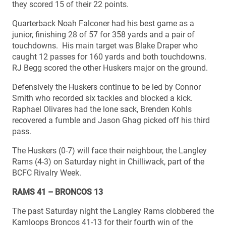
they scored 15 of their 22 points.
Quarterback Noah Falconer had his best game as a
junior, finishing 28 of 57 for 358 yards and a pair of
touchdowns. His main target was Blake Draper who
caught 12 passes for 160 yards and both touchdowns.
RJ Begg scored the other Huskers major on the ground.
Defensively the Huskers continue to be led by Connor
Smith who recorded six tackles and blocked a kick.
Raphael Olivares had the lone sack, Brenden Kohls
recovered a fumble and Jason Ghag picked off his third
pass.
The Huskers (0-7) will face their neighbour, the Langley
Rams (4-3) on Saturday night in Chilliwack, part of the
BCFC Rivalry Week.
RAMS 41 – BRONCOS 13
The past Saturday night the Langley Rams clobbered the
Kamloops Broncos 41-13 for their fourth win of the