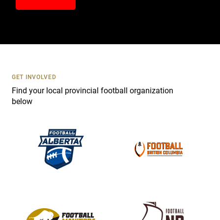
n
t
a
c
t
U
s
GET INVOLVED
e
Find your local provincial football organization
.
below
P
l
e
a
s
e
l
e
a
v