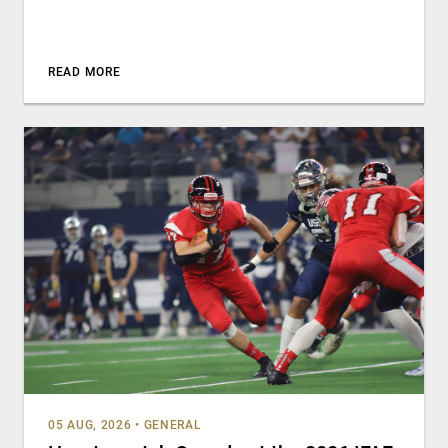
READ MORE
05 AUG, 2026
•
GENERAL