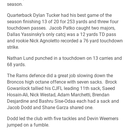
season.
Quarterback Dylan Tucker had his best game of the
season finishing 13 of 20 for 253 yards and threw four
touchdown passes. Jacob Patko caught two majors,
Dallas Yassinsky’s only catcj was a 12 yards TD pass
and rookie Nick Agnoletto recorded a 76 yard touchdown
strike.
Nathan Lund punched in a touchdown on 13 carries and
68 yards.
The Rams defence did a great job slowing down the
Broncos high octane offence with seven sacks. Brock
Gowanlock tallied his CJFL leading 11th sack, Saeed
Hosain-Ali, Nick Westad, Adam Marchetti, Brendan
Desjardine and Bashru Sise-Odaa each had a sack and
Jacob Dodd and Shane Garza shared one.
Dodd led the club with five tackles and Devin Weemers
jumped on a fumble.