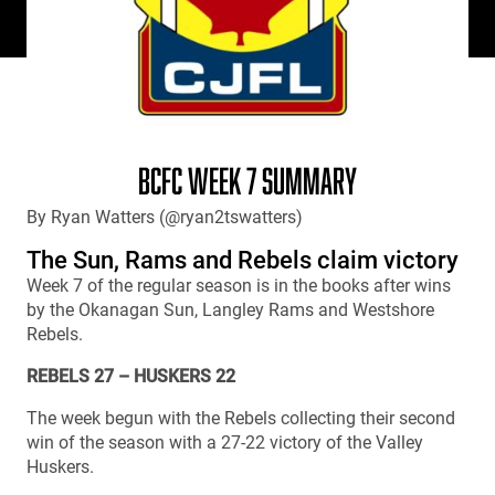
BCFC WEEK 7 SUMMARY
By Ryan Watters (@ryan2tswatters)
The Sun, Rams and Rebels claim victory
Week 7 of the regular season is in the books after wins
by the Okanagan Sun, Langley Rams and Westshore
Rebels.
REBELS 27 – HUSKERS 22
The week begun with the Rebels collecting their second
win of the season with a 27-22 victory of the Valley
Huskers.