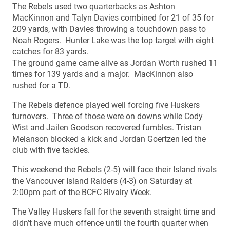
The Rebels used two quarterbacks as Ashton
MacKinnon and Talyn Davies combined for 21 of 35 for
209 yards, with Davies throwing a touchdown pass to
Noah Rogers. Hunter Lake was the top target with eight
catches for 83 yards.
The ground game came alive as Jordan Worth rushed 11
times for 139 yards and a major. MacKinnon also
rushed for a TD.
The Rebels defence played well forcing five Huskers
turnovers. Three of those were on downs while Cody
Wist and Jailen Goodson recovered fumbles. Tristan
Melanson blocked a kick and Jordan Goertzen led the
club with five tackles.
This weekend the Rebels (2-5) will face their Island rivals
the Vancouver Island Raiders (4-3) on Saturday at
2:00pm part of the BCFC Rivalry Week.
The Valley Huskers fall for the seventh straight time and
didn’t have much offence until the fourth quarter when