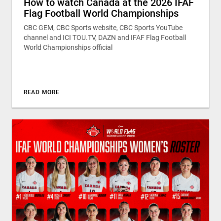
How to watch Canada at the 2026 IFAF
Flag Football World Championships
CBC GEM, CBC Sports website, CBC Sports YouTube
channel and ICI TOU.TV, DAZN and IFAF Flag Football
World Championships official
READ MORE