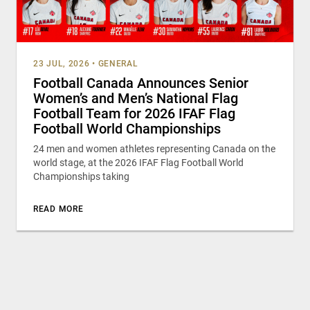
23 JUL, 2026
•
GENERAL
Football Canada Announces Senior
Women’s and Men’s National Flag
Football Team for 2026 IFAF Flag
Football World Championships
24 men and women athletes representing Canada on the
world stage, at the 2026 IFAF Flag Football World
Championships taking
READ MORE