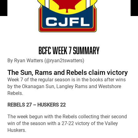
BCFC WEEK 7 SUMMARY
By Ryan Watters (@ryan2tswatters)
The Sun, Rams and Rebels claim victory
Week 7 of the regular season is in the books after wins
by the Okanagan Sun, Langley Rams and Westshore
Rebels.
REBELS 27 – HUSKERS 22
The week begun with the Rebels collecting their second
win of the season with a 27-22 victory of the Valley
Huskers.