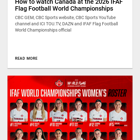
How to watch Canada at the 2026 IFAF
Flag Football World Championships
CBC GEM, CBC Sports website, CBC Sports YouTube
channel and ICI TOU.TV, DAZN and IFAF Flag Football
World Championships official
READ MORE