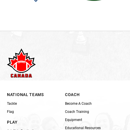
NATIONAL TEAMS
COACH
Tackle
Become A Coach
Flag
Coach Training
Equipment
PLAY
Educational Resources