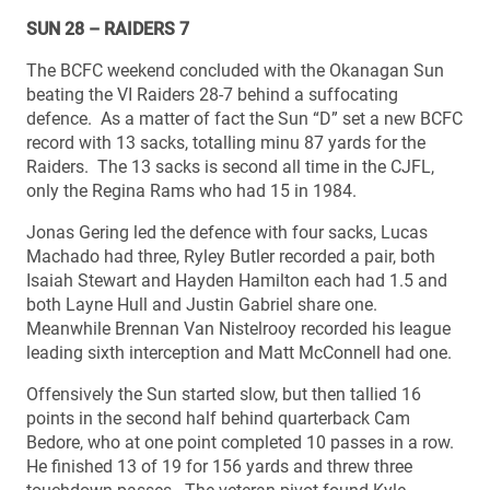
SUN 28 – RAIDERS 7
The BCFC weekend concluded with the Okanagan Sun
beating the VI Raiders 28-7 behind a suffocating
defence. As a matter of fact the Sun “D” set a new BCFC
record with 13 sacks, totalling minu 87 yards for the
Raiders. The 13 sacks is second all time in the CJFL,
only the Regina Rams who had 15 in 1984.
Jonas Gering led the defence with four sacks, Lucas
Machado had three, Ryley Butler recorded a pair, both
Isaiah Stewart and Hayden Hamilton each had 1.5 and
both Layne Hull and Justin Gabriel share one.
Meanwhile Brennan Van Nistelrooy recorded his league
leading sixth interception and Matt McConnell had one.
Offensively the Sun started slow, but then tallied 16
points in the second half behind quarterback Cam
Bedore, who at one point completed 10 passes in a row.
He finished 13 of 19 for 156 yards and threw three