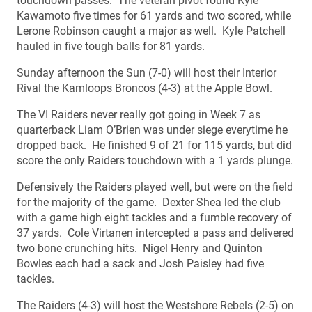
touchdown passes. The veteran pivot found Kyle
Kawamoto five times for 61 yards and two scored, while
Lerone Robinson caught a major as well. Kyle Patchell
hauled in five tough balls for 81 yards.
Sunday afternoon the Sun (7-0) will host their Interior
Rival the Kamloops Broncos (4-3) at the Apple Bowl.
The VI Raiders never really got going in Week 7 as
quarterback Liam O’Brien was under siege everytime he
dropped back. He finished 9 of 21 for 115 yards, but did
score the only Raiders touchdown with a 1 yards plunge.
Defensively the Raiders played well, but were on the field
for the majority of the game. Dexter Shea led the club
with a game high eight tackles and a fumble recovery of
37 yards. Cole Virtanen intercepted a pass and delivered
two bone crunching hits. Nigel Henry and Quinton
Bowles each had a sack and Josh Paisley had five
tackles.
The Raiders (4-3) will host the Westshore Rebels (2-5) on