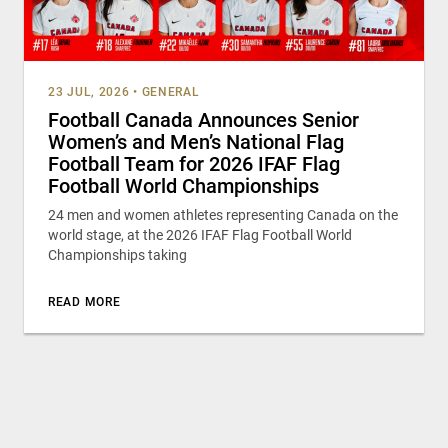
23 JUL, 2026
•
GENERAL
Football Canada Announces Senior
Women’s and Men’s National Flag
Football Team for 2026 IFAF Flag
Football World Championships
24 men and women athletes representing Canada on the
world stage, at the 2026 IFAF Flag Football World
Championships taking
READ MORE