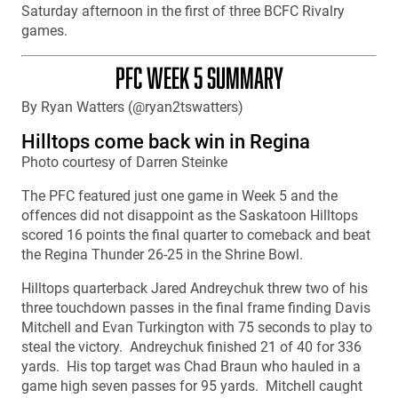
Saturday afternoon in the first of three BCFC Rivalry
games.
PFC WEEK 5 SUMMARY
By Ryan Watters (@ryan2tswatters)
Hilltops come back win in Regina
Photo courtesy of Darren Steinke
The PFC featured just one game in Week 5 and the
offences did not disappoint as the Saskatoon Hilltops
scored 16 points the final quarter to comeback and beat
the Regina Thunder 26-25 in the Shrine Bowl.
Hilltops quarterback Jared Andreychuk threw two of his
three touchdown passes in the final frame finding Davis
Mitchell and Evan Turkington with 75 seconds to play to
steal the victory. Andreychuk finished 21 of 40 for 336
yards. His top target was Chad Braun who hauled in a
game high seven passes for 95 yards. Mitchell caught