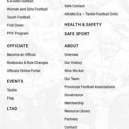
6-A-Side Football
Safe Contact
Women and Girls Football
Athlete Era – Tackle Football Drills
Touch Football
HEALTH & SAFETY
First Down
PPK Program
SAFE SPORT
OFFICIATE
ABOUT
Become an Official
Overview
Rulebooks & Rule Changes
Our History
Officials Online Portal
Who We Are
Our Team
EVENTS
Provincial Football Associations
Tackle
Governance
Flag
Membership
LTAD
Resource Library
Partners
Contact