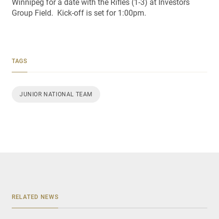
Winnipeg for a date with the Rifles (1-3) at Investors
Group Field. Kick-off is set for 1:00pm.
TAGS
JUNIOR NATIONAL TEAM
RELATED NEWS