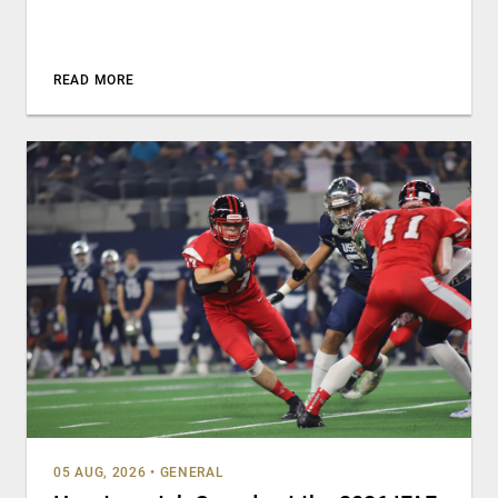
READ MORE
05 AUG, 2026
•
GENERAL