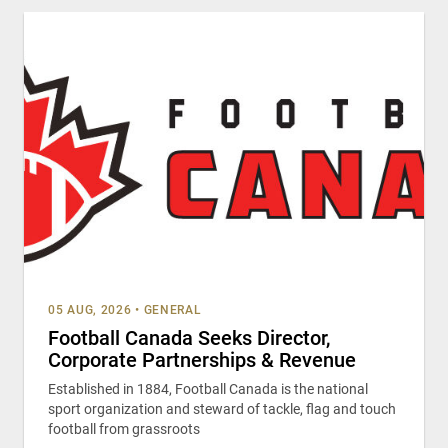
05 AUG, 2026
•
GENERAL
Football Canada Seeks Director,
Corporate Partnerships & Revenue
Established in 1884, Football Canada is the national
sport organization and steward of tackle, flag and touch
football from grassroots