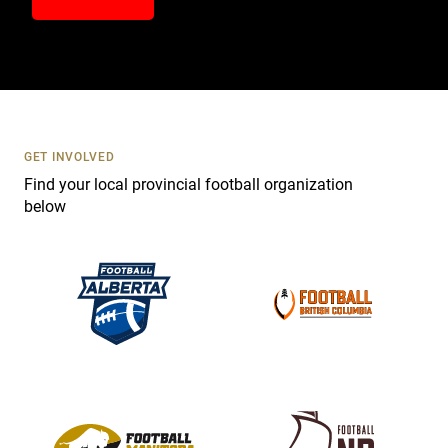
n
t
a
c
t
U
s
GET INVOLVED
e
Find your local provincial football organization
.
below
P
l
e
a
s
e
l
e
a
v