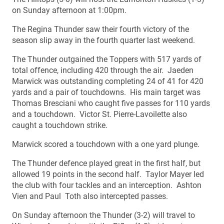
on Sunday afternoon at 1:00pm.
The Regina Thunder saw their fourth victory of the
season slip away in the fourth quarter last weekend.
The Thunder outgained the Toppers with 517 yards of
total offence, including 420 through the air. Jaeden
Marwick was outstanding completing 24 of 41 for 420
yards and a pair of touchdowns. His main target was
Thomas Bresciani who caught five passes for 110 yards
and a touchdown. Victor St. Pierre-Lavoilette also
caught a touchdown strike.
Marwick scored a touchdown with a one yard plunge.
The Thunder defence played great in the first half, but
allowed 19 points in the second half. Taylor Mayer led
the club with four tackles and an interception. Ashton
Vien and Paul Toth also intercepted passes.
On Sunday afternoon the Thunder (3-2) will travel to