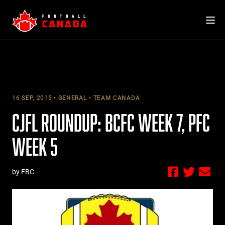
Skip
to
content
16 SEP, 2015
GENERAL
TEAM CANADA
CJFL ROUNDUP: BCFC WEEK 7, PFC
WEEK 5
by FBC