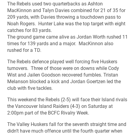
The Rebels used two quarterbacks as Ashton
MacKinnon and Talyn Davies combined for 21 of 35 for
209 yards, with Davies throwing a touchdown pass to
Noah Rogers. Hunter Lake was the top target with eight
catches for 83 yards.
The ground game came alive as Jordan Worth rushed 11
times for 139 yards and a major. MacKinnon also
rushed for a TD.
The Rebels defence played well forcing five Huskers
turnovers. Three of those were on downs while Cody
Wist and Jailen Goodson recovered fumbles. Tristan
Melanson blocked a kick and Jordan Goertzen led the
club with five tackles.
This weekend the Rebels (2-5) will face their Island rivals
the Vancouver Island Raiders (4-3) on Saturday at
2:00pm part of the BCFC Rivalry Week.
The Valley Huskers fall for the seventh straight time and
didn’t have much offence until the fourth quarter when