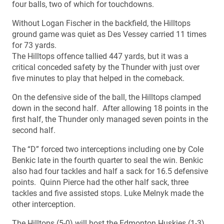
four balls, two of which for touchdowns.
Without Logan Fischer in the backfield, the Hilltops
ground game was quiet as Des Vessey carried 11 times
for 73 yards.
The Hilltops offence tallied 447 yards, but it was a
critical conceded safety by the Thunder with just over
five minutes to play that helped in the comeback.
On the defensive side of the ball, the Hilltops clamped
down in the second half. After allowing 18 points in the
first half, the Thunder only managed seven points in the
second half.
The “D” forced two interceptions including one by Cole
Benkic late in the fourth quarter to seal the win. Benkic
also had four tackles and half a sack for 16.5 defensive
points. Quinn Pierce had the other half sack, three
tackles and five assisted stops. Luke Melnyk made the
other interception.
The Hilltops (5-0) will host the Edmonton Huskies (1-3)