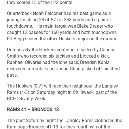
they scored 15 of their 22 points.
Quarterback Noah Falconer had his best game as a
junior, finishing 28 of 57 for 358 yards and a pair of
touchdowns. His main target was Blake Draper who
caught 12 passes for 160 yards and both touchdowns.
RJ Begg scored the other Huskers major on the ground.
Defensively the Huskers continue to be led by Connor
Smith who recorded six tackles and blocked a kick.
Raphael Olivares had the lone sack, Brenden Kohls
recovered a fumble and Jason Ghag picked off his third
pass.
The Huskers (0-7) will face their neighbour, the Langley
Rams (4-3) on Saturday night in Chilliwack, part of the
BCFC Rivalry Week.
RAMS 41 – BRONCOS 13
The past Saturday night the Langley Rams clobbered the
Kamloops Broncos 41-13 for their fourth win of the