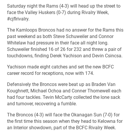
Saturday night the Rams (4-3) will head up the street to
face the Valley Huskers (0-7) during Rivalry Week,
#cjflrivalry.
The Kamloops Broncos had no answer for the Rams this
past weekend as both Steve Schuweiler and Connor
Whitelaw had pressure in their face all night long.
Schuweiler finished 16 of 26 for 232 and threw a pair of
touchdowns, finding Derek Yachison and Devin Csincsa.
Yachison made eight catches and set the new BCFC
career record for receptions, now with 174.
Defensively the Broncos were beat up as Braden Van
Koughnett, Michael Ochoa and Conner Thornewell each
had four tackles. Tevin McCarty collected the lone sack
and turnover, recovering a fumble.
The Broncos (4-3) will face the Okanagan Sun (7-0) for
the first time this season when they head to Kelowna for
an Interior showdown, part of the BCFC Rivalry Week.