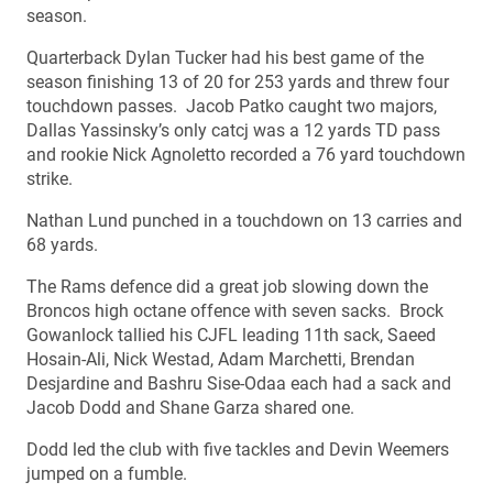
season.
Quarterback Dylan Tucker had his best game of the
season finishing 13 of 20 for 253 yards and threw four
touchdown passes. Jacob Patko caught two majors,
Dallas Yassinsky’s only catcj was a 12 yards TD pass
and rookie Nick Agnoletto recorded a 76 yard touchdown
strike.
Nathan Lund punched in a touchdown on 13 carries and
68 yards.
The Rams defence did a great job slowing down the
Broncos high octane offence with seven sacks. Brock
Gowanlock tallied his CJFL leading 11th sack, Saeed
Hosain-Ali, Nick Westad, Adam Marchetti, Brendan
Desjardine and Bashru Sise-Odaa each had a sack and
Jacob Dodd and Shane Garza shared one.
Dodd led the club with five tackles and Devin Weemers
jumped on a fumble.