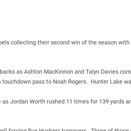
ls collecting their second win of the season with a
backs as Ashton MacKinnon and Talyn Davies combi
 a touchdown pass to Noah Rogers. Hunter Lake was
as Jordan Worth rushed 11 times for 139 yards a
ell forcing five Huskers turnovers. Three of thos