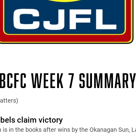
BCFC WEEK 7 SUMMAR
atters)
els claim victory
n is in the books after wins by the Okanagan Sun,