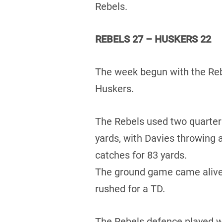
Rebels.
REBELS 27 – HUSKERS 22
The week begun with the Rebe
Huskers.
The Rebels used two quarter
yards, with Davies throwing
catches for 83 yards.
The ground game came alive 
rushed for a TD.
The Rebels defence played w