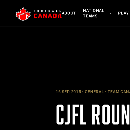
Skip
NATIONAL
to
ABOUT
PLAY
TEAMS
content
16 SEP, 2015
GENERAL
TEAM CAN
CJFL ROUN