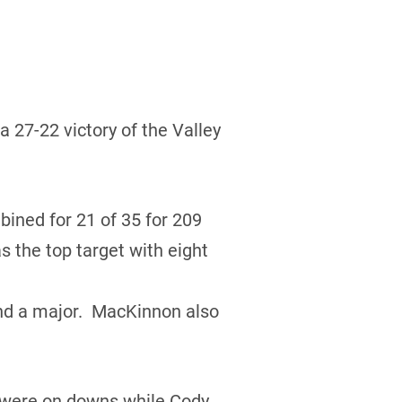
 27-22 victory of the Valley
ned for 21 of 35 for 209
 the top target with eight
nd a major. MacKinnon also
e were on downs while Cody