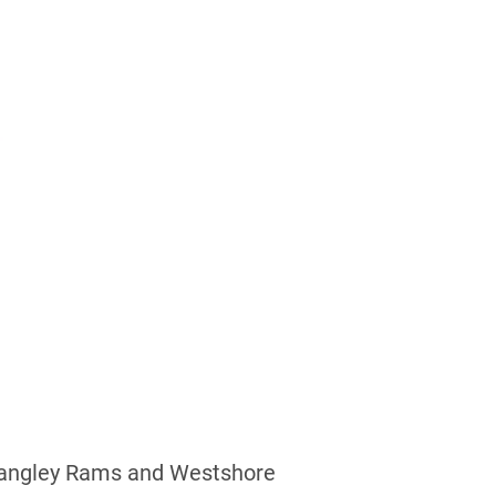
Y
 Langley Rams and Westshore