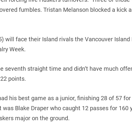
overed fumbles. Tristan Melanson blocked a kick 
 will face their Island rivals the Vancouver Island
alry Week.
he seventh straight time and didn’t have much offen
22 points.
 his best game as a junior, finishing 28 of 57 for
t was Blake Draper who caught 12 passes for 160 
skers major on the ground.