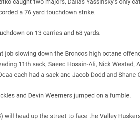
ko caught two majors, Dallas Yassinsky’s only cat
corded a 76 yard touchdown strike.
uchdown on 13 carries and 68 yards.
t job slowing down the Broncos high octane offen
leading 11th sack, Saeed Hosain-Ali, Nick Westad,
-Odaa each had a sack and Jacob Dodd and Shane 
 tackles and Devin Weemers jumped on a fumble.
 will head up the street to face the Valley Huskers