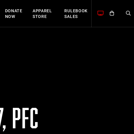
DONATE
APPAREL
RULEBOOK
NOW
STORE
SALES
, PFC