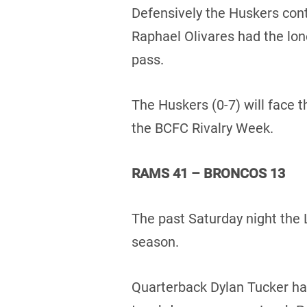
Defensively the Huskers cont
Raphael Olivares had the lon
pass.
The Huskers (0-7) will face t
the BCFC Rivalry Week.
RAMS 41 – BRONCOS 13
The past Saturday night the 
season.
Quarterback Dylan Tucker had