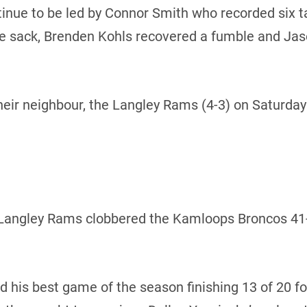
inue to be led by Connor Smith who recorded six t
e sack, Brenden Kohls recovered a fumble and Jaso
heir neighbour, the Langley Rams (4-3) on Saturday n
Langley Rams clobbered the Kamloops Broncos 41-13
 his best game of the season finishing 13 of 20 fo