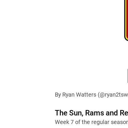
By Ryan Watters (@ryan2tsw
The Sun, Rams and Reb
Week 7 of the regular seaso