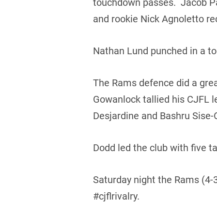
touchdown passes. Jacob Pat
and rookie Nick Agnoletto re
Nathan Lund punched in a to
The Rams defence did a grea
Gowanlock tallied his CJFL 
Desjardine and Bashru Sise
Dodd led the club with five
Saturday night the Rams (4-3)
#cjflrivalry.