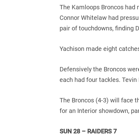
The Kamloops Broncos had n
Connor Whitelaw had pressure
pair of touchdowns, finding 
Yachison made eight catches
Defensively the Broncos wer
each had four tackles. Tevin
The Broncos (4-3) will face 
for an Interior showdown, pa
SUN 28 – RAIDERS 7