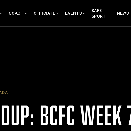
SAFE
COACH
OFFICIATE
EVENTS
NEWS
SPORT
ADA
DUP: BCFC WEEK 7