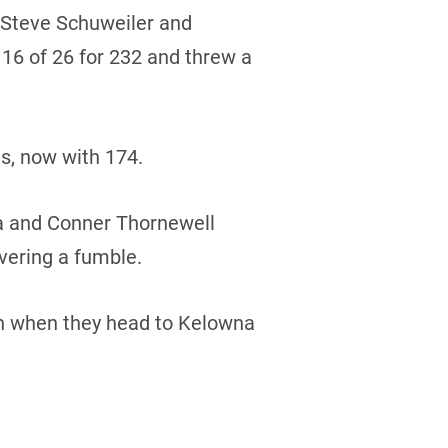
 Steve Schuweiler and
 16 of 26 for 232 and threw a
s, now with 174.
a and Conner Thornewell
vering a fumble.
son when they head to Kelowna