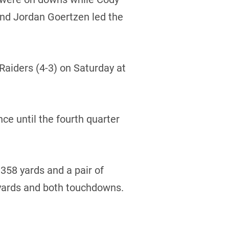
and Jordan Goertzen led the
 Raiders (4-3) on Saturday at
ce until the fourth quarter
 358 yards and a pair of
yards and both touchdowns.