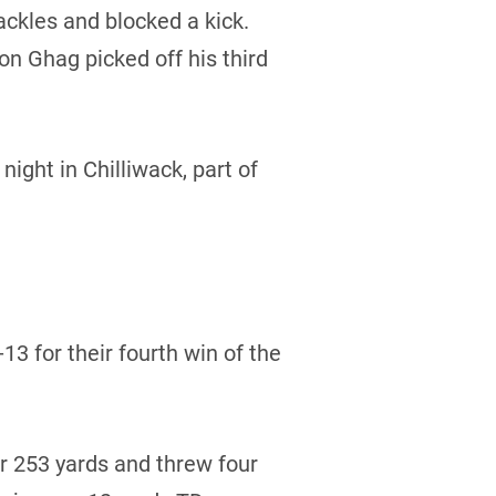
ackles and blocked a kick.
n Ghag picked off his third
ight in Chilliwack, part of
 for their fourth win of the
r 253 yards and threw four