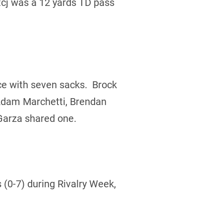
cj was a 12 yards TD pass
ce with seven sacks. Brock
 Adam Marchetti, Brendan
Garza shared one.
 (0-7) during Rivalry Week,