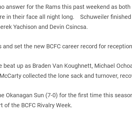
o answer for the Rams this past weekend as both
 in their face all night long. Schuweiler finished
Derek Yachison and Devin Csincsa.
 and set the new BCFC career record for reception
e beat up as Braden Van Koughnett, Michael Ocho
 McCarty collected the lone sack and turnover, reco
the Okanagan Sun (7-0) for the first time this sea
rt of the BCFC Rivalry Week.