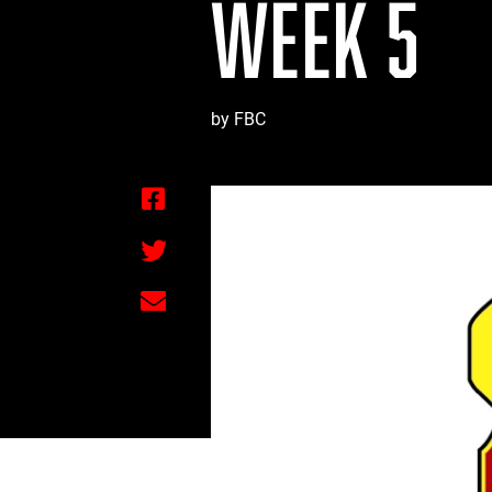
WEEK 5
by FBC