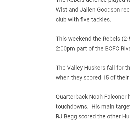
Wist and Jailen Goodson rec
club with five tackles.
This weekend the Rebels (2-5)
2:00pm part of the BCFC Riv
The Valley Huskers fall for t
when they scored 15 of their 
Quarterback Noah Falconer had
touchdowns. His main targe
RJ Begg scored the other Hu