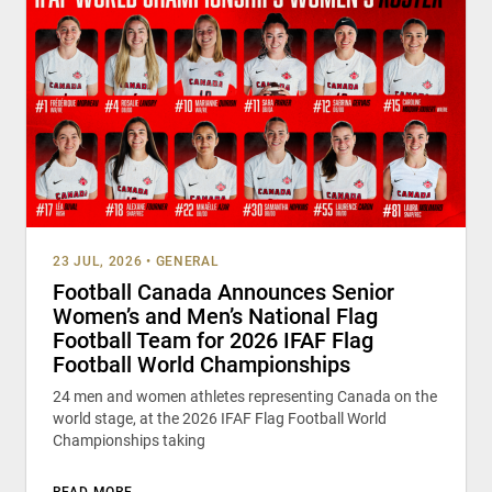
23 JUL, 2026
•
GENERAL
Football Canada Announces Senior
Women’s and Men’s National Flag
Football Team for 2026 IFAF Flag
Football World Championships
24 men and women athletes representing Canada on the
world stage, at the 2026 IFAF Flag Football World
Championships taking
READ MORE