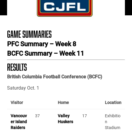
GAME SUMMARIES
PFC Summary – Week 8
BCFC Summary – Week 11
RESULTS
British Columbia Football Conference (BCFC)
Saturday Oct. 1
Visitor
Home
Location
Vancouv
37
Valley
17
Exhibitio
er Island
Huskers
n
Raiders
Stadium