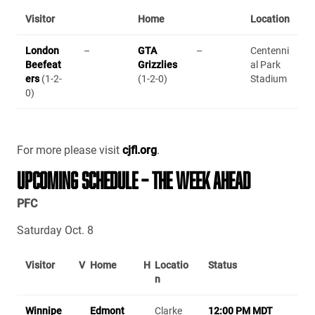
Visitor
Home
Location
London
–
GTA
–
Centenni
Beefeat
Grizzlies
al Park
ers
(1-2-
(1-2-0)
Stadium
0)
For more please visit
cjfl.org
.
UPCOMING SCHEDULE – THE WEEK AHEAD
PFC
Saturday Oct. 8
Visitor
V
Home
H
Locatio
Status
n
Winnipe
Edmont
Clarke
12:00 PM MDT