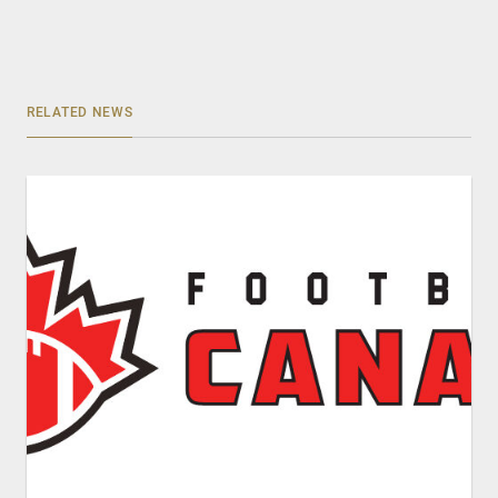
RELATED NEWS