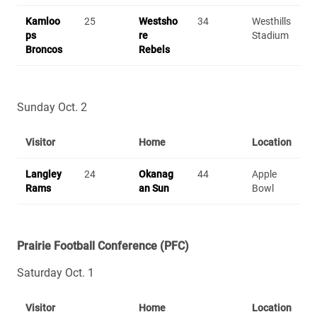
Kamloo
25
Westsho
34
Westhills
ps
re
Stadium
Broncos
Rebels
Sunday Oct. 2
Visitor
Home
Location
Langley
24
Okanag
44
Apple
Rams
an Sun
Bowl
Prairie Football Conference (PFC)
Saturday Oct. 1
Visitor
Home
Location