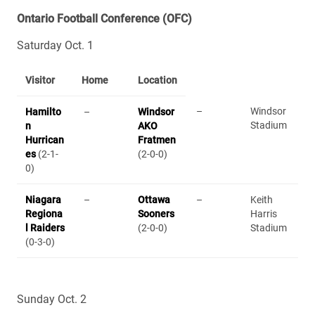
Ontario Football Conference (OFC)
Saturday Oct. 1
Visitor
Home
Location
–
Windsor
Hamilto
–
Windsor
Stadium
n
AKO
Hurrican
Fratmen
es
(2-1-
(2-0-0)
0)
Niagara
–
Ottawa
–
Keith
Regiona
Sooners
Harris
l Raiders
(2-0-0)
Stadium
(0-3-0)
Sunday Oct. 2