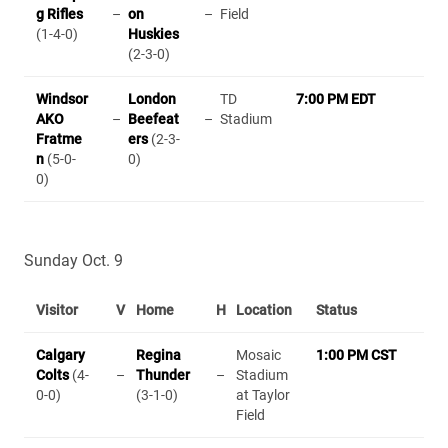
g Rifles
–
on
–
Field
(1-4-0)
Huskies
(2-3-0)
Windsor
London
TD
7:00 PM EDT
AKO
–
Beefeat
–
Stadium
Fratme
ers
(2-3-
n
(5-0-
0)
0)
Sunday Oct. 9
Visitor
V
Home
H
Location
Status
Calgary
Regina
Mosaic
1:00 PM CST
Colts
(4-
–
Thunder
–
Stadium
0-0)
(3-1-0)
at Taylor
Field