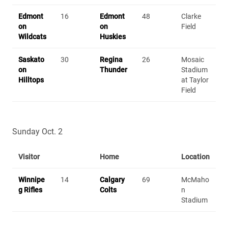
Edmont
16
Edmont
48
Clarke
on
on
Field
Wildcats
Huskies
Saskato
30
Regina
26
Mosaic
on
Thunder
Stadium
Hilltops
at Taylor
Field
Sunday Oct. 2
Visitor
Home
Location
Winnipe
14
Calgary
69
McMaho
g Rifles
Colts
n
Stadium