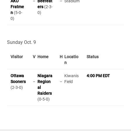
AKO
–
Beefeat
–
Stadium
Fratme
ers
(2-3-
n
(5-0-
0)
0)
Sunday Oct. 9
Visitor
V
Home
H
Locatio
Status
n
Ottawa
Niagara
Kiwanis
4:00 PM EDT
Sooners
–
Region
–
Field
(2-3-0)
al
Raiders
(0-5-0)