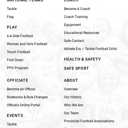
Tackle
Become A Coach
Flag
Coach Training
Equipment
PLAY
Educational Resources
6-A-Side Football
Safe Contact
Women and Girls Football
Athlete Era – Tackle Football Drills
Touch Football
HEALTH & SAFETY
First Down
PPK Program
SAFE SPORT
OFFICIATE
ABOUT
Become an Official
Overview
Rulebooks & Rule Changes
Our History
Officials Online Portal
Who We Are
Our Team
EVENTS
Provincial Football Associations
Tackle