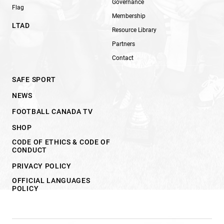
Governance
Flag
Membership
LTAD
Resource Library
Partners
Contact
SAFE SPORT
NEWS
FOOTBALL CANADA TV
SHOP
CODE OF ETHICS & CODE OF
CONDUCT
PRIVACY POLICY
OFFICIAL LANGUAGES
POLICY