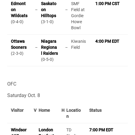
Edmont
Saskato
SMF
1:00 PM CST
on
–
on
–
Field at
Wildcats
Hilltops
Gordie
(0-4-0)
(3-1-0)
Howe
Bowl
Ottawa
Niagara
Kiwanis
4:00 PM EDT
Sooners
–
Regiona
–
Field
(2-3-0)
l Raiders
(0-5-0)
OFC
Saturday Oct. 8
Visitor
V
Home
H
Locatio
Status
n
Windsor
London
TD
7:00 PM EDT