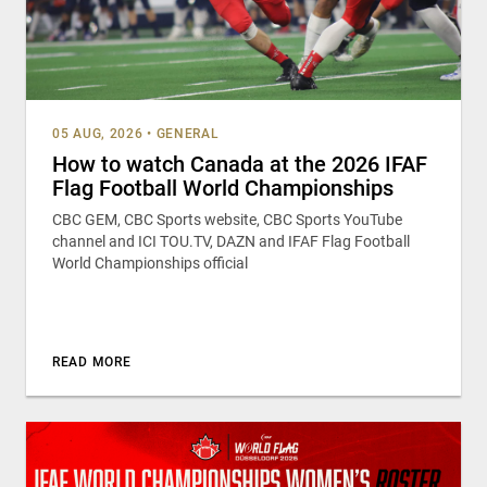
05 AUG, 2026
•
GENERAL
How to watch Canada at the 2026 IFAF
Flag Football World Championships
CBC GEM, CBC Sports website, CBC Sports YouTube
channel and ICI TOU.TV, DAZN and IFAF Flag Football
World Championships official
READ MORE