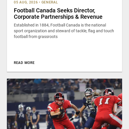
05 AUG, 2026
•
GENERAL
Football Canada Seeks Director,
Corporate Partnerships & Revenue
Established in 1884, Football Canada is the national
sport organization and steward of tackle, flag and touch
football from grassroots
READ MORE