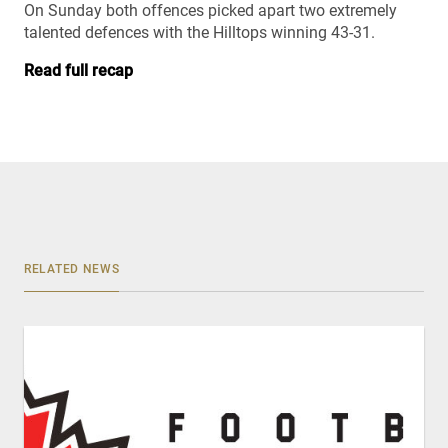
On Sunday both offences picked apart two extremely
talented defences with the Hilltops winning 43-31.
Read full recap
RELATED NEWS