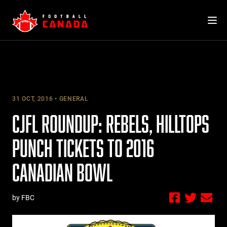
Skip
to
content
31 OCT, 2016
GENERAL
CJFL ROUNDUP: REBELS, HILLTOPS
PUNCH TICKETS TO 2016
CANADIAN BOWL
by FBC