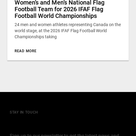
Women’s and Men’s National Flag
Football Team for 2026 IFAF Flag
Football World Championships
24 men and women athletes representing Canada on the
world stage, at the 2026 IFAF Flag Football World
Championships taking
READ MORE
STAY IN TOUCH
Join our mailing list
Sign up to our newsletter to get the latest news and