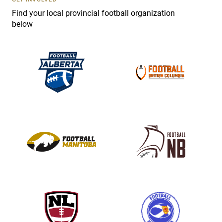
e
Find your local provincial football organization
.
below
P
l
e
a
s
e
l
e
a
v
e
t
h
i
s
f
i