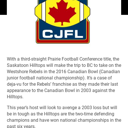
With a third-straight Prairie Football Conference title, the
Saskatoon Hilltops will make the trip to BC to take on the
Westshore Rebels in the 2016 Canadian Bowl (Canadian
junior football national championship). It’s a case of
deja-vu for the Rebels’ franchise as they made their last
appearance to the Canadian Bowl in 2003 against the
Hilltops.
This year’s host will look to avenge a 2003 loss but will
be in tough as the Hilltops are the two-time defending
champions and have won national championships in the
past six years.