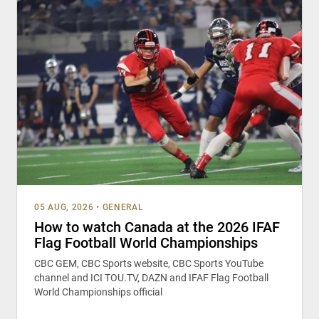
05 AUG, 2026
•
GENERAL
How to watch Canada at the 2026 IFAF
Flag Football World Championships
CBC GEM, CBC Sports website, CBC Sports YouTube
channel and ICI TOU.TV, DAZN and IFAF Flag Football
World Championships official