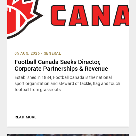
05 AUG, 2026
•
GENERAL
Football Canada Seeks Director,
Corporate Partnerships & Revenue
Established in 1884, Football Canada is the national
sport organization and steward of tackle, flag and touch
football from grassroots
READ MORE