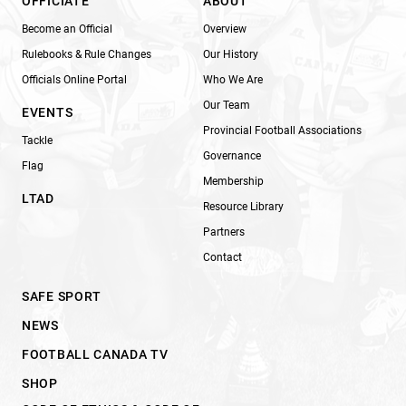
OFFICIATE
ABOUT
Become an Official
Overview
Rulebooks & Rule Changes
Our History
Officials Online Portal
Who We Are
Our Team
EVENTS
Provincial Football Associations
Tackle
Governance
Flag
Membership
LTAD
Resource Library
Partners
Contact
SAFE SPORT
NEWS
FOOTBALL CANADA TV
SHOP