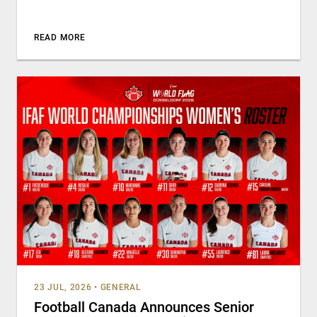
READ MORE
23 JUL, 2026
•
GENERAL
Football Canada Announces Senior