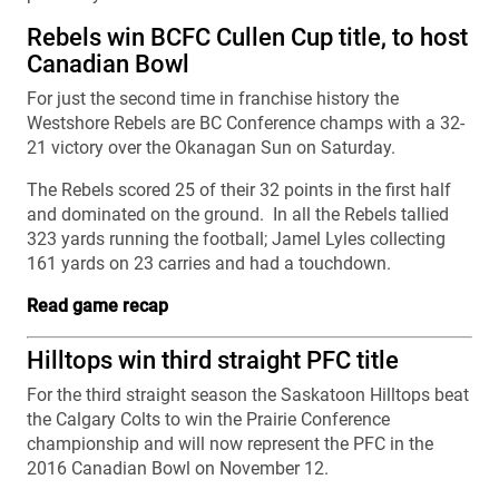
Rebels win BCFC Cullen Cup title, to host
Canadian Bowl
For just the second time in franchise history the
Westshore Rebels are BC Conference champs with a 32-
21 victory over the Okanagan Sun on Saturday.
The Rebels scored 25 of their 32 points in the first half
and dominated on the ground. In all the Rebels tallied
323 yards running the football; Jamel Lyles collecting
161 yards on 23 carries and had a touchdown.
Read game recap
Hilltops win third straight PFC title
For the third straight season the Saskatoon Hilltops beat
the Calgary Colts to win the Prairie Conference
championship and will now represent the PFC in the
2016 Canadian Bowl on November 12.