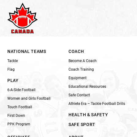
NATIONAL TEAMS
COACH
Tackle
Become A Coach
Flag
Coach Training
Equipment
PLAY
Educational Resources
6-A-Side Football
Safe Contact
Women and Girls Football
Athlete Era – Tackle Football Drills
Touch Football
HEALTH & SAFETY
First Down
PPK Program
SAFE SPORT