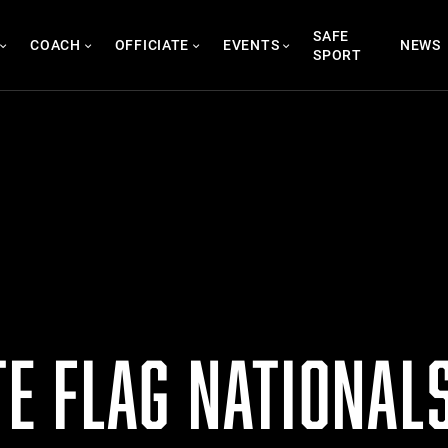
SAFE
COACH
OFFICIATE
EVENTS
NEWS
SPORT
ITE FLAG NATIONAL