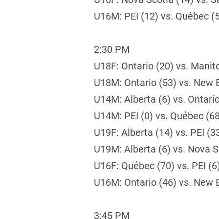
U16M: PEI (12) vs. Québec (
2:30 PM
U18F: Ontario (20) vs. Manit
U18M: Ontario (53) vs. New 
U14M: Alberta (6) vs. Ontario
U14M: PEI (0) vs. Québec (68
U19F: Alberta (14) vs. PEI (3
U19M: Alberta (6) vs. Nova S
U16F: Québec (70) vs. PEI (6
U16M: Ontario (46) vs. New 
3:45 PM