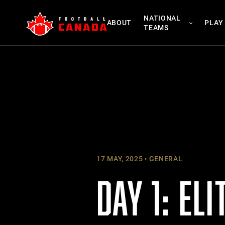
Skip
NATIONAL
to
ABOUT
PLAY
TEAMS
content
17 MAY, 2025
GENERAL
DAY 1: EL