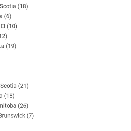
Scotia (18)
a (6)
EI (10)
12)
ta (19)
Scotia (21)
a (18)
nitoba (26)
Brunswick (7)
)