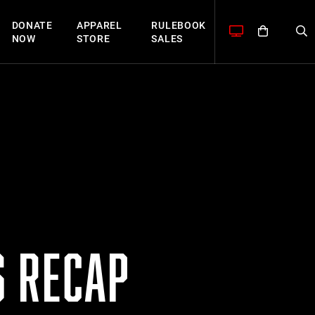
DONATE
APPAREL
RULEBOOK
NOW
STORE
SALES
S RECAP