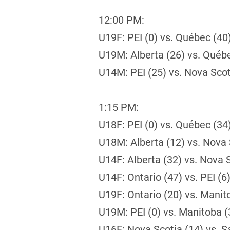
12:00 PM:
U19F: PEI (0) vs. Québec (40
U19M: Alberta (26) vs. Québ
U14M: PEI (25) vs. Nova Scot
1:15 PM:
U18F: PEI (0) vs. Québec (34
U18M: Alberta (12) vs. Nova 
U14F: Alberta (32) vs. Nova S
U14F: Ontario (47) vs. PEI (6
U19F: Ontario (20) vs. Manit
U19M: PEI (0) vs. Manitoba (
U16F: Nova Scotia (14) vs. S