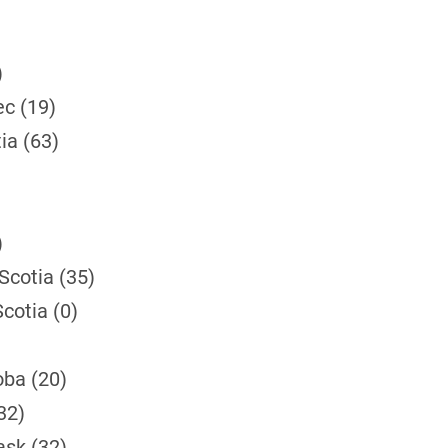
)
ec (19)
ia (63)
)
Scotia (35)
cotia (0)
)
oba (20)
32)
ask (32)