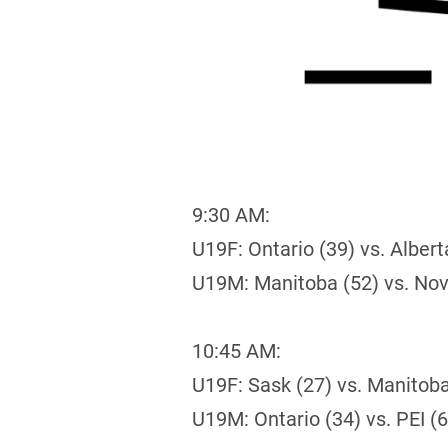
9:30 AM:
U19F: Ontario (39) vs. Albert
U19M: Manitoba (52) vs. Nov
10:45 AM:
U19F: Sask (27) vs. Manitoba
U19M: Ontario (34) vs. PEI (6