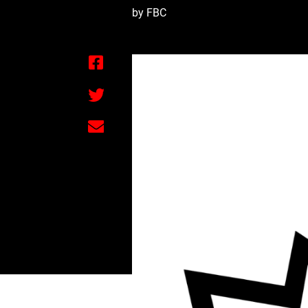
by FBC