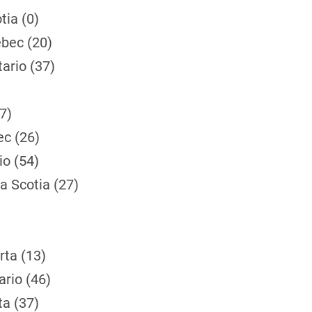
tia (0)
bec (20)
ario (37)
7)
ec (26)
io (54)
a Scotia (27)
rta (13)
rio (46)
ta (37)