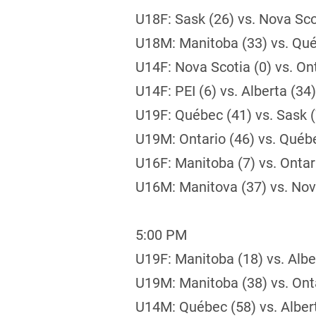
U18F: Sask (26) vs. Nova Sco
U18M: Manitoba (33) vs. Qué
U14F: Nova Scotia (0) vs. Ont
U14F: PEI (6) vs. Alberta (34)
U19F: Québec (41) vs. Sask (
U19M: Ontario (46) vs. Québ
U16F: Manitoba (7) vs. Ontar
U16M: Manitova (37) vs. Nov
5:00 PM
U19F: Manitoba (18) vs. Albe
U19M: Manitoba (38) vs. Onta
U14M: Québec (58) vs. Alber