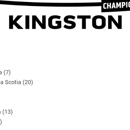
a (7)
a Scotia (20)
 (13)
)