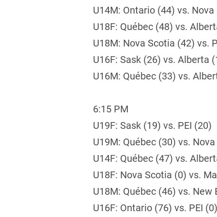
U14M: Ontario (44) vs. Nova 
U18F: Québec (48) vs. Albert
U18M: Nova Scotia (42) vs. P
U16F: Sask (26) vs. Alberta (
U16M: Québec (33) vs. Alber
6:15 PM
U19F: Sask (19) vs. PEI (20)
U19M: Québec (30) vs. Nova 
U14F: Québec (47) vs. Albert
U18F: Nova Scotia (0) vs. Ma
U18M: Québec (46) vs. New 
U16F: Ontario (76) vs. PEI (0