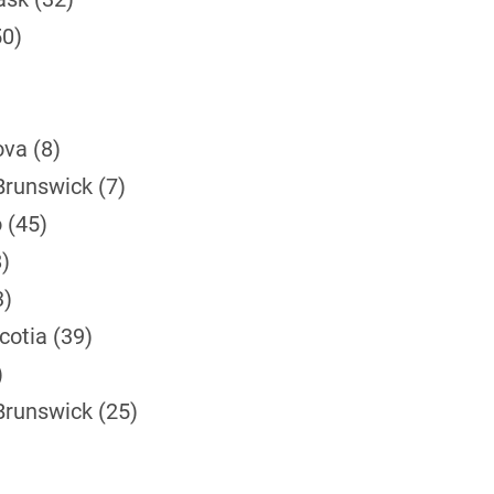
50)
ova (8)
Brunswick (7)
 (45)
)
3)
cotia (39)
)
Brunswick (25)