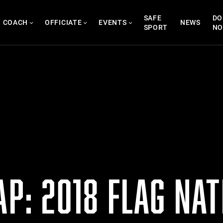
SAFE
DO
COACH
OFFICIATE
EVENTS
NEWS
SPORT
N
AP: 2018 FLAG NA