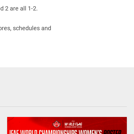
 2 are all 1-2.
ores, schedules and