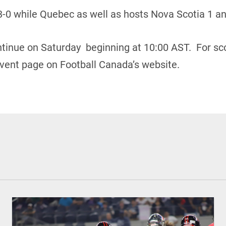
3-0 while Quebec as well as hosts Nova Scotia 1 and
ontinue on Saturday beginning at 10:00 AST. For sc
vent page on Football Canada’s website.