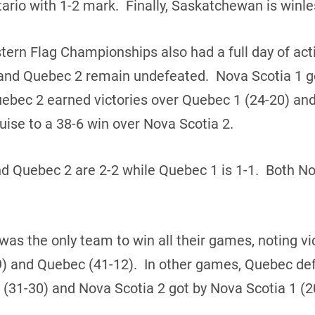
rio with 1-2 mark. Finally, Saskatchewan is winles
ern Flag Championships also had a full day of act
1 and Quebec 2 remain undefeated. Nova Scotia 1 g
uebec 2 earned victories over Quebec 1 (24-20) an
ise to a 38-6 win over Nova Scotia 2.
nd Quebec 2 are 2-2 while Quebec 1 is 1-1. Both N
 was the only team to win all their games, noting v
9) and Quebec (41-12). In other games, Quebec def
(31-30) and Nova Scotia 2 got by Nova Scotia 1 (2