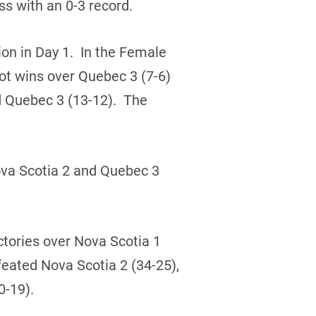
s with an 0-3 record.
ion in Day 1. In the Female
ot wins over Quebec 3 (7-6)
d Quebec 3 (13-12). The
ova Scotia 2 and Quebec 3
ictories over Nova Scotia 1
eated Nova Scotia 2 (34-25),
0-19).