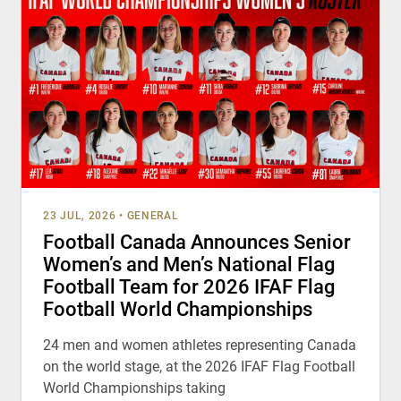
23 JUL, 2026
•
GENERAL
Football Canada Announces Senior
Women’s and Men’s National Flag
Football Team for 2026 IFAF Flag
Football World Championships
24 men and women athletes representing Canada
on the world stage, at the 2026 IFAF Flag Football
World Championships taking