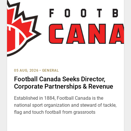
05 AUG, 2026
•
GENERAL
Football Canada Seeks Director,
Corporate Partnerships & Revenue
Established in 1884, Football Canada is the
national sport organization and steward of tackle,
flag and touch football from grassroots