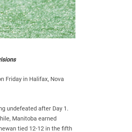
isions
 Friday in Halifax, Nova
ng undefeated after Day 1.
hile, Manitoba earned
ewan tied 12-12 in the fifth