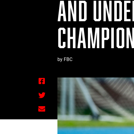
AND UNDE
CHAMPION
by FBC