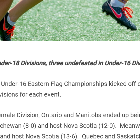
er-18 Divisions, three undefeated in Under-16 Div
Under-16 Eastern Flag Championships kicked off on
visions for each event.
emale Division, Ontario and Manitoba ended up bei
tchewan (8-0) and host Nova Scotia (12-0). Meanw
 and host Nova Scotia (13-6). Quebec and Saskatch