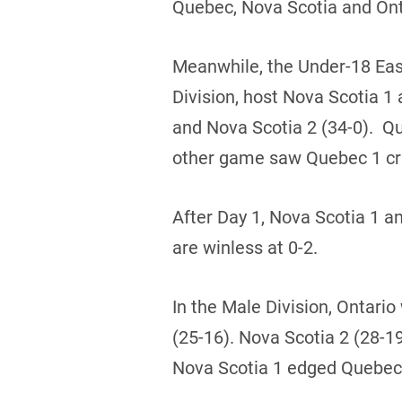
Quebec, Nova Scotia and Onta
Meanwhile, the Under-18 East
Division, host Nova Scotia 
and Nova Scotia 2 (34-0). Q
other game saw Quebec 1 cru
After Day 1, Nova Scotia 1 a
are winless at 0-2.
In the Male Division, Ontario
(25-16). Nova Scotia 2 (28-1
Nova Scotia 1 edged Quebec 