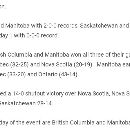
on.
nd Manitoba with 2-0-0 records, Saskatchewan and
day 1 with 0-0-0 record.
itish Columbia and Manitoba won all three of their
ebec (32-25) and Nova Scotia (20-19). Manitoba ea
c (33-20) and Ontario (43-14).
ed a 14-0 shutout victory over Nova Scotia, Nova
 Saskatchewan 28-14.
 day of the event are British Columbia and Manitob