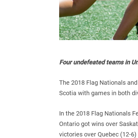
Four undefeated teams in Und
The 2018 Flag Nationals and 
Scotia with games in both di
In the 2018 Flag Nationals F
Ontario got wins over Saska
victories over Quebec (12-6)