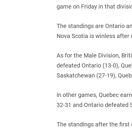
game on Friday in that divisi
The standings are Ontario a
Nova Scotia is winless after 
As for the Male Division, Br
defeated Ontario (13-0), Qu
Saskatchewan (27-19), Quebe
In other games, Quebec earn
32-31 and Ontario defeated
The standings after the first