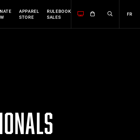
NATE
APPAREL
RULEBOOK
FR
OW
STORE
SALES
TIONALS