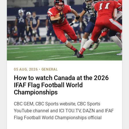
05 AUG, 2026
•
GENERAL
How to watch Canada at the 2026
IFAF Flag Football World
Championships
CBC GEM, CBC Sports website, CBC Sports
YouTube channel and ICI TOU.TV, DAZN and IFAF
Flag Football World Championships official