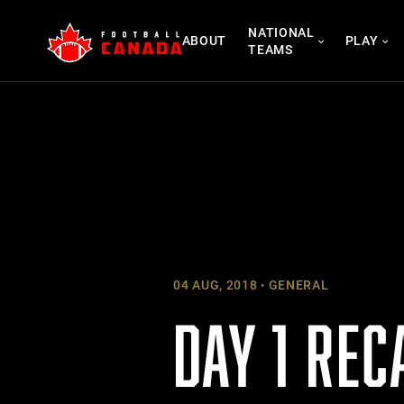
Skip
NATIONAL
to
ABOUT
PLAY
TEAMS
content
04 AUG, 2018
GENERAL
DAY 1 REC