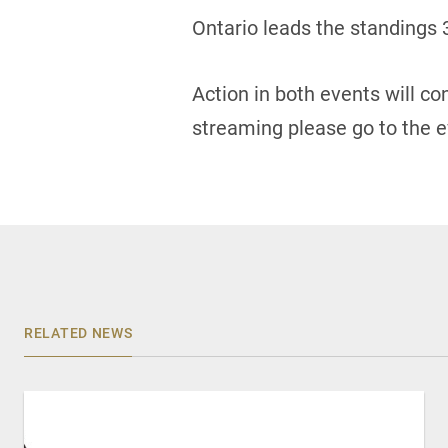
Ontario leads the standings 
Action in both events will c
streaming please go to the e
RELATED NEWS