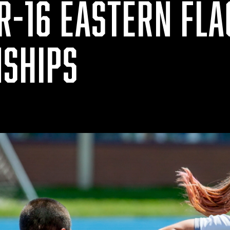
R-16 EASTERN FLA
SHIPS