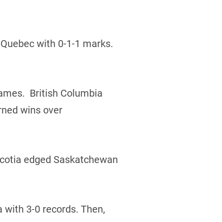
 Quebec with 0-1-1 marks.
 games. British Columbia
rned wins over
 Scotia edged Saskatchewan
a with 3-0 records. Then,