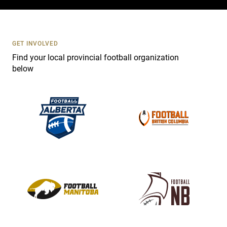
c
t
U
s
GET INVOLVED
e
Find your local provincial football organization
.
below
P
l
e
a
s
e
l
e
a
v
e
t
h