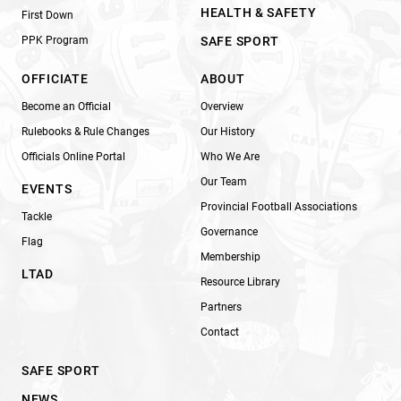
HEALTH & SAFETY
First Down
PPK Program
SAFE SPORT
OFFICIATE
ABOUT
Become an Official
Overview
Rulebooks & Rule Changes
Our History
Officials Online Portal
Who We Are
Our Team
EVENTS
Provincial Football Associations
Tackle
Governance
Flag
Membership
LTAD
Resource Library
Partners
Contact
SAFE SPORT
NEWS