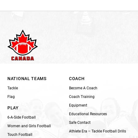
NATIONAL TEAMS
COACH
Tackle
Become A Coach
Flag
Coach Training
Equipment
PLAY
Educational Resources
6-A-Side Football
Safe Contact
Women and Girls Football
Athlete Era – Tackle Football Drills
Touch Football