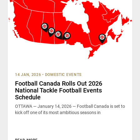
14 JAN, 2026
•
DOMESTIC EVENTS
Football Canada Rolls Out 2026
National Tackle Football Events
Schedule
OTTAWA — January 14, 2026 — Football Canada is set to
kick off one of its most ambitious seasons in