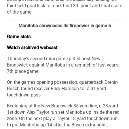
third field goal kick to mark his 12th point and final score
of the game.
Manitoba showcases its firepower in game 5
Game stats
Watch archived webcast
Thursday’s second mini-game pitted host New
Brunswick against Manitoba in a rematch of last year’s
7th place game.
On the game’s opening possession, quarterback Drenin
Busch found receiver Riley Harrison for a 31-yard
touchdown pass.
Beginning at the New Brunswick 35-yard line, a 23-yard
1st down Alex Taylor run set Manitoba up inside the red
zone. On the next play a Taylor 18-yard touchdown run
to put Manitoba up 14 after the Busch extra-point.