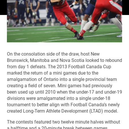
On the consolation side of the draw, host New
Brunswick, Manitoba and Nova Scotia looked to rebound
from day 1 defeats. The 2013 Football Canada Cup
marked the return of a mini games due to the
amalgamation of Ontario into a single provincial team
creating a field of seven. Mini games had previously
been used up until 2010 when the under-17 and under-19
divisions were amalgamated into a single under-18
tournament to better align with Football Canada’s newly
created Long-Term Athlete Development (LTAD) model.
The contests featured two twelve minute halves without
a halftime and a 20-minute break between games.