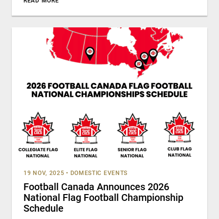
READ MORE
19 NOV, 2025
•
DOMESTIC EVENTS
Football Canada Announces 2026
National Flag Football Championship
Schedule