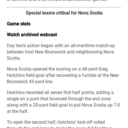
Special teams critical for Nova Scotia
Game stats
Watch archived webcast
Day two’s action began with an all-maritime match-up
between host New Brunswick and neighbouring Nova
Scotia.
Nova Scotia opened the scoring on a 48-yard Greg
Hutchins field goal after recovering a fumble at the New
Brunswick 45-yard line.
Hutchins recorded all seven first half points, adding a
single on a punt that bounced through the end zone
along with a 20-yard field goal to put Nova Scotia up 7-0
at the half.
To open the second half, Hutchins’ kick-off rolled