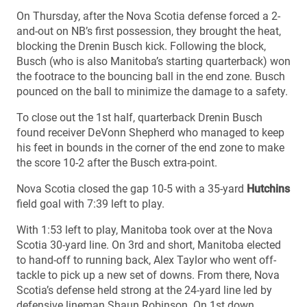
On Thursday, after the Nova Scotia defense forced a 2-
and-out on NB’s first possession, they brought the heat,
blocking the Drenin Busch kick. Following the block,
Busch (who is also Manitoba’s starting quarterback) won
the footrace to the bouncing ball in the end zone. Busch
pounced on the ball to minimize the damage to a safety.
To close out the 1st half, quarterback Drenin Busch
found receiver DeVonn Shepherd who managed to keep
his feet in bounds in the corner of the end zone to make
the score 10-2 after the Busch extra-point.
Nova Scotia closed the gap 10-5 with a 35-yard
Hutchins
field goal with 7:39 left to play.
With 1:53 left to play, Manitoba took over at the Nova
Scotia 30-yard line. On 3rd and short, Manitoba elected
to hand-off to running back, Alex Taylor who went off-
tackle to pick up a new set of downs. From there, Nova
Scotia’s defense held strong at the 24-yard line led by
defensive lineman Shaun Robinson. On 1st down,