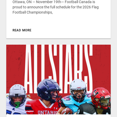
Ottawa, ON — November 19th— Football Canada is
proud to announce the full schedule for the 2026 Flag
Football Championships,
READ MORE