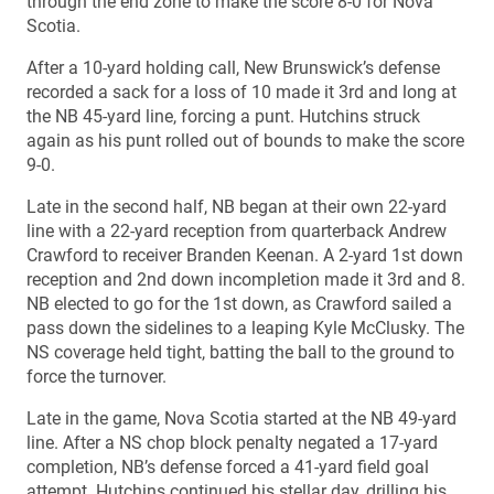
through the end zone to make the score 8-0 for Nova
Scotia.
After a 10-yard holding call, New Brunswick’s defense
recorded a sack for a loss of 10 made it 3rd and long at
the NB 45-yard line, forcing a punt. Hutchins struck
again as his punt rolled out of bounds to make the score
9-0.
Late in the second half, NB began at their own 22-yard
line with a 22-yard reception from quarterback Andrew
Crawford to receiver Branden Keenan. A 2-yard 1st down
reception and 2nd down incompletion made it 3rd and 8.
NB elected to go for the 1st down, as Crawford sailed a
pass down the sidelines to a leaping Kyle McClusky. The
NS coverage held tight, batting the ball to the ground to
force the turnover.
Late in the game, Nova Scotia started at the NB 49-yard
line. After a NS chop block penalty negated a 17-yard
completion, NB’s defense forced a 41-yard field goal
attempt. Hutchins continued his stellar day, drilling his