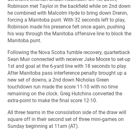
Robinson met Taylor in the backfield while on 2nd down
he combined with Malcolm Hyde to bring down Drenin,
forcing a Manitoba punt. With 32 seconds left to play,
Robinson made his presence felt once again, pushing
his way through the Manitoba offensive line to block the
Manitoba punt.
Following the Nova Scotia fumble recovery, quarterback
Sean Muir connected with receiver Jake Moore to set-up
1st and goal at the 6-yard line with 18 seconds to play.
After Manitoba pass interference penalty brought up a
new set of downs, a 2nd down Nicholas Green
touchdown run made the score 11-10 with no time
remaining on the clock. Greg Hutchins converted the
extra-point to make the final score 12-10.
All three teams in the consolation side of the draw will
square off in their second set of three mini-games on
Sunday beginning at 11am (AT).