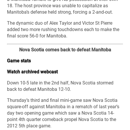
18. The host province was unable to capitalize as
Manitoba’s defense held strong, forcing a 2-and-out.
The dynamic duo of Alex Taylor and Victor St Pierre
added two more rushing touchdowns each to make the
final score 56-0 for Manitoba.
Nova Scotia comes back to defeat Manitoba
Game stats
Watch archived webcast
Down 10-5 late in the 2nd half, Nova Scotia stormed
back to defeat Manitoba 12-10.
Thursday’s third and final mini-game saw Nova Scotia
square-off against Manitoba in a rematch of last year’s
day two opening game which saw a Nova Scotia 14-
point 4th quarter comeback propel Nova Scotia to the
2012 5th place game.