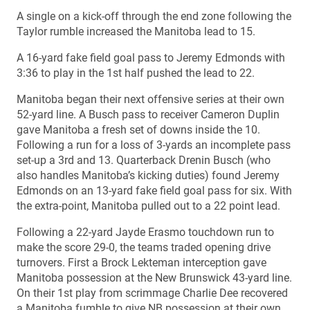
A single on a kick-off through the end zone following the
Taylor rumble increased the Manitoba lead to 15.
A 16-yard fake field goal pass to Jeremy Edmonds with
3:36 to play in the 1st half pushed the lead to 22.
Manitoba began their next offensive series at their own
52-yard line. A Busch pass to receiver Cameron Duplin
gave Manitoba a fresh set of downs inside the 10.
Following a run for a loss of 3-yards an incomplete pass
set-up a 3rd and 13. Quarterback Drenin Busch (who
also handles Manitoba’s kicking duties) found Jeremy
Edmonds on an 13-yard fake field goal pass for six. With
the extra-point, Manitoba pulled out to a 22 point lead.
Following a 22-yard Jayde Erasmo touchdown run to
make the score 29-0, the teams traded opening drive
turnovers. First a Brock Lekteman interception gave
Manitoba possession at the New Brunswick 43-yard line.
On their 1st play from scrimmage Charlie Dee recovered
a Manitoba fumble to give NB possession at their own