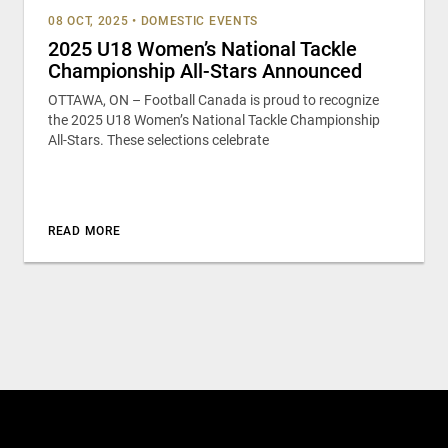
08 OCT, 2025
•
DOMESTIC EVENTS
2025 U18 Women’s National Tackle
Championship All-Stars Announced
OTTAWA, ON – Football Canada is proud to recognize
the 2025 U18 Women’s National Tackle Championship
All-Stars. These selections celebrate
READ MORE