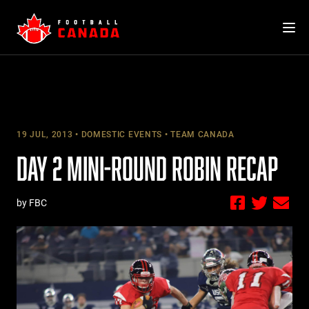
Skip
to
content
19 JUL, 2013
DOMESTIC EVENTS
TEAM CANADA
DAY 2 MINI-ROUND ROBIN RECAP
by FBC