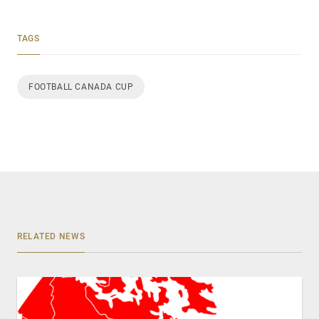
TAGS
FOOTBALL CANADA CUP
RELATED NEWS