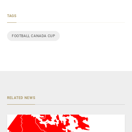
TAGS
FOOTBALL CANADA CUP
RELATED NEWS