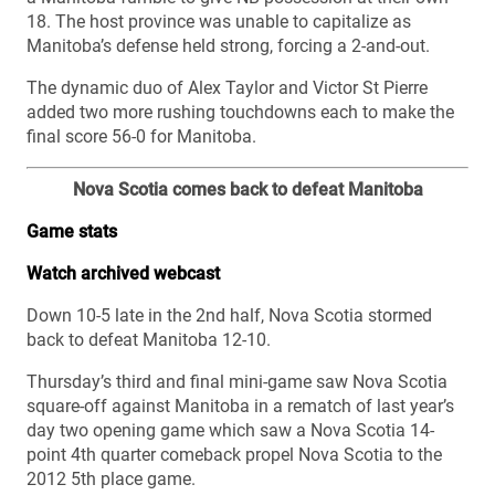
18. The host province was unable to capitalize as
Manitoba’s defense held strong, forcing a 2-and-out.
The dynamic duo of Alex Taylor and Victor St Pierre
added two more rushing touchdowns each to make the
final score 56-0 for Manitoba.
Nova Scotia comes back to defeat Manitoba
Game stats
Watch archived webcast
Down 10-5 late in the 2nd half, Nova Scotia stormed
back to defeat Manitoba 12-10.
Thursday’s third and final mini-game saw Nova Scotia
square-off against Manitoba in a rematch of last year’s
day two opening game which saw a Nova Scotia 14-
point 4th quarter comeback propel Nova Scotia to the
2012 5th place game.