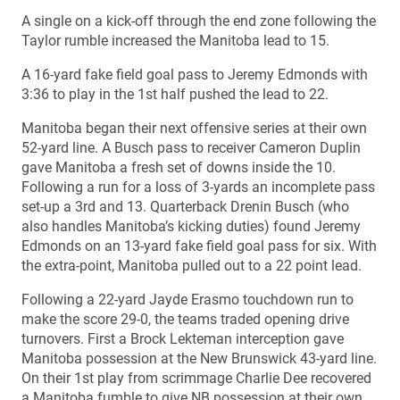
A single on a kick-off through the end zone following the
Taylor rumble increased the Manitoba lead to 15.
A 16-yard fake field goal pass to Jeremy Edmonds with
3:36 to play in the 1st half pushed the lead to 22.
Manitoba began their next offensive series at their own
52-yard line. A Busch pass to receiver Cameron Duplin
gave Manitoba a fresh set of downs inside the 10.
Following a run for a loss of 3-yards an incomplete pass
set-up a 3rd and 13. Quarterback Drenin Busch (who
also handles Manitoba’s kicking duties) found Jeremy
Edmonds on an 13-yard fake field goal pass for six. With
the extra-point, Manitoba pulled out to a 22 point lead.
Following a 22-yard Jayde Erasmo touchdown run to
make the score 29-0, the teams traded opening drive
turnovers. First a Brock Lekteman interception gave
Manitoba possession at the New Brunswick 43-yard line.
On their 1st play from scrimmage Charlie Dee recovered
a Manitoba fumble to give NB possession at their own