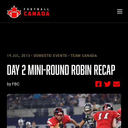
Skip
to
content
19 JUL, 2013
DOMESTIC EVENTS
TEAM CANADA
DAY 2 MINI-ROUND ROBIN RECAP
by FBC