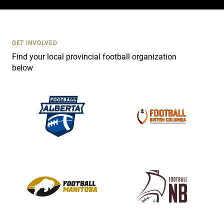
c
t
U
s
GET INVOLVED
e
Find your local provincial football organization
.
below
P
l
e
a
s
e
l
e
a
v
e
t
h