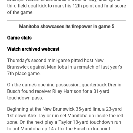
third field goal kick to mark his 12th point and final score
of the game.
Manitoba showcases its firepower in game 5
Game stats
Watch archived webcast
Thursday’s second mini-game pitted host New
Brunswick against Manitoba in a rematch of last year’s
7th place game.
On the game’s opening possession, quarterback Drenin
Busch found receiver Riley Harrison for a 31-yard
touchdown pass.
Beginning at the New Brunswick 35-yard line, a 23-yard
1st down Alex Taylor run set Manitoba up inside the red
zone. On the next play a Taylor 18-yard touchdown run
to put Manitoba up 14 after the Busch extra-point.