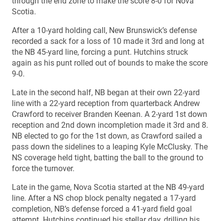
through the end zone to make the score 8-0 for Nova
Scotia.
After a 10-yard holding call, New Brunswick’s defense
recorded a sack for a loss of 10 made it 3rd and long at
the NB 45-yard line, forcing a punt. Hutchins struck
again as his punt rolled out of bounds to make the score
9-0.
Late in the second half, NB began at their own 22-yard
line with a 22-yard reception from quarterback Andrew
Crawford to receiver Branden Keenan. A 2-yard 1st down
reception and 2nd down incompletion made it 3rd and 8.
NB elected to go for the 1st down, as Crawford sailed a
pass down the sidelines to a leaping Kyle McClusky. The
NS coverage held tight, batting the ball to the ground to
force the turnover.
Late in the game, Nova Scotia started at the NB 49-yard
line. After a NS chop block penalty negated a 17-yard
completion, NB’s defense forced a 41-yard field goal
attempt. Hutchins continued his stellar day, drilling his