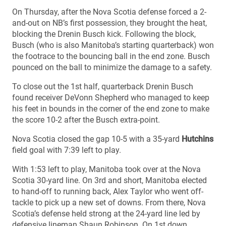
On Thursday, after the Nova Scotia defense forced a 2-
and-out on NB’s first possession, they brought the heat,
blocking the Drenin Busch kick. Following the block,
Busch (who is also Manitoba’s starting quarterback) won
the footrace to the bouncing ball in the end zone. Busch
pounced on the ball to minimize the damage to a safety.
To close out the 1st half, quarterback Drenin Busch
found receiver DeVonn Shepherd who managed to keep
his feet in bounds in the corner of the end zone to make
the score 10-2 after the Busch extra-point.
Nova Scotia closed the gap 10-5 with a 35-yard
Hutchins
field goal with 7:39 left to play.
With 1:53 left to play, Manitoba took over at the Nova
Scotia 30-yard line. On 3rd and short, Manitoba elected
to hand-off to running back, Alex Taylor who went off-
tackle to pick up a new set of downs. From there, Nova
Scotia’s defense held strong at the 24-yard line led by
defensive lineman Shaun Robinson. On 1st down,