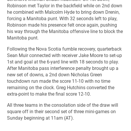
Robinson met Taylor in the backfield while on 2nd down
he combined with Malcolm Hyde to bring down Drenin,
forcing a Manitoba punt. With 32 seconds left to play,
Robinson made his presence felt once again, pushing
his way through the Manitoba offensive line to block the
Manitoba punt.
Following the Nova Scotia fumble recovery, quarterback
Sean Muir connected with receiver Jake Moore to set-up
1st and goal at the 6-yard line with 18 seconds to play.
After Manitoba pass interference penalty brought up a
new set of downs, a 2nd down Nicholas Green
touchdown run made the score 11-10 with no time
remaining on the clock. Greg Hutchins converted the
extra-point to make the final score 12-10.
All three teams in the consolation side of the draw will
square off in their second set of three mini-games on
Sunday beginning at 11am (AT).