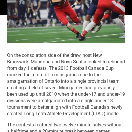
On the consolation side of the draw, host New
Brunswick, Manitoba and Nova Scotia looked to rebound
from day 1 defeats. The 2013 Football Canada Cup
marked the return of a mini games due to the
amalgamation of Ontario into a single provincial team
creating a field of seven. Mini games had previously
been used up until 2010 when the under-17 and under-19
divisions were amalgamated into a single under-18
tournament to better align with Football Canada’s newly
created Long-Term Athlete Development (LTAD) model.
The contests featured two twelve minute halves without
a halftime and a 20-minute break between games.