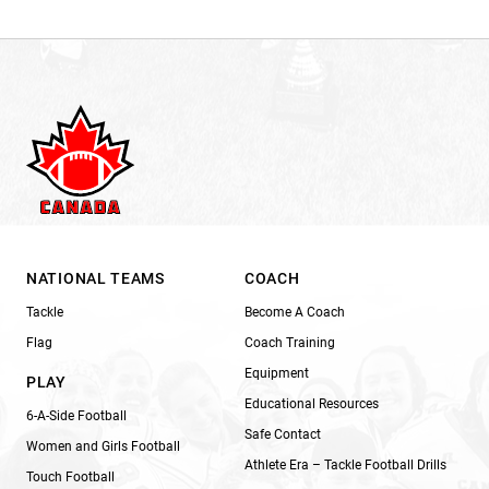
NATIONAL TEAMS
COACH
Tackle
Become A Coach
Flag
Coach Training
Equipment
PLAY
Educational Resources
6-A-Side Football
Safe Contact
Women and Girls Football
Athlete Era – Tackle Football Drills
Touch Football