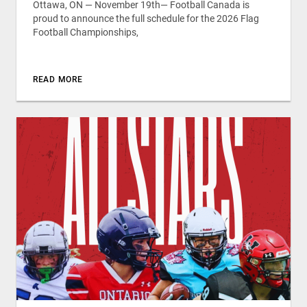
Ottawa, ON — November 19th— Football Canada is
proud to announce the full schedule for the 2026 Flag
Football Championships,
READ MORE