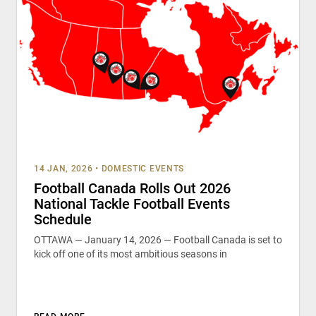
14 JAN, 2026
•
DOMESTIC EVENTS
Football Canada Rolls Out 2026
National Tackle Football Events
Schedule
OTTAWA — January 14, 2026 — Football Canada is set to
kick off one of its most ambitious seasons in