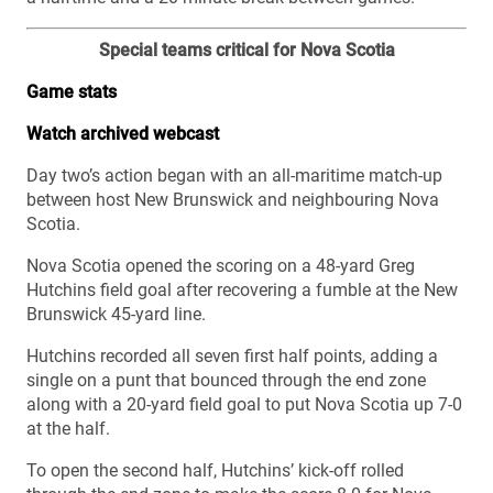
Special teams critical for Nova Scotia
Game stats
Watch archived webcast
Day two’s action began with an all-maritime match-up
between host New Brunswick and neighbouring Nova
Scotia.
Nova Scotia opened the scoring on a 48-yard Greg
Hutchins field goal after recovering a fumble at the New
Brunswick 45-yard line.
Hutchins recorded all seven first half points, adding a
single on a punt that bounced through the end zone
along with a 20-yard field goal to put Nova Scotia up 7-0
at the half.
To open the second half, Hutchins’ kick-off rolled