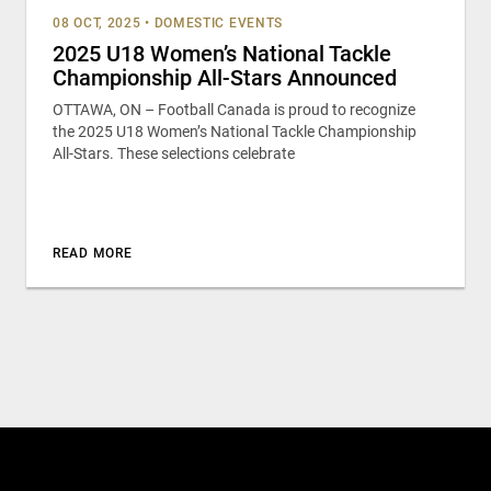
08 OCT, 2025
•
DOMESTIC EVENTS
2025 U18 Women’s National Tackle
Championship All-Stars Announced
OTTAWA, ON – Football Canada is proud to recognize
the 2025 U18 Women’s National Tackle Championship
All-Stars. These selections celebrate
READ MORE