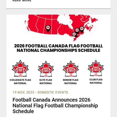
READ MORE
19 NOV, 2025
•
DOMESTIC EVENTS
Football Canada Announces 2026
National Flag Football Championship
Schedule