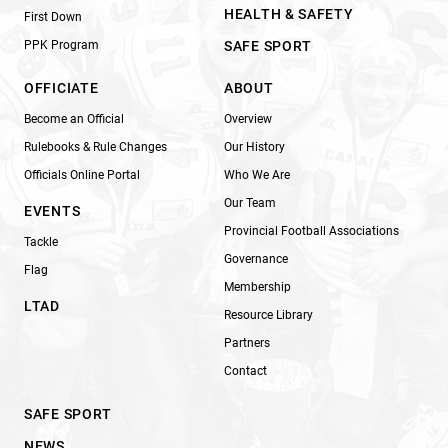
HEALTH & SAFETY
First Down
PPK Program
SAFE SPORT
OFFICIATE
ABOUT
Become an Official
Overview
Rulebooks & Rule Changes
Our History
Officials Online Portal
Who We Are
Our Team
EVENTS
Provincial Football Associations
Tackle
Governance
Flag
Membership
LTAD
Resource Library
Partners
Contact
SAFE SPORT
NEWS