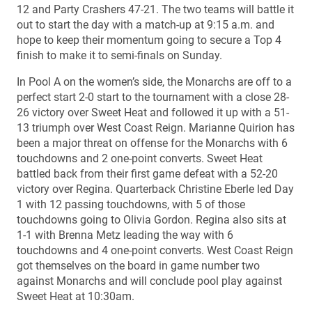
12 and Party Crashers 47-21. The two teams will battle it
out to start the day with a match-up at 9:15 a.m. and
hope to keep their momentum going to secure a Top 4
finish to make it to semi-finals on Sunday.
In Pool A on the women’s side, the Monarchs are off to a
perfect start 2-0 start to the tournament with a close 28-
26 victory over Sweet Heat and followed it up with a 51-
13 triumph over West Coast Reign. Marianne Quirion has
been a major threat on offense for the Monarchs with 6
touchdowns and 2 one-point converts. Sweet Heat
battled back from their first game defeat with a 52-20
victory over Regina. Quarterback Christine Eberle led Day
1 with 12 passing touchdowns, with 5 of those
touchdowns going to Olivia Gordon. Regina also sits at
1-1 with Brenna Metz leading the way with 6
touchdowns and 4 one-point converts. West Coast Reign
got themselves on the board in game number two
against Monarchs and will conclude pool play against
Sweet Heat at 10:30am.