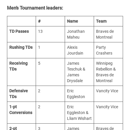
Men’s Tournament leaders:
#
Name
Team
TD Passes
13
Jonathan
Braves de
Maheu
Montreal
Rushing TDs
1
Alexis
Party
Jourdain
Crashers
Receiving
5
James
Winnipeg
TDs
Teschuk &
Rebellion &
James
Braves de
Drysdale
Montreal
Defensive
2
Eric
Vancity Vice
TDs
Eggleston
1-pt
2
Eric
Vancity Vice
Conversions
Eggleston &
Lliam Wishart
2-pt
3
James
Braves de