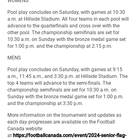
WOMENS
Pool play concludes on Saturday, with games at 10:30
a.m. at Hillside Stadium. All four teams in each pool will
advance to the quarterfinals and cross over with the
other pool. The championship semifinals are set for
10:30 a.m. on Sunday with the bronze medal game set
for 1:00 p.m. and the championship at 2:15 p.m.
MENS
Pool play concludes on Saturday, with games at 9:15
a.m., 11:45 a.m., and 3:30 p.m. at Hillside Stadium. The
top 4 teams will advance to the semi-finals. The
championship semifinals are set for 10:30 a.m. on
Sunday with the bronze medal game set for 1:00 p.m.
and the championship at 3:30 p.m.
More information on the tournament and updates as
each day progresses are available on the Football
Canada website
at
https://footballcanada.com/event/2024-senior-flag-