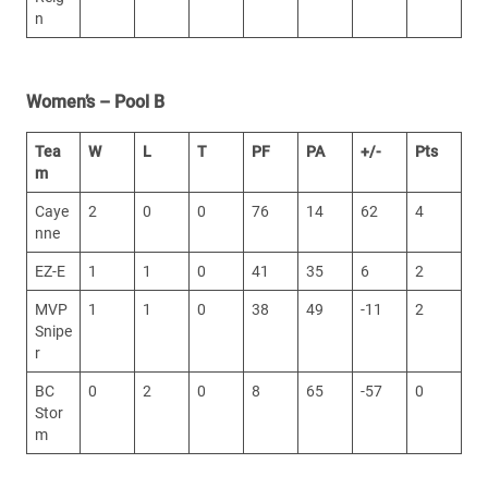
n
Women’s – Pool B
Tea
W
L
T
PF
PA
+/-
Pts
m
Caye
2
0
0
76
14
62
4
nne
EZ-E
1
1
0
41
35
6
2
MVP
1
1
0
38
49
-11
2
Snipe
r
BC
0
2
0
8
65
-57
0
Stor
m