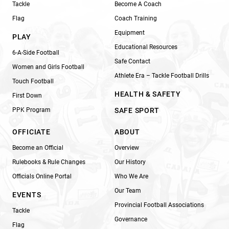
Tackle
Become A Coach
Flag
Coach Training
Equipment
PLAY
Educational Resources
6-A-Side Football
Safe Contact
Women and Girls Football
Athlete Era – Tackle Football Drills
Touch Football
HEALTH & SAFETY
First Down
PPK Program
SAFE SPORT
OFFICIATE
ABOUT
Become an Official
Overview
Rulebooks & Rule Changes
Our History
Officials Online Portal
Who We Are
Our Team
EVENTS
Provincial Football Associations
Tackle
Governance
Flag