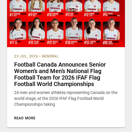
23 JUL, 2026
•
GENERAL
Football Canada Announces Senior
Women’s and Men’s National Flag
Football Team for 2026 IFAF Flag
Football World Championships
24 men and women athletes representing Canada on the
world stage, at the 2026 IFAF Flag Football World
Championships taking
READ MORE