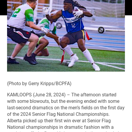
(Photo by Gerry Kripps/BCPFA)
KAMLOOPS (June 28, 2024) – The afternoon started
with some blowouts, but the evening ended with some
last-second dramatics on the men’s fields on the first day
of the 2024 Senior Flag National Championships.
Alberta picked up their first win ever at Senior Flag
National championships in dramatic fashion with a