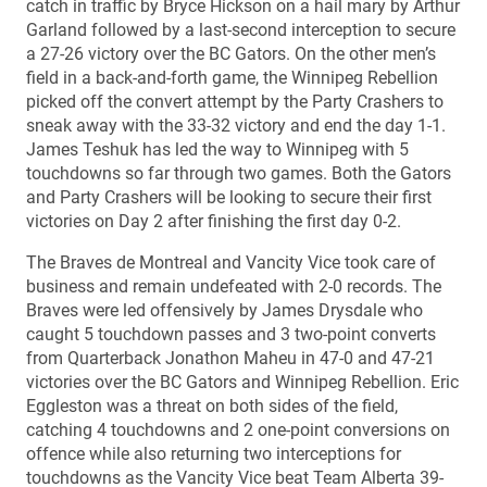
catch in traffic by Bryce Hickson on a hail mary by Arthur
Garland followed by a last-second interception to secure
a 27-26 victory over the BC Gators. On the other men’s
field in a back-and-forth game, the Winnipeg Rebellion
picked off the convert attempt by the Party Crashers to
sneak away with the 33-32 victory and end the day 1-1.
James Teshuk has led the way to Winnipeg with 5
touchdowns so far through two games. Both the Gators
and Party Crashers will be looking to secure their first
victories on Day 2 after finishing the first day 0-2.
The Braves de Montreal and Vancity Vice took care of
business and remain undefeated with 2-0 records. The
Braves were led offensively by James Drysdale who
caught 5 touchdown passes and 3 two-point converts
from Quarterback Jonathon Maheu in 47-0 and 47-21
victories over the BC Gators and Winnipeg Rebellion. Eric
Eggleston was a threat on both sides of the field,
catching 4 touchdowns and 2 one-point conversions on
offence while also returning two interceptions for
touchdowns as the Vancity Vice beat Team Alberta 39-