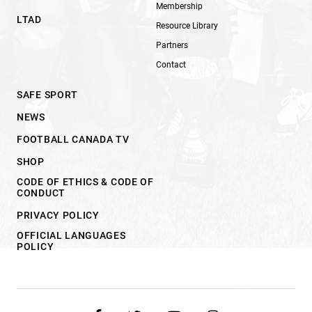
Membership
LTAD
Resource Library
Partners
Contact
SAFE SPORT
NEWS
FOOTBALL CANADA TV
SHOP
CODE OF ETHICS & CODE OF
CONDUCT
PRIVACY POLICY
OFFICIAL LANGUAGES
POLICY