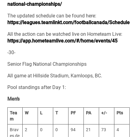
national-championships/
The updated schedule can be found here:
https://leagues.teamlinkt.com/footballcanada/Schedule
All the action can be watched live on Hometeam Live:
https://app.hometeamlive.com/#/home/events/45
-30-
Senior Flag National Championships
All game at Hillside Stadium, Kamloops, BC.
Pool standings after Day 1:
Men’s
Tea
W
L
T
PF
PA
+/-
Pts
m
Brav
2
0
0
94
21
73
4
es de