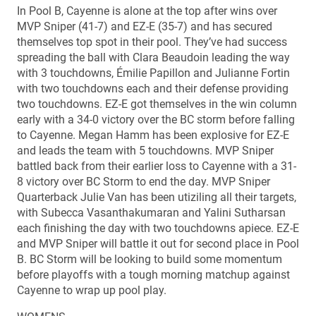
In Pool B, Cayenne is alone at the top after wins over
MVP Sniper (41-7) and EZ-E (35-7) and has secured
themselves top spot in their pool. They’ve had success
spreading the ball with Clara Beaudoin leading the way
with 3 touchdowns, Émilie Papillon and Julianne Fortin
with two touchdowns each and their defense providing
two touchdowns. EZ-E got themselves in the win column
early with a 34-0 victory over the BC storm before falling
to Cayenne. Megan Hamm has been explosive for EZ-E
and leads the team with 5 touchdowns. MVP Sniper
battled back from their earlier loss to Cayenne with a 31-
8 victory over BC Storm to end the day. MVP Sniper
Quarterback Julie Van has been utiziling all their targets,
with Subecca Vasanthakumaran and Yalini Sutharsan
each finishing the day with two touchdowns apiece. EZ-E
and MVP Sniper will battle it out for second place in Pool
B. BC Storm will be looking to build some momentum
before playoffs with a tough morning matchup against
Cayenne to wrap up pool play.