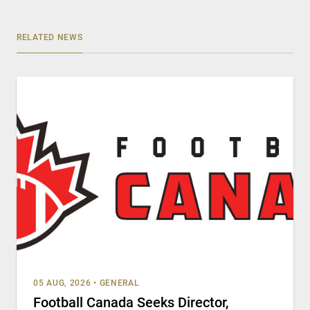
RELATED NEWS
05 AUG, 2026
•
GENERAL
Football Canada Seeks Director,