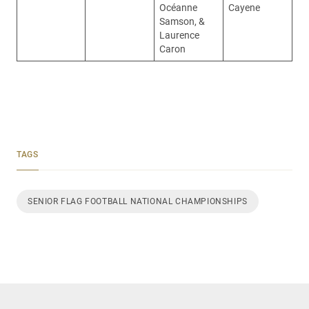
Océanne
Cayene
Samson, &
Laurence
Caron
TAGS
SENIOR FLAG FOOTBALL NATIONAL CHAMPIONSHIPS