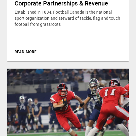
Corporate Partnerships & Revenue
Established in 1884, Football Canada is the national
sport organization and steward of tackle, flag and touch
football from grassroots
READ MORE