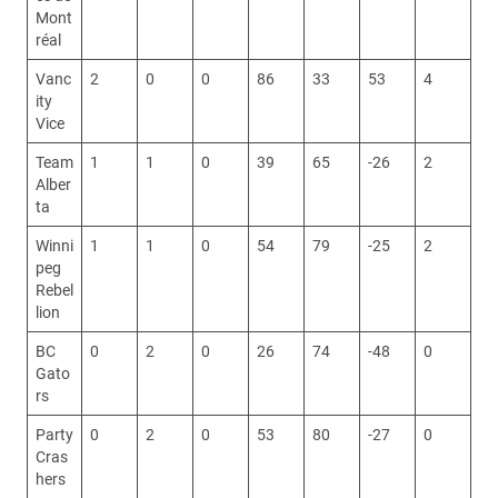
Mont
réal
Vanc
2
0
0
86
33
53
4
ity
Vice
Team
1
1
0
39
65
-26
2
Alber
ta
Winni
1
1
0
54
79
-25
2
peg
Rebel
lion
BC
0
2
0
26
74
-48
0
Gato
rs
Party
0
2
0
53
80
-27
0
Cras
hers