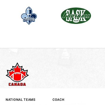
NATIONAL TEAMS
COACH