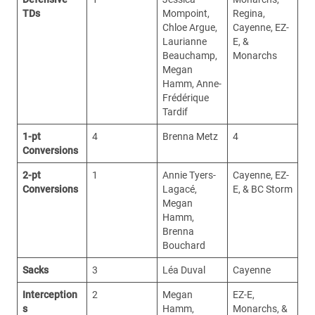
TDs
Mompoint,
Regina,
Chloe Argue,
Cayenne, EZ-
Laurianne
E, &
Beauchamp,
Monarchs
Megan
Hamm, Anne-
Frédérique
Tardif
1-pt
4
Brenna Metz
4
Conversions
2-pt
1
Annie Tyers-
Cayenne, EZ-
Conversions
Lagacé,
E, & BC Storm
Megan
Hamm,
Brenna
Bouchard
Sacks
3
Léa Duval
Cayenne
Interception
2
Megan
EZ-E,
s
Hamm,
Monarchs, &