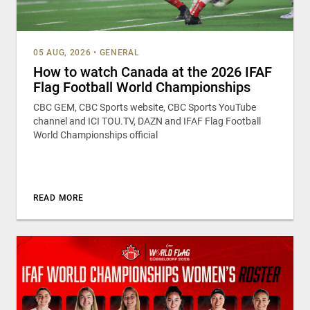
05 AUG, 2026
•
GENERAL
How to watch Canada at the 2026 IFAF
Flag Football World Championships
CBC GEM, CBC Sports website, CBC Sports YouTube
channel and ICI TOU.TV, DAZN and IFAF Flag Football
World Championships official
READ MORE