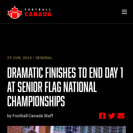
Skip
to
content
29 JUN, 2024
GENERAL
DRAMATIC FINISHES TO END DAY 1
AT SENIOR FLAG NATIONAL
CHAMPIONSHIPS
by Football Canada Staff