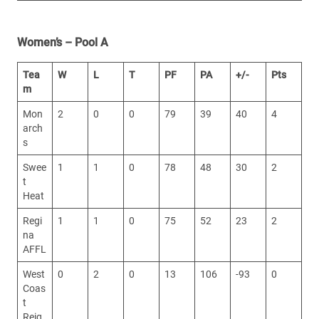
Women’s – Pool A
Tea
W
L
T
PF
PA
+/-
Pts
m
Mon
2
0
0
79
39
40
4
arch
s
Swee
1
1
0
78
48
30
2
t
Heat
Regi
1
1
0
75
52
23
2
na
AFFL
West
0
2
0
13
106
-93
0
Coas
t
Reig