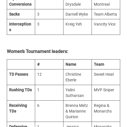
Conversions
Drysdale
Montreal
Sacks
3
Darnell Wyke
Team Alberta
Interception
3
Kreig Yeh
Vancity Vice
s
Women’s Tournament leaders:
#
Name
Team
TD Passes
12
Christine
Sweet Heat
Eberle
Rushing TDs
1
Yalini
MVP Sniper
Sutharsan
Receiving
6
Brenna Metz
Regina &
TDs
& Marianne
Monarchs
Quirion
Defensive
1
Jessica
Monarchs,