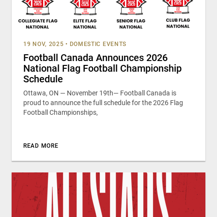
19 NOV, 2025
•
DOMESTIC EVENTS
Football Canada Announces 2026
National Flag Football Championship
Schedule
Ottawa, ON — November 19th— Football Canada is
proud to announce the full schedule for the 2026 Flag
Football Championships,
READ MORE