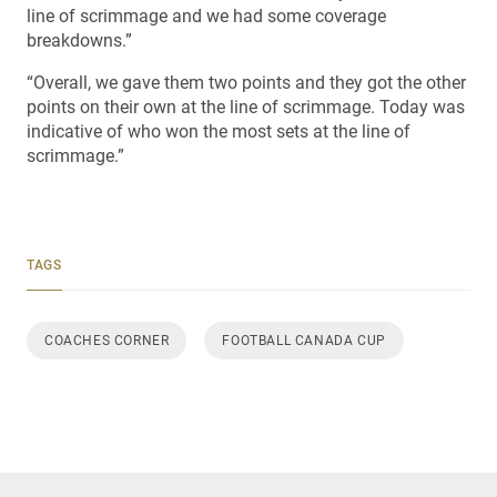
line of scrimmage and we had some coverage
breakdowns.”
“Overall, we gave them two points and they got the other
points on their own at the line of scrimmage. Today was
indicative of who won the most sets at the line of
scrimmage.”
TAGS
COACHES CORNER
FOOTBALL CANADA CUP