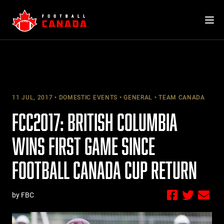
Skip
to
content
11 JUL, 2017
DOMESTIC EVENTS
GENERAL
TEAM CANADA
FCC2017: BRITISH COLUMBIA
WINS FIRST GAME SINCE
FOOTBALL CANADA CUP RETURN
by FBC