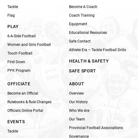
Tackle
Become A Coach
Flag
Coach Training
Equipment
PLAY
Educational Resources
6-A-Side Football
Safe Contact
Women and Girls Football
Athlete Era – Tackle Football Drills
Touch Football
HEALTH & SAFETY
First Down
PPK Program
SAFE SPORT
OFFICIATE
ABOUT
Become an Official
Overview
Rulebooks & Rule Changes
Our History
Officials Online Portal
Who We Are
Our Team
EVENTS
Provincial Football Associations
Tackle
Governance