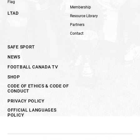
Flag
Membership
LTAD
Resource Library
Partners
Contact
SAFE SPORT
NEWS
FOOTBALL CANADA TV
SHOP
CODE OF ETHICS & CODE OF
CONDUCT
PRIVACY POLICY
OFFICIAL LANGUAGES
POLICY