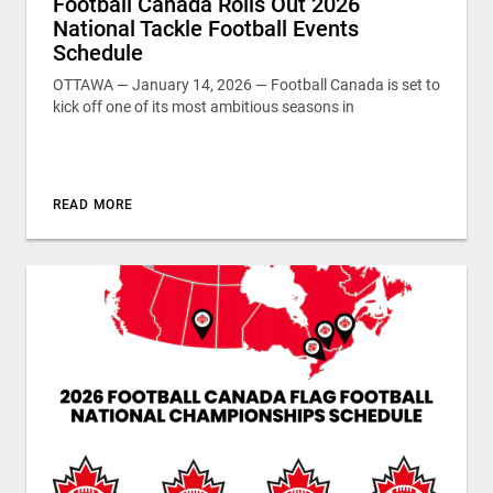
Football Canada Rolls Out 2026
National Tackle Football Events
Schedule
OTTAWA — January 14, 2026 — Football Canada is set to
kick off one of its most ambitious seasons in
READ MORE