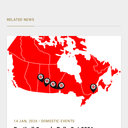
RELATED NEWS
14 JAN, 2026
•
DOMESTIC EVENTS