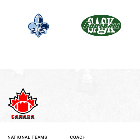
.
NATIONAL TEAMS
COACH