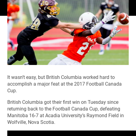
It wasn’t easy, but British Columbia worked hard to
accomplish a major feat at the 2017 Football Canada
Cup.
British Columbia got their first win on Tuesday since
returning back to the Football Canada Cup, defeating
Manitoba 16-7 at Acadia University’s Raymond Field in
Wolfville, Nova Scotia.