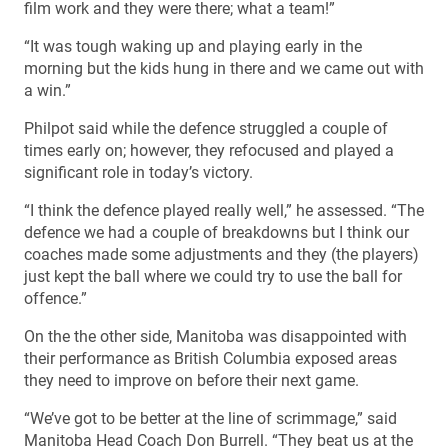
film work and they were there; what a team!”
“It was tough waking up and playing early in the
morning but the kids hung in there and we came out with
a win.”
Philpot said while the defence struggled a couple of
times early on; however, they refocused and played a
significant role in today’s victory.
“I think the defence played really well,” he assessed. “The
defence we had a couple of breakdowns but I think our
coaches made some adjustments and they (the players)
just kept the ball where we could try to use the ball for
offence.”
On the the other side, Manitoba was disappointed with
their performance as British Columbia exposed areas
they need to improve on before their next game.
“We’ve got to be better at the line of scrimmage,” said
Manitoba Head Coach Don Burrell. “They beat us at the