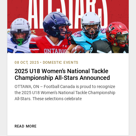
08 OCT, 2025
•
DOMESTIC EVENTS
2025 U18 Women’s National Tackle
Championship All-Stars Announced
OTTAWA, ON – Football Canada is proud to recognize
the 2025 U18 Women’s National Tackle Championship
All-Stars. These selections celebrate
READ MORE