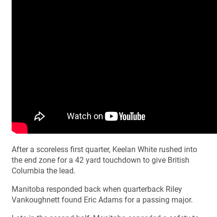
After a scoreless first quarter, Keelan White rushed into
the end zone for a 42 yard touchdown to give British
Columbia the lead.
Manitoba responded back when quarterback Riley
Vankoughnett found Eric Adams for a passing major.