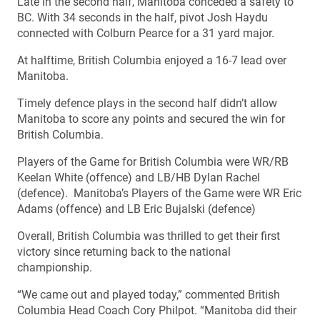
Late in the second half, Manitoba conceded a safety to
BC. With 34 seconds in the half, pivot Josh Haydu
connected with Colburn Pearce for a 31 yard major.
At halftime, British Columbia enjoyed a 16-7 lead over
Manitoba.
Timely defence plays in the second half didn’t allow
Manitoba to score any points and secured the win for
British Columbia.
Players of the Game for British Columbia were WR/RB
Keelan White (offence) and LB/HB Dylan Rachel
(defence). Manitoba’s Players of the Game were WR Eric
Adams (offence) and LB Eric Bujalski (defence)
Overall, British Columbia was thrilled to get their first
victory since returning back to the national
championship.
“We came out and played today,” commented British
Columbia Head Coach Cory Philpot. “Manitoba did their