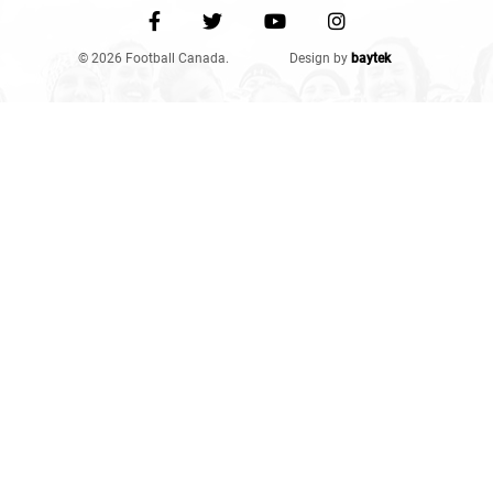
© 2026 Football Canada.
Design by
baytek