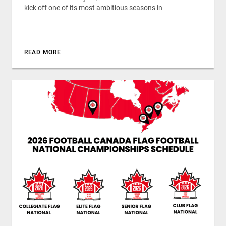
kick off one of its most ambitious seasons in
READ MORE