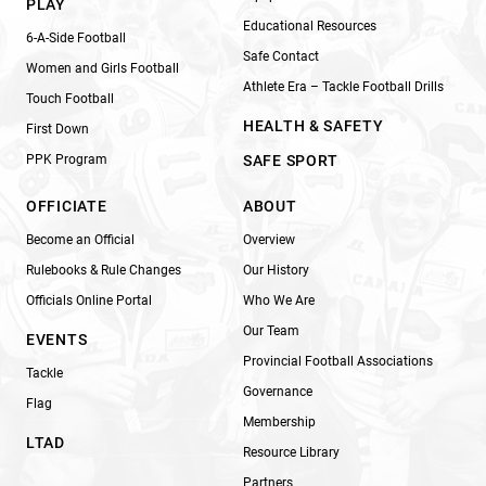
PLAY
Educational Resources
6-A-Side Football
Safe Contact
Women and Girls Football
Athlete Era – Tackle Football Drills
Touch Football
HEALTH & SAFETY
First Down
PPK Program
SAFE SPORT
OFFICIATE
ABOUT
Become an Official
Overview
Rulebooks & Rule Changes
Our History
Officials Online Portal
Who We Are
Our Team
EVENTS
Provincial Football Associations
Tackle
Governance
Flag
Membership
LTAD
Resource Library
Partners