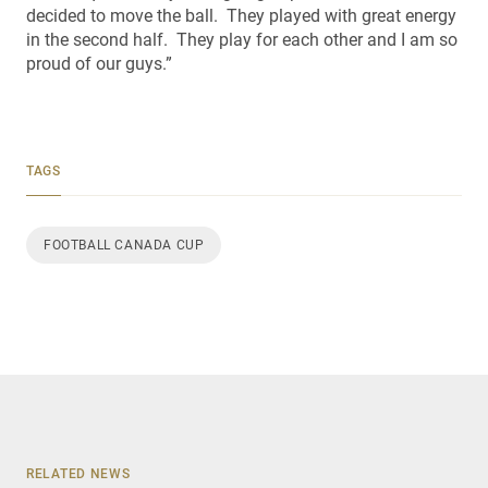
decided to move the ball. They played with great energy
in the second half. They play for each other and I am so
proud of our guys.”
TAGS
FOOTBALL CANADA CUP
RELATED NEWS