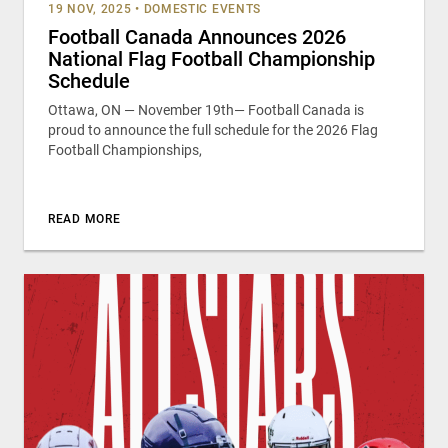
19 NOV, 2025
•
DOMESTIC EVENTS
Football Canada Announces 2026
National Flag Football Championship
Schedule
Ottawa, ON — November 19th— Football Canada is
proud to announce the full schedule for the 2026 Flag
Football Championships,
READ MORE