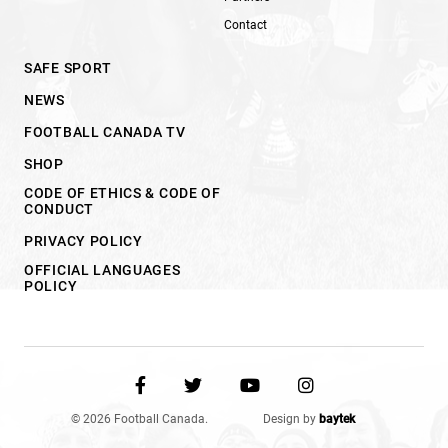
Contact
SAFE SPORT
NEWS
FOOTBALL CANADA TV
SHOP
CODE OF ETHICS & CODE OF
CONDUCT
PRIVACY POLICY
OFFICIAL LANGUAGES
POLICY
© 2026 Football Canada.
Design by
baytek