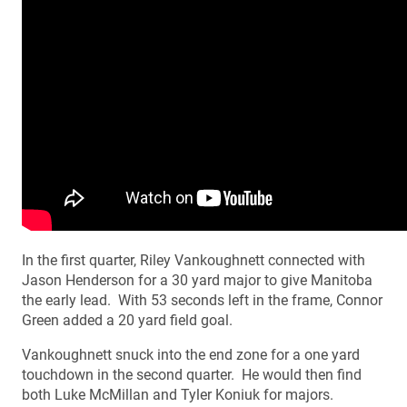
In the first quarter, Riley Vankoughnett connected with
Jason Henderson for a 30 yard major to give Manitoba
the early lead. With 53 seconds left in the frame, Connor
Green added a 20 yard field goal.
Vankoughnett snuck into the end zone for a one yard
touchdown in the second quarter. He would then find
both Luke McMillan and Tyler Koniuk for majors.