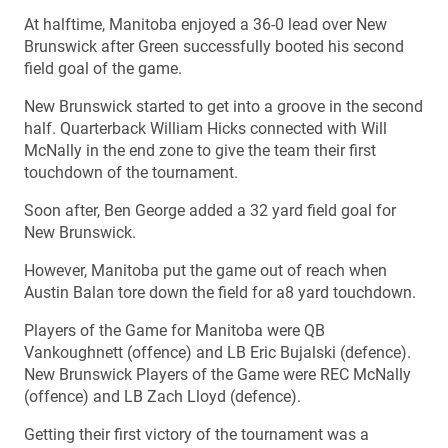
At halftime, Manitoba enjoyed a 36-0 lead over New
Brunswick after Green successfully booted his second
field goal of the game.
New Brunswick started to get into a groove in the second
half. Quarterback William Hicks connected with Will
McNally in the end zone to give the team their first
touchdown of the tournament.
Soon after, Ben George added a 32 yard field goal for
New Brunswick.
However, Manitoba put the game out of reach when
Austin Balan tore down the field for a8 yard touchdown.
Players of the Game for Manitoba were QB
Vankoughnett (offence) and LB Eric Bujalski (defence).
New Brunswick Players of the Game were REC McNally
(offence) and LB Zach Lloyd (defence).
Getting their first victory of the tournament was a