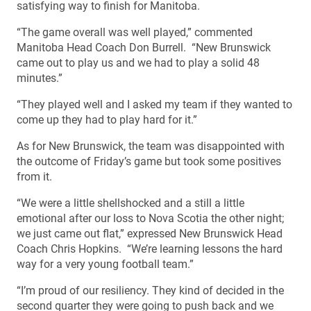
satisfying way to finish for Manitoba.
“The game overall was well played,” commented
Manitoba Head Coach Don Burrell. “New Brunswick
came out to play us and we had to play a solid 48
minutes.”
“They played well and I asked my team if they wanted to
come up they had to play hard for it.”
As for New Brunswick, the team was disappointed with
the outcome of Friday’s game but took some positives
from it.
“We were a little shellshocked and a still a little
emotional after our loss to Nova Scotia the other night;
we just came out flat,” expressed New Brunswick Head
Coach Chris Hopkins. “We’re learning lessons the hard
way for a very young football team.”
“I’m proud of our resiliency. They kind of decided in the
second quarter they were going to push back and we