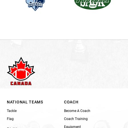
NATIONAL TEAMS
COACH
Tackle
Become A Coach
Flag
Coach Training
Equipment