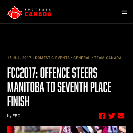
Skip
to
content
15 JUL, 2017
DOMESTIC EVENTS
GENERAL
TEAM CANADA
FCC2017: OFFENCE STEERS
MANITOBA TO SEVENTH PLACE
FINISH
by FBC