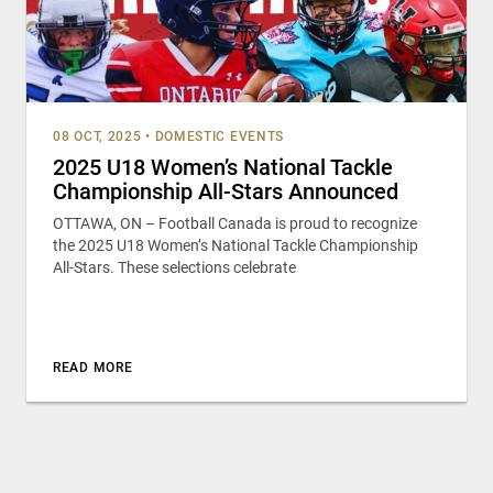
08 OCT, 2025
•
DOMESTIC EVENTS
2025 U18 Women’s National Tackle
Championship All-Stars Announced
OTTAWA, ON – Football Canada is proud to recognize
the 2025 U18 Women’s National Tackle Championship
All-Stars. These selections celebrate
READ MORE