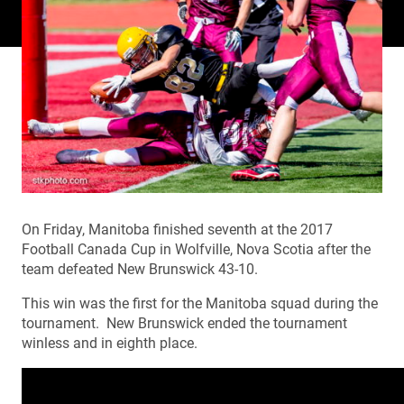
On Friday, Manitoba finished seventh at the 2017
Football Canada Cup in Wolfville, Nova Scotia after the
team defeated New Brunswick 43-10.
This win was the first for the Manitoba squad during the
tournament. New Brunswick ended the tournament
winless and in eighth place.