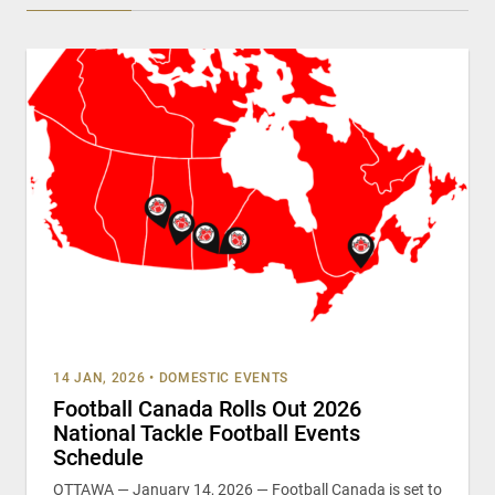
14 JAN, 2026
•
DOMESTIC EVENTS
Football Canada Rolls Out 2026
National Tackle Football Events
Schedule
OTTAWA — January 14, 2026 — Football Canada is set to