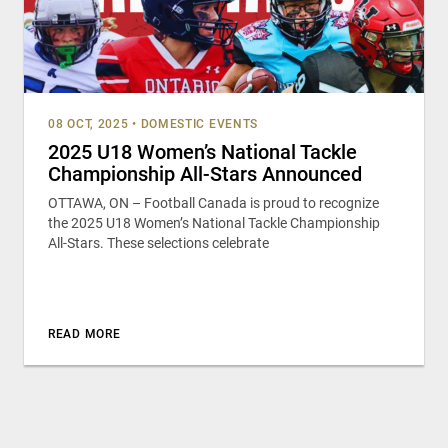
08 OCT, 2025
•
DOMESTIC EVENTS
2025 U18 Women’s National Tackle
Championship All-Stars Announced
OTTAWA, ON – Football Canada is proud to recognize
the 2025 U18 Women’s National Tackle Championship
All-Stars. These selections celebrate
READ MORE