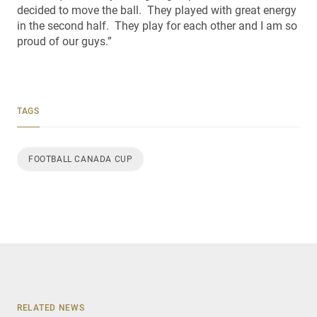
decided to move the ball. They played with great energy
in the second half. They play for each other and I am so
proud of our guys.”
TAGS
FOOTBALL CANADA CUP
RELATED NEWS