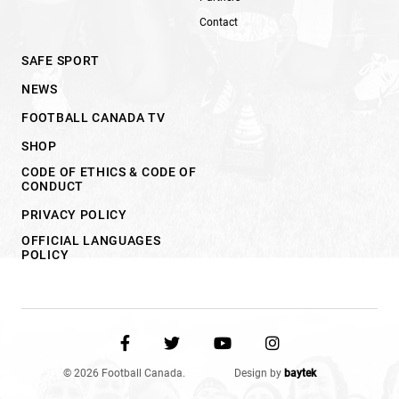
Contact
SAFE SPORT
NEWS
FOOTBALL CANADA TV
SHOP
CODE OF ETHICS & CODE OF
CONDUCT
PRIVACY POLICY
OFFICIAL LANGUAGES
POLICY
© 2026 Football Canada.
Design by
baytek