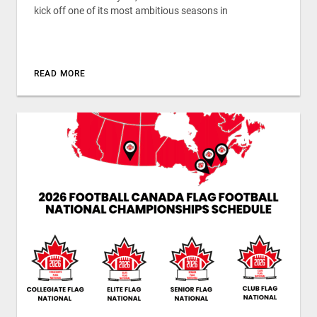
kick off one of its most ambitious seasons in
READ MORE