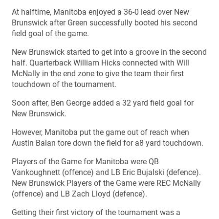
At halftime, Manitoba enjoyed a 36-0 lead over New
Brunswick after Green successfully booted his second
field goal of the game.
New Brunswick started to get into a groove in the second
half. Quarterback William Hicks connected with Will
McNally in the end zone to give the team their first
touchdown of the tournament.
Soon after, Ben George added a 32 yard field goal for
New Brunswick.
However, Manitoba put the game out of reach when
Austin Balan tore down the field for a8 yard touchdown.
Players of the Game for Manitoba were QB
Vankoughnett (offence) and LB Eric Bujalski (defence).
New Brunswick Players of the Game were REC McNally
(offence) and LB Zach Lloyd (defence).
Getting their first victory of the tournament was a