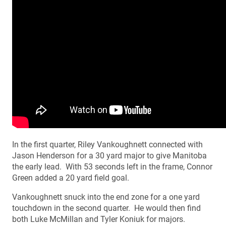
In the first quarter, Riley Vankoughnett connected with
Jason Henderson for a 30 yard major to give Manitoba
the early lead. With 53 seconds left in the frame, Connor
Green added a 20 yard field goal.
Vankoughnett snuck into the end zone for a one yard
touchdown in the second quarter. He would then find
both Luke McMillan and Tyler Koniuk for majors.