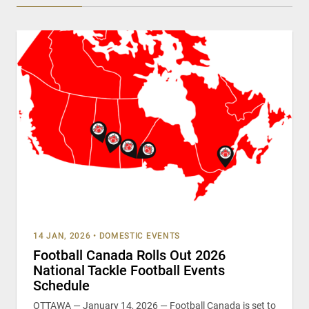
14 JAN, 2026
•
DOMESTIC EVENTS
Football Canada Rolls Out 2026
National Tackle Football Events
Schedule
OTTAWA — January 14, 2026 — Football Canada is set to