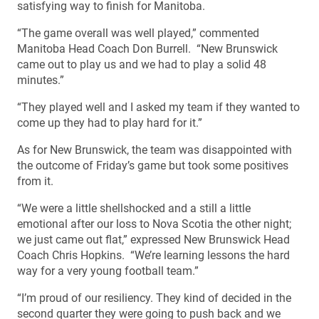
satisfying way to finish for Manitoba.
“The game overall was well played,” commented
Manitoba Head Coach Don Burrell. “New Brunswick
came out to play us and we had to play a solid 48
minutes.”
“They played well and I asked my team if they wanted to
come up they had to play hard for it.”
As for New Brunswick, the team was disappointed with
the outcome of Friday’s game but took some positives
from it.
“We were a little shellshocked and a still a little
emotional after our loss to Nova Scotia the other night;
we just came out flat,” expressed New Brunswick Head
Coach Chris Hopkins. “We’re learning lessons the hard
way for a very young football team.”
“I’m proud of our resiliency. They kind of decided in the
second quarter they were going to push back and we