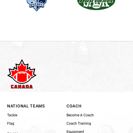
NATIONAL TEAMS
COACH
Tackle
Become A Coach
Flag
Coach Training
Equipment