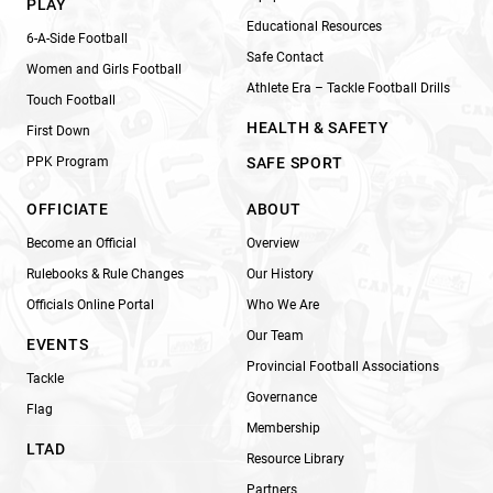
PLAY
Educational Resources
6-A-Side Football
Safe Contact
Women and Girls Football
Athlete Era – Tackle Football Drills
Touch Football
HEALTH & SAFETY
First Down
PPK Program
SAFE SPORT
OFFICIATE
ABOUT
Become an Official
Overview
Rulebooks & Rule Changes
Our History
Officials Online Portal
Who We Are
Our Team
EVENTS
Provincial Football Associations
Tackle
Governance
Flag
Membership
LTAD
Resource Library
Partners