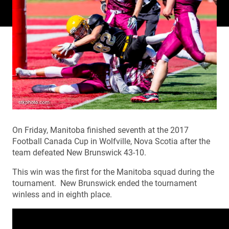
On Friday, Manitoba finished seventh at the 2017
Football Canada Cup in Wolfville, Nova Scotia after the
team defeated New Brunswick 43-10.
This win was the first for the Manitoba squad during the
tournament. New Brunswick ended the tournament
winless and in eighth place.