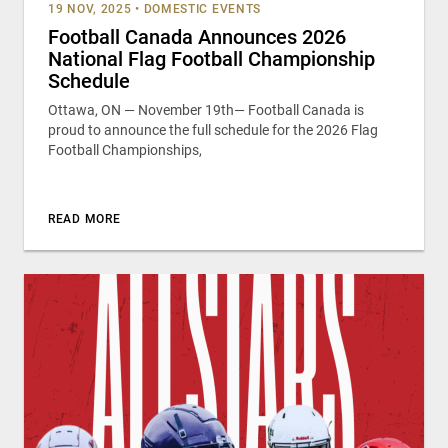
19 NOV, 2025
•
DOMESTIC EVENTS
Football Canada Announces 2026
National Flag Football Championship
Schedule
Ottawa, ON — November 19th— Football Canada is
proud to announce the full schedule for the 2026 Flag
Football Championships,
READ MORE