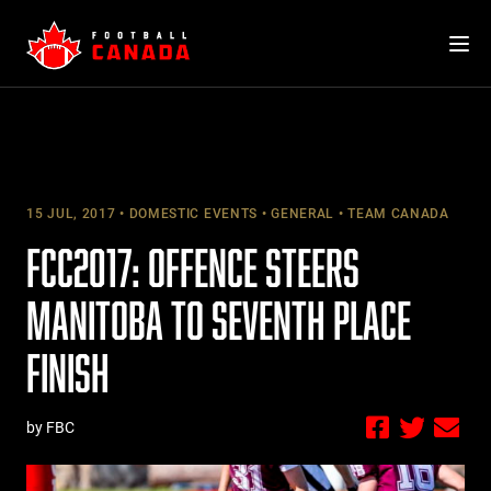
Skip
to
content
15 JUL, 2017
DOMESTIC EVENTS
GENERAL
TEAM CANADA
FCC2017: OFFENCE STEERS
MANITOBA TO SEVENTH PLACE
FINISH
by FBC