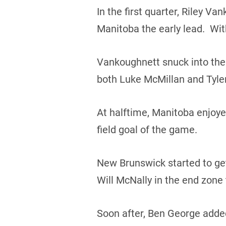
In the first quarter, Riley 
Manitoba the early lead. Wit
Vankoughnett snuck into the
both Luke McMillan and Tyler
At halftime, Manitoba enjoy
field goal of the game.
New Brunswick started to get
Will McNally in the end zone
Soon after, Ben George added