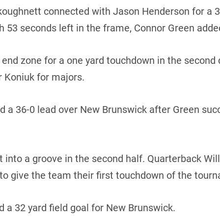
Vankoughnett connected with Jason Henderson for a 3
h 53 seconds left in the frame, Connor Green added 
 end zone for a one yard touchdown in the second 
 Koniuk for majors.
ed a 36-0 lead over New Brunswick after Green suc
 into a groove in the second half. Quarterback Wi
 to give the team their first touchdown of the tour
 a 32 yard field goal for New Brunswick.