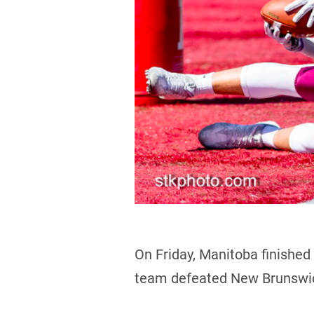
On Friday, Manitoba finished
team defeated New Brunswic