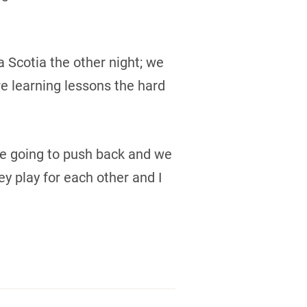
va Scotia the other night; we
e learning lessons the hard
ere going to push back and we
y play for each other and I