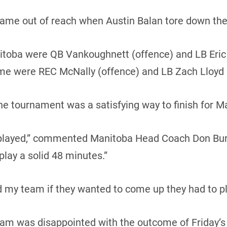
ame out of reach when Austin Balan tore down the 
itoba were QB Vankoughnett (offence) and LB Eric
me were REC McNally (offence) and LB Zach Lloyd 
f the tournament was a satisfying way to finish for M
 played,” commented Manitoba Head Coach Don Bu
play a solid 48 minutes.”
 my team if they wanted to come up they had to play
eam was disappointed with the outcome of Friday’