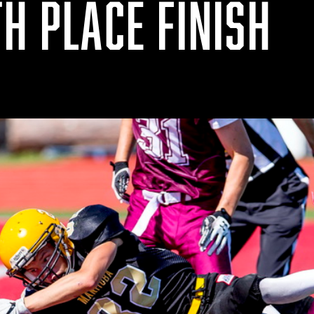
H PLACE FINISH