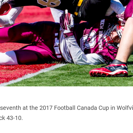
 seventh at the 2017 Football Canada Cup in Wolfvil
k 43-10.