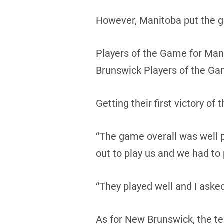
However, Manitoba put the g
Players of the Game for Man
Brunswick Players of the Ga
Getting their first victory o
“The game overall was well
out to play us and we had to 
“They played well and I asked
As for New Brunswick, the t