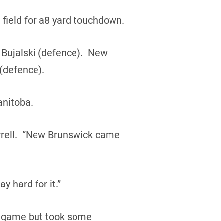
field for a8 yard touchdown.
 Bujalski (defence). New
(defence).
anitoba.
rrell. “New Brunswick came
 hard for it.”
s game but took some