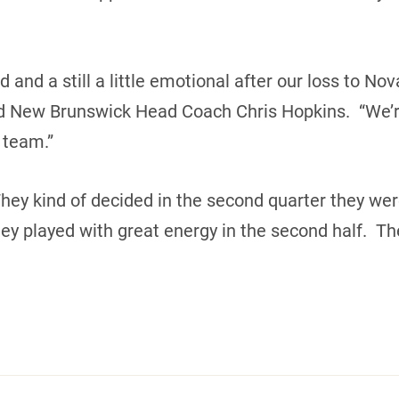
 and a still a little emotional after our loss to No
sed New Brunswick Head Coach Chris Hopkins. “We’r
 team.”
. They kind of decided in the second quarter they w
ey played with great energy in the second half. The