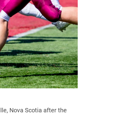
le, Nova Scotia after the