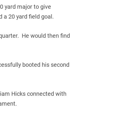
0 yard major to give
a 20 yard field goal.
quarter. He would then find
cessfully booted his second
lliam Hicks connected with
nament.