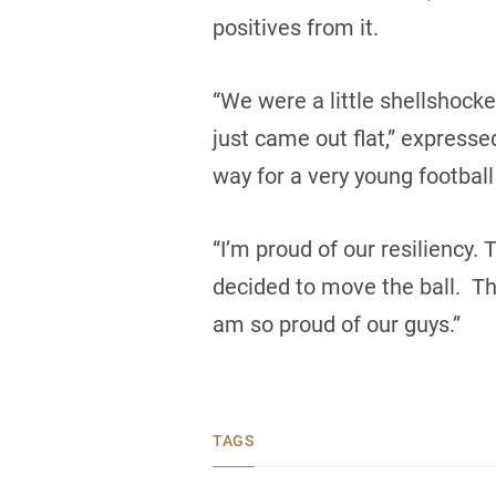
positives from it.
“We were a little shellshocked
just came out flat,” expres
way for a very young football
“I’m proud of our resiliency
decided to move the ball. Th
am so proud of our guys.”
TAGS