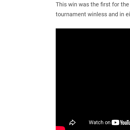
This win was the first for 
tournament winless and in ei