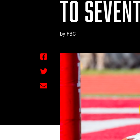
TO SEVENT
by FBC