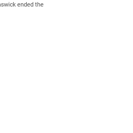
nswick ended the