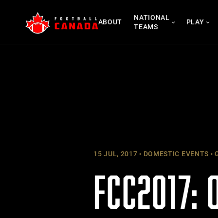
Skip
NATIONAL
to
ABOUT
PLAY
TEAMS
content
15 JUL, 2017
DOMESTIC EVENTS
G
FCC2017: