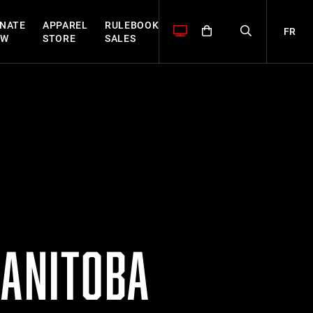
NATE
APPAREL
RULEBOOK
FR
OW
STORE
SALES
MANITOBA