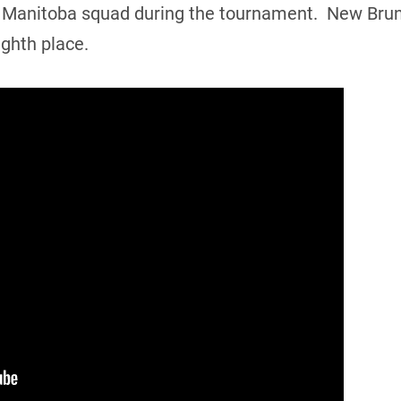
the Manitoba squad during the tournament. New Bru
ghth place.