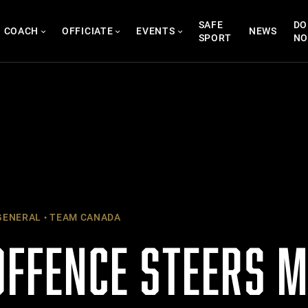
SAFE
DO
COACH
OFFICIATE
EVENTS
NEWS
SPORT
N
ENERAL
TEAM CANADA
 OFFENCE STEERS 