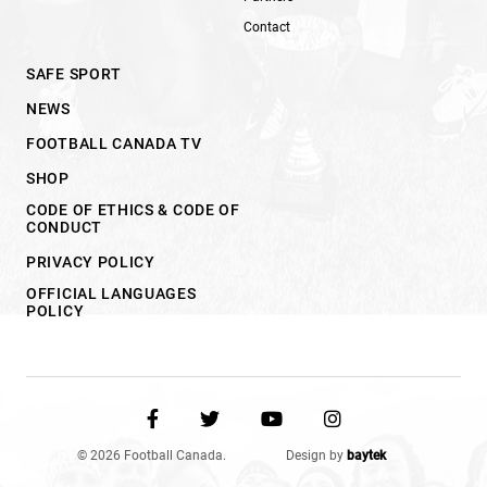
Contact
SAFE SPORT
NEWS
FOOTBALL CANADA TV
SHOP
CODE OF ETHICS & CODE OF
CONDUCT
PRIVACY POLICY
OFFICIAL LANGUAGES
POLICY
© 2026 Football Canada.
Design by
baytek