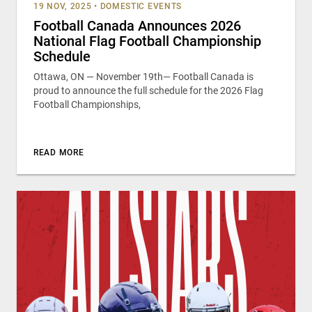
19 NOV, 2025
•
DOMESTIC EVENTS
Football Canada Announces 2026
National Flag Football Championship
Schedule
Ottawa, ON — November 19th— Football Canada is
proud to announce the full schedule for the 2026 Flag
Football Championships,
READ MORE