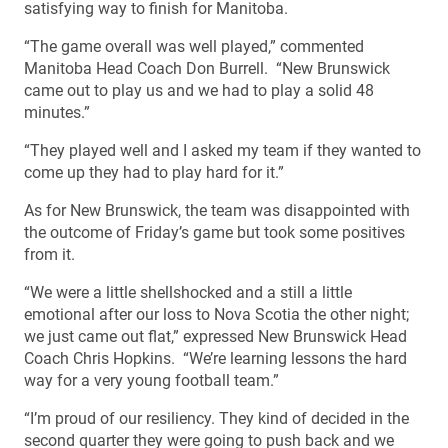
satisfying way to finish for Manitoba.
“The game overall was well played,” commented
Manitoba Head Coach Don Burrell. “New Brunswick
came out to play us and we had to play a solid 48
minutes.”
“They played well and I asked my team if they wanted to
come up they had to play hard for it.”
As for New Brunswick, the team was disappointed with
the outcome of Friday’s game but took some positives
from it.
“We were a little shellshocked and a still a little
emotional after our loss to Nova Scotia the other night;
we just came out flat,” expressed New Brunswick Head
Coach Chris Hopkins. “We’re learning lessons the hard
way for a very young football team.”
“I’m proud of our resiliency. They kind of decided in the
second quarter they were going to push back and we