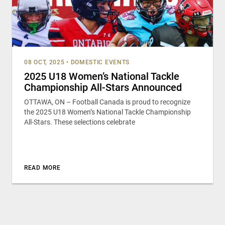
08 OCT, 2025
•
DOMESTIC EVENTS
2025 U18 Women’s National Tackle
Championship All-Stars Announced
OTTAWA, ON – Football Canada is proud to recognize
the 2025 U18 Women’s National Tackle Championship
All-Stars. These selections celebrate
READ MORE