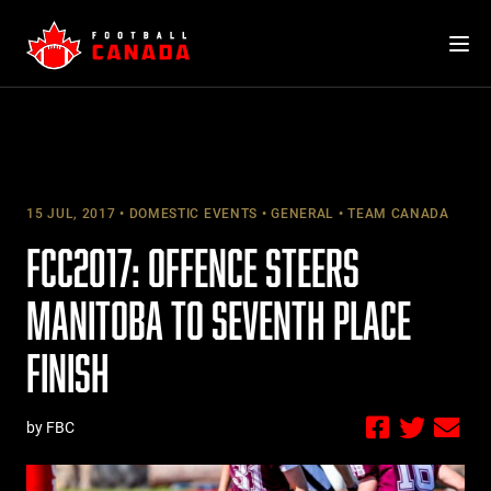
Skip
to
content
15 JUL, 2017
DOMESTIC EVENTS
GENERAL
TEAM CANADA
FCC2017: OFFENCE STEERS
MANITOBA TO SEVENTH PLACE
FINISH
by FBC