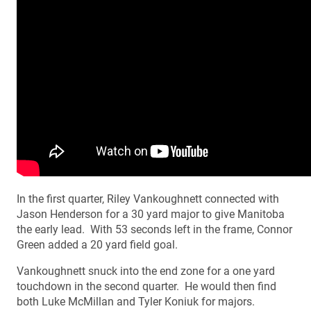
In the first quarter, Riley Vankoughnett connected with
Jason Henderson for a 30 yard major to give Manitoba
the early lead. With 53 seconds left in the frame, Connor
Green added a 20 yard field goal.
Vankoughnett snuck into the end zone for a one yard
touchdown in the second quarter. He would then find
both Luke McMillan and Tyler Koniuk for majors.