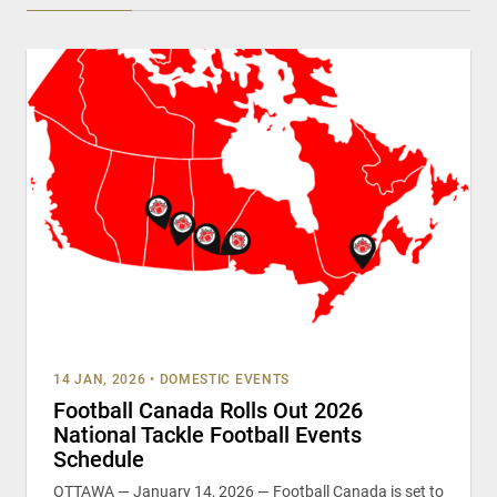
14 JAN, 2026
•
DOMESTIC EVENTS
Football Canada Rolls Out 2026
National Tackle Football Events
Schedule
OTTAWA — January 14, 2026 — Football Canada is set to