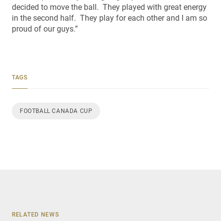
decided to move the ball. They played with great energy
in the second half. They play for each other and I am so
proud of our guys.”
TAGS
FOOTBALL CANADA CUP
RELATED NEWS