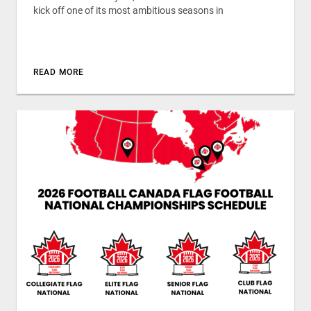
kick off one of its most ambitious seasons in
READ MORE