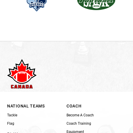
NATIONAL TEAMS
COACH
Tackle
Become A Coach
Flag
Coach Training
Equipment