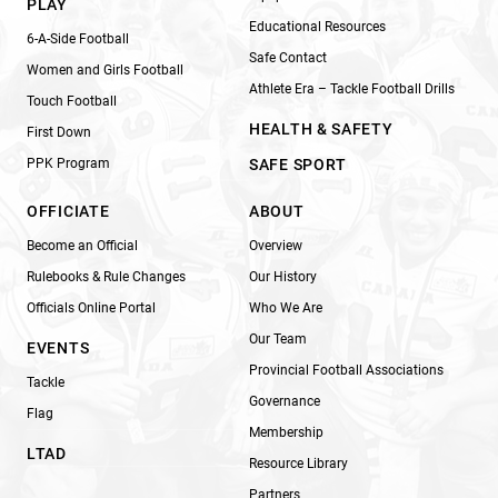
PLAY
Educational Resources
6-A-Side Football
Safe Contact
Women and Girls Football
Athlete Era – Tackle Football Drills
Touch Football
HEALTH & SAFETY
First Down
PPK Program
SAFE SPORT
OFFICIATE
ABOUT
Become an Official
Overview
Rulebooks & Rule Changes
Our History
Officials Online Portal
Who We Are
Our Team
EVENTS
Provincial Football Associations
Tackle
Governance
Flag
Membership
LTAD
Resource Library
Partners