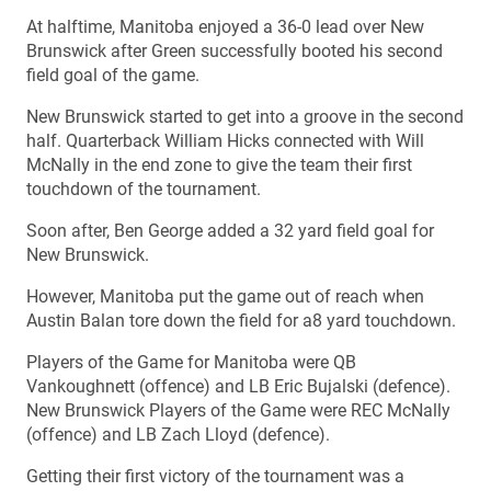
At halftime, Manitoba enjoyed a 36-0 lead over New
Brunswick after Green successfully booted his second
field goal of the game.
New Brunswick started to get into a groove in the second
half. Quarterback William Hicks connected with Will
McNally in the end zone to give the team their first
touchdown of the tournament.
Soon after, Ben George added a 32 yard field goal for
New Brunswick.
However, Manitoba put the game out of reach when
Austin Balan tore down the field for a8 yard touchdown.
Players of the Game for Manitoba were QB
Vankoughnett (offence) and LB Eric Bujalski (defence).
New Brunswick Players of the Game were REC McNally
(offence) and LB Zach Lloyd (defence).
Getting their first victory of the tournament was a