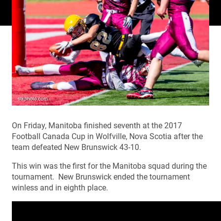
On Friday, Manitoba finished seventh at the 2017
Football Canada Cup in Wolfville, Nova Scotia after the
team defeated New Brunswick 43-10.
This win was the first for the Manitoba squad during the
tournament. New Brunswick ended the tournament
winless and in eighth place.