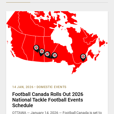
14 JAN, 2026
•
DOMESTIC EVENTS
Football Canada Rolls Out 2026
National Tackle Football Events
Schedule
OTTAWA — January 14, 2026 — Football Canada is set to