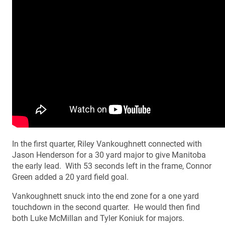
In the first quarter, Riley Vankoughnett connected with
Jason Henderson for a 30 yard major to give Manitoba
the early lead. With 53 seconds left in the frame, Connor
Green added a 20 yard field goal.
Vankoughnett snuck into the end zone for a one yard
touchdown in the second quarter. He would then find
both Luke McMillan and Tyler Koniuk for majors.