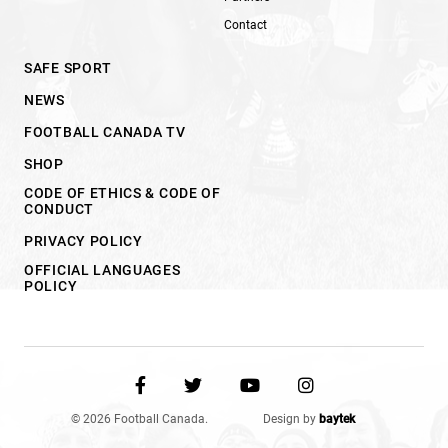
Contact
SAFE SPORT
NEWS
FOOTBALL CANADA TV
SHOP
CODE OF ETHICS & CODE OF
CONDUCT
PRIVACY POLICY
OFFICIAL LANGUAGES
POLICY
© 2026 Football Canada.
Design by
baytek