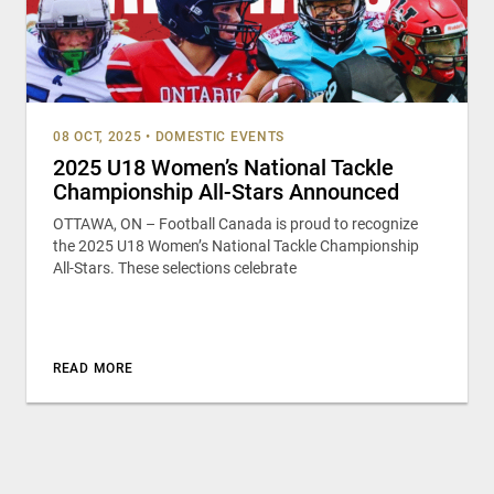
08 OCT, 2025
•
DOMESTIC EVENTS
2025 U18 Women’s National Tackle
Championship All-Stars Announced
OTTAWA, ON – Football Canada is proud to recognize
the 2025 U18 Women’s National Tackle Championship
All-Stars. These selections celebrate
READ MORE