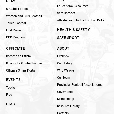
PLAY
Educational Resources
6-A-Side Football
Safe Contact
Women and Girls Football
Athlete Era – Tackle Football Drills
Touch Football
HEALTH & SAFETY
First Down
PPK Program
SAFE SPORT
OFFICIATE
ABOUT
Become an Official
Overview
Rulebooks & Rule Changes
Our History
Officials Online Portal
Who We Are
Our Team
EVENTS
Provincial Football Associations
Tackle
Governance
Flag
Membership
LTAD
Resource Library
Partners