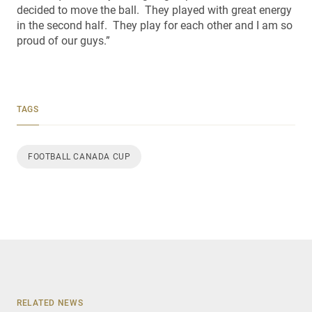
decided to move the ball. They played with great energy
in the second half. They play for each other and I am so
proud of our guys.”
TAGS
FOOTBALL CANADA CUP
RELATED NEWS