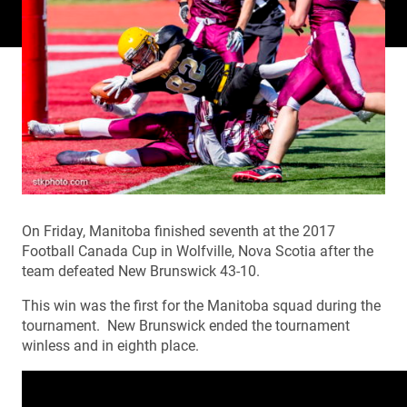
On Friday, Manitoba finished seventh at the 2017
Football Canada Cup in Wolfville, Nova Scotia after the
team defeated New Brunswick 43-10.
This win was the first for the Manitoba squad during the
tournament. New Brunswick ended the tournament
winless and in eighth place.