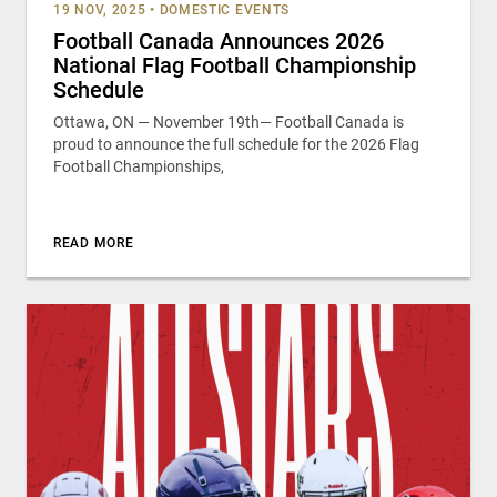
19 NOV, 2025
•
DOMESTIC EVENTS
Football Canada Announces 2026
National Flag Football Championship
Schedule
Ottawa, ON — November 19th— Football Canada is
proud to announce the full schedule for the 2026 Flag
Football Championships,
READ MORE