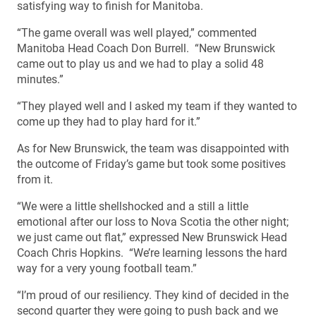
satisfying way to finish for Manitoba.
“The game overall was well played,” commented
Manitoba Head Coach Don Burrell. “New Brunswick
came out to play us and we had to play a solid 48
minutes.”
“They played well and I asked my team if they wanted to
come up they had to play hard for it.”
As for New Brunswick, the team was disappointed with
the outcome of Friday’s game but took some positives
from it.
“We were a little shellshocked and a still a little
emotional after our loss to Nova Scotia the other night;
we just came out flat,” expressed New Brunswick Head
Coach Chris Hopkins. “We’re learning lessons the hard
way for a very young football team.”
“I’m proud of our resiliency. They kind of decided in the
second quarter they were going to push back and we