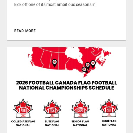
kick off one of its most ambitious seasons in
READ MORE