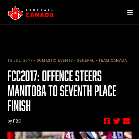
Skip
to
content
15 JUL, 2017
DOMESTIC EVENTS
GENERAL
TEAM CANADA
FCC2017: OFFENCE STEERS
MANITOBA TO SEVENTH PLACE
FINISH
by FBC