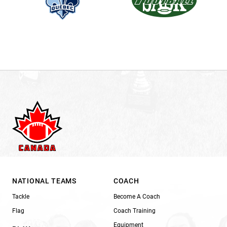
NATIONAL TEAMS
COACH
Tackle
Become A Coach
Flag
Coach Training
Equipment