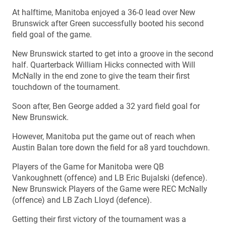
At halftime, Manitoba enjoyed a 36-0 lead over New
Brunswick after Green successfully booted his second
field goal of the game.
New Brunswick started to get into a groove in the second
half. Quarterback William Hicks connected with Will
McNally in the end zone to give the team their first
touchdown of the tournament.
Soon after, Ben George added a 32 yard field goal for
New Brunswick.
However, Manitoba put the game out of reach when
Austin Balan tore down the field for a8 yard touchdown.
Players of the Game for Manitoba were QB
Vankoughnett (offence) and LB Eric Bujalski (defence).
New Brunswick Players of the Game were REC McNally
(offence) and LB Zach Lloyd (defence).
Getting their first victory of the tournament was a