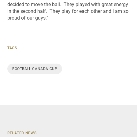
decided to move the ball. They played with great energy
in the second half. They play for each other and I am so
proud of our guys.”
TAGS
FOOTBALL CANADA CUP
RELATED NEWS