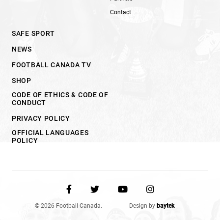
Contact
SAFE SPORT
NEWS
FOOTBALL CANADA TV
SHOP
CODE OF ETHICS & CODE OF
CONDUCT
PRIVACY POLICY
OFFICIAL LANGUAGES
POLICY
© 2026 Football Canada.
Design by
baytek