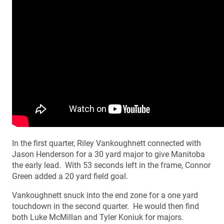
In the first quarter, Riley Vankoughnett connected with
Jason Henderson for a 30 yard major to give Manitoba
the early lead. With 53 seconds left in the frame, Connor
Green added a 20 yard field goal.
Vankoughnett snuck into the end zone for a one yard
touchdown in the second quarter. He would then find
both Luke McMillan and Tyler Koniuk for majors.