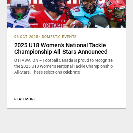
08 OCT, 2025
•
DOMESTIC EVENTS
2025 U18 Women’s National Tackle
Championship All-Stars Announced
OTTAWA, ON – Football Canada is proud to recognize
the 2025 U18 Women’s National Tackle Championship
All-Stars. These selections celebrate
READ MORE