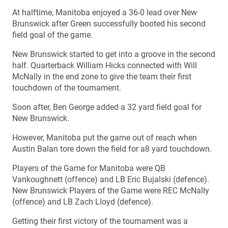
At halftime, Manitoba enjoyed a 36-0 lead over New
Brunswick after Green successfully booted his second
field goal of the game.
New Brunswick started to get into a groove in the second
half. Quarterback William Hicks connected with Will
McNally in the end zone to give the team their first
touchdown of the tournament.
Soon after, Ben George added a 32 yard field goal for
New Brunswick.
However, Manitoba put the game out of reach when
Austin Balan tore down the field for a8 yard touchdown.
Players of the Game for Manitoba were QB
Vankoughnett (offence) and LB Eric Bujalski (defence).
New Brunswick Players of the Game were REC McNally
(offence) and LB Zach Lloyd (defence).
Getting their first victory of the tournament was a