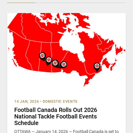
14 JAN, 2026
•
DOMESTIC EVENTS
Football Canada Rolls Out 2026
National Tackle Football Events
Schedule
OTTAWA — January 14, 2026 — Football Canada is set to