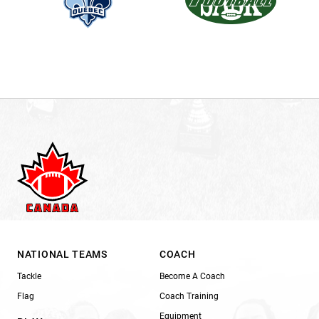
NATIONAL TEAMS
COACH
Tackle
Become A Coach
Flag
Coach Training
Equipment