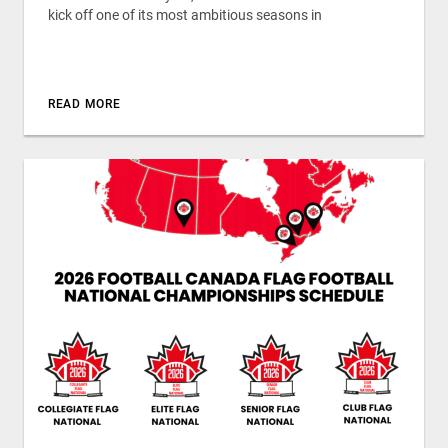
kick off one of its most ambitious seasons in
READ MORE