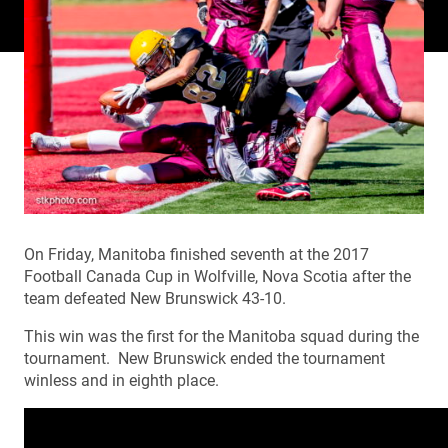
On Friday, Manitoba finished seventh at the 2017
Football Canada Cup in Wolfville, Nova Scotia after the
team defeated New Brunswick 43-10.
This win was the first for the Manitoba squad during the
tournament. New Brunswick ended the tournament
winless and in eighth place.