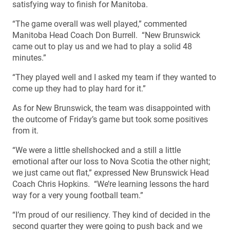
satisfying way to finish for Manitoba.
“The game overall was well played,” commented
Manitoba Head Coach Don Burrell. “New Brunswick
came out to play us and we had to play a solid 48
minutes.”
“They played well and I asked my team if they wanted to
come up they had to play hard for it.”
As for New Brunswick, the team was disappointed with
the outcome of Friday’s game but took some positives
from it.
“We were a little shellshocked and a still a little
emotional after our loss to Nova Scotia the other night;
we just came out flat,” expressed New Brunswick Head
Coach Chris Hopkins. “We’re learning lessons the hard
way for a very young football team.”
“I’m proud of our resiliency. They kind of decided in the
second quarter they were going to push back and we