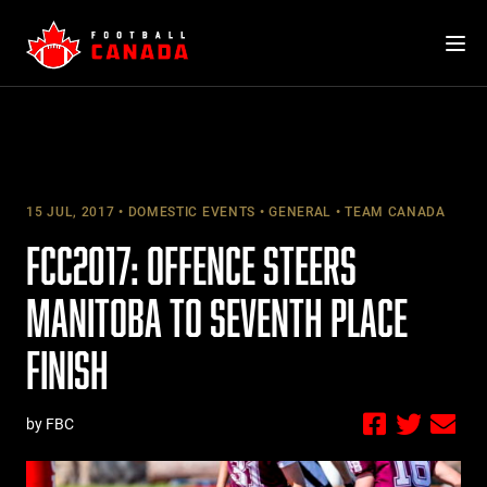
Skip
to
content
15 JUL, 2017
DOMESTIC EVENTS
GENERAL
TEAM CANADA
FCC2017: OFFENCE STEERS
MANITOBA TO SEVENTH PLACE
FINISH
by FBC