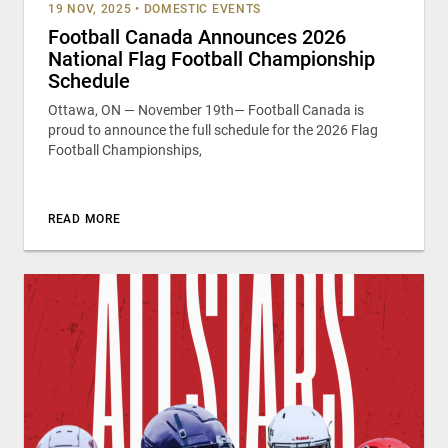
19 NOV, 2025
•
DOMESTIC EVENTS
Football Canada Announces 2026
National Flag Football Championship
Schedule
Ottawa, ON — November 19th— Football Canada is
proud to announce the full schedule for the 2026 Flag
Football Championships,
READ MORE