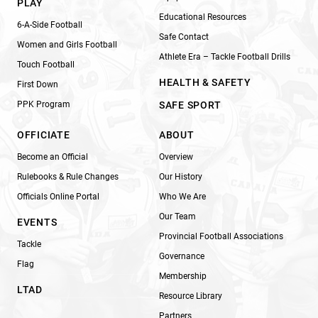
PLAY
Educational Resources
6-A-Side Football
Safe Contact
Women and Girls Football
Athlete Era – Tackle Football Drills
Touch Football
HEALTH & SAFETY
First Down
PPK Program
SAFE SPORT
OFFICIATE
ABOUT
Become an Official
Overview
Rulebooks & Rule Changes
Our History
Officials Online Portal
Who We Are
Our Team
EVENTS
Provincial Football Associations
Tackle
Governance
Flag
Membership
LTAD
Resource Library
Partners