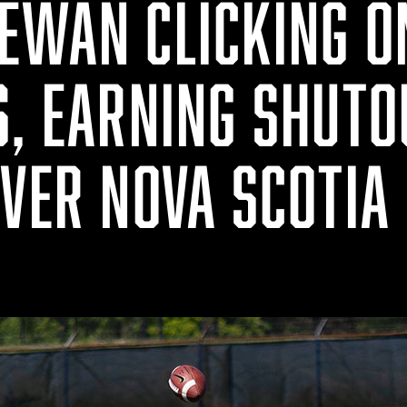
EWAN CLICKING O
S, EARNING SHUTO
OVER NOVA SCOTIA