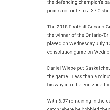
the defending champion’s p
points on route to a 37-0 shu
The 2018 Football Canada Cu
the winner of the Ontario/Br
played on Wednesday July 10,
consolation game on Wednes
Daniel Wiebe put Saskatchewan
the game. Less than a minute
his way into the end zone for
With 6:07 remaining in the q
catch where he bobbled then 