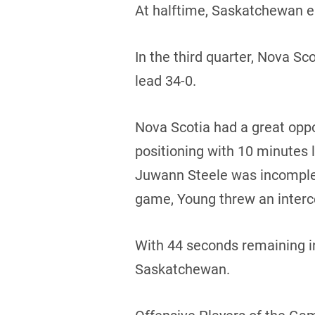
At halftime, Saskatchewan e
In the third quarter, Nova 
lead 34-0.
Nova Scotia had a great oppor
positioning with 10 minutes 
Juwann Steele was incomplete
game, Young threw an interc
With 44 seconds remaining in
Saskatchewan.