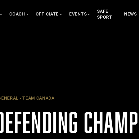
SAFE
COACH
OFFICIATE
EVENTS
NEWS
SPORT
ENERAL
TEAM CANADA
 DEFENDING CHAMP