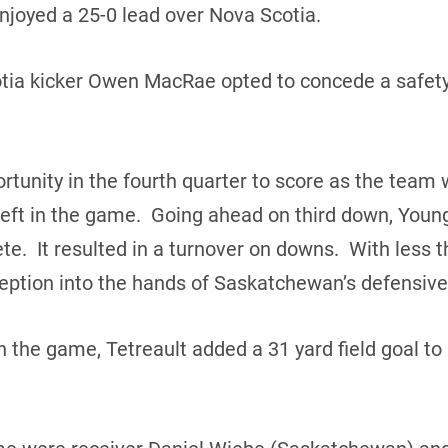
njoyed a 25-0 lead over Nova Scotia.
Scotia kicker Owen MacRae opted to concede a safe
tunity in the fourth quarter to score as the team w
left in the game. Going ahead on third down, Young
. It resulted in a turnover on downs. With less th
eption into the hands of Saskatchewan’s defensive
 the game, Tetreault added a 31 yard field goal to 