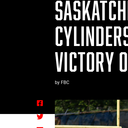
SASKATCH
CYLINDER
VICTORY 
by FBC