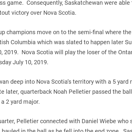
ass game. Consequently, Saskatchewan were able 
tout victory over Nova Scotia.
p champions move on to the semi-final where the t
itish Columbia which was slated to happen later S
 2019. Nova Scotia will play the loser of the Ontar
day July 10, 2019.
 deep into Nova Scotia’s territory with a 5 yard ru
 later, quarterback Noah Pelletier passed the bal
 a 2 yard major.
uarter, Pelletier connected with Daniel Wiebe who
hauled in the ball as he fell into the end zone. S