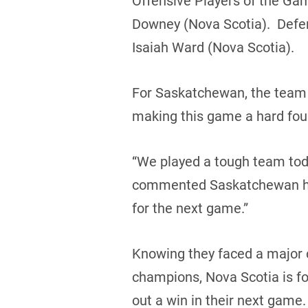
Offensive Players of the Ga
Downey (Nova Scotia). Defe
Isaiah Ward (Nova Scotia).
For Saskatchewan, the team 
making this game a hard foug
“We played a tough team toda
commented Saskatchewan he
for the next game.”
Knowing they faced a major c
champions, Nova Scotia is fo
out a win in their next game.