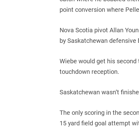
point conversion where Pellet
Nova Scotia pivot Allan Young 
by Saskatchewan defensive b
Wiebe would get his second t
touchdown reception.
Saskatchewan wasn’t finished
The only scoring in the sec
15 yard field goal attempt wi