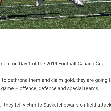
ent on Day 1 of the 2019 Football Canada Cup.
 to dethrone them and claim gold, they are going to
ir game – offence, defence and special teams.
, they fell victim to Saskatchewan’s on-field attac