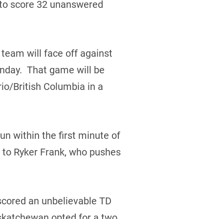
to score 32 unanswered
eam will face off against
unday. That game will be
io/British Columbia in a
n within the first minute of
l to Ryker Frank, who pushes
 scored an unbelievable TD
askatchewan opted for a two