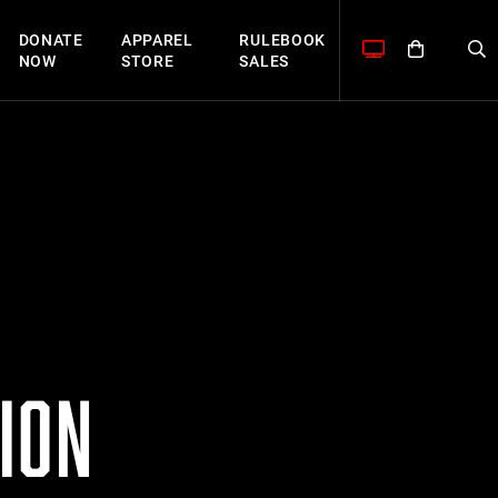
DONATE
APPAREL
RULEBOOK
NOW
STORE
SALES
ION