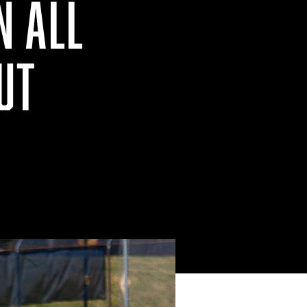
N ALL
UT