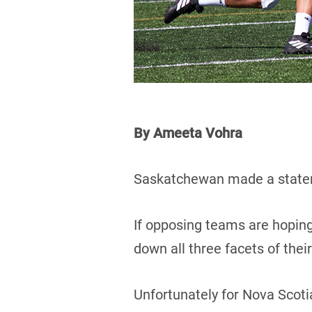
By Ameeta Vohra
Saskatchewan made a statem
If opposing teams are hoping
down all three facets of the
Unfortunately for Nova Scotia