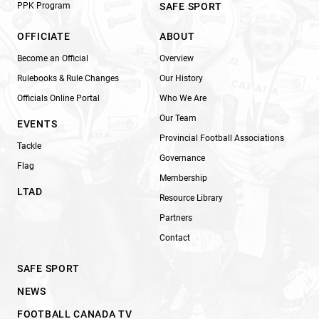
PPK Program
SAFE SPORT
OFFICIATE
ABOUT
Become an Official
Overview
Rulebooks & Rule Changes
Our History
Officials Online Portal
Who We Are
Our Team
EVENTS
Provincial Football Associations
Tackle
Governance
Flag
Membership
LTAD
Resource Library
Partners
Contact
SAFE SPORT
NEWS
FOOTBALL CANADA TV