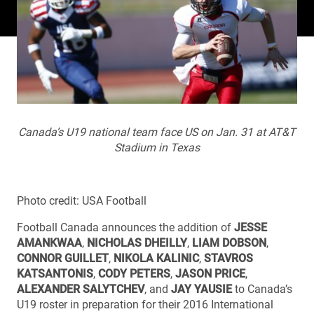
Canada’s U19 national team face US on Jan. 31 at AT&T
Stadium in Texas
Photo credit: USA Football
Football Canada announces the addition of
JESSE
AMANKWAA
,
NICHOLAS DHEILLY
,
LIAM DOBSON
,
CONNOR GUILLET
,
NIKOLA KALINIC
,
STAVROS
KATSANTONIS
,
CODY PETERS
,
JASON PRICE
,
ALEXANDER SALYTCHEV
, and
JAY YAUSIE
to Canada’s
U19 roster in preparation for their 2016 International