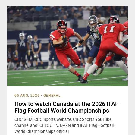
05 AUG, 2026
•
GENERAL
How to watch Canada at the 2026 IFAF
Flag Football World Championships
CBC GEM, CBC Sports website, CBC Sports YouTube
channel and ICI TOU.TV, DAZN and IFAF Flag Football
World Championships official