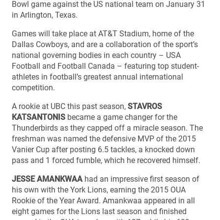
Bowl game against the US national team on January 31
in Arlington, Texas.
Games will take place at AT&T Stadium, home of the
Dallas Cowboys, and are a collaboration of the sport’s
national governing bodies in each country – USA
Football and Football Canada – featuring top student-
athletes in football’s greatest annual international
competition.
A rookie at UBC this past season,
STAVROS
KATSANTONIS
became a game changer for the
Thunderbirds as they capped off a miracle season. The
freshman was named the defensive MVP of the 2015
Vanier Cup after posting 6.5 tackles, a knocked down
pass and 1 forced fumble, which he recovered himself.
JESSE AMANKWAA
had an impressive first season of
his own with the York Lions, earning the 2015 OUA
Rookie of the Year Award. Amankwaa appeared in all
eight games for the Lions last season and finished