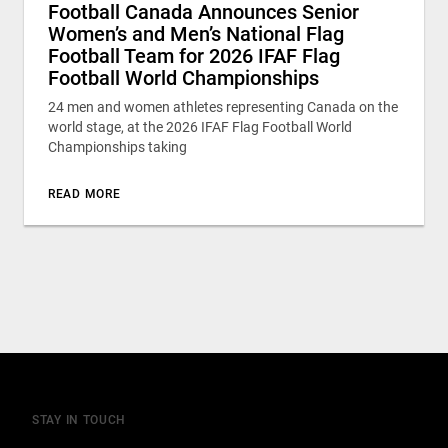
Football Canada Announces Senior
Women’s and Men’s National Flag
Football Team for 2026 IFAF Flag
Football World Championships
24 men and women athletes representing Canada on the
world stage, at the 2026 IFAF Flag Football World
Championships taking
READ MORE
STAY IN TOUCH