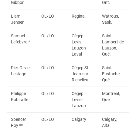
Gibbon
Ont.
Liam
OL/LO
Regina
Watrous,
Jensen
Sask.
Samuel
OL/LO
Cégep
Saint-
Lefebvre *
Levis-
Lambert-de-
Lauzon –
Lauzon,
Laval
Qué.
Pier-Olivier
OL/LO
Cégep St-
Saint-
Lestage
Jean-sur-
Eustache,
Richelieu
Qué.
Philippe
OL/LO
Cégep
Montréal,
Robitaille
Levis-
Qué.
Lauzon
Spencer
OL/LO
Calgary
Calgary,
Roy **
Alta.