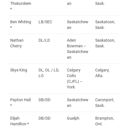
Thakurdeen
an
Sask.
*
Ben Whiting
LB/SEC
Saskatchew
Saskatoon,
*
an
Sask.
Nathan
DL/LD
Aden
Saskatoon,
Cherry
Bowman –
Sask.
Saskatchew
an
Skye King
DL, OL / LD,
Calgary
Calgary,
LO
Colts
Alta.
(CJFL) –
York
Payton Hall
DB/DD
Saskatchew
Caronport,
*
an
Sask.
Elijah
DB/DD
Guelph
Brampton,
Hamilton *
Ont.