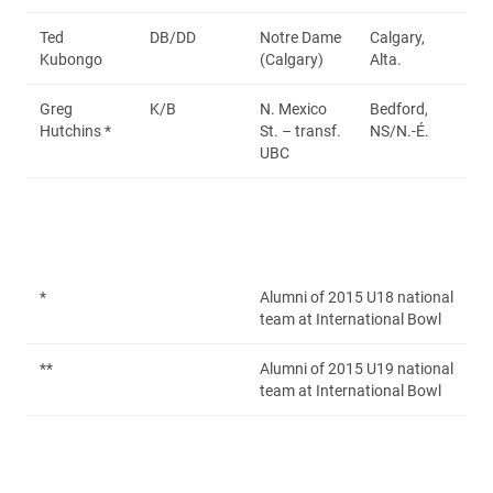
Ted
DB/DD
Notre Dame
Calgary,
Kubongo
(Calgary)
Alta.
Greg
K/B
N. Mexico
Bedford,
Hutchins *
St. – transf.
NS/N.-É.
UBC
*
Alumni of 2015 U18 national
team at International Bowl
**
Alumni of 2015 U19 national
team at International Bowl