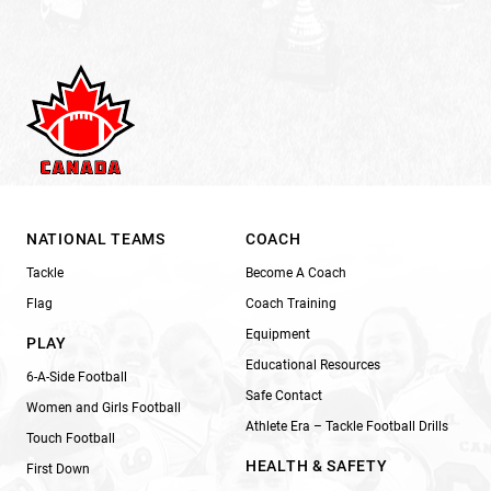
NATIONAL TEAMS
COACH
Tackle
Become A Coach
Flag
Coach Training
Equipment
PLAY
Educational Resources
6-A-Side Football
Safe Contact
Women and Girls Football
Athlete Era – Tackle Football Drills
Touch Football
HEALTH & SAFETY
First Down