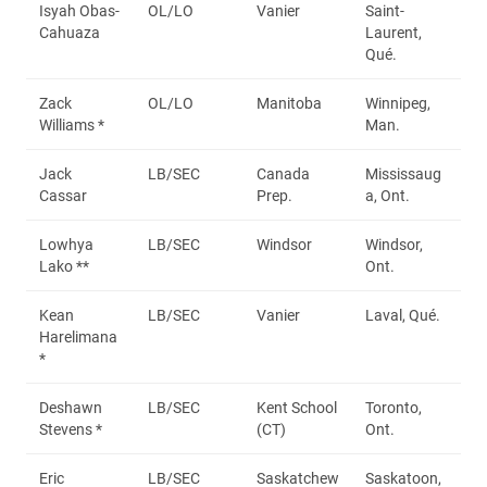
Isyah Obas-
OL/LO
Vanier
Saint-
Cahuaza
Laurent,
Qué.
Zack
OL/LO
Manitoba
Winnipeg,
Williams *
Man.
Jack
LB/SEC
Canada
Mississaug
Cassar
Prep.
a, Ont.
Lowhya
LB/SEC
Windsor
Windsor,
Lako **
Ont.
Kean
LB/SEC
Vanier
Laval, Qué.
Harelimana
*
Deshawn
LB/SEC
Kent School
Toronto,
Stevens *
(CT)
Ont.
Eric
LB/SEC
Saskatchew
Saskatoon,