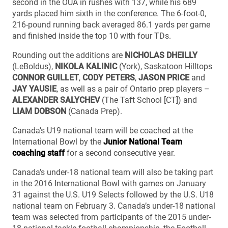
second in the OUA in rushes with 137, while his 689
yards placed him sixth in the conference. The 6-foot-0,
216-pound running back averaged 86.1 yards per game
and finished inside the top 10 with four TDs.
Rounding out the additions are
NICHOLAS DHEILLY
(LeBoldus),
NIKOLA KALINIC
(York), Saskatoon Hilltops
CONNOR GUILLET
,
CODY PETERS
,
JASON PRICE
and
JAY YAUSIE
, as well as a pair of Ontario prep players –
ALEXANDER SALYCHEV
(The Taft School [CT]) and
LIAM DOBSON
(Canada Prep).
Canada’s U19 national team will be coached at the
International Bowl by the
Junior National Team
coaching staff
for a second consecutive year.
Canada’s under-18 national team will also be taking part
in the 2016 International Bowl with games on January
31 against the U.S. U19 Selects followed by the U.S. U18
national team on February 3. Canada’s under-18 national
team was selected from participants of the 2015 under-