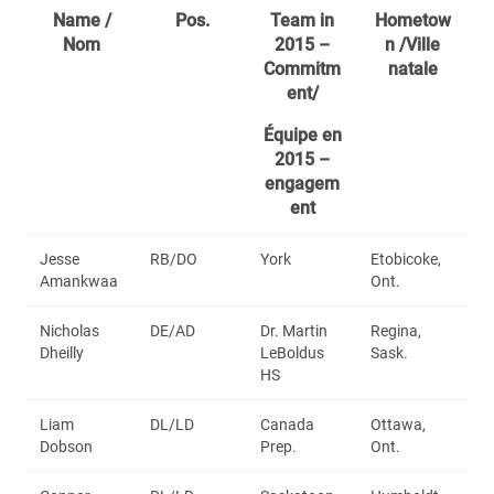
Name /
Pos.
Team in
Hometow
Nom
2015 –
n /Ville
Commitm
natale
ent/
Équipe en
2015 –
engagem
ent
Jesse
RB/DO
York
Etobicoke,
Amankwaa
Ont.
Nicholas
DE/AD
Dr. Martin
Regina,
Dheilly
LeBoldus
Sask.
HS
Liam
DL/LD
Canada
Ottawa,
Dobson
Prep.
Ont.