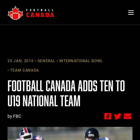
Skip
to
content
20 JAN, 2016
GENERAL
INTERNATIONAL BOWL
TEAM CANADA
FOOTBALL CANADA ADDS TEN TO
U19 NATIONAL TEAM
by FBC