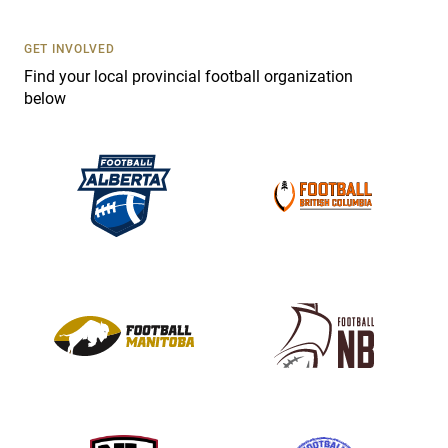
U
s
GET INVOLVED
e
Find your local provincial football organization
.
below
P
l
e
a
s
e
l
e
a
v
e
t
h
i
s