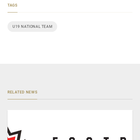
TAGS
U19 NATIONAL TEAM
RELATED NEWS