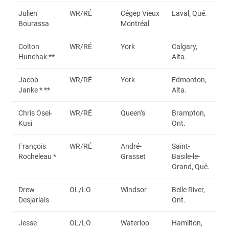
Julien
WR/RÉ
Cégep Vieux
Laval, Qué.
Bourassa
Montréal
Colton
WR/RÉ
York
Calgary,
Hunchak **
Alta.
Jacob
WR/RÉ
York
Edmonton,
Janke * **
Alta.
Chris Osei-
WR/RÉ
Queen’s
Brampton,
Kusi
Ont.
François
WR/RÉ
André-
Saint-
Rocheleau *
Grasset
Basile-le-
Grand, Qué.
Drew
OL/LO
Windsor
Belle River,
Desjarlais
Ont.
Jesse
OL/LO
Waterloo
Hamilton,