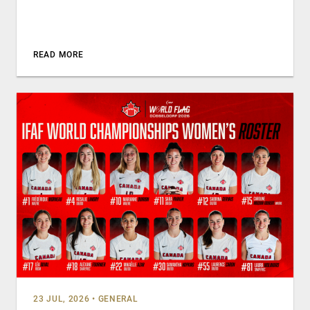
READ MORE
23 JUL, 2026
•
GENERAL