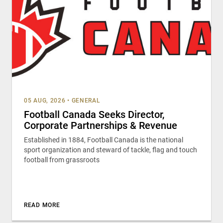
05 AUG, 2026
•
GENERAL
Football Canada Seeks Director,
Corporate Partnerships & Revenue
Established in 1884, Football Canada is the national
sport organization and steward of tackle, flag and touch
football from grassroots
READ MORE