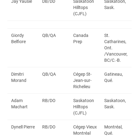
Jay Yausie
DB/DD
Saskatoon
Saskatoon,
Hilltops
Sask.
(CJFL)
Giordy
QB/QA
Canada
St.
Belfiore
Prep
Catharines,
Ont.
/Vancouver,
BC/C.-B.
Dimitri
QB/QA
Cégep St-
Gatineau,
Morand
Jean-sur-
Qué.
Richelieu
Adam
RB/DO
Saskatoon
Saskatoon,
Machart
Hilltops
Sask.
(CJFL)
Dynell Pierre
RB/DO
Cégep Vieux
Montréal,
Montréal
Qué.