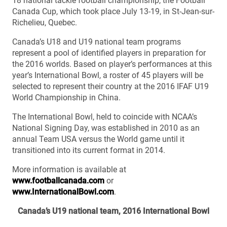
18 national tackle football championship, the Football
Canada Cup, which took place July 13-19, in St-Jean-sur-
Richelieu, Quebec.
Canada’s U18 and U19 national team programs
represent a pool of identified players in preparation for
the 2016 worlds. Based on player’s performances at this
year’s International Bowl, a roster of 45 players will be
selected to represent their country at the 2016 IFAF U19
World Championship in China.
The International Bowl, held to coincide with NCAA’s
National Signing Day, was established in 2010 as an
annual Team USA versus the World game until it
transitioned into its current format in 2014.
More information is available at
www.footballcanada.com
or
www.InternationalBowl.com
.
Canada’s U19 national team, 2016 International Bowl