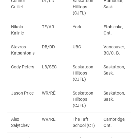
Connor
DL/LD
Saskatoon
Humboldt,
Guillet
Hilltops
Sask.
(CJFL)
Nikola
TE/AR
York
Etobicoke,
Kalinic
Ont.
Stavros
DB/DD
UBC
Vancouver,
Katsantonis
BC/C.-B.
Cody Peters
LB/SEC
Saskatoon
Saskatoon,
Hilltops
Sask.
(CJFL)
Jason Price
WR/RÉ
Saskatoon
Saskatoon,
Hilltops
Sask.
(CJFL)
Alex
WR/RÉ
The Taft
Cambridge,
Salytchev
School (CT)
Ont.