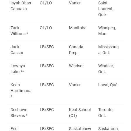
Isyah Obas-
OL/LO
Vanier
Saint-
Cahuaza
Laurent,
Qué.
Zack
OL/LO
Manitoba
Winnipeg,
Williams *
Man.
Jack
LB/SEC
Canada
Mississaug
Cassar
Prep.
a, Ont.
Lowhya
LB/SEC
Windsor
Windsor,
Lako **
Ont.
Kean
LB/SEC
Vanier
Laval, Qué.
Harelimana
*
Deshawn
LB/SEC
Kent School
Toronto,
Stevens *
(CT)
Ont.
Eric
LB/SEC
Saskatchew
Saskatoon,