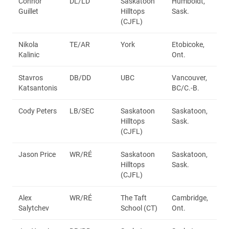
Connor
DL/LD
Saskatoon
Humboldt,
Guillet
Hilltops
Sask.
(CJFL)
Nikola
TE/AR
York
Etobicoke,
Kalinic
Ont.
Stavros
DB/DD
UBC
Vancouver,
Katsantonis
BC/C.-B.
Cody Peters
LB/SEC
Saskatoon
Saskatoon,
Hilltops
Sask.
(CJFL)
Jason Price
WR/RÉ
Saskatoon
Saskatoon,
Hilltops
Sask.
(CJFL)
Alex
WR/RÉ
The Taft
Cambridge,
Salytchev
School (CT)
Ont.