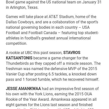
Bowl game against the US national team on January 31
in Arlington, Texas.
Games will take place at AT&T Stadium, home of the
Dallas Cowboys, and are a collaboration of the sport’s
national governing bodies in each country – USA
Football and Football Canada – featuring top student-
athletes in football’s greatest annual international
competition.
A rookie at UBC this past season,
STAVROS
KATSANTONIS
became a game changer for the
Thunderbirds as they capped off a miracle season. The
freshman was named the defensive MVP of the 2015
Vanier Cup after posting 6.5 tackles, a knocked down
pass and 1 forced fumble, which he recovered himself.
JESSE AMANKWAA
had an impressive first season of
his own with the York Lions, earning the 2015 OUA
Rookie of the Year Award. Amankwaa appeared in all
eight games for the Lions last season and finished