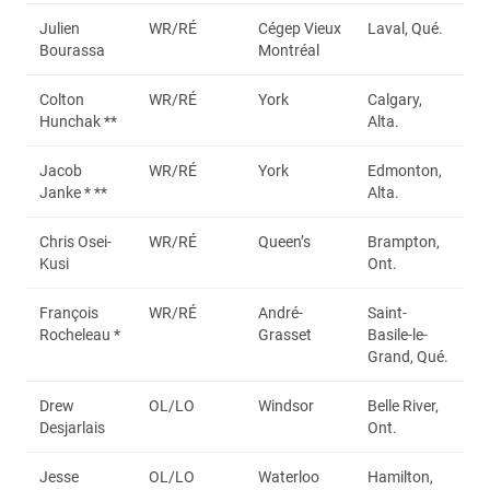
Julien
WR/RÉ
Cégep Vieux
Laval, Qué.
Bourassa
Montréal
Colton
WR/RÉ
York
Calgary,
Hunchak **
Alta.
Jacob
WR/RÉ
York
Edmonton,
Janke * **
Alta.
Chris Osei-
WR/RÉ
Queen’s
Brampton,
Kusi
Ont.
François
WR/RÉ
André-
Saint-
Rocheleau *
Grasset
Basile-le-
Grand, Qué.
Drew
OL/LO
Windsor
Belle River,
Desjarlais
Ont.
Jesse
OL/LO
Waterloo
Hamilton,