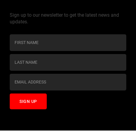
Join our mailing list
Sign up to our newsletter to get the latest news and
updates.
C
o
n
s
t
a
n
t
C
o
n
t
a
c
t