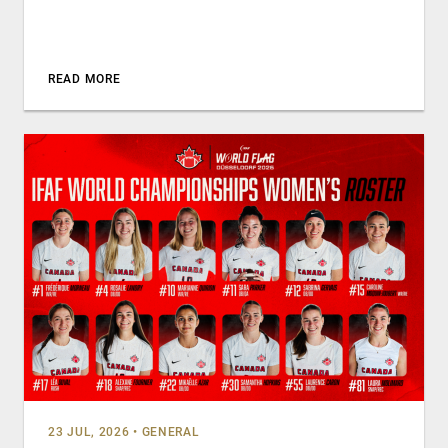
READ MORE
23 JUL, 2026
•
GENERAL