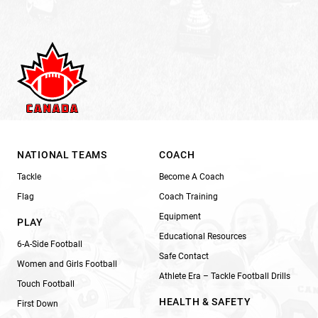
NATIONAL TEAMS
COACH
Tackle
Become A Coach
Flag
Coach Training
Equipment
PLAY
Educational Resources
6-A-Side Football
Safe Contact
Women and Girls Football
Athlete Era – Tackle Football Drills
Touch Football
HEALTH & SAFETY
First Down