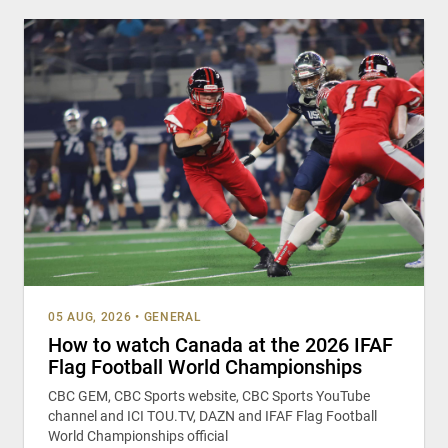
05 AUG, 2026
•
GENERAL
How to watch Canada at the 2026 IFAF
Flag Football World Championships
CBC GEM, CBC Sports website, CBC Sports YouTube
channel and ICI TOU.TV, DAZN and IFAF Flag Football
World Championships official