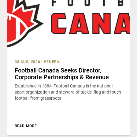
05 AUG, 2026
•
GENERAL
Football Canada Seeks Director,
Corporate Partnerships & Revenue
Established in 1884, Football Canada is the national
sport organization and steward of tackle, flag and touch
football from grassroots
READ MORE