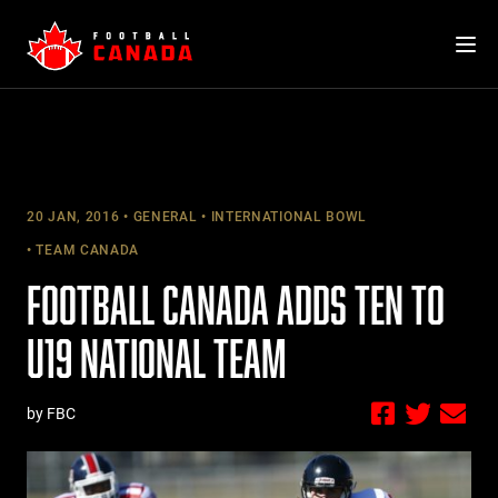
Skip
to
content
20 JAN, 2016
GENERAL
INTERNATIONAL BOWL
TEAM CANADA
FOOTBALL CANADA ADDS TEN TO
U19 NATIONAL TEAM
by FBC