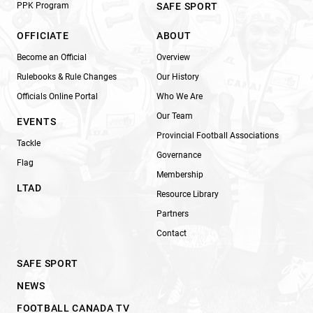
PPK Program
SAFE SPORT
OFFICIATE
ABOUT
Become an Official
Overview
Rulebooks & Rule Changes
Our History
Officials Online Portal
Who We Are
Our Team
EVENTS
Provincial Football Associations
Tackle
Governance
Flag
Membership
LTAD
Resource Library
Partners
Contact
SAFE SPORT
NEWS
FOOTBALL CANADA TV