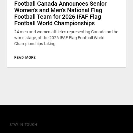
Football Canada Announces Senior
Women’s and Men’s National Flag
Football Team for 2026 IFAF Flag
Football World Championships
24 men and women athletes representing Canada on the
world stage, at the 2026 IFAF Flag Football World
Championships taking
READ MORE
STAY IN TOUCH