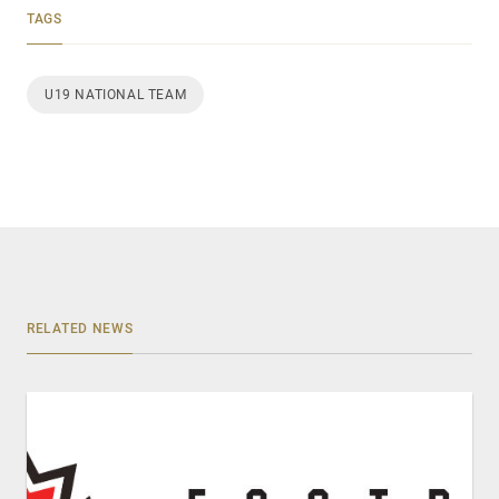
TAGS
U19 NATIONAL TEAM
RELATED NEWS