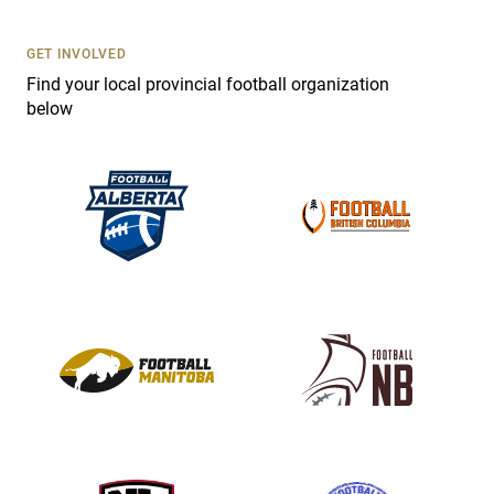
U
s
GET INVOLVED
e
Find your local provincial football organization
.
below
P
l
e
a
s
e
l
e
a
v
e
t
h
i
s