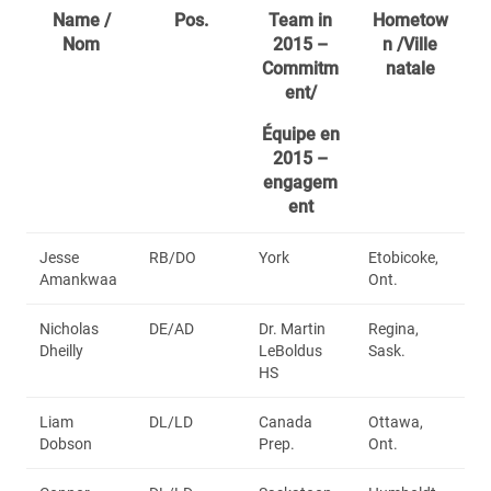
Name /
Pos.
Team in
Hometow
Nom
2015 –
n /Ville
Commitm
natale
ent/
Équipe en
2015 –
engagem
ent
Jesse
RB/DO
York
Etobicoke,
Amankwaa
Ont.
Nicholas
DE/AD
Dr. Martin
Regina,
Dheilly
LeBoldus
Sask.
HS
Liam
DL/LD
Canada
Ottawa,
Dobson
Prep.
Ont.