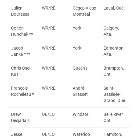
Julien
WR/RÉ
Cégep Vieux
Laval, Qué.
Bourassa
Montréal
Colton
WR/RÉ
York
Calgary,
Hunchak **
Alta.
Jacob
WR/RÉ
York
Edmonton,
Janke * **
Alta.
Chris Osei-
WR/RÉ
Queen’s
Brampton,
Kusi
Ont.
François
WR/RÉ
André-
Saint-
Rocheleau *
Grasset
Basile-le-
Grand, Qué.
Drew
OL/LO
Windsor
Belle River,
Desjarlais
Ont.
Jesse
OL/LO
Waterloo
Hamilton,