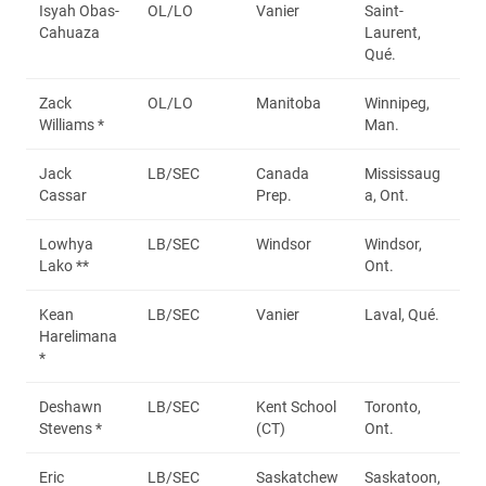
Isyah Obas-
OL/LO
Vanier
Saint-
Cahuaza
Laurent,
Qué.
Zack
OL/LO
Manitoba
Winnipeg,
Williams *
Man.
Jack
LB/SEC
Canada
Mississaug
Cassar
Prep.
a, Ont.
Lowhya
LB/SEC
Windsor
Windsor,
Lako **
Ont.
Kean
LB/SEC
Vanier
Laval, Qué.
Harelimana
*
Deshawn
LB/SEC
Kent School
Toronto,
Stevens *
(CT)
Ont.
Eric
LB/SEC
Saskatchew
Saskatoon,