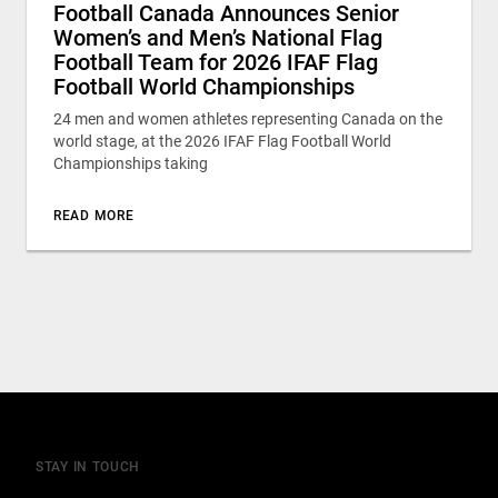
Football Canada Announces Senior
Women’s and Men’s National Flag
Football Team for 2026 IFAF Flag
Football World Championships
24 men and women athletes representing Canada on the
world stage, at the 2026 IFAF Flag Football World
Championships taking
READ MORE
STAY IN TOUCH