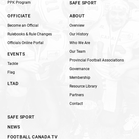
PPK Program
SAFE SPORT
OFFICIATE
ABOUT
Become an Official
Overview
Rulebooks & Rule Changes
Our History
Officials Online Portal
Who We Are
Our Team
EVENTS
Provincial Football Associations
Tackle
Governance
Flag
Membership
LTAD
Resource Library
Partners
Contact
SAFE SPORT
NEWS
FOOTBALL CANADA TV