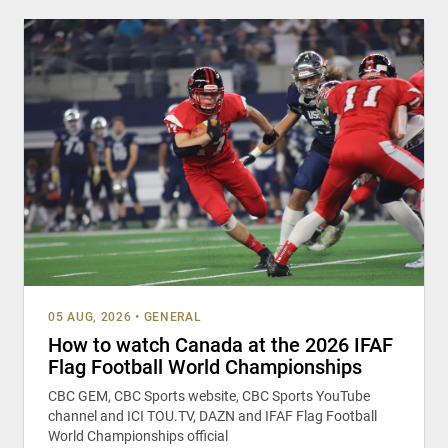
05 AUG, 2026
•
GENERAL
How to watch Canada at the 2026 IFAF
Flag Football World Championships
CBC GEM, CBC Sports website, CBC Sports YouTube
channel and ICI TOU.TV, DAZN and IFAF Flag Football
World Championships official