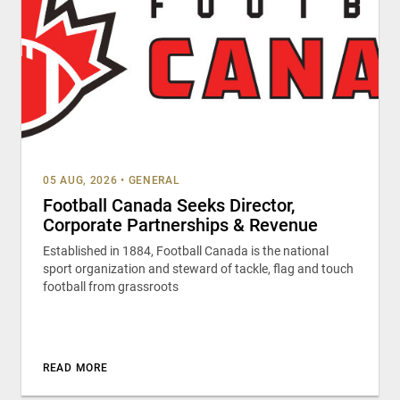
05 AUG, 2026
•
GENERAL
Football Canada Seeks Director,
Corporate Partnerships & Revenue
Established in 1884, Football Canada is the national
sport organization and steward of tackle, flag and touch
football from grassroots
READ MORE