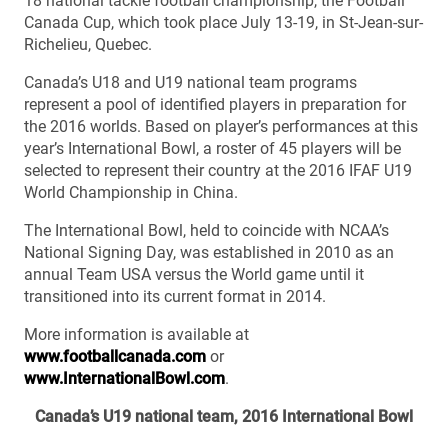
18 national tackle football championship, the Football
Canada Cup, which took place July 13-19, in St-Jean-sur-
Richelieu, Quebec.
Canada’s U18 and U19 national team programs
represent a pool of identified players in preparation for
the 2016 worlds. Based on player’s performances at this
year’s International Bowl, a roster of 45 players will be
selected to represent their country at the 2016 IFAF U19
World Championship in China.
The International Bowl, held to coincide with NCAA’s
National Signing Day, was established in 2010 as an
annual Team USA versus the World game until it
transitioned into its current format in 2014.
More information is available at
www.footballcanada.com
or
www.InternationalBowl.com
.
Canada’s U19 national team, 2016 International Bowl