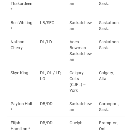
Thakurdeen
an
Sask.
*
Ben Whiting
LB/SEC
Saskatchew
Saskatoon,
*
an
Sask.
Nathan
DL/LD
Aden
Saskatoon,
Cherry
Bowman –
Sask.
Saskatchew
an
Skye King
DL, OL / LD,
Calgary
Calgary,
LO
Colts
Alta.
(CJFL) –
York
Payton Hall
DB/DD
Saskatchew
Caronport,
*
an
Sask.
Elijah
DB/DD
Guelph
Brampton,
Hamilton *
Ont.