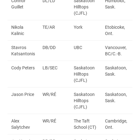
Connor
DL/LD
Saskatoon
Humboldt,
Guillet
Hilltops
Sask.
(CJFL)
Nikola
TE/AR
York
Etobicoke,
Kalinic
Ont.
Stavros
DB/DD
UBC
Vancouver,
Katsantonis
BC/C.-B.
Cody Peters
LB/SEC
Saskatoon
Saskatoon,
Hilltops
Sask.
(CJFL)
Jason Price
WR/RÉ
Saskatoon
Saskatoon,
Hilltops
Sask.
(CJFL)
Alex
WR/RÉ
The Taft
Cambridge,
Salytchev
School (CT)
Ont.