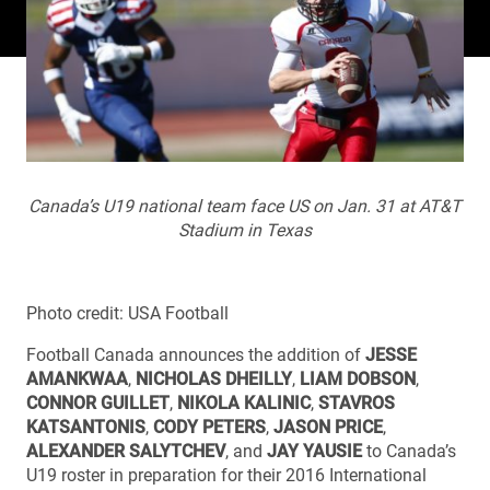
Canada’s U19 national team face US on Jan. 31 at AT&T
Stadium in Texas
Photo credit: USA Football
Football Canada announces the addition of
JESSE
AMANKWAA
,
NICHOLAS DHEILLY
,
LIAM DOBSON
,
CONNOR GUILLET
,
NIKOLA KALINIC
,
STAVROS
KATSANTONIS
,
CODY PETERS
,
JASON PRICE
,
ALEXANDER SALYTCHEV
, and
JAY YAUSIE
to Canada’s
U19 roster in preparation for their 2016 International