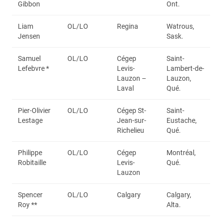
Gibbon
Ont.
Liam
OL/LO
Regina
Watrous,
Jensen
Sask.
Samuel
OL/LO
Cégep
Saint-
Lefebvre *
Levis-
Lambert-de-
Lauzon –
Lauzon,
Laval
Qué.
Pier-Olivier
OL/LO
Cégep St-
Saint-
Lestage
Jean-sur-
Eustache,
Richelieu
Qué.
Philippe
OL/LO
Cégep
Montréal,
Robitaille
Levis-
Qué.
Lauzon
Spencer
OL/LO
Calgary
Calgary,
Roy **
Alta.