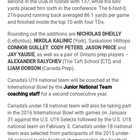
second in the OUA in rushes with 137, while his 689
yards placed him sixth in the conference. The 6-foot-0,
216-pound running back averaged 86.1 yards per game
and finished inside the top 10 with four TDs.
Rounding out the additions are
NICHOLAS DHEILLY
(LeBoldus),
NIKOLA KALINIC
(York), Saskatoon Hilltops
CONNOR GUILLET
,
CODY PETERS
,
JASON PRICE
and
JAY YAUSIE
, as well as a pair of Ontario prep players –
ALEXANDER SALYCHEV
(The Taft School [CT]) and
LIAM DOBSON
(Canada Prep).
Canada’s U19 national team will be coached at the
International Bowl by the
Junior National Team
coaching staff
for a second consecutive year.
Canada’s under-18 national team will also be taking part
in the 2016 International Bowl with games on January
31 against the U.S. U19 Selects followed by the U.S. U18
national team on February 3. Canada’s under-18 national
team was selected from participants of the 2015 under-