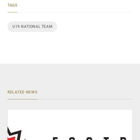
TAGS
U19 NATIONAL TEAM
RELATED NEWS