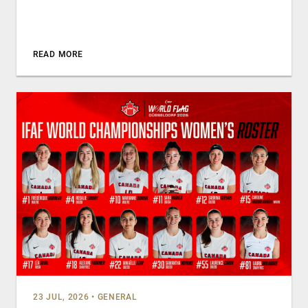
READ MORE
23 JUL, 2026
•
GENERAL