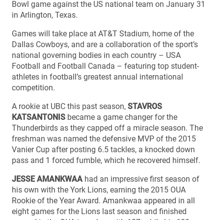
Bowl game against the US national team on January 31
in Arlington, Texas.
Games will take place at AT&T Stadium, home of the
Dallas Cowboys, and are a collaboration of the sport’s
national governing bodies in each country – USA
Football and Football Canada – featuring top student-
athletes in football’s greatest annual international
competition.
A rookie at UBC this past season,
STAVROS
KATSANTONIS
became a game changer for the
Thunderbirds as they capped off a miracle season. The
freshman was named the defensive MVP of the 2015
Vanier Cup after posting 6.5 tackles, a knocked down
pass and 1 forced fumble, which he recovered himself.
JESSE AMANKWAA
had an impressive first season of
his own with the York Lions, earning the 2015 OUA
Rookie of the Year Award. Amankwaa appeared in all
eight games for the Lions last season and finished