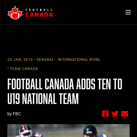
Skip
to
content
20 JAN, 2016
GENERAL
INTERNATIONAL BOWL
TEAM CANADA
FOOTBALL CANADA ADDS TEN TO
U19 NATIONAL TEAM
by FBC