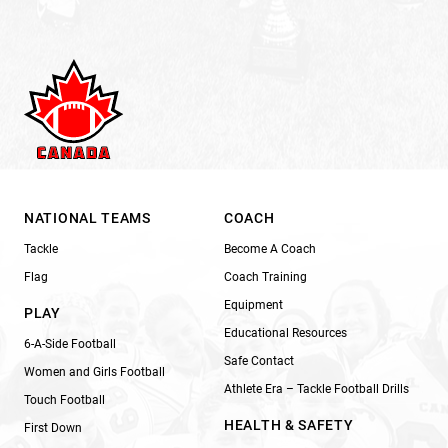
NATIONAL TEAMS
COACH
Tackle
Become A Coach
Flag
Coach Training
Equipment
PLAY
Educational Resources
6-A-Side Football
Safe Contact
Women and Girls Football
Athlete Era – Tackle Football Drills
Touch Football
HEALTH & SAFETY
First Down