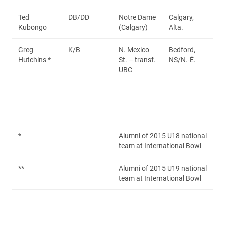
Ted
DB/DD
Notre Dame
Calgary,
Kubongo
(Calgary)
Alta.
Greg
K/B
N. Mexico
Bedford,
Hutchins *
St. – transf.
NS/N.-É.
UBC
*
Alumni of 2015 U18 national
team at International Bowl
**
Alumni of 2015 U19 national
team at International Bowl