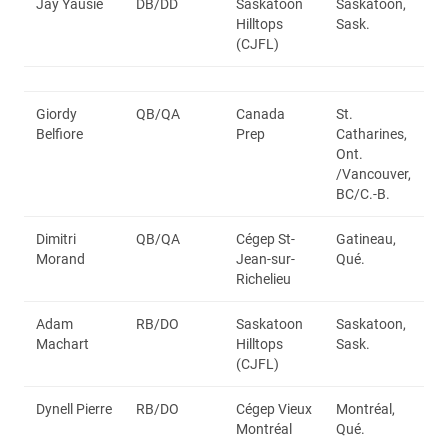
Jay Yausie
DB/DD
Saskatoon
Saskatoon,
Hilltops
Sask.
(CJFL)
Giordy
QB/QA
Canada
St.
Belfiore
Prep
Catharines,
Ont.
/Vancouver,
BC/C.-B.
Dimitri
QB/QA
Cégep St-
Gatineau,
Morand
Jean-sur-
Qué.
Richelieu
Adam
RB/DO
Saskatoon
Saskatoon,
Machart
Hilltops
Sask.
(CJFL)
Dynell Pierre
RB/DO
Cégep Vieux
Montréal,
Montréal
Qué.