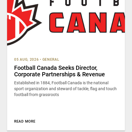
05 AUG, 2026
•
GENERAL
Football Canada Seeks Director,
Corporate Partnerships & Revenue
Established in 1884, Football Canada is the national
sport organization and steward of tackle, flag and touch
football from grassroots
READ MORE