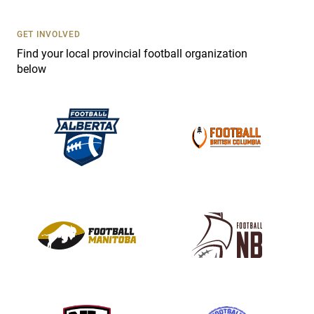
U
s
GET INVOLVED
e
Find your local provincial football organization
.
below
P
l
e
a
s
e
l
e
a
v
e
t
h
i
s