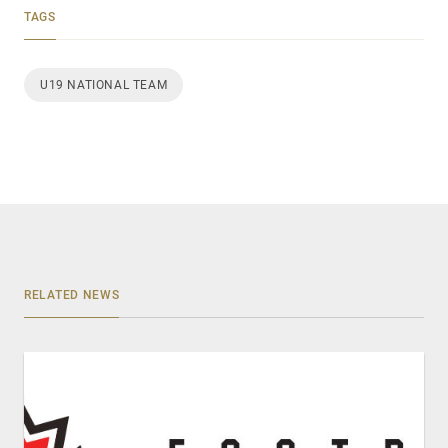
TAGS
U19 NATIONAL TEAM
RELATED NEWS