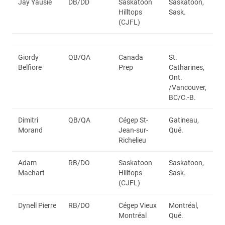
Jay Yausie
DB/DD
Saskatoon
Saskatoon,
Hilltops
Sask.
(CJFL)
Giordy
QB/QA
Canada
St.
Belfiore
Prep
Catharines,
Ont.
/Vancouver,
BC/C.-B.
Dimitri
QB/QA
Cégep St-
Gatineau,
Morand
Jean-sur-
Qué.
Richelieu
Adam
RB/DO
Saskatoon
Saskatoon,
Machart
Hilltops
Sask.
(CJFL)
Dynell Pierre
RB/DO
Cégep Vieux
Montréal,
Montréal
Qué.