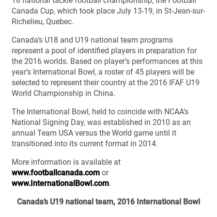
18 national tackle football championship, the Football
Canada Cup, which took place July 13-19, in St-Jean-sur-
Richelieu, Quebec.
Canada’s U18 and U19 national team programs
represent a pool of identified players in preparation for
the 2016 worlds. Based on player’s performances at this
year’s International Bowl, a roster of 45 players will be
selected to represent their country at the 2016 IFAF U19
World Championship in China.
The International Bowl, held to coincide with NCAA’s
National Signing Day, was established in 2010 as an
annual Team USA versus the World game until it
transitioned into its current format in 2014.
More information is available at
www.footballcanada.com
or
www.InternationalBowl.com
.
Canada’s U19 national team, 2016 International Bowl