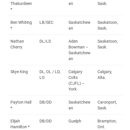
Thakurdeen
an
Sask.
*
Ben Whiting
LB/SEC
Saskatchew
Saskatoon,
*
an
Sask.
Nathan
DL/LD
Aden
Saskatoon,
Cherry
Bowman –
Sask.
Saskatchew
an
Skye King
DL, OL / LD,
Calgary
Calgary,
LO
Colts
Alta.
(CJFL) –
York
Payton Hall
DB/DD
Saskatchew
Caronport,
*
an
Sask.
Elijah
DB/DD
Guelph
Brampton,
Hamilton *
Ont.