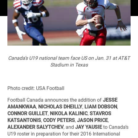
Canada’s U19 national team face US on Jan. 31 at AT&T
Stadium in Texas
Photo credit: USA Football
Football Canada announces the addition of
JESSE
AMANKWAA
,
NICHOLAS DHEILLY
,
LIAM DOBSON
,
CONNOR GUILLET
,
NIKOLA KALINIC
,
STAVROS
KATSANTONIS
,
CODY PETERS
,
JASON PRICE
,
ALEXANDER SALYTCHEV
, and
JAY YAUSIE
to Canada’s
U19 roster in preparation for their 2016 International