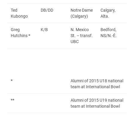
Ted
DB/DD
Notre Dame
Calgary,
Kubongo
(Calgary)
Alta.
Greg
K/B
N. Mexico
Bedford,
Hutchins *
St. – transf.
NS/N.-É.
UBC
*
Alumni of 2015 U18 national
team at International Bowl
**
Alumni of 2015 U19 national
team at International Bowl