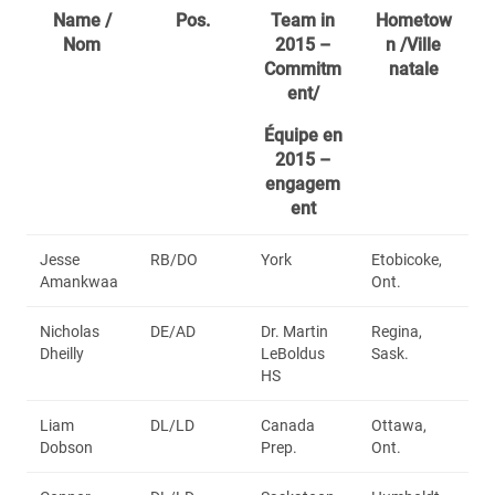
Name /
Pos.
Team in
Hometow
Nom
2015 –
n /Ville
Commitm
natale
ent/
Équipe en
2015 –
engagem
ent
Jesse
RB/DO
York
Etobicoke,
Amankwaa
Ont.
Nicholas
DE/AD
Dr. Martin
Regina,
Dheilly
LeBoldus
Sask.
HS
Liam
DL/LD
Canada
Ottawa,
Dobson
Prep.
Ont.