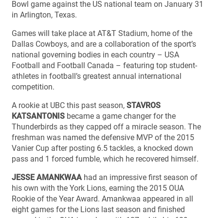
Bowl game against the US national team on January 31
in Arlington, Texas.
Games will take place at AT&T Stadium, home of the
Dallas Cowboys, and are a collaboration of the sport’s
national governing bodies in each country – USA
Football and Football Canada – featuring top student-
athletes in football’s greatest annual international
competition.
A rookie at UBC this past season,
STAVROS
KATSANTONIS
became a game changer for the
Thunderbirds as they capped off a miracle season. The
freshman was named the defensive MVP of the 2015
Vanier Cup after posting 6.5 tackles, a knocked down
pass and 1 forced fumble, which he recovered himself.
JESSE AMANKWAA
had an impressive first season of
his own with the York Lions, earning the 2015 OUA
Rookie of the Year Award. Amankwaa appeared in all
eight games for the Lions last season and finished