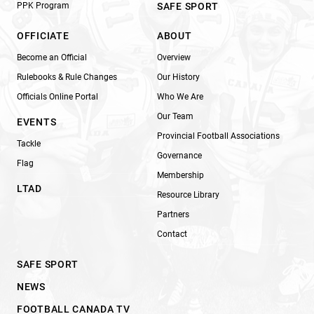
PPK Program
SAFE SPORT
OFFICIATE
ABOUT
Become an Official
Overview
Rulebooks & Rule Changes
Our History
Officials Online Portal
Who We Are
Our Team
EVENTS
Provincial Football Associations
Tackle
Governance
Flag
Membership
LTAD
Resource Library
Partners
Contact
SAFE SPORT
NEWS
FOOTBALL CANADA TV