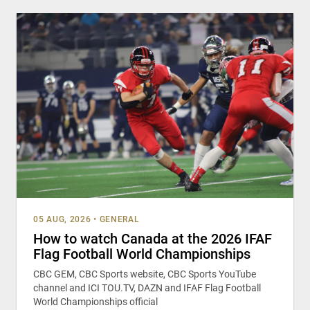
05 AUG, 2026
•
GENERAL
How to watch Canada at the 2026 IFAF
Flag Football World Championships
CBC GEM, CBC Sports website, CBC Sports YouTube
channel and ICI TOU.TV, DAZN and IFAF Flag Football
World Championships official