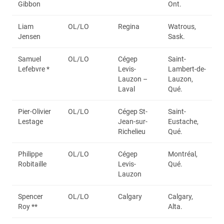
Gibbon
Ont.
Liam
OL/LO
Regina
Watrous,
Jensen
Sask.
Samuel
OL/LO
Cégep
Saint-
Lefebvre *
Levis-
Lambert-de-
Lauzon –
Lauzon,
Laval
Qué.
Pier-Olivier
OL/LO
Cégep St-
Saint-
Lestage
Jean-sur-
Eustache,
Richelieu
Qué.
Philippe
OL/LO
Cégep
Montréal,
Robitaille
Levis-
Qué.
Lauzon
Spencer
OL/LO
Calgary
Calgary,
Roy **
Alta.