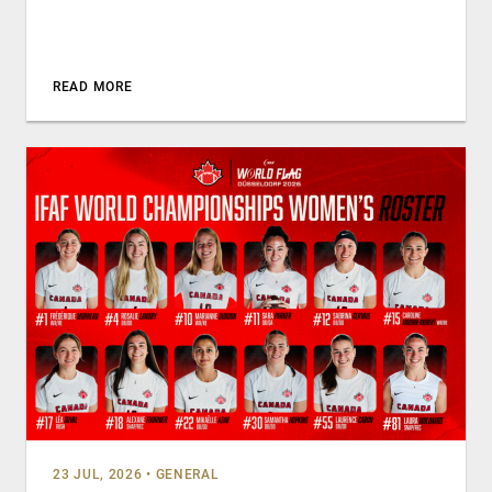
READ MORE
23 JUL, 2026
•
GENERAL