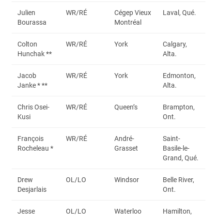
Julien
WR/RÉ
Cégep Vieux
Laval, Qué.
Bourassa
Montréal
Colton
WR/RÉ
York
Calgary,
Hunchak **
Alta.
Jacob
WR/RÉ
York
Edmonton,
Janke * **
Alta.
Chris Osei-
WR/RÉ
Queen’s
Brampton,
Kusi
Ont.
François
WR/RÉ
André-
Saint-
Rocheleau *
Grasset
Basile-le-
Grand, Qué.
Drew
OL/LO
Windsor
Belle River,
Desjarlais
Ont.
Jesse
OL/LO
Waterloo
Hamilton,