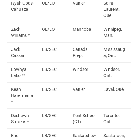
Isyah Obas-
OL/LO
Vanier
Saint-
Cahuaza
Laurent,
Qué.
Zack
OL/LO
Manitoba
Winnipeg,
Williams *
Man.
Jack
LB/SEC
Canada
Mississaug
Cassar
Prep.
a, Ont.
Lowhya
LB/SEC
Windsor
Windsor,
Lako **
Ont.
Kean
LB/SEC
Vanier
Laval, Qué.
Harelimana
*
Deshawn
LB/SEC
Kent School
Toronto,
Stevens *
(CT)
Ont.
Eric
LB/SEC
Saskatchew
Saskatoon,