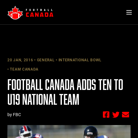
Skip
to
content
20 JAN, 2016
GENERAL
INTERNATIONAL BOWL
TEAM CANADA
FOOTBALL CANADA ADDS TEN TO
U19 NATIONAL TEAM
by FBC