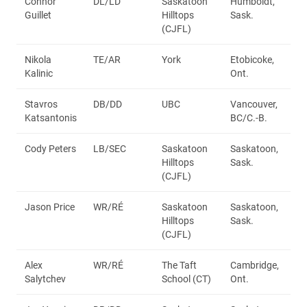
Connor
DL/LD
Saskatoon
Humboldt,
Guillet
Hilltops
Sask.
(CJFL)
Nikola
TE/AR
York
Etobicoke,
Kalinic
Ont.
Stavros
DB/DD
UBC
Vancouver,
Katsantonis
BC/C.-B.
Cody Peters
LB/SEC
Saskatoon
Saskatoon,
Hilltops
Sask.
(CJFL)
Jason Price
WR/RÉ
Saskatoon
Saskatoon,
Hilltops
Sask.
(CJFL)
Alex
WR/RÉ
The Taft
Cambridge,
Salytchev
School (CT)
Ont.