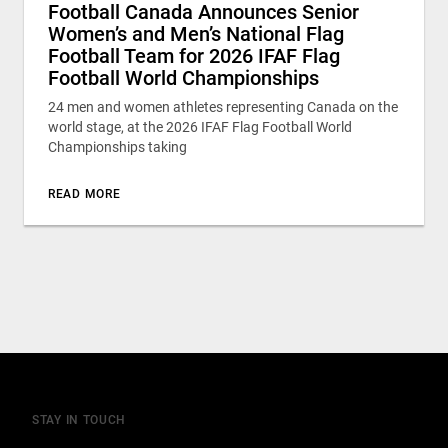
Football Canada Announces Senior
Women’s and Men’s National Flag
Football Team for 2026 IFAF Flag
Football World Championships
24 men and women athletes representing Canada on the
world stage, at the 2026 IFAF Flag Football World
Championships taking
READ MORE
STAY IN TOUCH