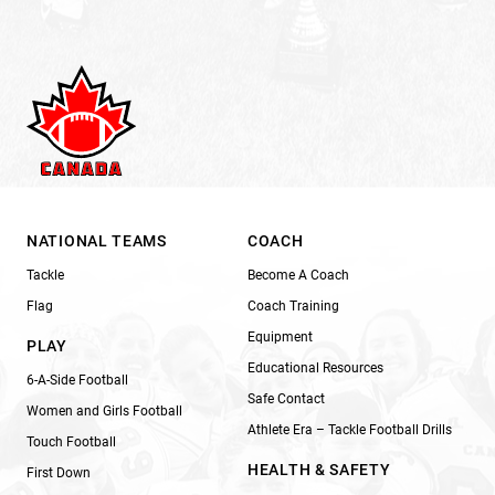
NATIONAL TEAMS
COACH
Tackle
Become A Coach
Flag
Coach Training
Equipment
PLAY
Educational Resources
6-A-Side Football
Safe Contact
Women and Girls Football
Athlete Era – Tackle Football Drills
Touch Football
HEALTH & SAFETY
First Down