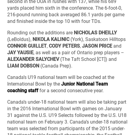
second in the OUA in rushes with 137, while his 689
yards placed him sixth in the conference. The 6-foot-0,
216-pound running back averaged 86.1 yards per game
and finished inside the top 10 with four TDs.
Rounding out the additions are
NICHOLAS DHEILLY
(LeBoldus),
NIKOLA KALINIC
(York), Saskatoon Hilltops
CONNOR GUILLET
,
CODY PETERS
,
JASON PRICE
and
JAY YAUSIE
, as well as a pair of Ontario prep players –
ALEXANDER SALYCHEV
(The Taft School [CT]) and
LIAM DOBSON
(Canada Prep).
Canada’s U19 national team will be coached at the
International Bowl by the
Junior National Team
coaching staff
for a second consecutive year.
Canada’s under-18 national team will also be taking part
in the 2016 International Bowl with games on January
31 against the U.S. U19 Selects followed by the U.S. U18
national team on February 3. Canada’s under-18 national
team was selected from participants of the 2015 under-