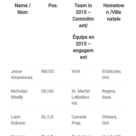
Name /
Pos.
Team in
Hometow
Nom
2015 –
n /Ville
Commitm
natale
ent/
Équipe en
2015 –
engagem
ent
Jesse
RB/DO
York
Etobicoke,
Amankwaa
Ont.
Nicholas
DE/AD
Dr. Martin
Regina,
Dheilly
LeBoldus
Sask.
HS
Liam
DL/LD
Canada
Ottawa,
Dobson
Prep.
Ont.