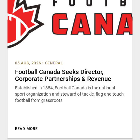
05 AUG, 2026
•
GENERAL
Football Canada Seeks Director,
Corporate Partnerships & Revenue
Established in 1884, Football Canada is the national
sport organization and steward of tackle, flag and touch
football from grassroots
READ MORE