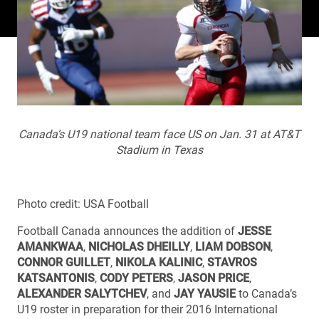
Canada’s U19 national team face US on Jan. 31 at AT&T
Stadium in Texas
Photo credit: USA Football
Football Canada announces the addition of
JESSE
AMANKWAA
,
NICHOLAS DHEILLY
,
LIAM DOBSON
,
CONNOR GUILLET
,
NIKOLA KALINIC
,
STAVROS
KATSANTONIS
,
CODY PETERS
,
JASON PRICE
,
ALEXANDER SALYTCHEV
, and
JAY YAUSIE
to Canada’s
U19 roster in preparation for their 2016 International