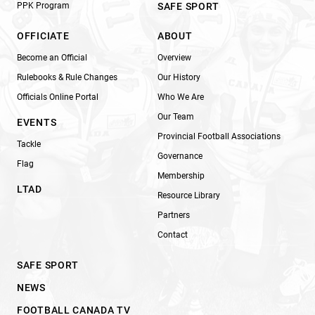
PPK Program
SAFE SPORT
OFFICIATE
ABOUT
Become an Official
Overview
Rulebooks & Rule Changes
Our History
Officials Online Portal
Who We Are
Our Team
EVENTS
Provincial Football Associations
Tackle
Governance
Flag
Membership
LTAD
Resource Library
Partners
Contact
SAFE SPORT
NEWS
FOOTBALL CANADA TV