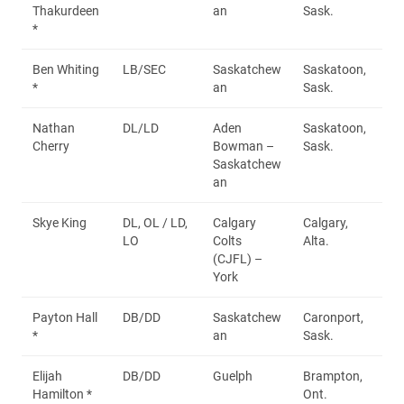
Thakurdeen
an
Sask.
*
Ben Whiting
LB/SEC
Saskatchew
Saskatoon,
*
an
Sask.
Nathan
DL/LD
Aden
Saskatoon,
Cherry
Bowman –
Sask.
Saskatchew
an
Skye King
DL, OL / LD,
Calgary
Calgary,
LO
Colts
Alta.
(CJFL) –
York
Payton Hall
DB/DD
Saskatchew
Caronport,
*
an
Sask.
Elijah
DB/DD
Guelph
Brampton,
Hamilton *
Ont.