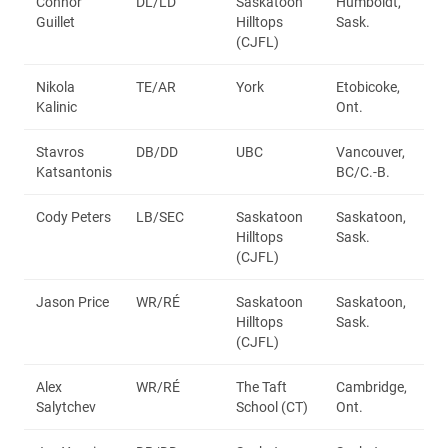
Connor
DL/LD
Saskatoon
Humboldt,
Guillet
Hilltops
Sask.
(CJFL)
Nikola
TE/AR
York
Etobicoke,
Kalinic
Ont.
Stavros
DB/DD
UBC
Vancouver,
Katsantonis
BC/C.-B.
Cody Peters
LB/SEC
Saskatoon
Saskatoon,
Hilltops
Sask.
(CJFL)
Jason Price
WR/RÉ
Saskatoon
Saskatoon,
Hilltops
Sask.
(CJFL)
Alex
WR/RÉ
The Taft
Cambridge,
Salytchev
School (CT)
Ont.