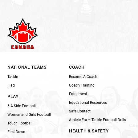
NATIONAL TEAMS
COACH
Tackle
Become A Coach
Flag
Coach Training
Equipment
PLAY
Educational Resources
6-A-Side Football
Safe Contact
Women and Girls Football
Athlete Era – Tackle Football Drills
Touch Football
HEALTH & SAFETY
First Down