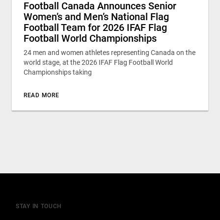
Football Canada Announces Senior
Women’s and Men’s National Flag
Football Team for 2026 IFAF Flag
Football World Championships
24 men and women athletes representing Canada on the
world stage, at the 2026 IFAF Flag Football World
Championships taking
READ MORE
STAY IN TOUCH