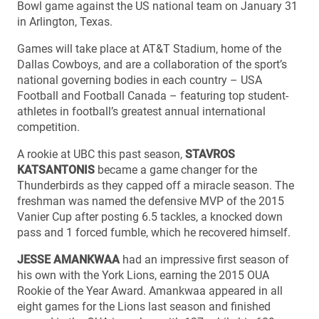
Bowl game against the US national team on January 31
in Arlington, Texas.
Games will take place at AT&T Stadium, home of the
Dallas Cowboys, and are a collaboration of the sport’s
national governing bodies in each country – USA
Football and Football Canada – featuring top student-
athletes in football’s greatest annual international
competition.
A rookie at UBC this past season,
STAVROS
KATSANTONIS
became a game changer for the
Thunderbirds as they capped off a miracle season. The
freshman was named the defensive MVP of the 2015
Vanier Cup after posting 6.5 tackles, a knocked down
pass and 1 forced fumble, which he recovered himself.
JESSE AMANKWAA
had an impressive first season of
his own with the York Lions, earning the 2015 OUA
Rookie of the Year Award. Amankwaa appeared in all
eight games for the Lions last season and finished