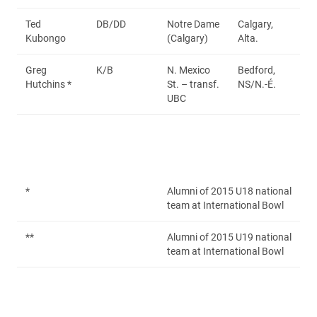
Ted
DB/DD
Notre Dame
Calgary,
Kubongo
(Calgary)
Alta.
Greg
K/B
N. Mexico
Bedford,
Hutchins *
St. – transf.
NS/N.-É.
UBC
*
Alumni of 2015 U18 national
team at International Bowl
**
Alumni of 2015 U19 national
team at International Bowl