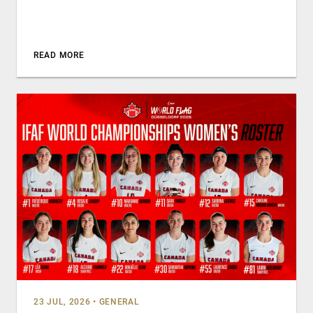
READ MORE
23 JUL, 2026
•
GENERAL