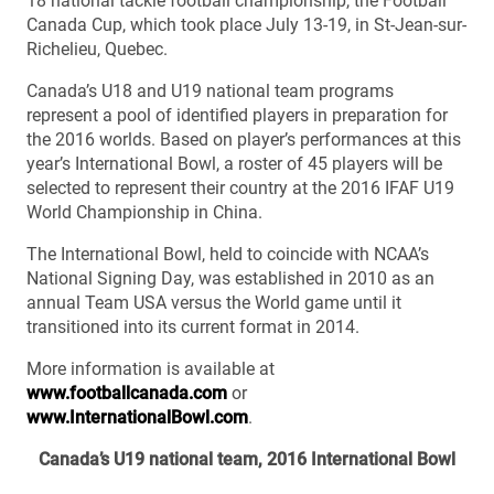
18 national tackle football championship, the Football
Canada Cup, which took place July 13-19, in St-Jean-sur-
Richelieu, Quebec.
Canada’s U18 and U19 national team programs
represent a pool of identified players in preparation for
the 2016 worlds. Based on player’s performances at this
year’s International Bowl, a roster of 45 players will be
selected to represent their country at the 2016 IFAF U19
World Championship in China.
The International Bowl, held to coincide with NCAA’s
National Signing Day, was established in 2010 as an
annual Team USA versus the World game until it
transitioned into its current format in 2014.
More information is available at
www.footballcanada.com
or
www.InternationalBowl.com
.
Canada’s U19 national team, 2016 International Bowl