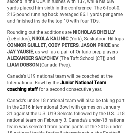
second in the OUA in rushes with 137, while his 689
yards placed him sixth in the conference. The 6-foot-0,
216-pound running back averaged 86.1 yards per game
and finished inside the top 10 with four TDs.
Rounding out the additions are
NICHOLAS DHEILLY
(LeBoldus),
NIKOLA KALINIC
(York), Saskatoon Hilltops
CONNOR GUILLET
,
CODY PETERS
,
JASON PRICE
and
JAY YAUSIE
, as well as a pair of Ontario prep players –
ALEXANDER SALYCHEV
(The Taft School [CT]) and
LIAM DOBSON
(Canada Prep).
Canada’s U19 national team will be coached at the
International Bowl by the
Junior National Team
coaching staff
for a second consecutive year.
Canada’s under-18 national team will also be taking part
in the 2016 International Bowl with games on January
31 against the U.S. U19 Selects followed by the U.S. U18
national team on February 3. Canada’s under-18 national
team was selected from participants of the 2015 under-