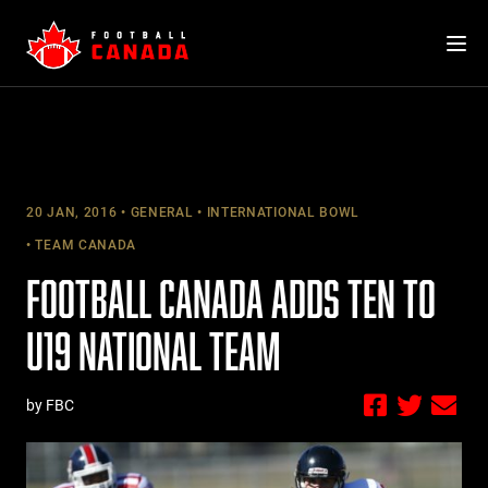
Skip
to
content
20 JAN, 2016
GENERAL
INTERNATIONAL BOWL
TEAM CANADA
FOOTBALL CANADA ADDS TEN TO
U19 NATIONAL TEAM
by FBC