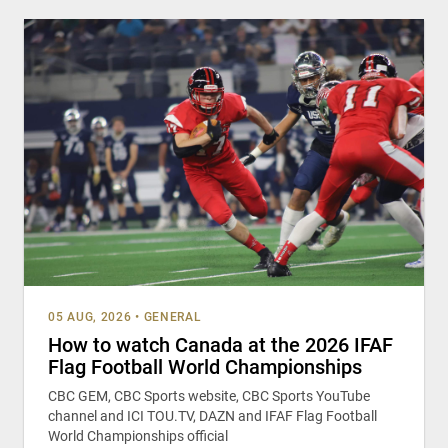
05 AUG, 2026
•
GENERAL
How to watch Canada at the 2026 IFAF
Flag Football World Championships
CBC GEM, CBC Sports website, CBC Sports YouTube
channel and ICI TOU.TV, DAZN and IFAF Flag Football
World Championships official