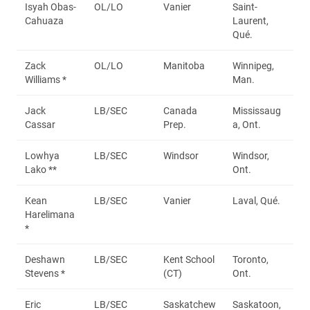
Isyah Obas-
OL/LO
Vanier
Saint-
Cahuaza
Laurent,
Qué.
Zack
OL/LO
Manitoba
Winnipeg,
Williams *
Man.
Jack
LB/SEC
Canada
Mississaug
Cassar
Prep.
a, Ont.
Lowhya
LB/SEC
Windsor
Windsor,
Lako **
Ont.
Kean
LB/SEC
Vanier
Laval, Qué.
Harelimana
*
Deshawn
LB/SEC
Kent School
Toronto,
Stevens *
(CT)
Ont.
Eric
LB/SEC
Saskatchew
Saskatoon,