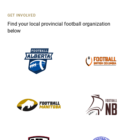
U
s
GET INVOLVED
e
Find your local provincial football organization
.
below
P
l
e
a
s
e
l
e
a
v
e
t
h
i
s