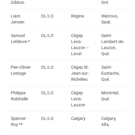
Gibbon
Ont.
Liam
OL/LO
Regina
Watrous,
Jensen
Sask.
Samuel
OL/LO
Cégep
Saint-
Lefebvre *
Levis-
Lambert-de-
Lauzon –
Lauzon,
Laval
Qué.
Pier-Olivier
OL/LO
Cégep St-
Saint-
Lestage
Jean-sur-
Eustache,
Richelieu
Qué.
Philippe
OL/LO
Cégep
Montréal,
Robitaille
Levis-
Qué.
Lauzon
Spencer
OL/LO
Calgary
Calgary,
Roy **
Alta.