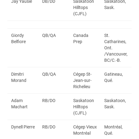
Jay Yausie
DB/DD
Saskatoon
Saskatoon,
Hilltops
Sask.
(CJFL)
Giordy
QB/QA
Canada
St.
Belfiore
Prep
Catharines,
Ont.
/Vancouver,
BC/C.-B.
Dimitri
QB/QA
Cégep St-
Gatineau,
Morand
Jean-sur-
Qué.
Richelieu
Adam
RB/DO
Saskatoon
Saskatoon,
Machart
Hilltops
Sask.
(CJFL)
Dynell Pierre
RB/DO
Cégep Vieux
Montréal,
Montréal
Qué.