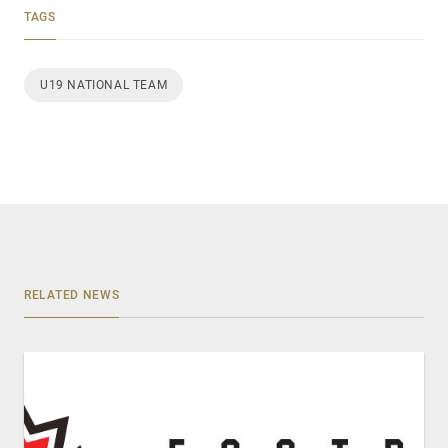
TAGS
U19 NATIONAL TEAM
RELATED NEWS