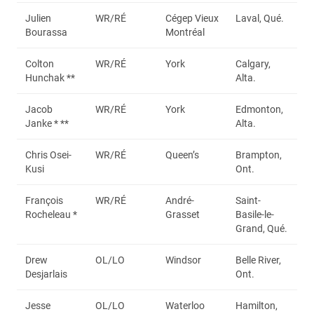
Julien
WR/RÉ
Cégep Vieux
Laval, Qué.
Bourassa
Montréal
Colton
WR/RÉ
York
Calgary,
Hunchak **
Alta.
Jacob
WR/RÉ
York
Edmonton,
Janke * **
Alta.
Chris Osei-
WR/RÉ
Queen’s
Brampton,
Kusi
Ont.
François
WR/RÉ
André-
Saint-
Rocheleau *
Grasset
Basile-le-
Grand, Qué.
Drew
OL/LO
Windsor
Belle River,
Desjarlais
Ont.
Jesse
OL/LO
Waterloo
Hamilton,