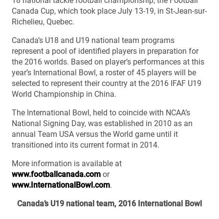
18 national tackle football championship, the Football
Canada Cup, which took place July 13-19, in St-Jean-sur-
Richelieu, Quebec.
Canada’s U18 and U19 national team programs
represent a pool of identified players in preparation for
the 2016 worlds. Based on player’s performances at this
year’s International Bowl, a roster of 45 players will be
selected to represent their country at the 2016 IFAF U19
World Championship in China.
The International Bowl, held to coincide with NCAA’s
National Signing Day, was established in 2010 as an
annual Team USA versus the World game until it
transitioned into its current format in 2014.
More information is available at
www.footballcanada.com
or
www.InternationalBowl.com
.
Canada’s U19 national team, 2016 International Bowl