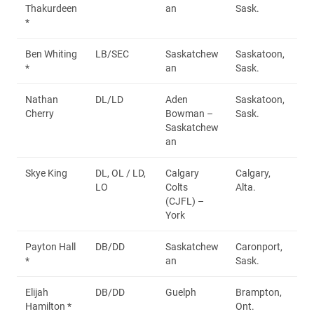
Thakurdeen
an
Sask.
*
Ben Whiting
LB/SEC
Saskatchew
Saskatoon,
*
an
Sask.
Nathan
DL/LD
Aden
Saskatoon,
Cherry
Bowman –
Sask.
Saskatchew
an
Skye King
DL, OL / LD,
Calgary
Calgary,
LO
Colts
Alta.
(CJFL) –
York
Payton Hall
DB/DD
Saskatchew
Caronport,
*
an
Sask.
Elijah
DB/DD
Guelph
Brampton,
Hamilton *
Ont.