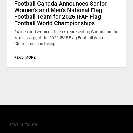
Football Canada Announces Senior
Women’s and Men’s National Flag
Football Team for 2026 IFAF Flag
Football World Championships
24 men and women athletes representing Canada on the
world stage, at the 2026 IFAF Flag Football World
Championships taking
READ MORE
STAY IN TOUCH