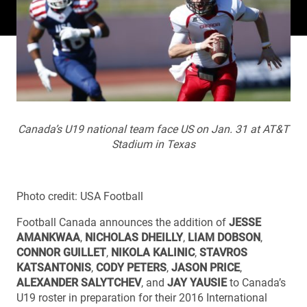
Canada’s U19 national team face US on Jan. 31 at AT&T
Stadium in Texas
Photo credit: USA Football
Football Canada announces the addition of
JESSE
AMANKWAA
,
NICHOLAS DHEILLY
,
LIAM DOBSON
,
CONNOR GUILLET
,
NIKOLA KALINIC
,
STAVROS
KATSANTONIS
,
CODY PETERS
,
JASON PRICE
,
ALEXANDER SALYTCHEV
, and
JAY YAUSIE
to Canada’s
U19 roster in preparation for their 2016 International