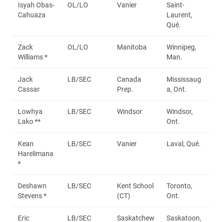
Isyah Obas-
OL/LO
Vanier
Saint-
Cahuaza
Laurent,
Qué.
Zack
OL/LO
Manitoba
Winnipeg,
Williams *
Man.
Jack
LB/SEC
Canada
Mississaug
Cassar
Prep.
a, Ont.
Lowhya
LB/SEC
Windsor
Windsor,
Lako **
Ont.
Kean
LB/SEC
Vanier
Laval, Qué.
Harelimana
*
Deshawn
LB/SEC
Kent School
Toronto,
Stevens *
(CT)
Ont.
Eric
LB/SEC
Saskatchew
Saskatoon,