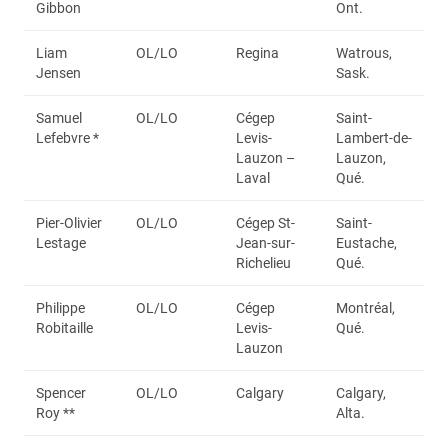
Gibbon
Ont.
Liam
OL/LO
Regina
Watrous,
Jensen
Sask.
Samuel
OL/LO
Cégep
Saint-
Lefebvre *
Levis-
Lambert-de-
Lauzon –
Lauzon,
Laval
Qué.
Pier-Olivier
OL/LO
Cégep St-
Saint-
Lestage
Jean-sur-
Eustache,
Richelieu
Qué.
Philippe
OL/LO
Cégep
Montréal,
Robitaille
Levis-
Qué.
Lauzon
Spencer
OL/LO
Calgary
Calgary,
Roy **
Alta.