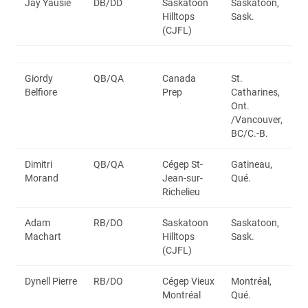
Jay Yausie
DB/DD
Saskatoon
Saskatoon,
Hilltops
Sask.
(CJFL)
Giordy
QB/QA
Canada
St.
Belfiore
Prep
Catharines,
Ont.
/Vancouver,
BC/C.-B.
Dimitri
QB/QA
Cégep St-
Gatineau,
Morand
Jean-sur-
Qué.
Richelieu
Adam
RB/DO
Saskatoon
Saskatoon,
Machart
Hilltops
Sask.
(CJFL)
Dynell Pierre
RB/DO
Cégep Vieux
Montréal,
Montréal
Qué.