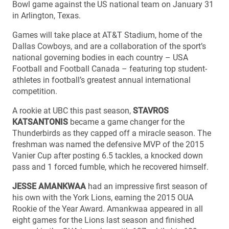
Bowl game against the US national team on January 31
in Arlington, Texas.
Games will take place at AT&T Stadium, home of the
Dallas Cowboys, and are a collaboration of the sport’s
national governing bodies in each country – USA
Football and Football Canada – featuring top student-
athletes in football’s greatest annual international
competition.
A rookie at UBC this past season,
STAVROS
KATSANTONIS
became a game changer for the
Thunderbirds as they capped off a miracle season. The
freshman was named the defensive MVP of the 2015
Vanier Cup after posting 6.5 tackles, a knocked down
pass and 1 forced fumble, which he recovered himself.
JESSE AMANKWAA
had an impressive first season of
his own with the York Lions, earning the 2015 OUA
Rookie of the Year Award. Amankwaa appeared in all
eight games for the Lions last season and finished