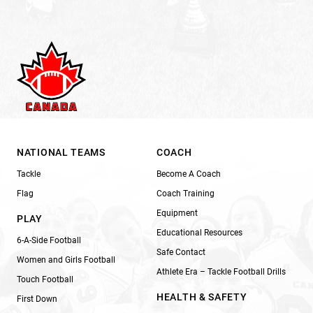
NATIONAL TEAMS
COACH
Tackle
Become A Coach
Flag
Coach Training
Equipment
PLAY
Educational Resources
6-A-Side Football
Safe Contact
Women and Girls Football
Athlete Era – Tackle Football Drills
Touch Football
HEALTH & SAFETY
First Down