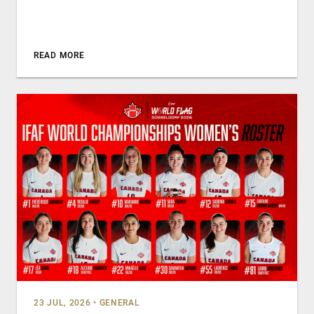
READ MORE
23 JUL, 2026
•
GENERAL