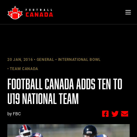
Skip
to
content
20 JAN, 2016
GENERAL
INTERNATIONAL BOWL
TEAM CANADA
FOOTBALL CANADA ADDS TEN TO
U19 NATIONAL TEAM
by FBC