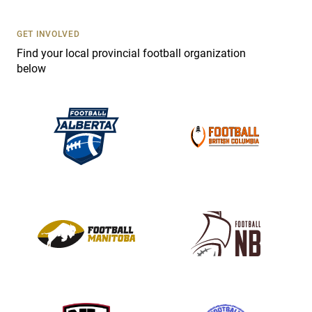
U
s
GET INVOLVED
e
Find your local provincial football organization
.
below
P
l
e
a
s
e
l
e
a
v
e
t
h
i
s