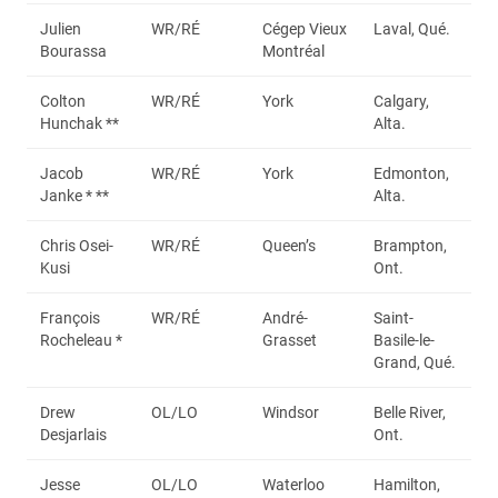
Julien
WR/RÉ
Cégep Vieux
Laval, Qué.
Bourassa
Montréal
Colton
WR/RÉ
York
Calgary,
Hunchak **
Alta.
Jacob
WR/RÉ
York
Edmonton,
Janke * **
Alta.
Chris Osei-
WR/RÉ
Queen’s
Brampton,
Kusi
Ont.
François
WR/RÉ
André-
Saint-
Rocheleau *
Grasset
Basile-le-
Grand, Qué.
Drew
OL/LO
Windsor
Belle River,
Desjarlais
Ont.
Jesse
OL/LO
Waterloo
Hamilton,