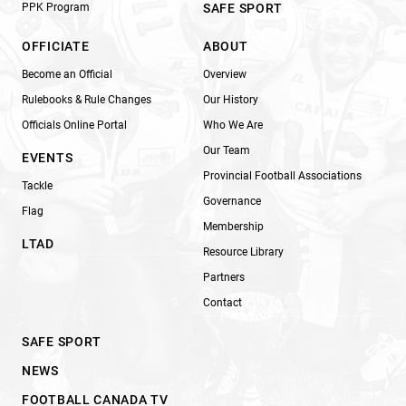
PPK Program
SAFE SPORT
OFFICIATE
ABOUT
Become an Official
Overview
Rulebooks & Rule Changes
Our History
Officials Online Portal
Who We Are
Our Team
EVENTS
Provincial Football Associations
Tackle
Governance
Flag
Membership
LTAD
Resource Library
Partners
Contact
SAFE SPORT
NEWS
FOOTBALL CANADA TV