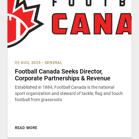
05 AUG, 2026
•
GENERAL
Football Canada Seeks Director,
Corporate Partnerships & Revenue
Established in 1884, Football Canada is the national
sport organization and steward of tackle, flag and touch
football from grassroots
READ MORE