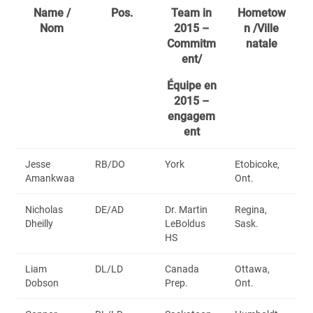
Name /
Pos.
Team in
Hometow
Nom
2015 –
n /Ville
Commitm
natale
ent/
Équipe en
2015 –
engagem
ent
Jesse
RB/DO
York
Etobicoke,
Amankwaa
Ont.
Nicholas
DE/AD
Dr. Martin
Regina,
Dheilly
LeBoldus
Sask.
HS
Liam
DL/LD
Canada
Ottawa,
Dobson
Prep.
Ont.