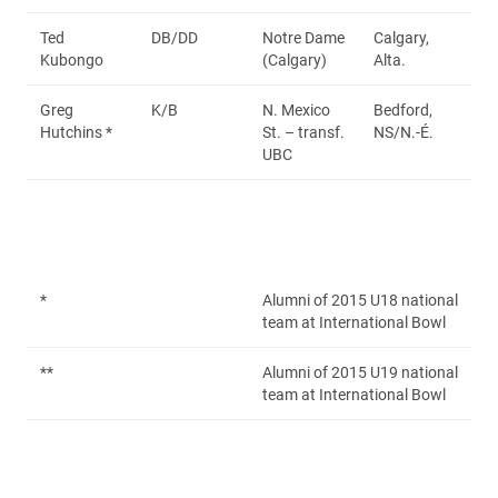
Ted
DB/DD
Notre Dame
Calgary,
Kubongo
(Calgary)
Alta.
Greg
K/B
N. Mexico
Bedford,
Hutchins *
St. – transf.
NS/N.-É.
UBC
*
Alumni of 2015 U18 national
team at International Bowl
**
Alumni of 2015 U19 national
team at International Bowl