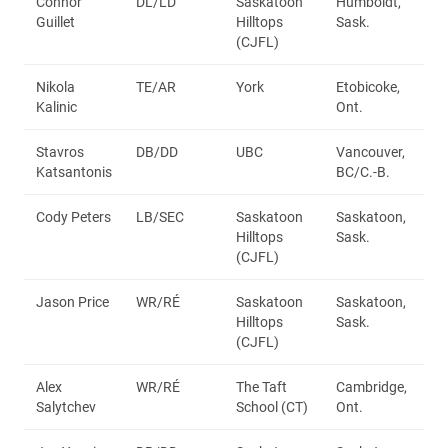
Connor
DL/LD
Saskatoon
Humboldt,
Guillet
Hilltops
Sask.
(CJFL)
Nikola
TE/AR
York
Etobicoke,
Kalinic
Ont.
Stavros
DB/DD
UBC
Vancouver,
Katsantonis
BC/C.-B.
Cody Peters
LB/SEC
Saskatoon
Saskatoon,
Hilltops
Sask.
(CJFL)
Jason Price
WR/RÉ
Saskatoon
Saskatoon,
Hilltops
Sask.
(CJFL)
Alex
WR/RÉ
The Taft
Cambridge,
Salytchev
School (CT)
Ont.