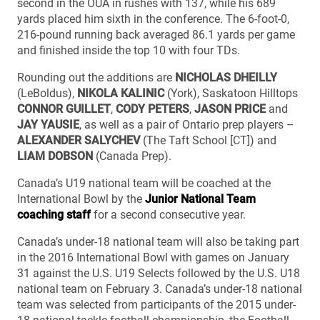
second in the OUA in rushes with 137, while his 689
yards placed him sixth in the conference. The 6-foot-0,
216-pound running back averaged 86.1 yards per game
and finished inside the top 10 with four TDs.
Rounding out the additions are
NICHOLAS DHEILLY
(LeBoldus),
NIKOLA KALINIC
(York), Saskatoon Hilltops
CONNOR GUILLET
,
CODY PETERS
,
JASON PRICE
and
JAY YAUSIE
, as well as a pair of Ontario prep players –
ALEXANDER SALYCHEV
(The Taft School [CT]) and
LIAM DOBSON
(Canada Prep).
Canada’s U19 national team will be coached at the
International Bowl by the
Junior National Team
coaching staff
for a second consecutive year.
Canada’s under-18 national team will also be taking part
in the 2016 International Bowl with games on January
31 against the U.S. U19 Selects followed by the U.S. U18
national team on February 3. Canada’s under-18 national
team was selected from participants of the 2015 under-