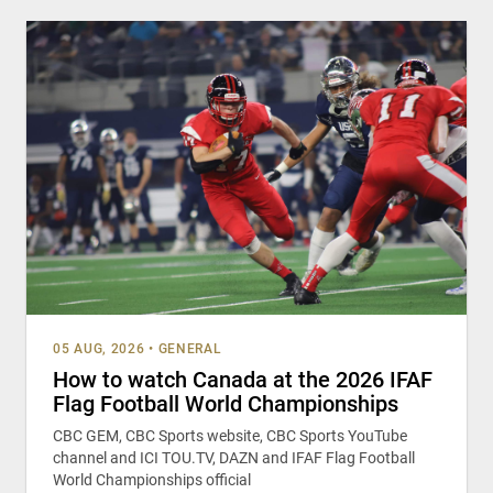
05 AUG, 2026
•
GENERAL
How to watch Canada at the 2026 IFAF
Flag Football World Championships
CBC GEM, CBC Sports website, CBC Sports YouTube
channel and ICI TOU.TV, DAZN and IFAF Flag Football
World Championships official