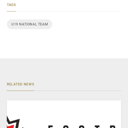
TAGS
U19 NATIONAL TEAM
RELATED NEWS