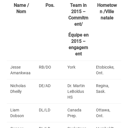
Name /
Pos.
Team in
Hometow
Nom
2015 –
n /Ville
Commitm
natale
ent/
Équipe en
2015 –
engagem
ent
Jesse
RB/DO
York
Etobicoke,
Amankwaa
Ont.
Nicholas
DE/AD
Dr. Martin
Regina,
Dheilly
LeBoldus
Sask.
HS
Liam
DL/LD
Canada
Ottawa,
Dobson
Prep.
Ont.