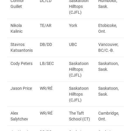
Connor
DL/LD
Saskatoon
Humboldt,
Guillet
Hilltops
Sask.
(CJFL)
Nikola
TE/AR
York
Etobicoke,
Kalinic
Ont.
Stavros
DB/DD
UBC
Vancouver,
Katsantonis
BC/C.-B.
Cody Peters
LB/SEC
Saskatoon
Saskatoon,
Hilltops
Sask.
(CJFL)
Jason Price
WR/RÉ
Saskatoon
Saskatoon,
Hilltops
Sask.
(CJFL)
Alex
WR/RÉ
The Taft
Cambridge,
Salytchev
School (CT)
Ont.