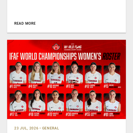
READ MORE
23 JUL, 2026
•
GENERAL