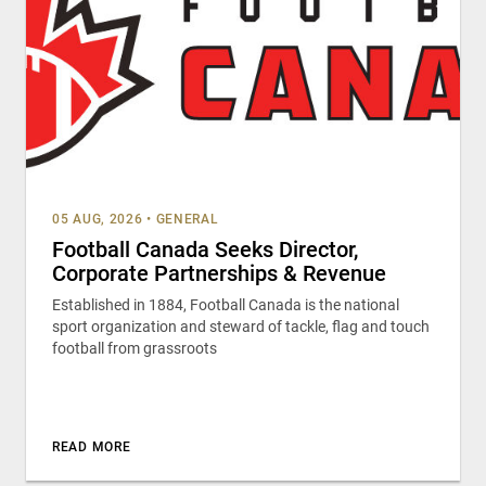
05 AUG, 2026
•
GENERAL
Football Canada Seeks Director,
Corporate Partnerships & Revenue
Established in 1884, Football Canada is the national
sport organization and steward of tackle, flag and touch
football from grassroots
READ MORE