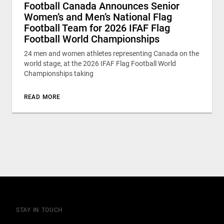
Football Canada Announces Senior
Women’s and Men’s National Flag
Football Team for 2026 IFAF Flag
Football World Championships
24 men and women athletes representing Canada on the
world stage, at the 2026 IFAF Flag Football World
Championships taking
READ MORE
STAY IN TOUCH