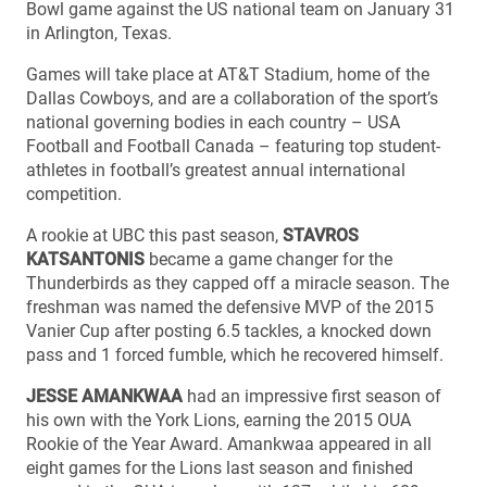
Bowl game against the US national team on January 31
in Arlington, Texas.
Games will take place at AT&T Stadium, home of the
Dallas Cowboys, and are a collaboration of the sport’s
national governing bodies in each country – USA
Football and Football Canada – featuring top student-
athletes in football’s greatest annual international
competition.
A rookie at UBC this past season,
STAVROS
KATSANTONIS
became a game changer for the
Thunderbirds as they capped off a miracle season. The
freshman was named the defensive MVP of the 2015
Vanier Cup after posting 6.5 tackles, a knocked down
pass and 1 forced fumble, which he recovered himself.
JESSE AMANKWAA
had an impressive first season of
his own with the York Lions, earning the 2015 OUA
Rookie of the Year Award. Amankwaa appeared in all
eight games for the Lions last season and finished