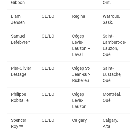
Gibbon
Ont.
Liam
OL/LO
Regina
Watrous,
Jensen
Sask.
Samuel
OL/LO
Cégep
Saint-
Lefebvre *
Levis-
Lambert-de-
Lauzon –
Lauzon,
Laval
Qué.
Pier-Olivier
OL/LO
Cégep St-
Saint-
Lestage
Jean-sur-
Eustache,
Richelieu
Qué.
Philippe
OL/LO
Cégep
Montréal,
Robitaille
Levis-
Qué.
Lauzon
Spencer
OL/LO
Calgary
Calgary,
Roy **
Alta.