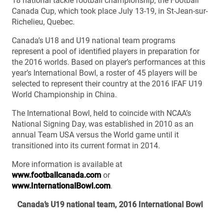
18 national tackle football championship, the Football
Canada Cup, which took place July 13-19, in St-Jean-sur-
Richelieu, Quebec.
Canada’s U18 and U19 national team programs
represent a pool of identified players in preparation for
the 2016 worlds. Based on player’s performances at this
year’s International Bowl, a roster of 45 players will be
selected to represent their country at the 2016 IFAF U19
World Championship in China.
The International Bowl, held to coincide with NCAA’s
National Signing Day, was established in 2010 as an
annual Team USA versus the World game until it
transitioned into its current format in 2014.
More information is available at
www.footballcanada.com
or
www.InternationalBowl.com
.
Canada’s U19 national team, 2016 International Bowl