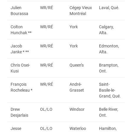
Julien
WR/RÉ
Cégep Vieux
Laval, Qué.
Bourassa
Montréal
Colton
WR/RÉ
York
Calgary,
Hunchak **
Alta.
Jacob
WR/RÉ
York
Edmonton,
Janke * **
Alta.
Chris Osei-
WR/RÉ
Queen’s
Brampton,
Kusi
Ont.
François
WR/RÉ
André-
Saint-
Rocheleau *
Grasset
Basile-le-
Grand, Qué.
Drew
OL/LO
Windsor
Belle River,
Desjarlais
Ont.
Jesse
OL/LO
Waterloo
Hamilton,