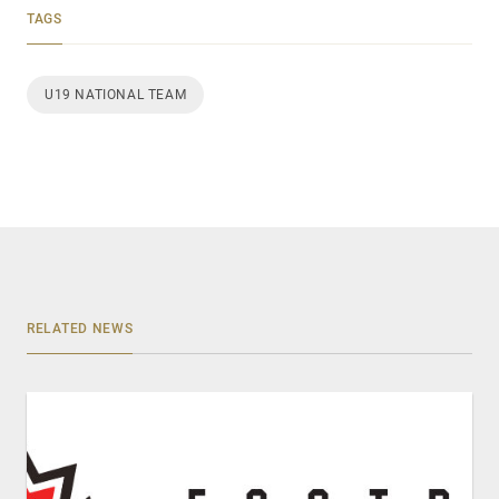
TAGS
U19 NATIONAL TEAM
RELATED NEWS