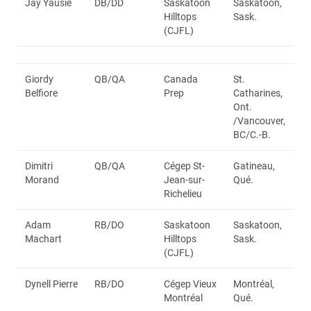
Jay Yausie
DB/DD
Saskatoon
Saskatoon,
Hilltops
Sask.
(CJFL)
Giordy
QB/QA
Canada
St.
Belfiore
Prep
Catharines,
Ont.
/Vancouver,
BC/C.-B.
Dimitri
QB/QA
Cégep St-
Gatineau,
Morand
Jean-sur-
Qué.
Richelieu
Adam
RB/DO
Saskatoon
Saskatoon,
Machart
Hilltops
Sask.
(CJFL)
Dynell Pierre
RB/DO
Cégep Vieux
Montréal,
Montréal
Qué.