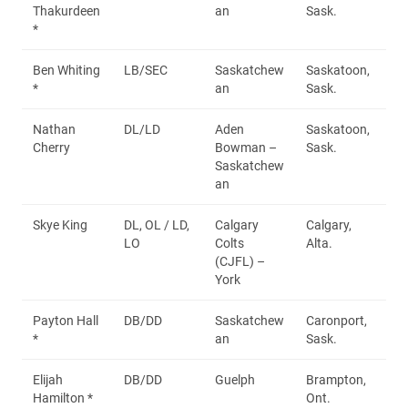
Thakurdeen
an
Sask.
*
Ben Whiting
LB/SEC
Saskatchew
Saskatoon,
*
an
Sask.
Nathan
DL/LD
Aden
Saskatoon,
Cherry
Bowman –
Sask.
Saskatchew
an
Skye King
DL, OL / LD,
Calgary
Calgary,
LO
Colts
Alta.
(CJFL) –
York
Payton Hall
DB/DD
Saskatchew
Caronport,
*
an
Sask.
Elijah
DB/DD
Guelph
Brampton,
Hamilton *
Ont.