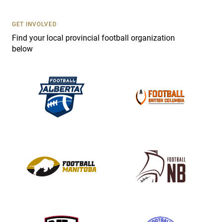
U
s
GET INVOLVED
e
Find your local provincial football organization
.
below
P
l
e
a
s
e
l
e
a
v
e
t
h
i
s