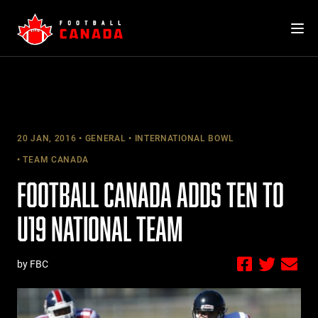
Skip
to
content
20 JAN, 2016
GENERAL
INTERNATIONAL BOWL
TEAM CANADA
FOOTBALL CANADA ADDS TEN TO
U19 NATIONAL TEAM
by FBC