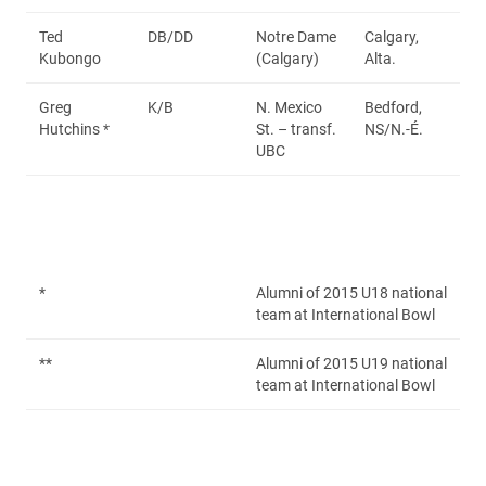
Ted
DB/DD
Notre Dame
Calgary,
Kubongo
(Calgary)
Alta.
Greg
K/B
N. Mexico
Bedford,
Hutchins *
St. – transf.
NS/N.-É.
UBC
*
Alumni of 2015 U18 national
team at International Bowl
**
Alumni of 2015 U19 national
team at International Bowl