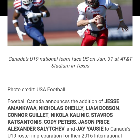
Canada’s U19 national team face US on Jan. 31 at AT&T
Stadium in Texas
Photo credit: USA Football
Football Canada announces the addition of
JESSE
AMANKWAA
,
NICHOLAS DHEILLY
,
LIAM DOBSON
,
CONNOR GUILLET
,
NIKOLA KALINIC
,
STAVROS
KATSANTONIS
,
CODY PETERS
,
JASON PRICE
,
ALEXANDER SALYTCHEV
, and
JAY YAUSIE
to Canada’s
U19 roster in preparation for their 2016 International