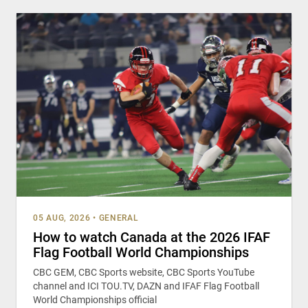
05 AUG, 2026
•
GENERAL
How to watch Canada at the 2026 IFAF
Flag Football World Championships
CBC GEM, CBC Sports website, CBC Sports YouTube
channel and ICI TOU.TV, DAZN and IFAF Flag Football
World Championships official