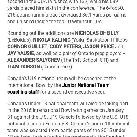
second in the OUA in rushes with 137, while his 689
yards placed him sixth in the conference. The 6-foot-0,
216-pound running back averaged 86.1 yards per game
and finished inside the top 10 with four TDs.
Rounding out the additions are
NICHOLAS DHEILLY
(LeBoldus),
NIKOLA KALINIC
(York), Saskatoon Hilltops
CONNOR GUILLET
,
CODY PETERS
,
JASON PRICE
and
JAY YAUSIE
, as well as a pair of Ontario prep players –
ALEXANDER SALYCHEV
(The Taft School [CT]) and
LIAM DOBSON
(Canada Prep).
Canada’s U19 national team will be coached at the
International Bowl by the
Junior National Team
coaching staff
for a second consecutive year.
Canada’s under-18 national team will also be taking part
in the 2016 International Bowl with games on January
31 against the U.S. U19 Selects followed by the U.S. U18
national team on February 3. Canada’s under-18 national
team was selected from participants of the 2015 under-