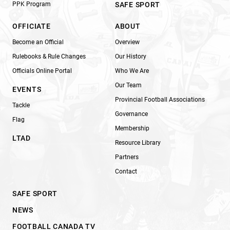
PPK Program
SAFE SPORT
OFFICIATE
ABOUT
Become an Official
Overview
Rulebooks & Rule Changes
Our History
Officials Online Portal
Who We Are
Our Team
EVENTS
Provincial Football Associations
Tackle
Governance
Flag
Membership
LTAD
Resource Library
Partners
Contact
SAFE SPORT
NEWS
FOOTBALL CANADA TV