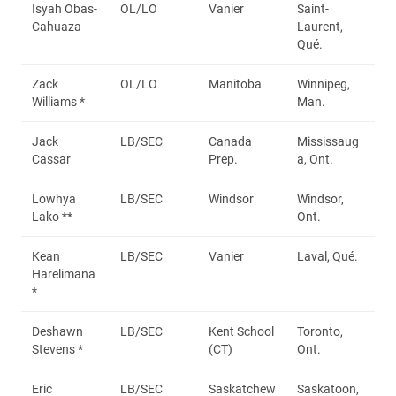
Isyah Obas-
OL/LO
Vanier
Saint-
Cahuaza
Laurent,
Qué.
Zack
OL/LO
Manitoba
Winnipeg,
Williams *
Man.
Jack
LB/SEC
Canada
Mississaug
Cassar
Prep.
a, Ont.
Lowhya
LB/SEC
Windsor
Windsor,
Lako **
Ont.
Kean
LB/SEC
Vanier
Laval, Qué.
Harelimana
*
Deshawn
LB/SEC
Kent School
Toronto,
Stevens *
(CT)
Ont.
Eric
LB/SEC
Saskatchew
Saskatoon,