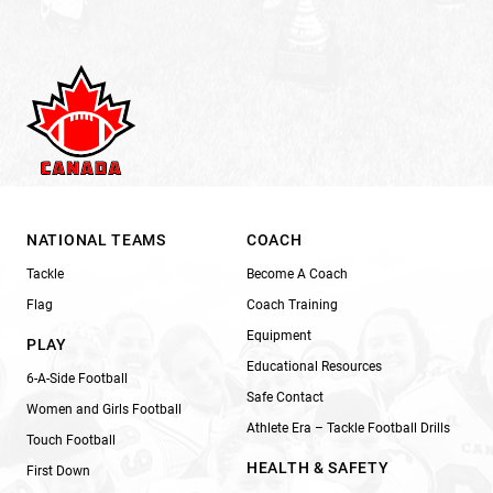
NATIONAL TEAMS
COACH
Tackle
Become A Coach
Flag
Coach Training
Equipment
PLAY
Educational Resources
6-A-Side Football
Safe Contact
Women and Girls Football
Athlete Era – Tackle Football Drills
Touch Football
HEALTH & SAFETY
First Down