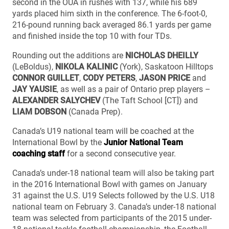
second in the OUA in rushes with 137, while his 689
yards placed him sixth in the conference. The 6-foot-0,
216-pound running back averaged 86.1 yards per game
and finished inside the top 10 with four TDs.
Rounding out the additions are
NICHOLAS DHEILLY
(LeBoldus),
NIKOLA KALINIC
(York), Saskatoon Hilltops
CONNOR GUILLET
,
CODY PETERS
,
JASON PRICE
and
JAY YAUSIE
, as well as a pair of Ontario prep players –
ALEXANDER SALYCHEV
(The Taft School [CT]) and
LIAM DOBSON
(Canada Prep).
Canada’s U19 national team will be coached at the
International Bowl by the
Junior National Team
coaching staff
for a second consecutive year.
Canada’s under-18 national team will also be taking part
in the 2016 International Bowl with games on January
31 against the U.S. U19 Selects followed by the U.S. U18
national team on February 3. Canada’s under-18 national
team was selected from participants of the 2015 under-