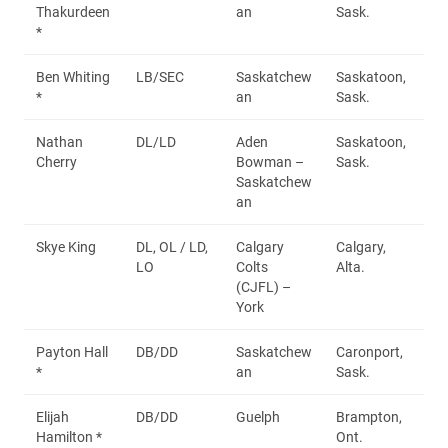
Thakurdeen
an
Sask.
*
Ben Whiting
LB/SEC
Saskatchew
Saskatoon,
*
an
Sask.
Nathan
DL/LD
Aden
Saskatoon,
Cherry
Bowman –
Sask.
Saskatchew
an
Skye King
DL, OL / LD,
Calgary
Calgary,
LO
Colts
Alta.
(CJFL) –
York
Payton Hall
DB/DD
Saskatchew
Caronport,
*
an
Sask.
Elijah
DB/DD
Guelph
Brampton,
Hamilton *
Ont.