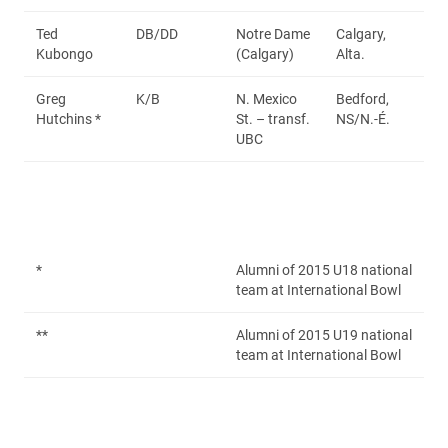
Ted
DB/DD
Notre Dame
Calgary,
Kubongo
(Calgary)
Alta.
Greg
K/B
N. Mexico
Bedford,
Hutchins *
St. – transf.
NS/N.-É.
UBC
*
Alumni of 2015 U18 national
team at International Bowl
**
Alumni of 2015 U19 national
team at International Bowl