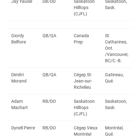
Jay Yausie
DB/DD
Saskatoon
Saskatoon,
Hilltops
Sask.
(CJFL)
Giordy
QB/QA
Canada
St.
Belfiore
Prep
Catharines,
Ont.
/Vancouver,
BC/C.-B.
Dimitri
QB/QA
Cégep St-
Gatineau,
Morand
Jean-sur-
Qué.
Richelieu
Adam
RB/DO
Saskatoon
Saskatoon,
Machart
Hilltops
Sask.
(CJFL)
Dynell Pierre
RB/DO
Cégep Vieux
Montréal,
Montréal
Qué.