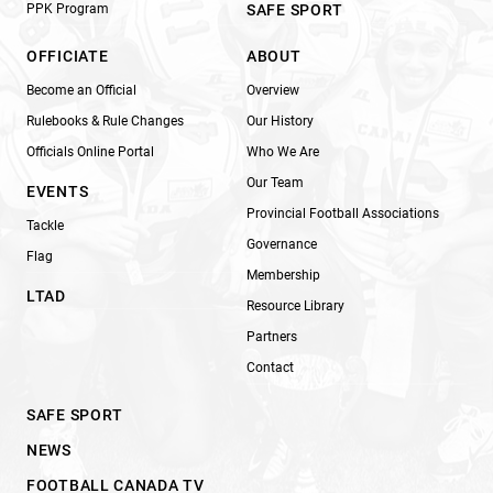
PPK Program
SAFE SPORT
OFFICIATE
ABOUT
Become an Official
Overview
Rulebooks & Rule Changes
Our History
Officials Online Portal
Who We Are
Our Team
EVENTS
Provincial Football Associations
Tackle
Governance
Flag
Membership
LTAD
Resource Library
Partners
Contact
SAFE SPORT
NEWS
FOOTBALL CANADA TV