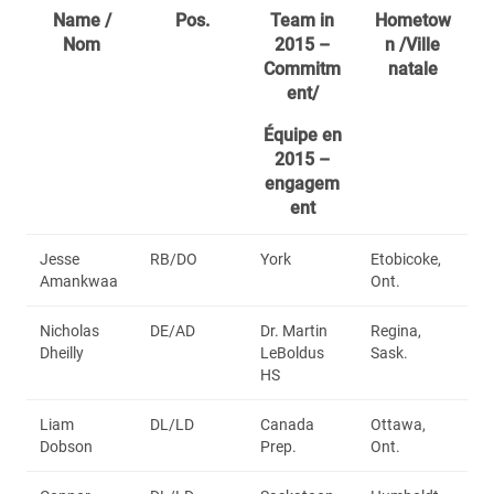
Name /
Pos.
Team in
Hometow
Nom
2015 –
n /Ville
Commitm
natale
ent/
Équipe en
2015 –
engagem
ent
Jesse
RB/DO
York
Etobicoke,
Amankwaa
Ont.
Nicholas
DE/AD
Dr. Martin
Regina,
Dheilly
LeBoldus
Sask.
HS
Liam
DL/LD
Canada
Ottawa,
Dobson
Prep.
Ont.