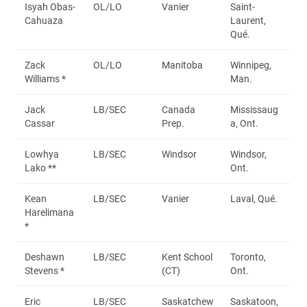
Isyah Obas-
OL/LO
Vanier
Saint-
Cahuaza
Laurent,
Qué.
Zack
OL/LO
Manitoba
Winnipeg,
Williams *
Man.
Jack
LB/SEC
Canada
Mississaug
Cassar
Prep.
a, Ont.
Lowhya
LB/SEC
Windsor
Windsor,
Lako **
Ont.
Kean
LB/SEC
Vanier
Laval, Qué.
Harelimana
*
Deshawn
LB/SEC
Kent School
Toronto,
Stevens *
(CT)
Ont.
Eric
LB/SEC
Saskatchew
Saskatoon,