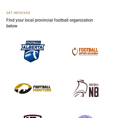
U
s
GET INVOLVED
e
Find your local provincial football organization
.
below
P
l
e
a
s
e
l
e
a
v
e
t
h
i
s