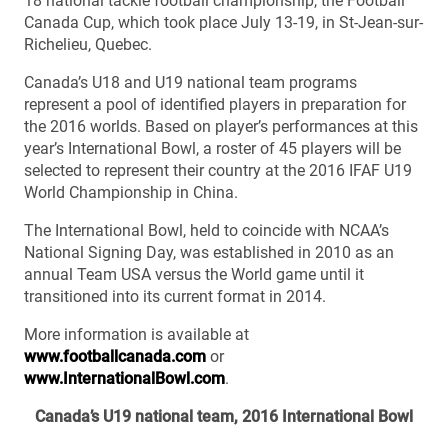
18 national tackle football championship, the Football
Canada Cup, which took place July 13-19, in St-Jean-sur-
Richelieu, Quebec.
Canada’s U18 and U19 national team programs
represent a pool of identified players in preparation for
the 2016 worlds. Based on player’s performances at this
year’s International Bowl, a roster of 45 players will be
selected to represent their country at the 2016 IFAF U19
World Championship in China.
The International Bowl, held to coincide with NCAA’s
National Signing Day, was established in 2010 as an
annual Team USA versus the World game until it
transitioned into its current format in 2014.
More information is available at
www.footballcanada.com
or
www.InternationalBowl.com
.
Canada’s U19 national team, 2016 International Bowl