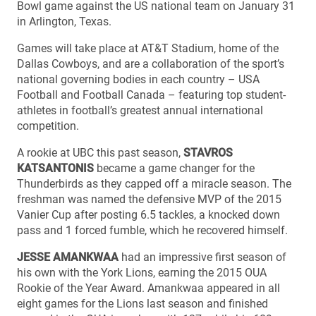
Bowl game against the US national team on January 31
in Arlington, Texas.
Games will take place at AT&T Stadium, home of the
Dallas Cowboys, and are a collaboration of the sport’s
national governing bodies in each country – USA
Football and Football Canada – featuring top student-
athletes in football’s greatest annual international
competition.
A rookie at UBC this past season,
STAVROS
KATSANTONIS
became a game changer for the
Thunderbirds as they capped off a miracle season. The
freshman was named the defensive MVP of the 2015
Vanier Cup after posting 6.5 tackles, a knocked down
pass and 1 forced fumble, which he recovered himself.
JESSE AMANKWAA
had an impressive first season of
his own with the York Lions, earning the 2015 OUA
Rookie of the Year Award. Amankwaa appeared in all
eight games for the Lions last season and finished