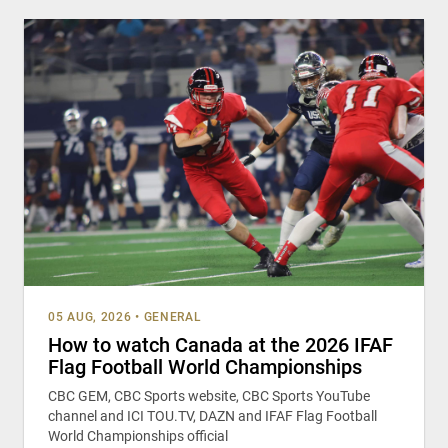
05 AUG, 2026
•
GENERAL
How to watch Canada at the 2026 IFAF
Flag Football World Championships
CBC GEM, CBC Sports website, CBC Sports YouTube
channel and ICI TOU.TV, DAZN and IFAF Flag Football
World Championships official