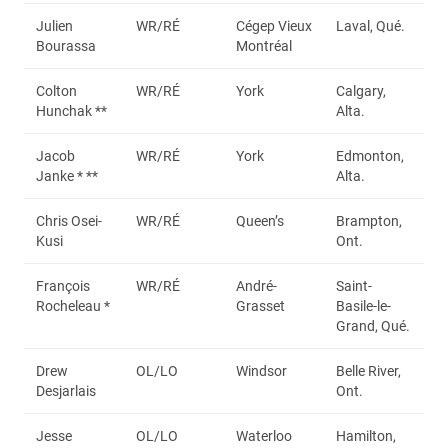
Julien
WR/RÉ
Cégep Vieux
Laval, Qué.
Bourassa
Montréal
Colton
WR/RÉ
York
Calgary,
Hunchak **
Alta.
Jacob
WR/RÉ
York
Edmonton,
Janke * **
Alta.
Chris Osei-
WR/RÉ
Queen’s
Brampton,
Kusi
Ont.
François
WR/RÉ
André-
Saint-
Rocheleau *
Grasset
Basile-le-
Grand, Qué.
Drew
OL/LO
Windsor
Belle River,
Desjarlais
Ont.
Jesse
OL/LO
Waterloo
Hamilton,