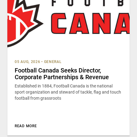
05 AUG, 2026
•
GENERAL
Football Canada Seeks Director,
Corporate Partnerships & Revenue
Established in 1884, Football Canada is the national
sport organization and steward of tackle, flag and touch
football from grassroots
READ MORE