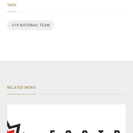
TAGS
U19 NATIONAL TEAM
RELATED NEWS