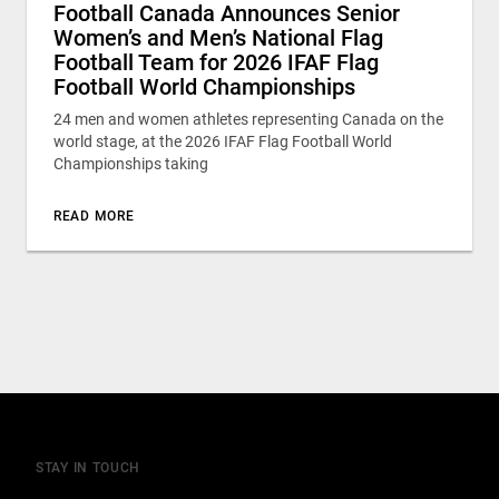
Football Canada Announces Senior
Women’s and Men’s National Flag
Football Team for 2026 IFAF Flag
Football World Championships
24 men and women athletes representing Canada on the
world stage, at the 2026 IFAF Flag Football World
Championships taking
READ MORE
STAY IN TOUCH