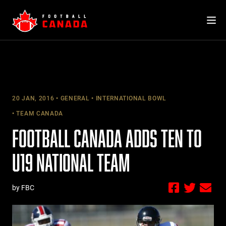
Skip
to
content
20 JAN, 2016
GENERAL
INTERNATIONAL BOWL
TEAM CANADA
FOOTBALL CANADA ADDS TEN TO
U19 NATIONAL TEAM
by FBC