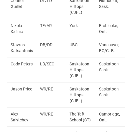
Connor
DL/LD
Saskatoon
Humboldt,
Guillet
Hilltops
Sask.
(CJFL)
Nikola
TE/AR
York
Etobicoke,
Kalinic
Ont.
Stavros
DB/DD
UBC
Vancouver,
Katsantonis
BC/C.-B.
Cody Peters
LB/SEC
Saskatoon
Saskatoon,
Hilltops
Sask.
(CJFL)
Jason Price
WR/RÉ
Saskatoon
Saskatoon,
Hilltops
Sask.
(CJFL)
Alex
WR/RÉ
The Taft
Cambridge,
Salytchev
School (CT)
Ont.