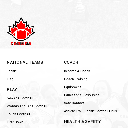
NATIONAL TEAMS
COACH
Tackle
Become A Coach
Flag
Coach Training
Equipment
PLAY
Educational Resources
6-A-Side Football
Safe Contact
Women and Girls Football
Athlete Era – Tackle Football Drills
Touch Football
HEALTH & SAFETY
First Down