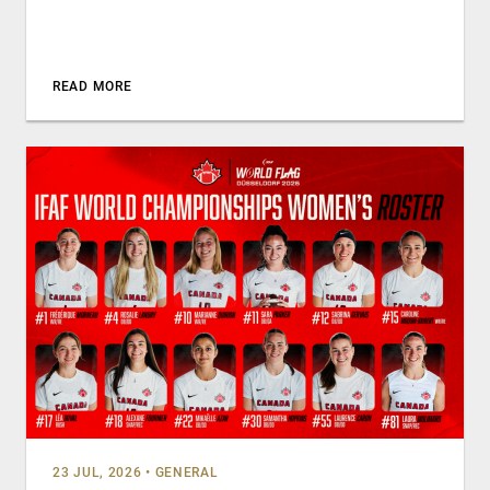
READ MORE
23 JUL, 2026
•
GENERAL