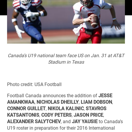
Canada’s U19 national team face US on Jan. 31 at AT&T
Stadium in Texas
Photo credit: USA Football
Football Canada announces the addition of
JESSE
AMANKWAA
,
NICHOLAS DHEILLY
,
LIAM DOBSON
,
CONNOR GUILLET
,
NIKOLA KALINIC
,
STAVROS
KATSANTONIS
,
CODY PETERS
,
JASON PRICE
,
ALEXANDER SALYTCHEV
, and
JAY YAUSIE
to Canada’s
U19 roster in preparation for their 2016 International