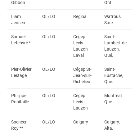
Gibbon
Ont.
Liam
OL/LO
Regina
Watrous,
Jensen
Sask.
Samuel
OL/LO
Cégep
Saint-
Lefebvre *
Levis-
Lambert-de-
Lauzon –
Lauzon,
Laval
Qué.
Pier-Olivier
OL/LO
Cégep St-
Saint-
Lestage
Jean-sur-
Eustache,
Richelieu
Qué.
Philippe
OL/LO
Cégep
Montréal,
Robitaille
Levis-
Qué.
Lauzon
Spencer
OL/LO
Calgary
Calgary,
Roy **
Alta.