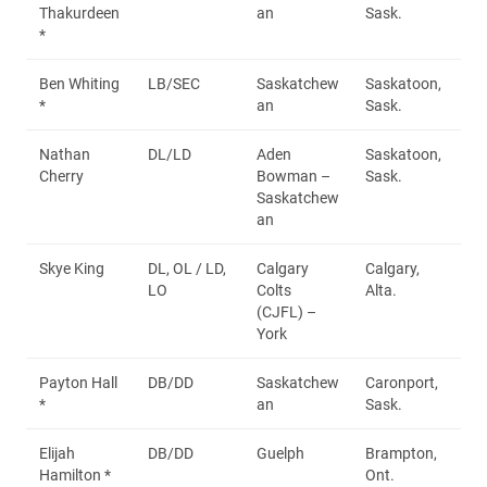
Thakurdeen
an
Sask.
*
Ben Whiting
LB/SEC
Saskatchew
Saskatoon,
*
an
Sask.
Nathan
DL/LD
Aden
Saskatoon,
Cherry
Bowman –
Sask.
Saskatchew
an
Skye King
DL, OL / LD,
Calgary
Calgary,
LO
Colts
Alta.
(CJFL) –
York
Payton Hall
DB/DD
Saskatchew
Caronport,
*
an
Sask.
Elijah
DB/DD
Guelph
Brampton,
Hamilton *
Ont.