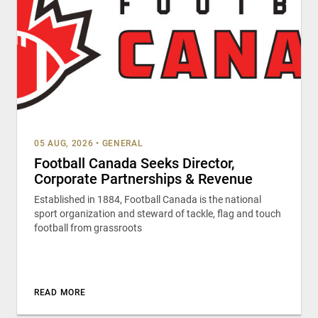
05 AUG, 2026
•
GENERAL
Football Canada Seeks Director,
Corporate Partnerships & Revenue
Established in 1884, Football Canada is the national
sport organization and steward of tackle, flag and touch
football from grassroots
READ MORE