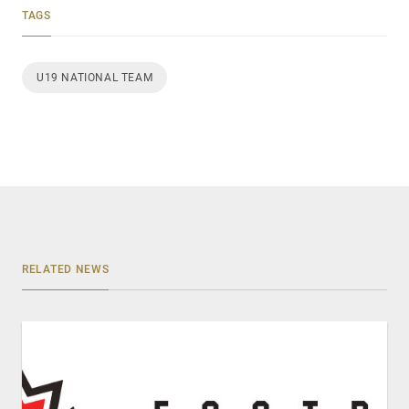
TAGS
U19 NATIONAL TEAM
RELATED NEWS