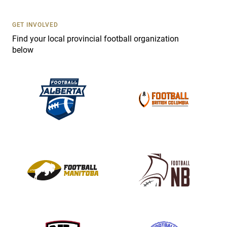
U
s
GET INVOLVED
e
Find your local provincial football organization
.
below
P
l
e
a
s
e
l
e
a
v
e
t
h
i
s