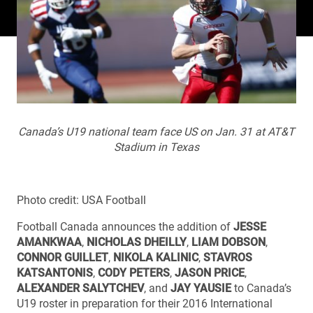
Canada’s U19 national team face US on Jan. 31 at AT&T
Stadium in Texas
Photo credit: USA Football
Football Canada announces the addition of
JESSE
AMANKWAA
,
NICHOLAS DHEILLY
,
LIAM DOBSON
,
CONNOR GUILLET
,
NIKOLA KALINIC
,
STAVROS
KATSANTONIS
,
CODY PETERS
,
JASON PRICE
,
ALEXANDER SALYTCHEV
, and
JAY YAUSIE
to Canada’s
U19 roster in preparation for their 2016 International