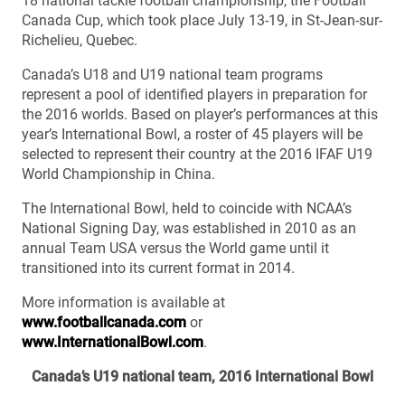
18 national tackle football championship, the Football
Canada Cup, which took place July 13-19, in St-Jean-sur-
Richelieu, Quebec.
Canada’s U18 and U19 national team programs
represent a pool of identified players in preparation for
the 2016 worlds. Based on player’s performances at this
year’s International Bowl, a roster of 45 players will be
selected to represent their country at the 2016 IFAF U19
World Championship in China.
The International Bowl, held to coincide with NCAA’s
National Signing Day, was established in 2010 as an
annual Team USA versus the World game until it
transitioned into its current format in 2014.
More information is available at
www.footballcanada.com
or
www.InternationalBowl.com
.
Canada’s U19 national team, 2016 International Bowl