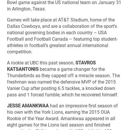
Bowl game against the US national team on January 31
in Arlington, Texas.
Games will take place at AT&T Stadium, home of the
Dallas Cowboys, and are a collaboration of the sport’s
national governing bodies in each country – USA
Football and Football Canada – featuring top student-
athletes in football’s greatest annual international
competition.
A rookie at UBC this past season,
STAVROS
KATSANTONIS
became a game changer for the
Thunderbirds as they capped off a miracle season. The
freshman was named the defensive MVP of the 2015
Vanier Cup after posting 6.5 tackles, a knocked down
pass and 1 forced fumble, which he recovered himself.
JESSE AMANKWAA
had an impressive first season of
his own with the York Lions, earning the 2015 OUA
Rookie of the Year Award. Amankwaa appeared in all
eight games for the Lions last season and finished