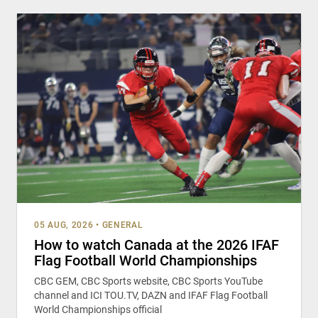
05 AUG, 2026
•
GENERAL
How to watch Canada at the 2026 IFAF
Flag Football World Championships
CBC GEM, CBC Sports website, CBC Sports YouTube
channel and ICI TOU.TV, DAZN and IFAF Flag Football
World Championships official