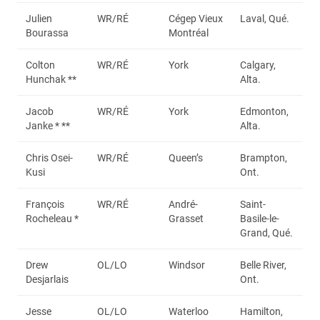
Julien
WR/RÉ
Cégep Vieux
Laval, Qué.
Bourassa
Montréal
Colton
WR/RÉ
York
Calgary,
Hunchak **
Alta.
Jacob
WR/RÉ
York
Edmonton,
Janke * **
Alta.
Chris Osei-
WR/RÉ
Queen’s
Brampton,
Kusi
Ont.
François
WR/RÉ
André-
Saint-
Rocheleau *
Grasset
Basile-le-
Grand, Qué.
Drew
OL/LO
Windsor
Belle River,
Desjarlais
Ont.
Jesse
OL/LO
Waterloo
Hamilton,