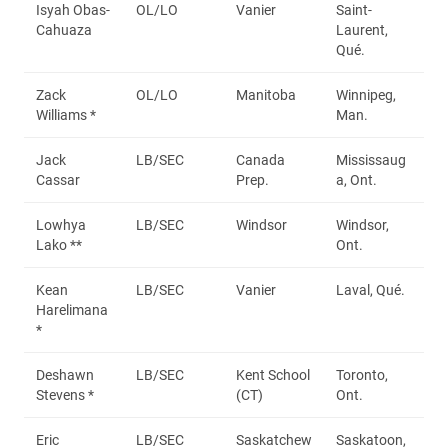
Isyah Obas-
OL/LO
Vanier
Saint-
Cahuaza
Laurent,
Qué.
Zack
OL/LO
Manitoba
Winnipeg,
Williams *
Man.
Jack
LB/SEC
Canada
Mississaug
Cassar
Prep.
a, Ont.
Lowhya
LB/SEC
Windsor
Windsor,
Lako **
Ont.
Kean
LB/SEC
Vanier
Laval, Qué.
Harelimana
*
Deshawn
LB/SEC
Kent School
Toronto,
Stevens *
(CT)
Ont.
Eric
LB/SEC
Saskatchew
Saskatoon,