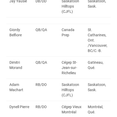
Jay Yausie
DB/DD
Saskatoon
Saskatoon,
Hilltops
Sask.
(CJFL)
Giordy
QB/QA
Canada
St.
Belfiore
Prep
Catharines,
Ont.
/Vancouver,
BC/C.-B.
Dimitri
QB/QA
Cégep St-
Gatineau,
Morand
Jean-sur-
Qué.
Richelieu
Adam
RB/DO
Saskatoon
Saskatoon,
Machart
Hilltops
Sask.
(CJFL)
Dynell Pierre
RB/DO
Cégep Vieux
Montréal,
Montréal
Qué.