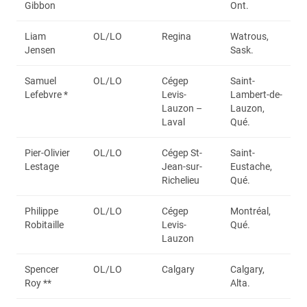
Gibbon
Ont.
Liam
OL/LO
Regina
Watrous,
Jensen
Sask.
Samuel
OL/LO
Cégep
Saint-
Lefebvre *
Levis-
Lambert-de-
Lauzon –
Lauzon,
Laval
Qué.
Pier-Olivier
OL/LO
Cégep St-
Saint-
Lestage
Jean-sur-
Eustache,
Richelieu
Qué.
Philippe
OL/LO
Cégep
Montréal,
Robitaille
Levis-
Qué.
Lauzon
Spencer
OL/LO
Calgary
Calgary,
Roy **
Alta.