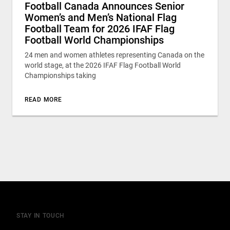
Football Canada Announces Senior
Women’s and Men’s National Flag
Football Team for 2026 IFAF Flag
Football World Championships
24 men and women athletes representing Canada on the
world stage, at the 2026 IFAF Flag Football World
Championships taking
READ MORE
STAY IN TOUCH