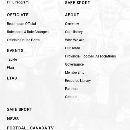
PPK Program
SAFE SPORT
OFFICIATE
ABOUT
Become an Official
Overview
Rulebooks & Rule Changes
Our History
Officials Online Portal
Who We Are
Our Team
EVENTS
Provincial Football Associations
Tackle
Governance
Flag
Membership
LTAD
Resource Library
Partners
Contact
SAFE SPORT
NEWS
FOOTBALL CANADA TV