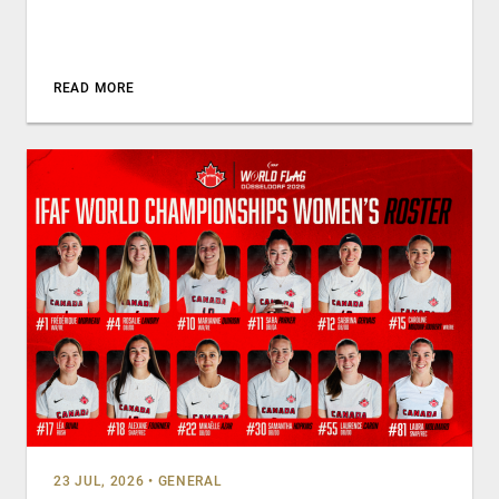
READ MORE
23 JUL, 2026
•
GENERAL