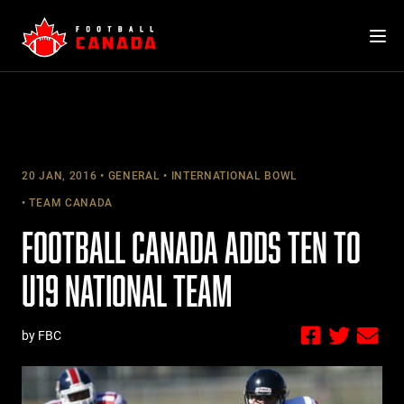
Skip
to
content
20 JAN, 2016
GENERAL
INTERNATIONAL BOWL
TEAM CANADA
FOOTBALL CANADA ADDS TEN TO
U19 NATIONAL TEAM
by FBC