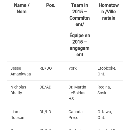
Name /
Pos.
Team in
Hometow
Nom
2015 –
n /Ville
Commitm
natale
ent/
Équipe en
2015 –
engagem
ent
Jesse
RB/DO
York
Etobicoke,
Amankwaa
Ont.
Nicholas
DE/AD
Dr. Martin
Regina,
Dheilly
LeBoldus
Sask.
HS
Liam
DL/LD
Canada
Ottawa,
Dobson
Prep.
Ont.