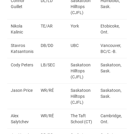
Connor
DL/LD
Saskatoon
Humboldt,
Guillet
Hilltops
Sask.
(CJFL)
Nikola
TE/AR
York
Etobicoke,
Kalinic
Ont.
Stavros
DB/DD
UBC
Vancouver,
Katsantonis
BC/C.-B.
Cody Peters
LB/SEC
Saskatoon
Saskatoon,
Hilltops
Sask.
(CJFL)
Jason Price
WR/RÉ
Saskatoon
Saskatoon,
Hilltops
Sask.
(CJFL)
Alex
WR/RÉ
The Taft
Cambridge,
Salytchev
School (CT)
Ont.