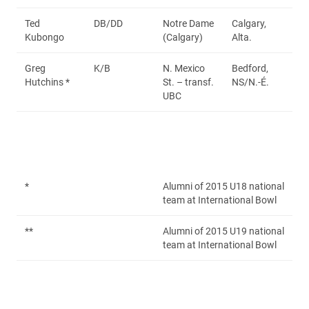
Ted
DB/DD
Notre Dame
Calgary,
Kubongo
(Calgary)
Alta.
Greg
K/B
N. Mexico
Bedford,
Hutchins *
St. – transf.
NS/N.-É.
UBC
*
Alumni of 2015 U18 national
team at International Bowl
**
Alumni of 2015 U19 national
team at International Bowl