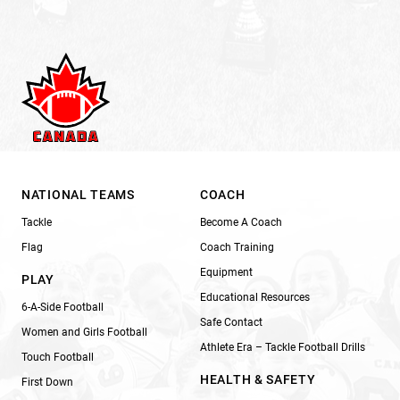
NATIONAL TEAMS
COACH
Tackle
Become A Coach
Flag
Coach Training
Equipment
PLAY
Educational Resources
6-A-Side Football
Safe Contact
Women and Girls Football
Athlete Era – Tackle Football Drills
Touch Football
HEALTH & SAFETY
First Down