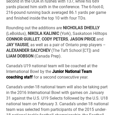
second in the OUA in rushes with 137, while his 689
yards placed him sixth in the conference. The 6-foot-0,
216-pound running back averaged 86.1 yards per game
and finished inside the top 10 with four TDs.
Rounding out the additions are
NICHOLAS DHEILLY
(LeBoldus),
NIKOLA KALINIC
(York), Saskatoon Hilltops
CONNOR GUILLET
,
CODY PETERS
,
JASON PRICE
and
JAY YAUSIE
, as well as a pair of Ontario prep players –
ALEXANDER SALYCHEV
(The Taft School [CT]) and
LIAM DOBSON
(Canada Prep).
Canada’s U19 national team will be coached at the
International Bowl by the
Junior National Team
coaching staff
for a second consecutive year.
Canada’s under-18 national team will also be taking part
in the 2016 International Bowl with games on January
31 against the U.S. U19 Selects followed by the U.S. U18
national team on February 3. Canada’s under-18 national
team was selected from participants of the 2015 under-