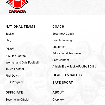
NATIONAL TEAMS
COACH
Tackle
Become A Coach
Flag
Coach Training
Equipment
PLAY
Educational Resources
6-A-Side Football
Safe Contact
Women and Girls Football
Athlete Era – Tackle Football Drills
Touch Football
HEALTH & SAFETY
First Down
PPK Program
SAFE SPORT
OFFICIATE
ABOUT
Become an Official
Overview