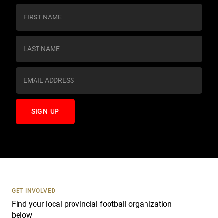
C
o
n
s
t
a
n
t
C
o
n
t
a
c
t
U
s
GET INVOLVED
e
Find your local provincial football organization
.
below