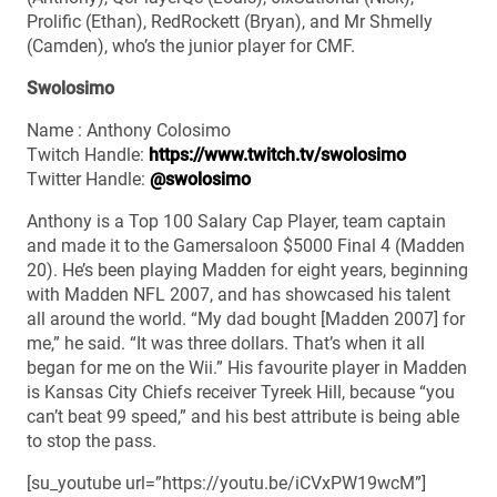
Prolific (Ethan), RedRockett (Bryan), and Mr Shmelly
(Camden), who’s the junior player for CMF.
Swolosimo
Name : Anthony Colosimo
Twitch Handle:
https://www.twitch.tv/swolosimo
Twitter Handle:
@swolosimo
Anthony is a Top 100 Salary Cap Player, team captain
and made it to the Gamersaloon $5000 Final 4 (Madden
20). He’s been playing Madden for eight years, beginning
with Madden NFL 2007, and has showcased his talent
all around the world. “My dad bought [Madden 2007] for
me,” he said. “It was three dollars. That’s when it all
began for me on the Wii.” His favourite player in Madden
is Kansas City Chiefs receiver Tyreek Hill, because “you
can’t beat 99 speed,” and his best attribute is being able
to stop the pass.
[su_youtube url=”https://youtu.be/iCVxPW19wcM”]