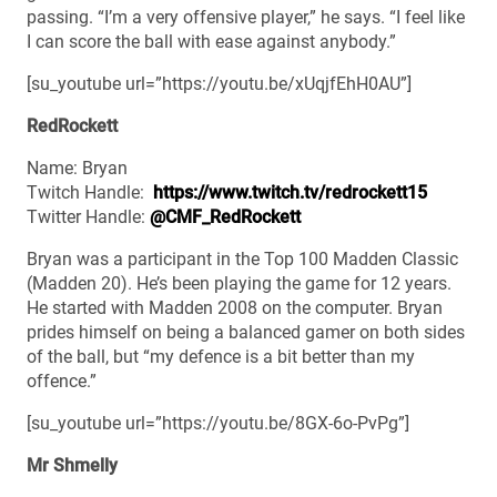
passing. “I’m a very offensive player,” he says. “I feel like
I can score the ball with ease against anybody.”
[su_youtube url=”https://youtu.be/xUqjfEhH0AU”]
RedRockett
Name: Bryan
Twitch Handle:
https://www.twitch.tv/redrockett15
Twitter Handle:
@CMF_RedRockett
Bryan was a participant in the Top 100 Madden Classic
(Madden 20). He’s been playing the game for 12 years.
He started with Madden 2008 on the computer. Bryan
prides himself on being a balanced gamer on both sides
of the ball, but “my defence is a bit better than my
offence.”
[su_youtube url=”https://youtu.be/8GX-6o-PvPg”]
Mr Shmelly