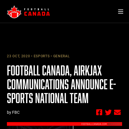
Skip
to
content
23 OCT, 2020
ESPORTS
GENERAL
FOOTBALL CANADA, AIRKJAX
COMMUNICATIONS ANNOUNCE E-
SPORTS NATIONAL TEAM
by FBC