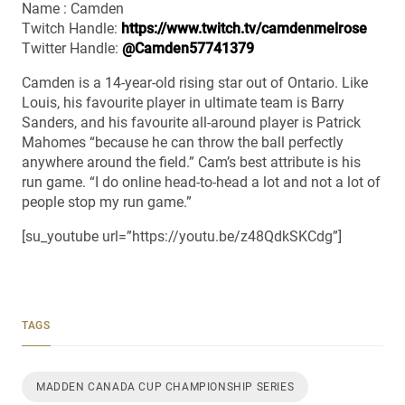
Name : Camden
Twitch Handle:
https://www.twitch.tv/camdenmelrose
Twitter Handle:
@Camden57741379
Camden is a 14-year-old rising star out of Ontario. Like
Louis, his favourite player in ultimate team is Barry
Sanders, and his favourite all-around player is Patrick
Mahomes “because he can throw the ball perfectly
anywhere around the field.” Cam’s best attribute is his
run game. “I do online head-to-head a lot and not a lot of
people stop my run game.”
[su_youtube url=”https://youtu.be/z48QdkSKCdg”]
TAGS
MADDEN CANADA CUP CHAMPIONSHIP SERIES