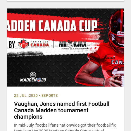
22 JUL, 2020
•
ESPORTS
Vaughan, Jones named first Football
Canada Madden tournament
champions
In mid-July, football fans nationwide got their football fix