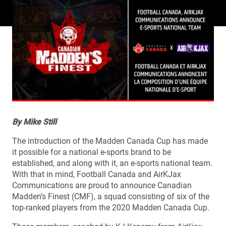
By Mike Still
The introduction of the Madden Canada Cup has made
it possible for a national e-sports brand to be
established, and along with it, an e-sports national team.
With that in mind, Football Canada and AirKJax
Communications are proud to announce Canadian
Madden’s Finest (CMF), a squad consisting of six of the
top-ranked players from the 2020 Madden Canada Cup.