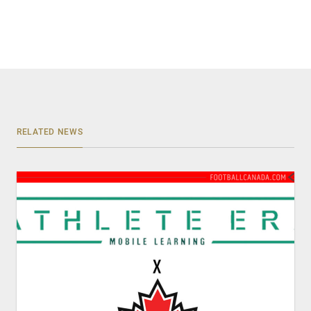
RELATED NEWS