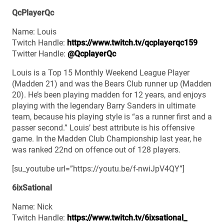
QcPlayerQc
Name: Louis
Twitch Handle:
https://www.twitch.tv/qcplayerqc159
Twitter Handle:
@QcplayerQc
Louis is a Top 15 Monthly Weekend League Player
(Madden 21) and was the Bears Club runner up (Madden
20). He’s been playing madden for 12 years, and enjoys
playing with the legendary Barry Sanders in ultimate
team, because his playing style is “as a runner first and a
passer second.” Louis’ best attribute is his offensive
game. In the Madden Club Championship last year, he
was ranked 22nd on offence out of 128 players.
[su_youtube url=”https://youtu.be/f-nwiJpV4QY”]
6ixSational
Name: Nick
Twitch Handle:
https://www.twitch.tv/6ixsational_