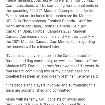
These members, coached by KJ Kenemy from AirKjax
Communications, will be competing for national pride in
the upcoming 2020-21 Madden Championship Series.
Events that are included in the series are the Madden
NFL Club Championship, Football Canada + AirKJax
North American Open, Football Canada + AirKjax
Canadian Open, Football Canada’s 2021 Madden
Canada Cup regional qualifiers and – if they qualify –
the 2021 Madden Canada Cup. More details regarding
the process will be released later.
“I’ve been an active member in the Canadian tackle
football and flag community, as well as a fanatic of the
Madden NFL Football games for upwards of 31 years. In
that regard, combining two of my biggest passions
together has been an avid dream of mine.” Kenemy said.
“The people and players involved and surrounding this
team are accomplished and committed.”
Along with Kenemy, CMF consists of Swolosimo
(Anthony), QcPlayerQc (Louis), 6ixSational (Nick),