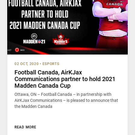
02 OCT, 2020
•
ESPORTS
Football Canada, AirKJax
Communications partner to hold 2021
Madden Canada Cup
Ottawa, ON – Football Canada – in partnership with
AirKJax Communications – is pleased to announce that
the Madden Canada
READ MORE