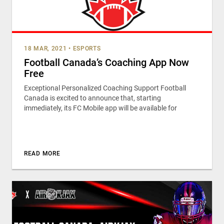
18 MAR, 2021
•
ESPORTS
Football Canada’s Coaching App Now
Free
Exceptional Personalized Coaching Support Football
Canada is excited to announce that, starting
immediately, its FC Mobile app will be available for
READ MORE