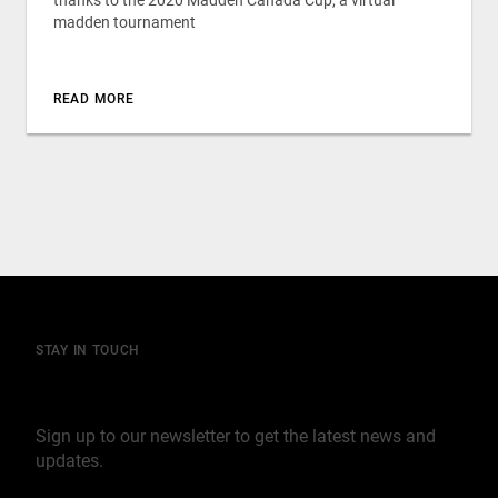
thanks to the 2020 Madden Canada Cup, a virtual
madden tournament
READ MORE
STAY IN TOUCH
Join our mailing list
Sign up to our newsletter to get the latest news and
updates.