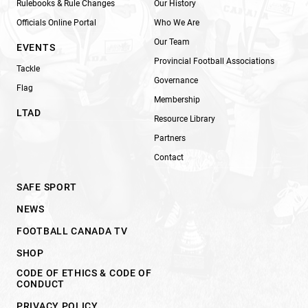
Rulebooks & Rule Changes
Our History
Officials Online Portal
Who We Are
Our Team
EVENTS
Provincial Football Associations
Tackle
Governance
Flag
Membership
LTAD
Resource Library
Partners
Contact
SAFE SPORT
NEWS
FOOTBALL CANADA TV
SHOP
CODE OF ETHICS & CODE OF
CONDUCT
PRIVACY POLICY