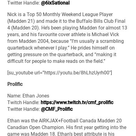
Twitter Handle:
@6ixSational
Nick is a Top 50 Monthly Weekend League Player
(Madden 21) and made it to the Buffalo Bills Club Final
4 (Madden 20). He’s been playing Madden for almost 13
years, and his favourite cover athlete is Michael Vick
from Madden 2004, because “I’m usually a scrambling
quarterback whenever I play.” He prides himself on
getting pressure on the quarterback, and “making it
difficult for people to make reads on the field.”
[su_youtube url=”https://youtu.be/8hLhzUyrh00″]
Prolific
Name: Ethan Jones
Twitch Handle:
https://www.twitch.tv/cmf_prolific
Twitter Handle:
@CMF_Prolific
Ethan was the AIRKJAX+Football Canada Madden 20
Canadian Open Champion. His first year getting into the
game was Madden 18. Ethan’s best attribute is his