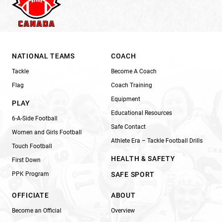
NATIONAL TEAMS
COACH
Tackle
Become A Coach
Flag
Coach Training
Equipment
PLAY
Educational Resources
6-A-Side Football
Safe Contact
Women and Girls Football
Athlete Era – Tackle Football Drills
Touch Football
HEALTH & SAFETY
First Down
PPK Program
SAFE SPORT
OFFICIATE
ABOUT
Become an Official
Overview