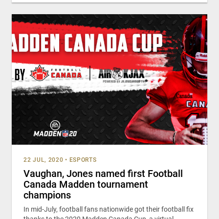
22 JUL, 2020
•
ESPORTS
Vaughan, Jones named first Football
Canada Madden tournament
champions
In mid-July, football fans nationwide got their football fix