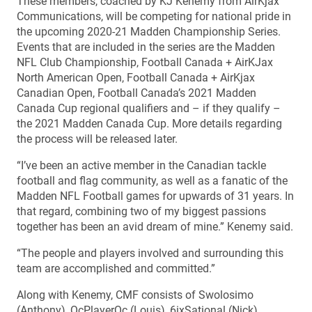
These members, coached by KJ Kenemy from AirKjax
Communications, will be competing for national pride in
the upcoming 2020-21 Madden Championship Series.
Events that are included in the series are the Madden
NFL Club Championship, Football Canada + AirKJax
North American Open, Football Canada + AirKjax
Canadian Open, Football Canada’s 2021 Madden
Canada Cup regional qualifiers and – if they qualify –
the 2021 Madden Canada Cup. More details regarding
the process will be released later.
“I’ve been an active member in the Canadian tackle
football and flag community, as well as a fanatic of the
Madden NFL Football games for upwards of 31 years. In
that regard, combining two of my biggest passions
together has been an avid dream of mine.” Kenemy said.
“The people and players involved and surrounding this
team are accomplished and committed.”
Along with Kenemy, CMF consists of Swolosimo
(Anthony), QcPlayerQc (Louis), 6ixSational (Nick),