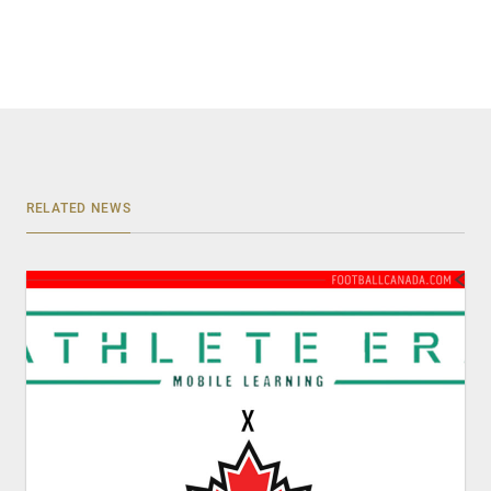
RELATED NEWS