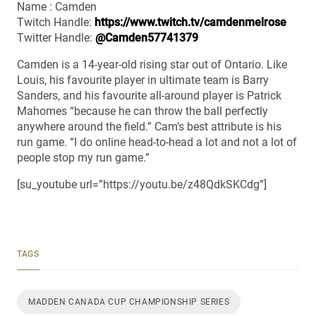
Name : Camden
Twitch Handle:
https://www.twitch.tv/camdenmelrose
Twitter Handle:
@Camden57741379
Camden is a 14-year-old rising star out of Ontario. Like
Louis, his favourite player in ultimate team is Barry
Sanders, and his favourite all-around player is Patrick
Mahomes “because he can throw the ball perfectly
anywhere around the field.” Cam’s best attribute is his
run game. “I do online head-to-head a lot and not a lot of
people stop my run game.”
[su_youtube url=”https://youtu.be/z48QdkSKCdg”]
TAGS
MADDEN CANADA CUP CHAMPIONSHIP SERIES