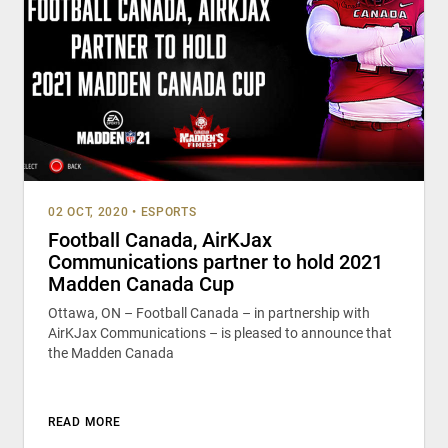
02 OCT, 2020
•
ESPORTS
Football Canada, AirKJax
Communications partner to hold 2021
Madden Canada Cup
Ottawa, ON – Football Canada – in partnership with
AirKJax Communications – is pleased to announce that
the Madden Canada
READ MORE