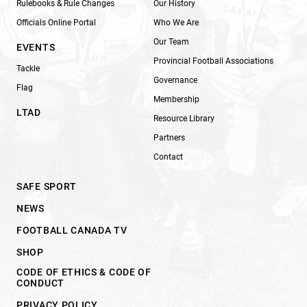
Rulebooks & Rule Changes
Our History
Officials Online Portal
Who We Are
Our Team
EVENTS
Provincial Football Associations
Tackle
Governance
Flag
Membership
LTAD
Resource Library
Partners
Contact
SAFE SPORT
NEWS
FOOTBALL CANADA TV
SHOP
CODE OF ETHICS & CODE OF
CONDUCT
PRIVACY POLICY