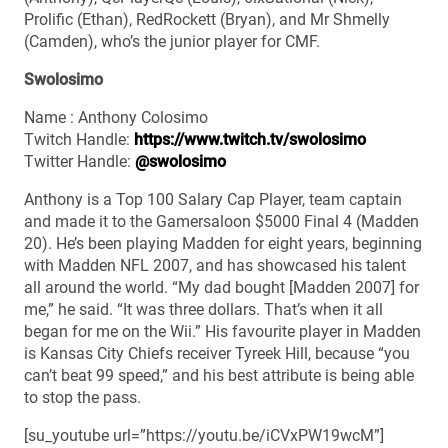
Prolific (Ethan), RedRockett (Bryan), and Mr Shmelly
(Camden), who’s the junior player for CMF.
Swolosimo
Name : Anthony Colosimo
Twitch Handle:
https://www.twitch.tv/swolosimo
Twitter Handle:
@swolosimo
Anthony is a Top 100 Salary Cap Player, team captain
and made it to the Gamersaloon $5000 Final 4 (Madden
20). He’s been playing Madden for eight years, beginning
with Madden NFL 2007, and has showcased his talent
all around the world. “My dad bought [Madden 2007] for
me,” he said. “It was three dollars. That’s when it all
began for me on the Wii.” His favourite player in Madden
is Kansas City Chiefs receiver Tyreek Hill, because “you
can’t beat 99 speed,” and his best attribute is being able
to stop the pass.
[su_youtube url=”https://youtu.be/iCVxPW19wcM”]