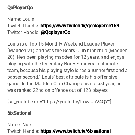
QcPlayerQc
Name: Louis
Twitch Handle:
https://www.twitch.tv/qcplayerqc159
Twitter Handle:
@QcplayerQc
Louis is a Top 15 Monthly Weekend League Player
(Madden 21) and was the Bears Club runner up (Madden
20). He’s been playing madden for 12 years, and enjoys
playing with the legendary Barry Sanders in ultimate
team, because his playing style is “as a runner first and a
passer second.” Louis’ best attribute is his offensive
game. In the Madden Club Championship last year, he
was ranked 22nd on offence out of 128 players.
[su_youtube url=”https://youtu.be/f-nwiJpV4QY”]
6ixSational
Name: Nick
Twitch Handle:
https://www.twitch.tv/6ixsational_