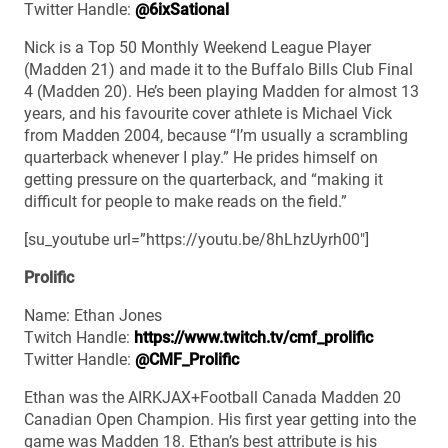
Twitter Handle:
@6ixSational
Nick is a Top 50 Monthly Weekend League Player
(Madden 21) and made it to the Buffalo Bills Club Final
4 (Madden 20). He’s been playing Madden for almost 13
years, and his favourite cover athlete is Michael Vick
from Madden 2004, because “I’m usually a scrambling
quarterback whenever I play.” He prides himself on
getting pressure on the quarterback, and “making it
difficult for people to make reads on the field.”
[su_youtube url=”https://youtu.be/8hLhzUyrh00″]
Prolific
Name: Ethan Jones
Twitch Handle:
https://www.twitch.tv/cmf_prolific
Twitter Handle:
@CMF_Prolific
Ethan was the AIRKJAX+Football Canada Madden 20
Canadian Open Champion. His first year getting into the
game was Madden 18. Ethan’s best attribute is his