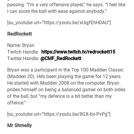
passing. “I’m a very offensive player,” he says. “I feel like
I can score the ball with ease against anybody.”
[su_youtube url=”https://youtu.be/xUqjfEhH0AU”]
RedRockett
Name: Bryan
Twitch Handle:
https://www.twitch.tv/redrockett15
Twitter Handle:
@CMF_RedRockett
Bryan was a participant in the Top 100 Madden Classic
(Madden 20). He’s been playing the game for 12 years.
He started with Madden 2008 on the computer. Bryan
prides himself on being a balanced gamer on both sides
of the ball, but “my defence is a bit better than my
offence.”
[su_youtube url=”https://youtu.be/8GX-6o-PvPg”]
Mr Shmelly