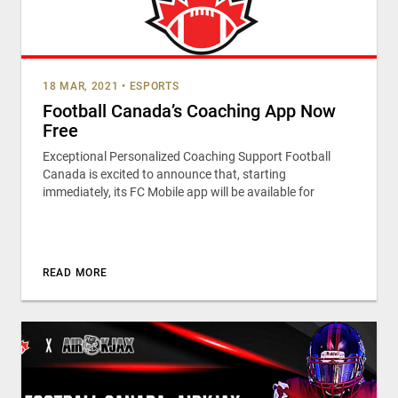
18 MAR, 2021
•
ESPORTS
Football Canada’s Coaching App Now
Free
Exceptional Personalized Coaching Support Football
Canada is excited to announce that, starting
immediately, its FC Mobile app will be available for
READ MORE