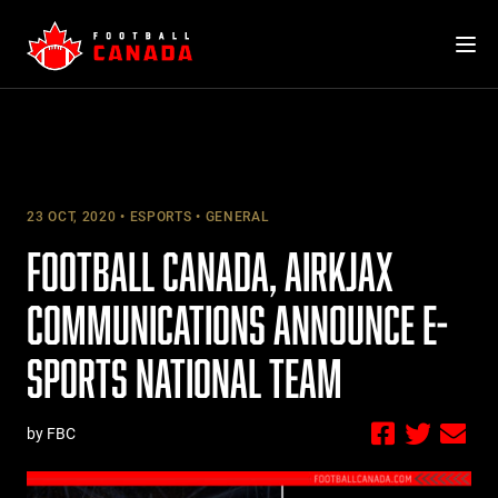
Skip
to
content
23 OCT, 2020
ESPORTS
GENERAL
FOOTBALL CANADA, AIRKJAX
COMMUNICATIONS ANNOUNCE E-
SPORTS NATIONAL TEAM
by FBC