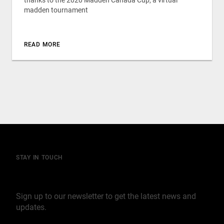
thanks to the 2020 Madden Canada Cup, a virtual
madden tournament
READ MORE
STAY IN TOUCH
Join our mailing list
Sign up to our newsletter to get the latest news and
updates.