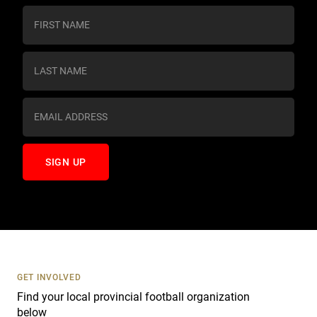
C
o
n
s
t
a
n
t
C
o
n
t
a
c
t
U
s
GET INVOLVED
e
Find your local provincial football organization
.
below