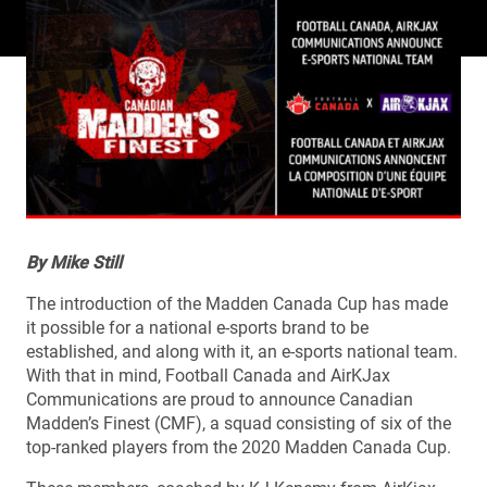
By Mike Still
The introduction of the Madden Canada Cup has made
it possible for a national e-sports brand to be
established, and along with it, an e-sports national team.
With that in mind, Football Canada and AirKJax
Communications are proud to announce Canadian
Madden’s Finest (CMF), a squad consisting of six of the
top-ranked players from the 2020 Madden Canada Cup.