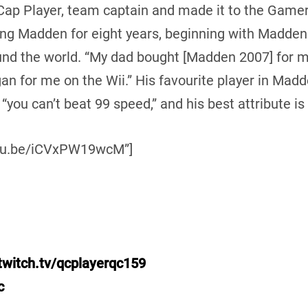
 Cap Player, team captain and made it to the Game
ing Madden for eight years, beginning with Madde
und the world. “My dad bought [Madden 2007] for me,
egan for me on the Wii.” His favourite player in Mad
 “you can’t beat 99 speed,” and his best attribute is
outu.be/iCVxPW19wcM”]
twitch.tv/qcplayerqc159
c