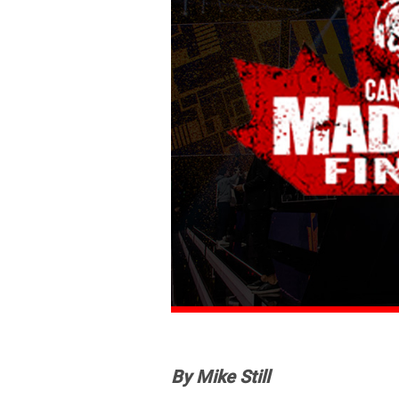
By Mike Still