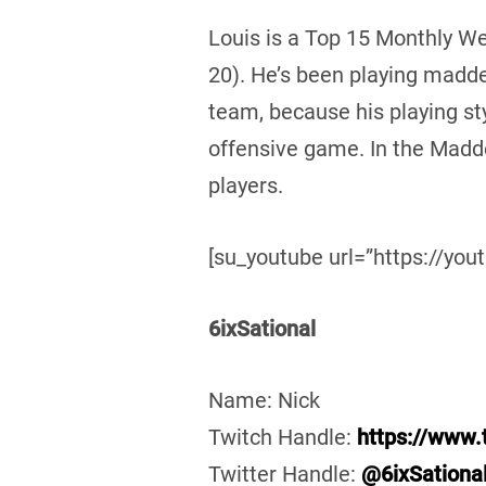
Louis is a Top 15 Monthly 
20). He’s been playing madde
team, because his playing styl
offensive game. In the Madd
players.
[su_youtube url=”https://you
6ixSational
Name: Nick
Twitch Handle:
https://www.t
Twitter Handle:
@6ixSationa