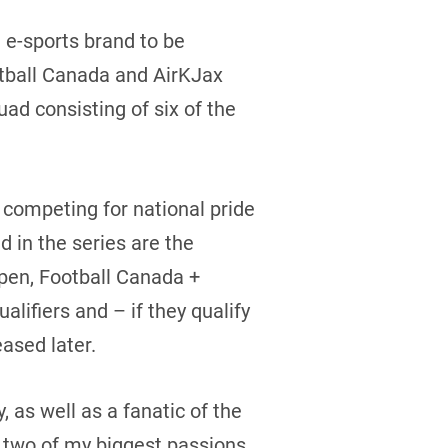
 e-sports brand to be
ootball Canada and AirKJax
d consisting of six of the
ompeting for national pride
 in the series are the
en, Football Canada +
ifiers and – if they qualify
ased later.
 as well as a fanatic of the
 two of my biggest passions