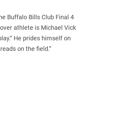
 Buffalo Bills Club Final 4
over athlete is Michael Vick
ay.” He prides himself on
reads on the field.”