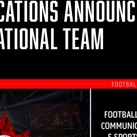
ATIONS ANNOUNCE
ATIONAL TEAM