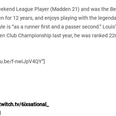
Weekend League Player (Madden 21) and was the Be
n for 12 years, and enjoys playing with the legenda
e is “as a runner first and a passer second.” Louis’ 
en Club Championship last year, he was ranked 22n
tu.be/f-nwiJpV4QY”]
witch.tv/6ixsational_
l