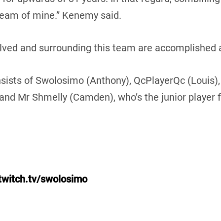
ream of mine.” Kenemy said.
olved and surrounding this team are accomplished
sts of Swolosimo (Anthony), QcPlayerQc (Louis), 6i
 and Mr Shmelly (Camden), who’s the junior player 
twitch.tv/swolosimo