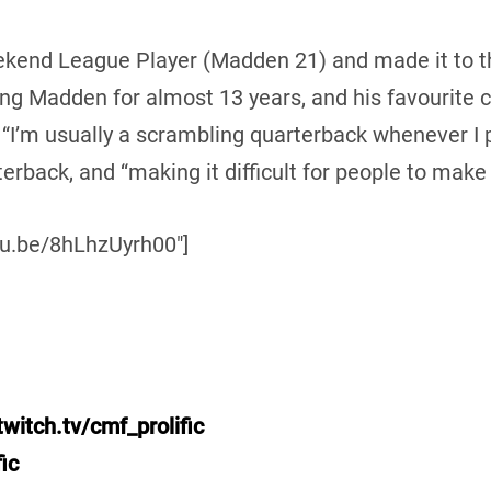
kend League Player (Madden 21) and made it to the
ng Madden for almost 13 years, and his favourite c
’m usually a scrambling quarterback whenever I pl
erback, and “making it difficult for people to make 
tu.be/8hLhzUyrh00″]
witch.tv/cmf_prolific
ic