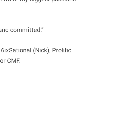
 and committed.”
xSational (Nick), Prolific
for CMF.