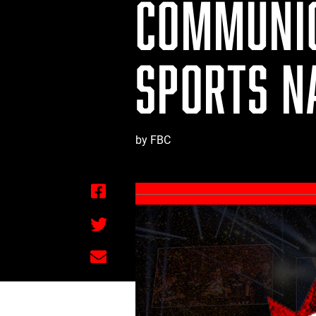
COMMUNIC
SPORTS N
by FBC