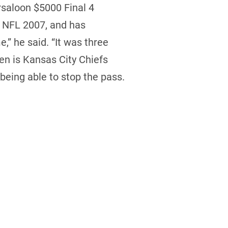
rsaloon $5000 Final 4
n NFL 2007, and has
” he said. “It was three
den is Kansas City Chiefs
 being able to stop the pass.