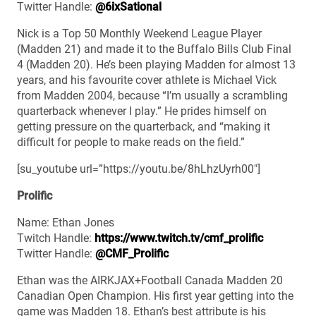
Twitter Handle:
@6ixSational
Nick is a Top 50 Monthly Weekend League Player
(Madden 21) and made it to the Buffalo Bills Club Final
4 (Madden 20). He’s been playing Madden for almost 13
years, and his favourite cover athlete is Michael Vick
from Madden 2004, because “I’m usually a scrambling
quarterback whenever I play.” He prides himself on
getting pressure on the quarterback, and “making it
difficult for people to make reads on the field.”
[su_youtube url=”https://youtu.be/8hLhzUyrh00″]
Prolific
Name: Ethan Jones
Twitch Handle:
https://www.twitch.tv/cmf_prolific
Twitter Handle:
@CMF_Prolific
Ethan was the AIRKJAX+Football Canada Madden 20
Canadian Open Champion. His first year getting into the
game was Madden 18. Ethan’s best attribute is his