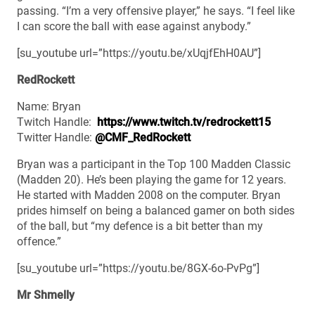
passing. “I’m a very offensive player,” he says. “I feel like
I can score the ball with ease against anybody.”
[su_youtube url=”https://youtu.be/xUqjfEhH0AU”]
RedRockett
Name: Bryan
Twitch Handle:
https://www.twitch.tv/redrockett15
Twitter Handle:
@CMF_RedRockett
Bryan was a participant in the Top 100 Madden Classic
(Madden 20). He’s been playing the game for 12 years.
He started with Madden 2008 on the computer. Bryan
prides himself on being a balanced gamer on both sides
of the ball, but “my defence is a bit better than my
offence.”
[su_youtube url=”https://youtu.be/8GX-6o-PvPg”]
Mr Shmelly