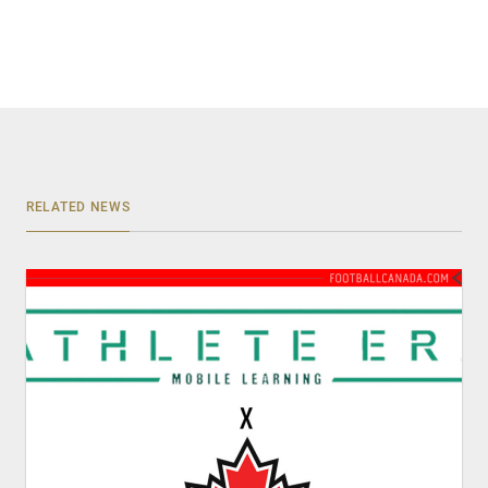
RELATED NEWS