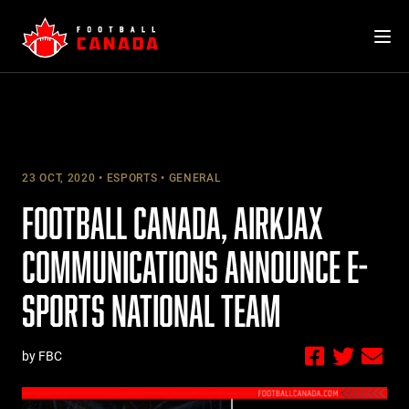
Skip
to
content
23 OCT, 2020
ESPORTS
GENERAL
FOOTBALL CANADA, AIRKJAX
COMMUNICATIONS ANNOUNCE E-
SPORTS NATIONAL TEAM
by FBC