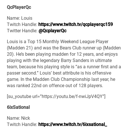
QcPlayerQc
Name: Louis
Twitch Handle:
https://www.twitch.tv/qcplayerqc159
Twitter Handle:
@QcplayerQc
Louis is a Top 15 Monthly Weekend League Player
(Madden 21) and was the Bears Club runner up (Madden
20). He’s been playing madden for 12 years, and enjoys
playing with the legendary Barry Sanders in ultimate
team, because his playing style is “as a runner first and a
passer second.” Louis’ best attribute is his offensive
game. In the Madden Club Championship last year, he
was ranked 22nd on offence out of 128 players.
[su_youtube url=”https://youtu.be/f-nwiJpV4QY”]
6ixSational
Name: Nick
Twitch Handle:
https://www.twitch.tv/6ixsational_