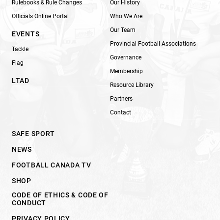
Rulebooks & Rule Changes
Our History
Officials Online Portal
Who We Are
Our Team
EVENTS
Provincial Football Associations
Tackle
Governance
Flag
Membership
LTAD
Resource Library
Partners
Contact
SAFE SPORT
NEWS
FOOTBALL CANADA TV
SHOP
CODE OF ETHICS & CODE OF
CONDUCT
PRIVACY POLICY