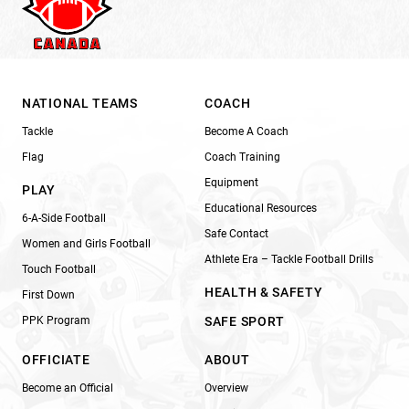
NATIONAL TEAMS
COACH
Tackle
Become A Coach
Flag
Coach Training
Equipment
PLAY
Educational Resources
6-A-Side Football
Safe Contact
Women and Girls Football
Athlete Era – Tackle Football Drills
Touch Football
HEALTH & SAFETY
First Down
PPK Program
SAFE SPORT
OFFICIATE
ABOUT
Become an Official
Overview