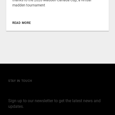
thanks to the 2020 Madden Canada Cup, a virtual
madden tournament
READ MORE
STAY IN TOUCH
Join our mailing list
Sign up to our newsletter to get the latest news and
updates.