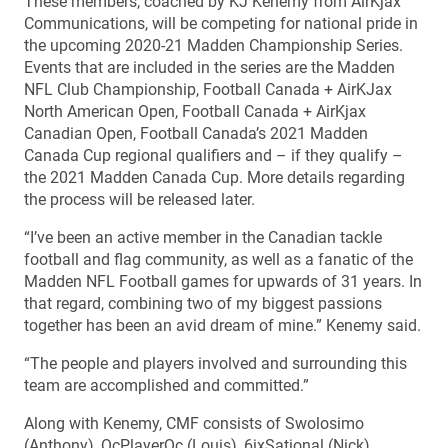
These members, coached by KJ Kenemy from AirKjax
Communications, will be competing for national pride in
the upcoming 2020-21 Madden Championship Series.
Events that are included in the series are the Madden
NFL Club Championship, Football Canada + AirKJax
North American Open, Football Canada + AirKjax
Canadian Open, Football Canada’s 2021 Madden
Canada Cup regional qualifiers and – if they qualify –
the 2021 Madden Canada Cup. More details regarding
the process will be released later.
“I’ve been an active member in the Canadian tackle
football and flag community, as well as a fanatic of the
Madden NFL Football games for upwards of 31 years. In
that regard, combining two of my biggest passions
together has been an avid dream of mine.” Kenemy said.
“The people and players involved and surrounding this
team are accomplished and committed.”
Along with Kenemy, CMF consists of Swolosimo
(Anthony), QcPlayerQc (Louis), 6ixSational (Nick),