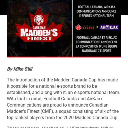
By Mike Still
The introduction of the Madden Canada Cup has made
it possible for a national e-sports brand to be
established, and along with it, an e-sports national team.
With that in mind, Football Canada and AirKJax
Communications are proud to announce Canadian
Madden’s Finest (CMF), a squad consisting of six of the
top-ranked players from the 2020 Madden Canada Cup.