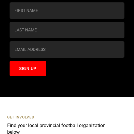
C
o
n
s
t
a
n
t
C
o
n
t
a
c
t
U
s
GET INVOLVED
e
Find your local provincial football organization
.
below