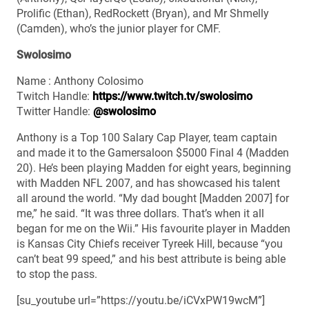
Prolific (Ethan), RedRockett (Bryan), and Mr Shmelly
(Camden), who’s the junior player for CMF.
Swolosimo
Name : Anthony Colosimo
Twitch Handle:
https://www.twitch.tv/swolosimo
Twitter Handle:
@swolosimo
Anthony is a Top 100 Salary Cap Player, team captain
and made it to the Gamersaloon $5000 Final 4 (Madden
20). He’s been playing Madden for eight years, beginning
with Madden NFL 2007, and has showcased his talent
all around the world. “My dad bought [Madden 2007] for
me,” he said. “It was three dollars. That’s when it all
began for me on the Wii.” His favourite player in Madden
is Kansas City Chiefs receiver Tyreek Hill, because “you
can’t beat 99 speed,” and his best attribute is being able
to stop the pass.
[su_youtube url=”https://youtu.be/iCVxPW19wcM”]