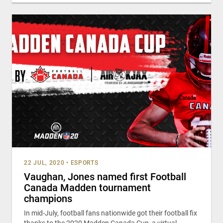
22 JUL, 2020
•
ESPORTS
Vaughan, Jones named first Football
Canada Madden tournament
champions
In mid-July, football fans nationwide got their football fix