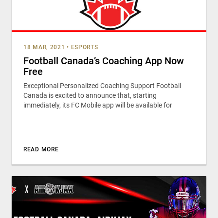
18 MAR, 2021
•
ESPORTS
Football Canada’s Coaching App Now
Free
Exceptional Personalized Coaching Support Football
Canada is excited to announce that, starting
immediately, its FC Mobile app will be available for
READ MORE