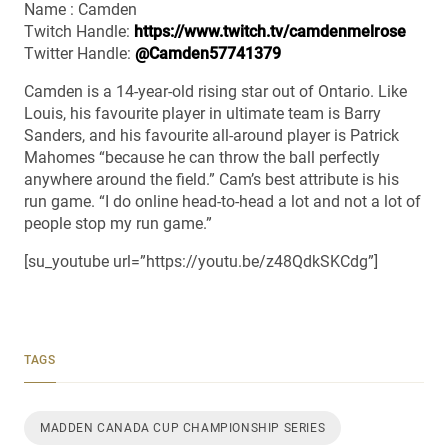
Name : Camden
Twitch Handle:
https://www.twitch.tv/camdenmelrose
Twitter Handle:
@Camden57741379
Camden is a 14-year-old rising star out of Ontario. Like
Louis, his favourite player in ultimate team is Barry
Sanders, and his favourite all-around player is Patrick
Mahomes “because he can throw the ball perfectly
anywhere around the field.” Cam’s best attribute is his
run game. “I do online head-to-head a lot and not a lot of
people stop my run game.”
[su_youtube url=”https://youtu.be/z48QdkSKCdg”]
TAGS
MADDEN CANADA CUP CHAMPIONSHIP SERIES