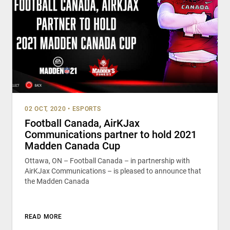
02 OCT, 2020
•
ESPORTS
Football Canada, AirKJax
Communications partner to hold 2021
Madden Canada Cup
Ottawa, ON – Football Canada – in partnership with
AirKJax Communications – is pleased to announce that
the Madden Canada
READ MORE