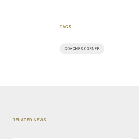
TAGS
COACHES CORNER
RELATED NEWS