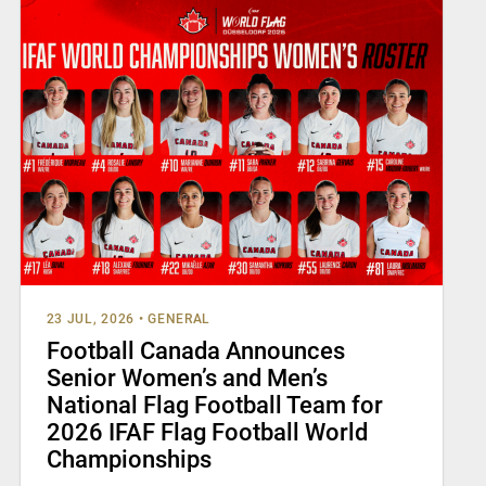
23 JUL, 2026
•
GENERAL
Football Canada Announces
Senior Women’s and Men’s
National Flag Football Team for
2026 IFAF Flag Football World
Championships