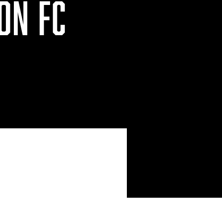
ON FC