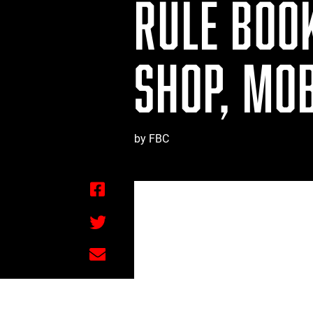
RULE BOO
SHOP, MOB
by FBC