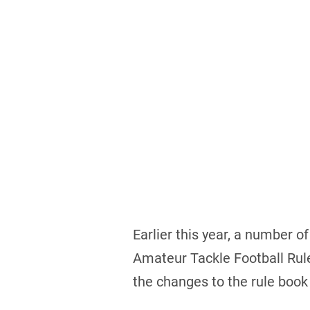
Earlier this year, a number 
Amateur Tackle Football Rul
the changes to the rule boo