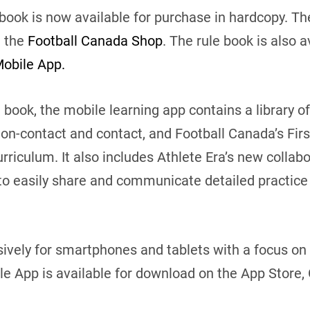
 book is now available for purchase in hardcopy. 
a the
Football Canada Shop
. The rule book is also a
obile App.
 book, the mobile learning app contains a library of 
non-contact and contact, and Football Canada’s Fir
riculum. It also includes Athlete Era’s new collabo
to easily share and communicate detailed practice 
vely for smartphones and tablets with a focus on 
 App is available for download on the App Store, 