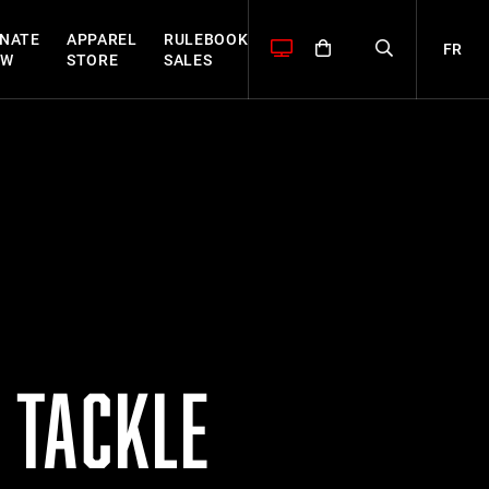
NATE
APPAREL
RULEBOOK
FR
OW
STORE
SALES
 TACKLE