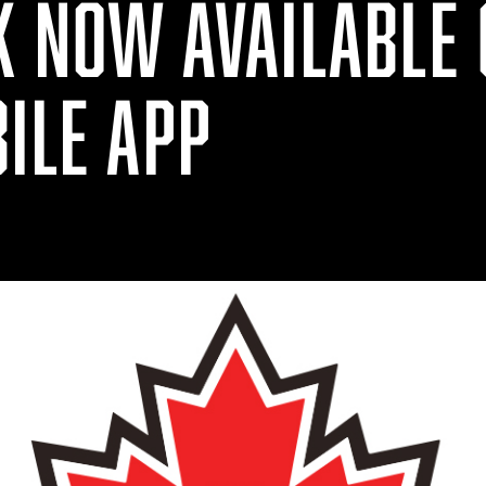
K NOW AVAILABLE 
ILE APP