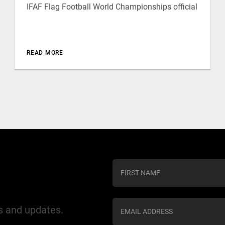
IFAF Flag Football World Championships official
READ MORE
C
o
n
s
ws and updates.
t
a