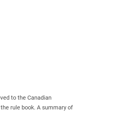
roved to the Canadian
 the rule book. A summary of