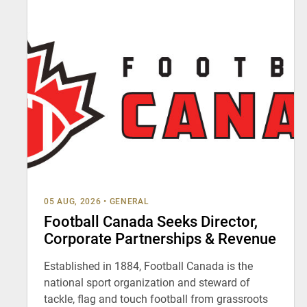
05 AUG, 2026
•
GENERAL
Football Canada Seeks Director,
Corporate Partnerships & Revenue
Established in 1884, Football Canada is the
national sport organization and steward of
tackle, flag and touch football from grassroots