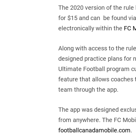
The 2020 version of the rule
for $15 and can be found vi
electronically within the
FC M
Along with access to the rule
designed practice plans for 
Ultimate Football program cur
feature that allows coaches 
team through the app.
The app was designed exclusi
from anywhere. The FC Mobile
footballcanadamobile.com
.