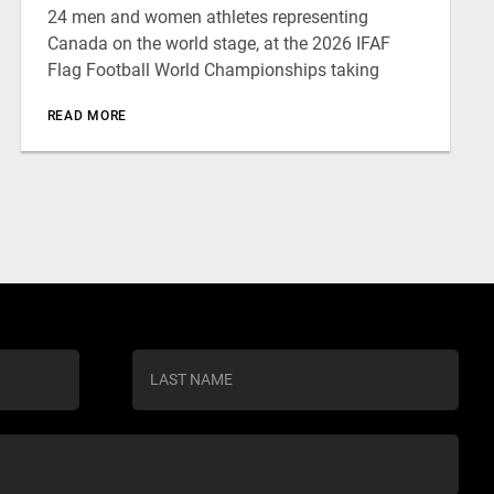
24 men and women athletes representing
Canada on the world stage, at the 2026 IFAF
Flag Football World Championships taking
READ MORE