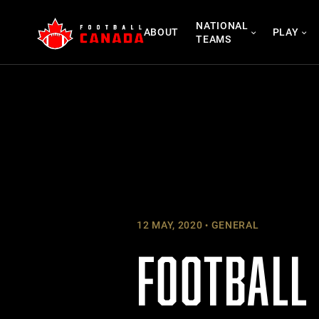
Skip
NATIONAL
to
ABOUT
PLAY
TEAMS
content
12 MAY, 2020
GENERAL
FOOTBALL