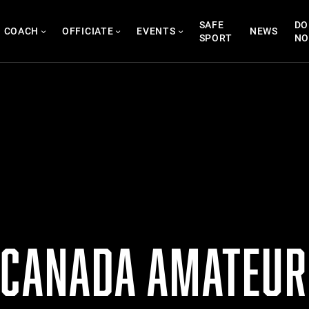
SAFE
DO
COACH
OFFICIATE
EVENTS
NEWS
SPORT
N
 CANADA AMATEUR