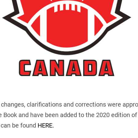
of changes, clarifications and corrections were app
e Book and have been added to the 2020 edition of
k can be found
HERE.