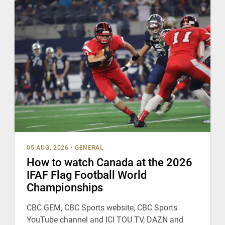
05 AUG, 2026
•
GENERAL
How to watch Canada at the 2026
IFAF Flag Football World
Championships
CBC GEM, CBC Sports website, CBC Sports
YouTube channel and ICI TOU.TV, DAZN and