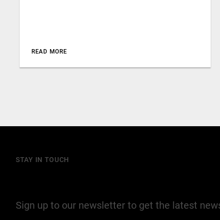
READ MORE
STAY IN TOUCH
Join our mailing list
Sign up to our newsletter to get the latest ne