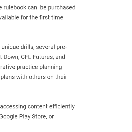
The rulebook can be purchased
vailable for the first time
unique drills, several pre-
st Down, CFL Futures, and
rative practice planning
plans with others on their
accessing content efficiently
Google Play Store, or