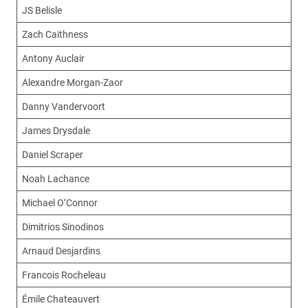
JS Belisle
Zach Caithness
Antony Auclair
Alexandre Morgan-Zaor
Danny Vandervoort
James Drysdale
Daniel Scraper
Noah Lachance
Michael O’Connor
Dimitrios Sinodinos
Arnaud Desjardins
Francois Rocheleau
Émile Chateauvert