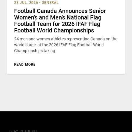
23 JUL, 2026
•
GENERAL
Football Canada Announces Senior
Women’s and Men’s National Flag
Football Team for 2026 IFAF Flag
Football World Championships
24 men and women athletes representing Canada on the
world stage, at the 2026 IFAF Flag Football World
Championships taking
READ MORE
STAY IN TOUCH