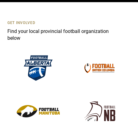
t
U
s
GET INVOLVED
e
Find your local provincial football organization
.
below
P
l
e
a
s
e
l
e
a
v
e
t
h
i