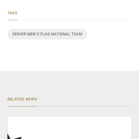
TAGS
SENIOR MEN'S FLAG NATIONAL TEAM
RELATED NEWS