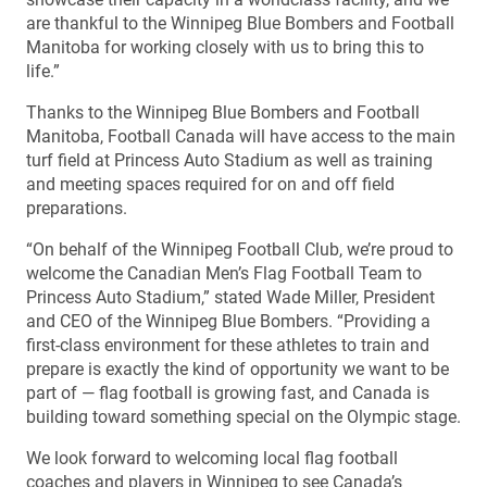
are thankful to the Winnipeg Blue Bombers and Football
Manitoba for working closely with us to bring this to
life.”
Thanks to the Winnipeg Blue Bombers and Football
Manitoba, Football Canada will have access to the main
turf field at Princess Auto Stadium as well as training
and meeting spaces required for on and off field
preparations.
“On behalf of the Winnipeg Football Club, we’re proud to
welcome the Canadian Men’s Flag Football Team to
Princess Auto Stadium,” stated Wade Miller, President
and CEO of the Winnipeg Blue Bombers. “Providing a
first-class environment for these athletes to train and
prepare is exactly the kind of opportunity we want to be
part of — flag football is growing fast, and Canada is
building toward something special on the Olympic stage.
We look forward to welcoming local flag football
coaches and players in Winnipeg to see Canada’s