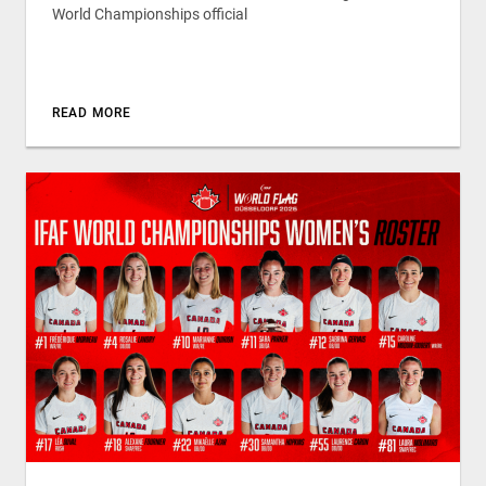
World Championships official
READ MORE