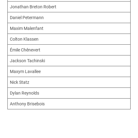
Jonathan Breton Robert
Daniel Petermann
Maxim Malenfant
Colton Klassen
Émile Chênevert
Jackson Tachinski
Maxym Lavallee
Nick Statz
Dylan Reynolds
Anthony Brisebois