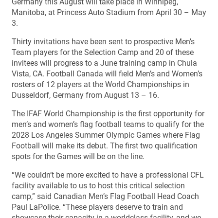
Germany this August will take place in Winnipeg,
Manitoba, at Princess Auto Stadium from April 30 – May
3.
Thirty invitations have been sent to prospective Men’s
Team players for the Selection Camp and 20 of these
invitees will progress to a June training camp in Chula
Vista, CA. Football Canada will field Men’s and Women’s
rosters of 12 players at the World Championships in
Dusseldorf, Germany from August 13 – 16.
The IFAF World Championship is the first opportunity for
men’s and women’s flag football teams to qualify for the
2028 Los Angeles Summer Olympic Games where Flag
Football will make its debut. The first two qualification
spots for the Games will be on the line.
“We couldn’t be more excited to have a professional CFL
facility available to us to host this critical selection
camp,” said Canadian Men’s Flag Football Head Coach
Paul LaPolice. “These players deserve to train and
showcase their capacity in a worldclass facility, and we