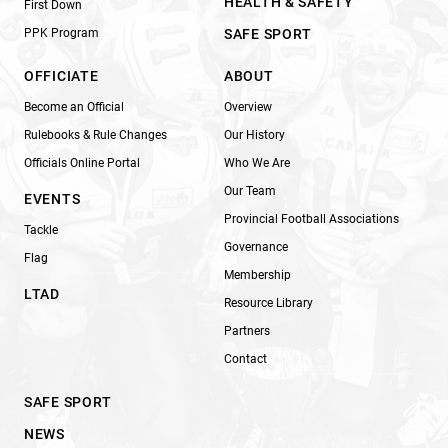
HEALTH & SAFETY
First Down
PPK Program
SAFE SPORT
OFFICIATE
ABOUT
Become an Official
Overview
Rulebooks & Rule Changes
Our History
Officials Online Portal
Who We Are
Our Team
EVENTS
Provincial Football Associations
Tackle
Governance
Flag
Membership
LTAD
Resource Library
Partners
Contact
SAFE SPORT
NEWS