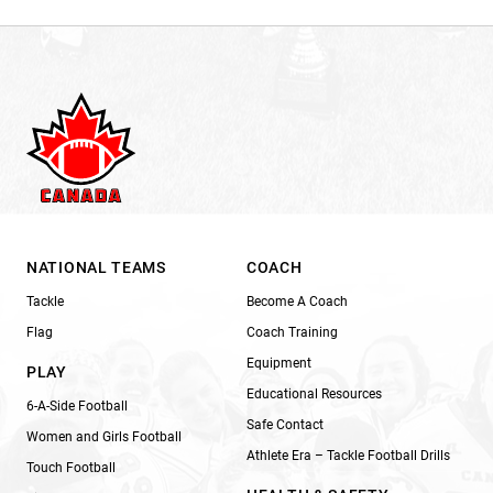
NATIONAL TEAMS
COACH
Tackle
Become A Coach
Flag
Coach Training
Equipment
PLAY
Educational Resources
6-A-Side Football
Safe Contact
Women and Girls Football
Athlete Era – Tackle Football Drills
Touch Football