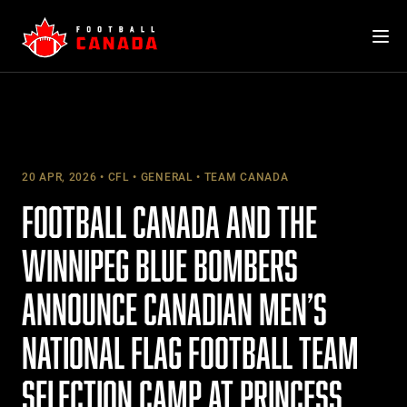
Skip
to
content
20 APR, 2026
CFL
GENERAL
TEAM CANADA
FOOTBALL CANADA AND THE
WINNIPEG BLUE BOMBERS
ANNOUNCE CANADIAN MEN’S
NATIONAL FLAG FOOTBALL TEAM
SELECTION CAMP AT PRINCESS