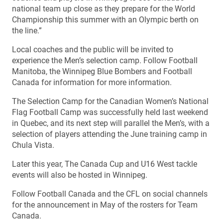
national team up close as they prepare for the World
Championship this summer with an Olympic berth on
the line.”
Local coaches and the public will be invited to
experience the Men’s selection camp. Follow Football
Manitoba, the Winnipeg Blue Bombers and Football
Canada for information for more information.
The Selection Camp for the Canadian Women’s National
Flag Football Camp was successfully held last weekend
in Quebec, and its next step will parallel the Men’s, with a
selection of players attending the June training camp in
Chula Vista.
Later this year, The Canada Cup and U16 West tackle
events will also be hosted in Winnipeg.
Follow Football Canada and the CFL on social channels
for the announcement in May of the rosters for Team
Canada.