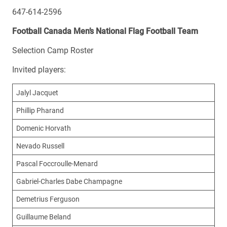
647-614-2596
Football Canada Men’s National Flag Football Team
Selection Camp Roster
Invited players:
Jalyl Jacquet
Phillip Pharand
Domenic Horvath
Nevado Russell
Pascal Foccroulle-Menard
Gabriel-Charles Dabe Champagne
Demetrius Ferguson
Guillaume Beland