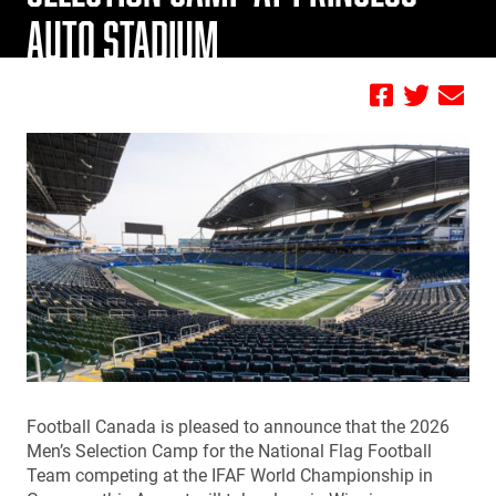
AUTO STADIUM
by Jamie Geisler
Football Canada is pleased to announce that the 2026
Men’s Selection Camp for the National Flag Football
Team competing at the IFAF World Championship in