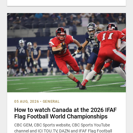
05 AUG, 2026
•
GENERAL
How to watch Canada at the 2026 IFAF
Flag Football World Championships
CBC GEM, CBC Sports website, CBC Sports YouTube
channel and ICI TOU.TV, DAZN and IFAF Flag Football