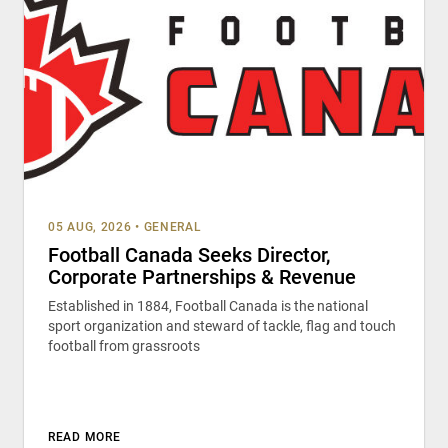
05 AUG, 2026
•
GENERAL
Football Canada Seeks Director,
Corporate Partnerships & Revenue
Established in 1884, Football Canada is the national
sport organization and steward of tackle, flag and touch
football from grassroots
READ MORE