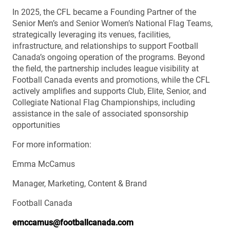
In 2025, the CFL became a Founding Partner of the
Senior Men’s and Senior Women’s National Flag Teams,
strategically leveraging its venues, facilities,
infrastructure, and relationships to support Football
Canada’s ongoing operation of the programs. Beyond
the field, the partnership includes league visibility at
Football Canada events and promotions, while the CFL
actively amplifies and supports Club, Elite, Senior, and
Collegiate National Flag Championships, including
assistance in the sale of associated sponsorship
opportunities
For more information:
Emma McCamus
Manager, Marketing, Content & Brand
Football Canada
emccamus@footballcanada.com