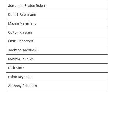
Jonathan Breton Robert
Daniel Petermann
Maxim Malenfant
Colton Klassen
Émile Chênevert
Jackson Tachinski
Maxym Lavallee
Nick Statz
Dylan Reynolds
Anthony Brisebois