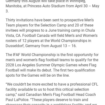
Germany this August will take place in Winnipeg,
Manitoba, at Princess Auto Stadium from April 30 – May
3.
Thirty invitations have been sent to prospective Men’s
Team players for the Selection Camp and 20 of these
invitees will progress to a June training camp in Chula
Vista, CA. Football Canada will field Men’s and Women’s
rosters of 12 players at the World Championships in
Dusseldorf, Germany from August 13 – 16.
The IFAF World Championship is the first opportunity for
men’s and women’s flag football teams to qualify for the
2028 Los Angeles Summer Olympic Games where Flag
Football will make its debut. The first two qualification
spots for the Games will be on the line.
“We couldn’t be more excited to have a professional CFL
facility available to us to host this critical selection
camp,” said Canadian Men’s Flag Football Head Coach
Paul LaPolice. “These players deserve to train and
showcase their capacity in a worldclass facility, and we