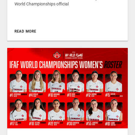
World Championships official
READ MORE