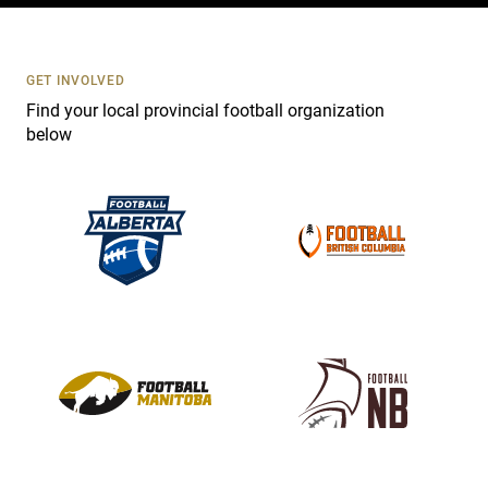
t
U
s
GET INVOLVED
e
Find your local provincial football organization
.
below
P
l
e
a
s
e
l
e
a
v
e
t
h
i