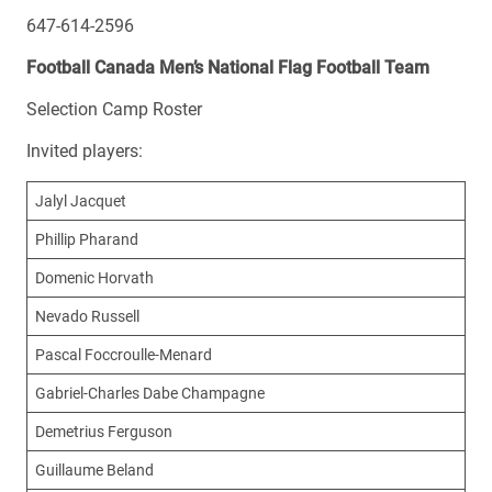
647-614-2596
Football Canada Men’s National Flag Football Team
Selection Camp Roster
Invited players:
Jalyl Jacquet
Phillip Pharand
Domenic Horvath
Nevado Russell
Pascal Foccroulle-Menard
Gabriel-Charles Dabe Champagne
Demetrius Ferguson
Guillaume Beland