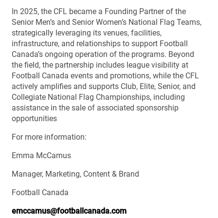
In 2025, the CFL became a Founding Partner of the
Senior Men’s and Senior Women’s National Flag Teams,
strategically leveraging its venues, facilities,
infrastructure, and relationships to support Football
Canada’s ongoing operation of the programs. Beyond
the field, the partnership includes league visibility at
Football Canada events and promotions, while the CFL
actively amplifies and supports Club, Elite, Senior, and
Collegiate National Flag Championships, including
assistance in the sale of associated sponsorship
opportunities
For more information:
Emma McCamus
Manager, Marketing, Content & Brand
Football Canada
emccamus@footballcanada.com