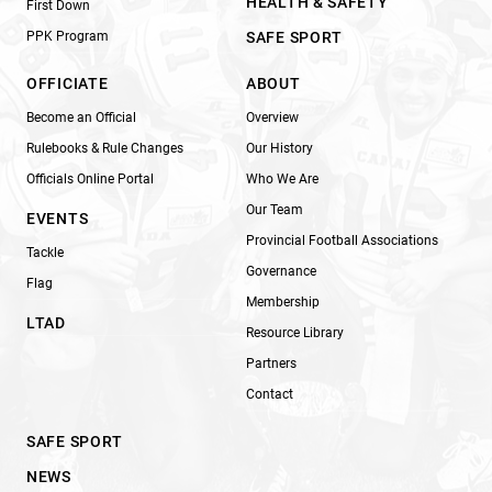
HEALTH & SAFETY
First Down
PPK Program
SAFE SPORT
OFFICIATE
ABOUT
Become an Official
Overview
Rulebooks & Rule Changes
Our History
Officials Online Portal
Who We Are
Our Team
EVENTS
Provincial Football Associations
Tackle
Governance
Flag
Membership
LTAD
Resource Library
Partners
Contact
SAFE SPORT
NEWS