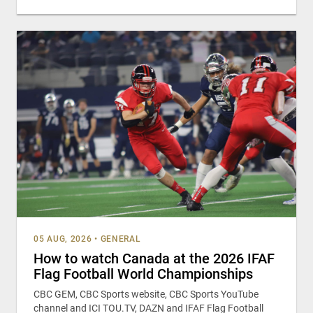
05 AUG, 2026
•
GENERAL
How to watch Canada at the 2026 IFAF
Flag Football World Championships
CBC GEM, CBC Sports website, CBC Sports YouTube
channel and ICI TOU.TV, DAZN and IFAF Flag Football