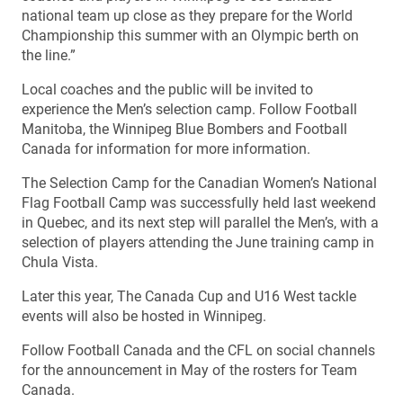
national team up close as they prepare for the World
Championship this summer with an Olympic berth on
the line.”
Local coaches and the public will be invited to
experience the Men’s selection camp. Follow Football
Manitoba, the Winnipeg Blue Bombers and Football
Canada for information for more information.
The Selection Camp for the Canadian Women’s National
Flag Football Camp was successfully held last weekend
in Quebec, and its next step will parallel the Men’s, with a
selection of players attending the June training camp in
Chula Vista.
Later this year, The Canada Cup and U16 West tackle
events will also be hosted in Winnipeg.
Follow Football Canada and the CFL on social channels
for the announcement in May of the rosters for Team
Canada.