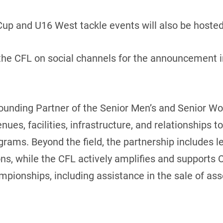
Cup and U16 West tackle events will also be hosted
he CFL on social channels for the announcement in
ounding Partner of the Senior Men’s and Senior W
enues, facilities, infrastructure, and relationships 
rams. Beyond the field, the partnership includes lea
, while the CFL actively amplifies and supports Clu
mpionships, including assistance in the sale of as