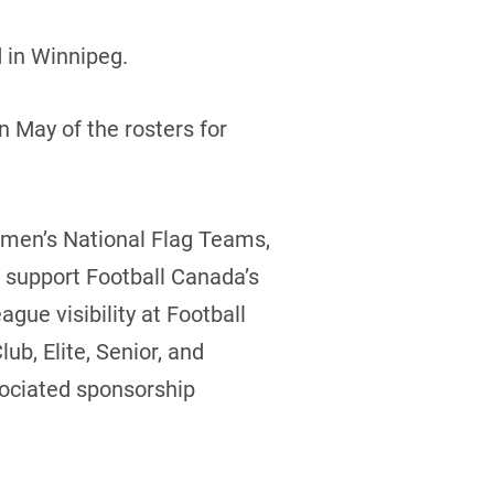
 in Winnipeg.
 May of the rosters for
omen’s National Flag Teams,
to support Football Canada’s
gue visibility at Football
b, Elite, Senior, and
sociated sponsorship