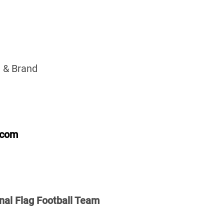
 & Brand
.com
nal Flag Football Team