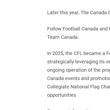
Later this year, The Canada 
Follow Football Canada and t
Team Canada.
In 2025, the CFL became a F
strategically leveraging its v
ongoing operation of the prog
Canada events and promotions
Collegiate National Flag Cha
opportunities