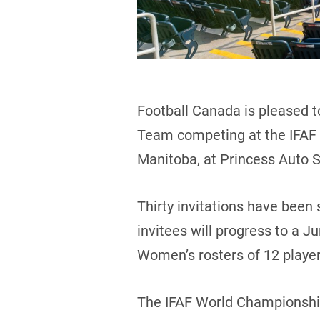
Football Canada is pleased t
Team competing at the IFAF 
Manitoba, at Princess Auto 
Thirty invitations have been
invitees will progress to a J
Women’s rosters of 12 playe
The IFAF World Championship 