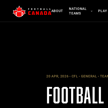
Skip
NATIONAL
to
ABOUT
PLAY
TEAMS
content
20 APR, 2026
CFL
GENERAL
TEA
FOOTBALL