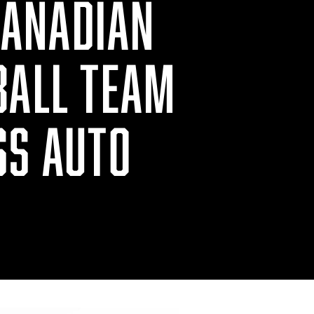
CANADIAN
BALL TEAM
SS AUTO