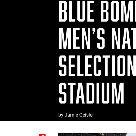
BLUE BOM
MEN’S NA
SELECTIO
STADIUM
by Jamie Geisler