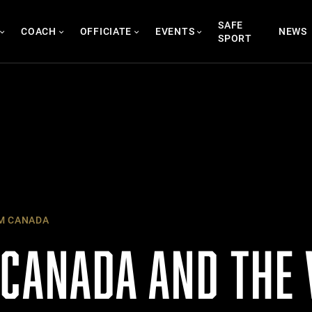
SAFE
COACH
OFFICIATE
EVENTS
NEWS
SPORT
M CANADA
 CANADA AND THE