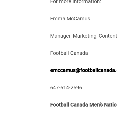
For more information:
Emma McCamus
Manager, Marketing, Content
Football Canada
emccamus@footballcanada
647-614-2596
Football Canada Men’s Natio