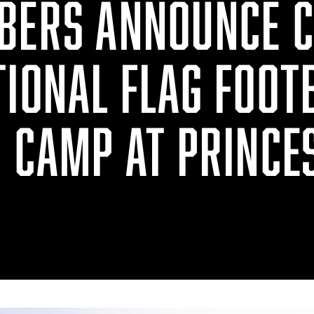
BERS ANNOUNCE 
TIONAL FLAG FOOT
N CAMP AT PRINCE