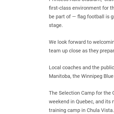
first-class environment for t
be part of — flag football i
stage.
We look forward to welcoming
team up close as they prepar
Local coaches and the public
Manitoba, the Winnipeg Blue
The Selection Camp for the 
weekend in Quebec, and its ne
training camp in Chula Vista.