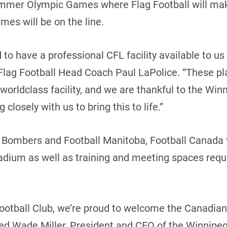
mmer Olympic Games where Flag Football will make 
ames will be on the line.
o have a professional CFL facility available to us t
lag Football Head Coach Paul LaPolice. “These pla
 worldclass facility, and we are thankful to the W
closely with us to bring this to life.”
 Bombers and Football Manitoba, Football Canada w
tadium as well as training and meeting spaces requi
ootball Club, we’re proud to welcome the Canadian
ted Wade Miller, President and CEO of the Winnipe