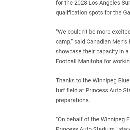
for the 2028 Los Angeles Su
qualification spots for the G
“We couldn’t be more excited t
camp,” said Canadian Men’s F
showcase their capacity in a
Football Manitoba for working 
Thanks to the Winnipeg Blue
turf field at Princess Auto S
preparations.
“On behalf of the Winnipeg F
Princess Auto Stadium,” sta