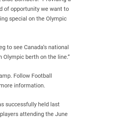
nd of opportunity we want to
hing special on the Olympic
eg to see Canada’s national
Olympic berth on the line.”
camp. Follow Football
 more information.
 successfully held last
f players attending the June