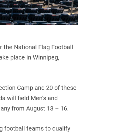
 the National Flag Football
ake place in Winnipeg,
lection Camp and 20 of these
a will field Men’s and
many from August 13 – 16.
 football teams to qualify