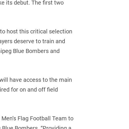
its debut. The first two
o host this critical selection
yers deserve to train and
innipeg Blue Bombers and
ill have access to the main
red for on and off field
 Men’s Flag Football Team to
g Blue Bombers. “Providing a