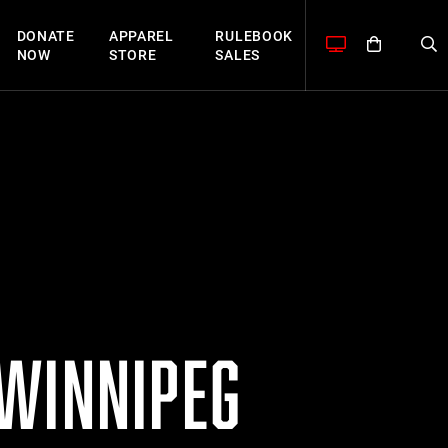
DONATE
APPAREL
RULEBOOK
NOW
STORE
SALES
 WINNIPEG