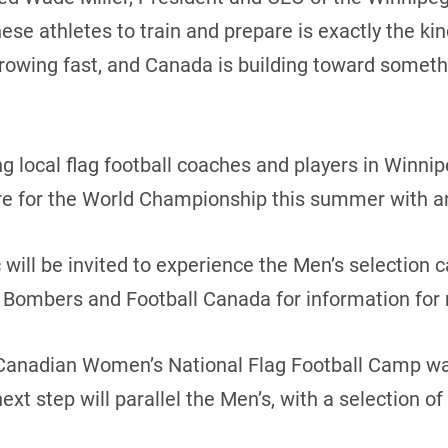
hese athletes to train and prepare is exactly the ki
s growing fast, and Canada is building toward somet
 local flag football coaches and players in Winnip
e for the World Championship this summer with an 
 will be invited to experience the Men’s selection 
 Bombers and Football Canada for information for
Canadian Women’s National Flag Football Camp was
xt step will parallel the Men’s, with a selection o