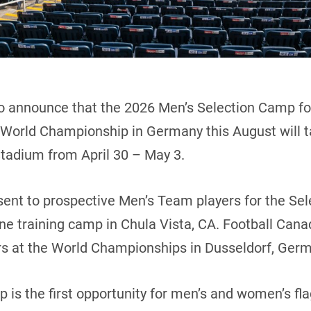
o announce that the 2026 Men’s Selection Camp for
World Championship in Germany this August will t
Stadium from April 30 – May 3.
 sent to prospective Men’s Team players for the Se
une training camp in Chula Vista, CA. Football Canad
rs at the World Championships in Dusseldorf, Ger
is the first opportunity for men’s and women’s flag