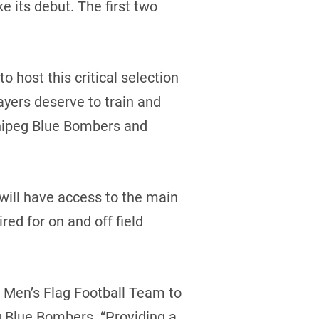
its debut. The first two
o host this critical selection
yers deserve to train and
innipeg Blue Bombers and
ill have access to the main
red for on and off field
 Men’s Flag Football Team to
g Blue Bombers. “Providing a