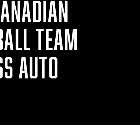
CANADIAN
BALL TEAM
SS AUTO