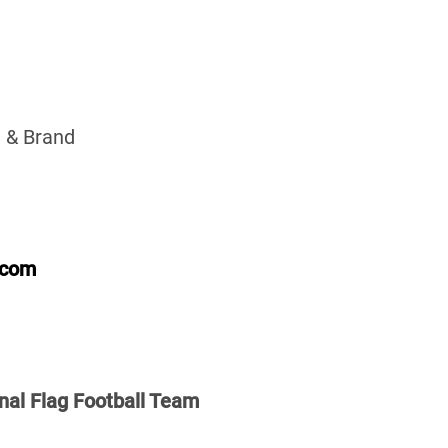
 & Brand
.com
nal Flag Football Team