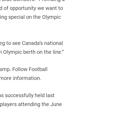
nd of opportunity we want to
hing special on the Olympic
eg to see Canada’s national
Olympic berth on the line.”
camp. Follow Football
 more information.
 successfully held last
f players attending the June