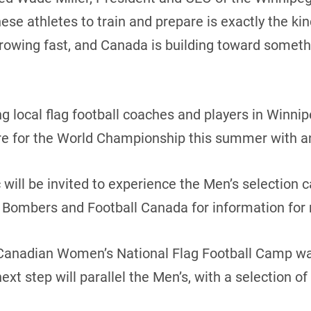
hese athletes to train and prepare is exactly the ki
s growing fast, and Canada is building toward somet
 local flag football coaches and players in Winnip
e for the World Championship this summer with an 
 will be invited to experience the Men’s selection 
 Bombers and Football Canada for information for
Canadian Women’s National Flag Football Camp was
xt step will parallel the Men’s, with a selection o