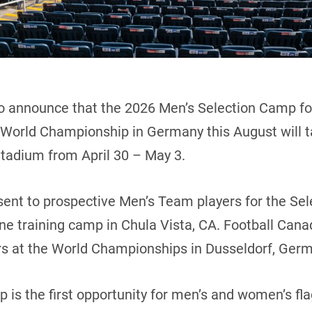
o announce that the 2026 Men’s Selection Camp for
World Championship in Germany this August will t
Stadium from April 30 – May 3.
 sent to prospective Men’s Team players for the Se
une training camp in Chula Vista, CA. Football Canad
rs at the World Championships in Dusseldorf, Ger
is the first opportunity for men’s and women’s flag