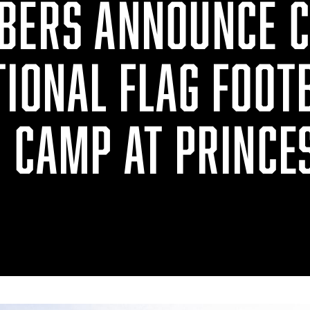
BERS ANNOUNCE 
TIONAL FLAG FOOT
N CAMP AT PRINCE