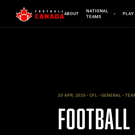
Skip
NATIONAL
to
ABOUT
PLAY
TEAMS
content
20 APR, 2026
CFL
GENERAL
TEA
FOOTBALL