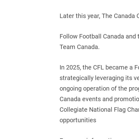
Later this year, The Canada 
Follow Football Canada and t
Team Canada.
In 2025, the CFL became a F
strategically leveraging its v
ongoing operation of the prog
Canada events and promotions
Collegiate National Flag Cha
opportunities