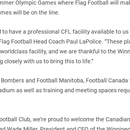
mmer Olympic Games where Flag Football will make 
ames will be on the line.
o have a professional CFL facility available to us t
lag Football Head Coach Paul LaPolice. “These pla
 worldclass facility, and we are thankful to the W
closely with us to bring this to life.”
 Bombers and Football Manitoba, Football Canada w
tadium as well as training and meeting spaces requi
ootball Club, we’re proud to welcome the Canadian
ted Wade Miller, President and CEO of the Winnipe