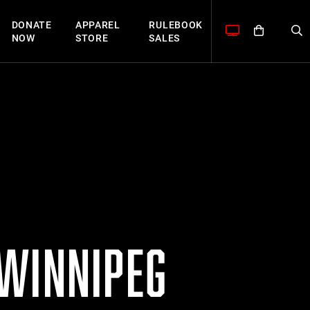
DONATE
APPAREL
RULEBOOK
NOW
STORE
SALES
 WINNIPEG