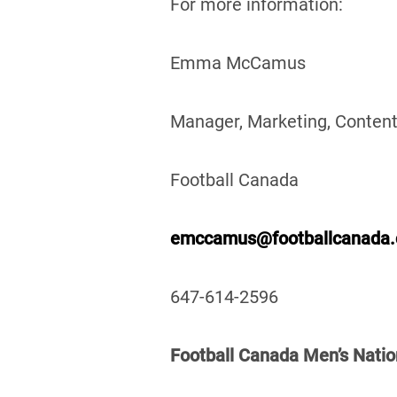
For more information:
Emma McCamus
Manager, Marketing, Content
Football Canada
emccamus@footballcanada
647-614-2596
Football Canada Men’s Natio