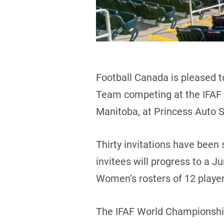
Football Canada is pleased t
Team competing at the IFAF 
Manitoba, at Princess Auto 
Thirty invitations have been
invitees will progress to a J
Women’s rosters of 12 playe
The IFAF World Championship 