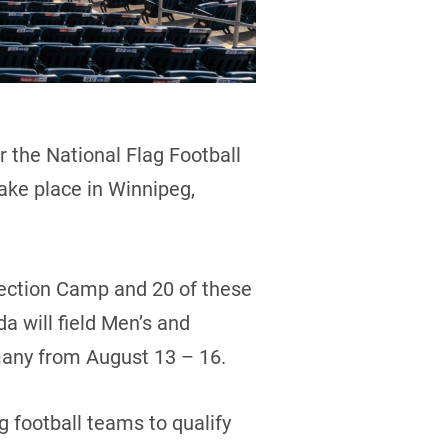
 the National Flag Football
ake place in Winnipeg,
lection Camp and 20 of these
a will field Men’s and
many from August 13 – 16.
 football teams to qualify