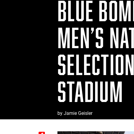
BLUE BOM
MEN’S NA
SELECTIO
STADIUM
by Jamie Geisler