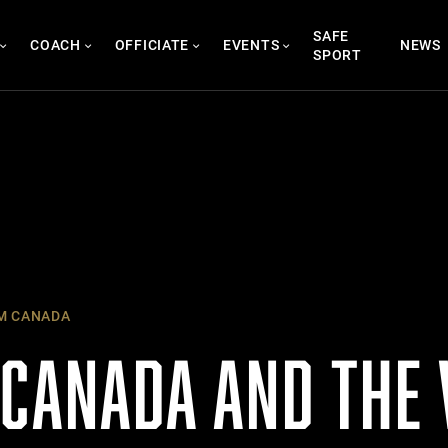
SAFE
COACH
OFFICIATE
EVENTS
NEWS
SPORT
M CANADA
 CANADA AND THE