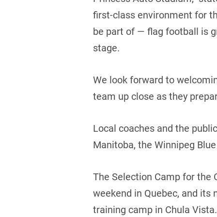
first-class environment for t
be part of — flag football i
stage.
We look forward to welcoming
team up close as they prepar
Local coaches and the public
Manitoba, the Winnipeg Blue
The Selection Camp for the 
weekend in Quebec, and its ne
training camp in Chula Vista.