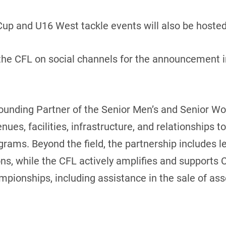
Cup and U16 West tackle events will also be hosted
he CFL on social channels for the announcement in
ounding Partner of the Senior Men’s and Senior W
enues, facilities, infrastructure, and relationships 
rams. Beyond the field, the partnership includes lea
, while the CFL actively amplifies and supports Clu
mpionships, including assistance in the sale of as