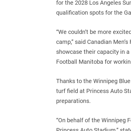
for the 2028 Los Angeles Su
qualification spots for the G
“We couldn’t be more excited t
camp,” said Canadian Men’s F
showcase their capacity in a
Football Manitoba for working 
Thanks to the Winnipeg Blue
turf field at Princess Auto S
preparations.
“On behalf of the Winnipeg F
Princess Auto Stadium,” sta