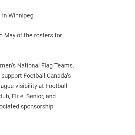
 in Winnipeg.
 May of the rosters for
omen’s National Flag Teams,
to support Football Canada’s
gue visibility at Football
b, Elite, Senior, and
sociated sponsorship