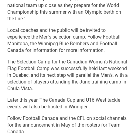
national team up close as they prepare for the World
Championship this summer with an Olympic berth on
the line.”
Local coaches and the public will be invited to
experience the Men’s selection camp. Follow Football
Manitoba, the Winnipeg Blue Bombers and Football
Canada for information for more information.
The Selection Camp for the Canadian Women’s National
Flag Football Camp was successfully held last weekend
in Quebec, and its next step will parallel the Men’s, with a
selection of players attending the June training camp in
Chula Vista.
Later this year, The Canada Cup and U16 West tackle
events will also be hosted in Winnipeg.
Follow Football Canada and the CFL on social channels
for the announcement in May of the rosters for Team
Canada.