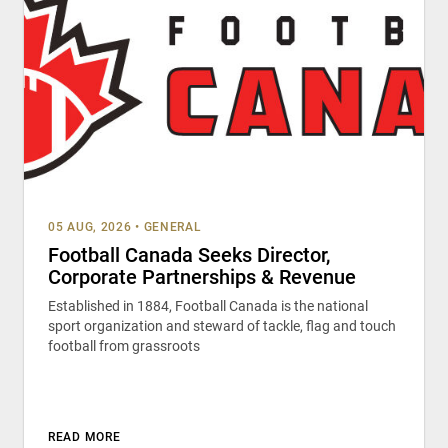
05 AUG, 2026
•
GENERAL
Football Canada Seeks Director,
Corporate Partnerships & Revenue
Established in 1884, Football Canada is the national
sport organization and steward of tackle, flag and touch
football from grassroots
READ MORE