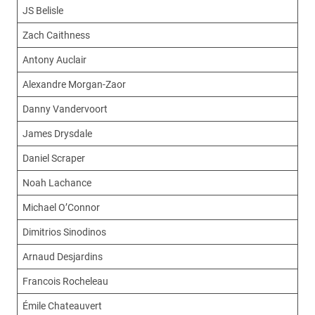
JS Belisle
Zach Caithness
Antony Auclair
Alexandre Morgan-Zaor
Danny Vandervoort
James Drysdale
Daniel Scraper
Noah Lachance
Michael O’Connor
Dimitrios Sinodinos
Arnaud Desjardins
Francois Rocheleau
Émile Chateauvert