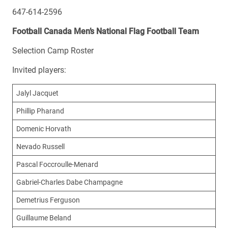
647-614-2596
Football Canada Men’s National Flag Football Team
Selection Camp Roster
Invited players:
Jalyl Jacquet
Phillip Pharand
Domenic Horvath
Nevado Russell
Pascal Foccroulle-Menard
Gabriel-Charles Dabe Champagne
Demetrius Ferguson
Guillaume Beland