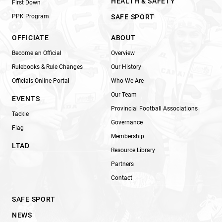
HEALTH & SAFETY
First Down
PPK Program
SAFE SPORT
OFFICIATE
ABOUT
Become an Official
Overview
Rulebooks & Rule Changes
Our History
Officials Online Portal
Who We Are
Our Team
EVENTS
Provincial Football Associations
Tackle
Governance
Flag
Membership
LTAD
Resource Library
Partners
Contact
SAFE SPORT
NEWS