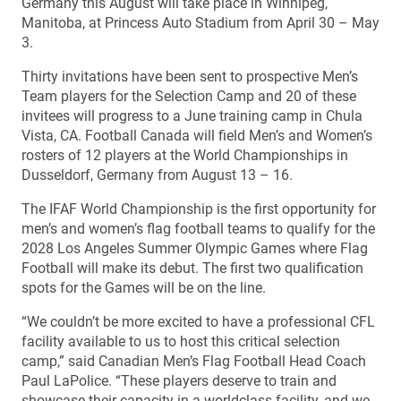
Germany this August will take place in Winnipeg,
Manitoba, at Princess Auto Stadium from April 30 – May
3.
Thirty invitations have been sent to prospective Men’s
Team players for the Selection Camp and 20 of these
invitees will progress to a June training camp in Chula
Vista, CA. Football Canada will field Men’s and Women’s
rosters of 12 players at the World Championships in
Dusseldorf, Germany from August 13 – 16.
The IFAF World Championship is the first opportunity for
men’s and women’s flag football teams to qualify for the
2028 Los Angeles Summer Olympic Games where Flag
Football will make its debut. The first two qualification
spots for the Games will be on the line.
“We couldn’t be more excited to have a professional CFL
facility available to us to host this critical selection
camp,” said Canadian Men’s Flag Football Head Coach
Paul LaPolice. “These players deserve to train and
showcase their capacity in a worldclass facility, and we