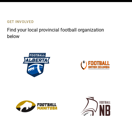
t
U
s
GET INVOLVED
e
Find your local provincial football organization
.
below
P
l
e
a
s
e
l
e
a
v
e
t
h
i