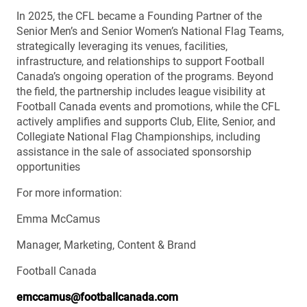
In 2025, the CFL became a Founding Partner of the
Senior Men’s and Senior Women’s National Flag Teams,
strategically leveraging its venues, facilities,
infrastructure, and relationships to support Football
Canada’s ongoing operation of the programs. Beyond
the field, the partnership includes league visibility at
Football Canada events and promotions, while the CFL
actively amplifies and supports Club, Elite, Senior, and
Collegiate National Flag Championships, including
assistance in the sale of associated sponsorship
opportunities
For more information:
Emma McCamus
Manager, Marketing, Content & Brand
Football Canada
emccamus@footballcanada.com