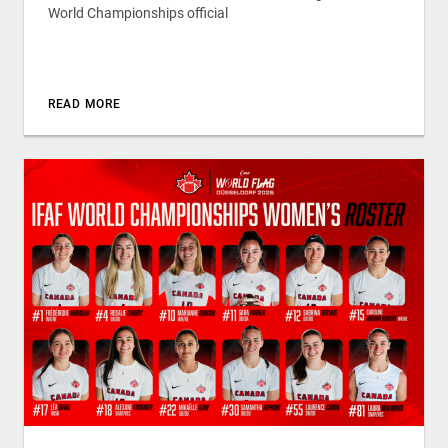
World Championships official
READ MORE