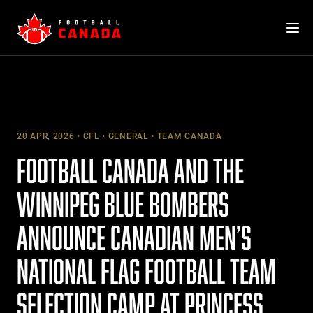
Skip
to
content
20 APR, 2026
CFL
GENERAL
TEAM CANADA
FOOTBALL CANADA AND THE
WINNIPEG BLUE BOMBERS
ANNOUNCE CANADIAN MEN’S
NATIONAL FLAG FOOTBALL TEAM
SELECTION CAMP AT PRINCESS