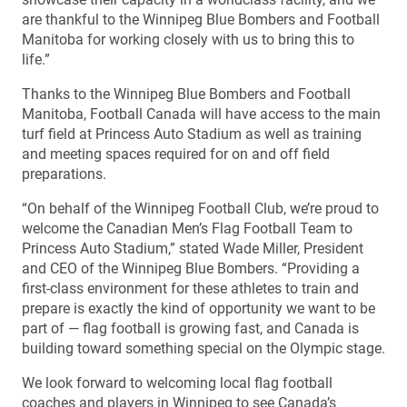
are thankful to the Winnipeg Blue Bombers and Football
Manitoba for working closely with us to bring this to
life.”
Thanks to the Winnipeg Blue Bombers and Football
Manitoba, Football Canada will have access to the main
turf field at Princess Auto Stadium as well as training
and meeting spaces required for on and off field
preparations.
“On behalf of the Winnipeg Football Club, we’re proud to
welcome the Canadian Men’s Flag Football Team to
Princess Auto Stadium,” stated Wade Miller, President
and CEO of the Winnipeg Blue Bombers. “Providing a
first-class environment for these athletes to train and
prepare is exactly the kind of opportunity we want to be
part of — flag football is growing fast, and Canada is
building toward something special on the Olympic stage.
We look forward to welcoming local flag football
coaches and players in Winnipeg to see Canada’s