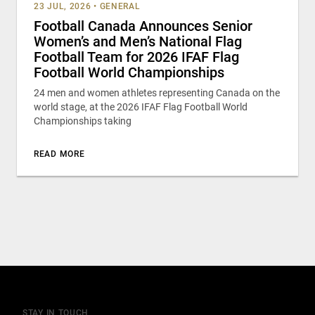
23 JUL, 2026
•
GENERAL
Football Canada Announces Senior
Women’s and Men’s National Flag
Football Team for 2026 IFAF Flag
Football World Championships
24 men and women athletes representing Canada on the
world stage, at the 2026 IFAF Flag Football World
Championships taking
READ MORE
STAY IN TOUCH