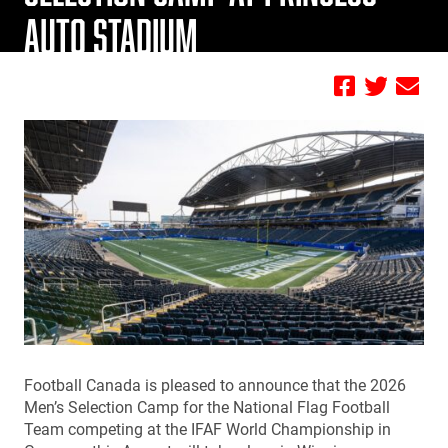
AUTO STADIUM
by Jamie Geisler
Football Canada is pleased to announce that the 2026
Men’s Selection Camp for the National Flag Football
Team competing at the IFAF World Championship in