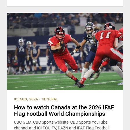
05 AUG, 2026
•
GENERAL
How to watch Canada at the 2026 IFAF
Flag Football World Championships
CBC GEM, CBC Sports website, CBC Sports YouTube
channel and ICI TOU.TV, DAZN and IFAF Flag Football