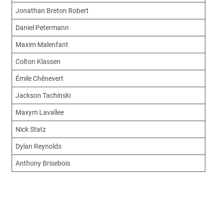
Jonathan Breton Robert
Daniel Petermann
Maxim Malenfant
Colton Klassen
Émile Chênevert
Jackson Tachinski
Maxym Lavallee
Nick Statz
Dylan Reynolds
Anthony Brisebois