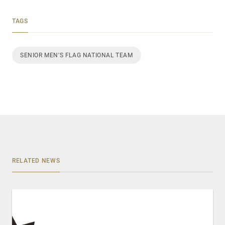
TAGS
SENIOR MEN'S FLAG NATIONAL TEAM
RELATED NEWS