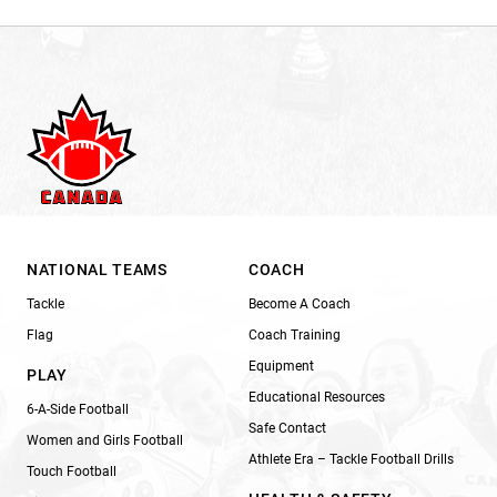
NATIONAL TEAMS
COACH
Tackle
Become A Coach
Flag
Coach Training
Equipment
PLAY
Educational Resources
6-A-Side Football
Safe Contact
Women and Girls Football
Athlete Era – Tackle Football Drills
Touch Football