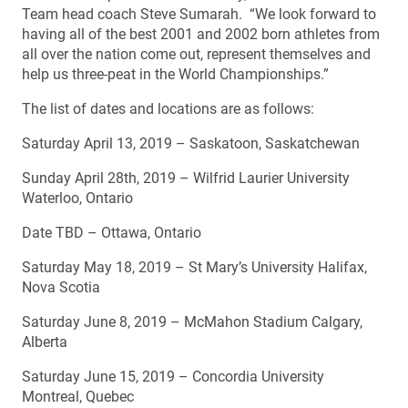
Team head coach Steve Sumarah. “We look forward to
having all of the best 2001 and 2002 born athletes from
all over the nation come out, represent themselves and
help us three-peat in the World Championships.”
The list of dates and locations are as follows:
Saturday April 13, 2019 – Saskatoon, Saskatchewan
Sunday April 28th, 2019 – Wilfrid Laurier University
Waterloo, Ontario
Date TBD – Ottawa, Ontario
Saturday May 18, 2019 – St Mary’s University Halifax,
Nova Scotia
Saturday June 8, 2019 – McMahon Stadium Calgary,
Alberta
Saturday June 15, 2019 – Concordia University
Montreal, Quebec