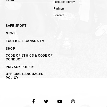
Resource Library
Partners
Contact
SAFE SPORT
NEWS
FOOTBALL CANADA TV
SHOP
CODE OF ETHICS & CODE OF
CONDUCT
PRIVACY POLICY
OFFICIAL LANGUAGES
POLICY