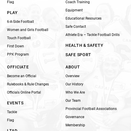
Flag
Coach Training
Equipment
PLAY
Educational Resources
6-A-Side Football
Safe Contact
Women and Girls Football
Athlete Era – Tackle Football Drills
Touch Football
HEALTH & SAFETY
First Down
PPK Program
SAFE SPORT
OFFICIATE
ABOUT
Become an Official
Overview
Rulebooks & Rule Changes
Our History
Officials Online Portal
Who We Are
Our Team
EVENTS
Provincial Football Associations
Tackle
Governance
Flag
Membership
LTAD