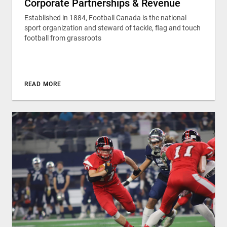
Corporate Partnerships & Revenue
Established in 1884, Football Canada is the national
sport organization and steward of tackle, flag and touch
football from grassroots
READ MORE