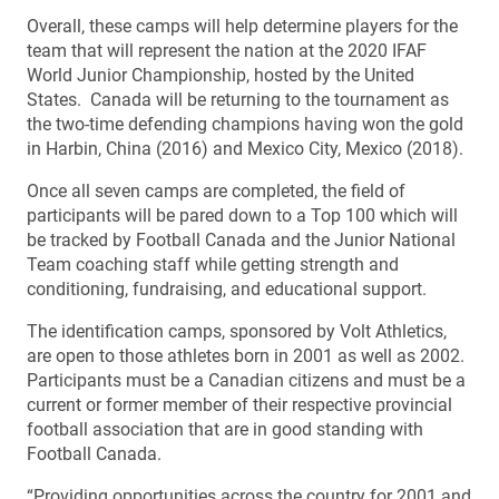
Overall, these camps will help determine players for the
team that will represent the nation at the 2020 IFAF
World Junior Championship, hosted by the United
States. Canada will be returning to the tournament as
the two-time defending champions having won the gold
in Harbin, China (2016) and Mexico City, Mexico (2018).
Once all seven camps are completed, the field of
participants will be pared down to a Top 100 which will
be tracked by Football Canada and the Junior National
Team coaching staff while getting strength and
conditioning, fundraising, and educational support.
The identification camps, sponsored by Volt Athletics,
are open to those athletes born in 2001 as well as 2002.
Participants must be a Canadian citizens and must be a
current or former member of their respective provincial
football association that are in good standing with
Football Canada.
“Providing opportunities across the country for 2001 and