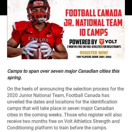
Camps to span over seven major Canadian cities this
spring.
On the heels of announcing the selection process for the
2020 Junior National Team, Football Canada has
unveiled the dates and locations for the identification
camps that will take place in seven major Canadian
cities in the coming weeks. Those who register will also
receive two months free on Volt Athletics Strength and
Conditioning platform to train before the camps.