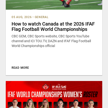
05 AUG, 2026
•
GENERAL
How to watch Canada at the 2026 IFAF
Flag Football World Championships
CBC GEM, CBC Sports website, CBC Sports YouTube
channel and ICI TOU.TV, DAZN and IFAF Flag Football
World Championships official
READ MORE