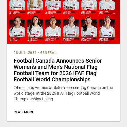
23 JUL, 2026
•
GENERAL
Football Canada Announces Senior
Women’s and Men’s National Flag
Football Team for 2026 IFAF Flag
Football World Championships
24 men and women athletes representing Canada on the
world stage, at the 2026 IFAF Flag Football World
Championships taking
READ MORE