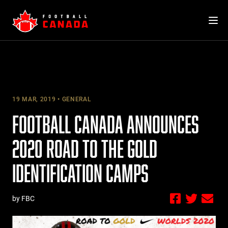
Skip
to
content
19 MAR, 2019
GENERAL
FOOTBALL CANADA ANNOUNCES
2020 ROAD TO THE GOLD
IDENTIFICATION CAMPS
by FBC