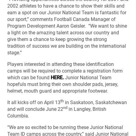
2002 athletes to have a chance to show their skills and
earn a spot on our Junior National Team is fantastic for
our sport,” comments Football Canada Manager of
Program Development Aaron Geisler. “We want to shine
a light on the amazing talent across our country and
give them a chance to keep growing the strong
tradition of success we are building on the international
stage.”
Players interested in attending these identification
camps will be required to complete a registration form
which can be found
HERE.
Junior National Team
hopefuls must bring their own shoulder pads, jersey,
helmet, mouth guard and appropriate footwear.
th
It all kicks off on April 13
in Saskatoon, Saskatchewan
nd
and will conclude June 22
in Langley, British
Columbia.
“We are so excited to be running these Junior National
Team ID camps across the country,” said Junior National