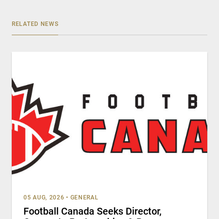
RELATED NEWS
05 AUG, 2026
•
GENERAL
Football Canada Seeks Director,