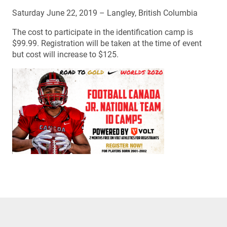
Saturday June 22, 2019 – Langley, British Columbia
The cost to participate in the identification camp is
$99.99. Registration will be taken at the time of event
but cost will increase to $125.