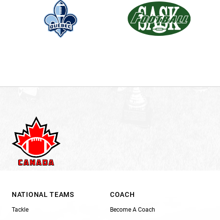
NATIONAL TEAMS
COACH
Tackle
Become A Coach