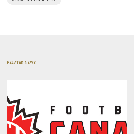
RELATED NEWS