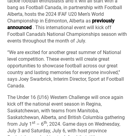
tackle football enthusiasts and it will all start with a
bang as Football Canada, in partnership with Football
Alberta, hosts the 2024 IFAF U20 Men’s World
Championship in Edmonton, Alberta as
previously
announced
. This international event will kick off
Football Canada’s National Championships season with
events throughout the month of July.
“We are excited for another great summer of National
level competition. These events will create great
opportunities to showcase football across our great
country and lasting memories for everyone involved,’’
says Joey Swarbrick, Interim Director, Sport at Football
Canada.
The Under 16 (U16) Western Challenge will once again
kick off the national event season in Regina,
Saskatchewan, with teams from Manitoba,
Saskatchewan, Alberta, and British Columbia gathering
st
th
from July 1
– 6
, 2024. Game days on Wednesday,
July 3 and Saturday, July 6, with host province