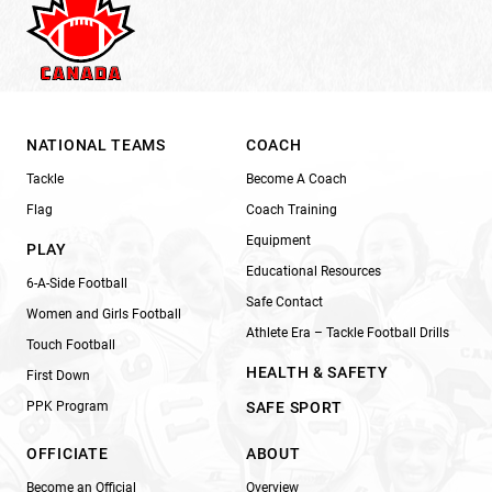
NATIONAL TEAMS
COACH
Tackle
Become A Coach
Flag
Coach Training
Equipment
PLAY
Educational Resources
6-A-Side Football
Safe Contact
Women and Girls Football
Athlete Era – Tackle Football Drills
Touch Football
HEALTH & SAFETY
First Down
PPK Program
SAFE SPORT
OFFICIATE
ABOUT
Become an Official
Overview