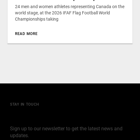
24 men and women athletes representing Canada on the
world stage, at the 2026 IFAF Flag Football World
Championships taking
READ MORE
STAY IN TOUCH
Join our mailing list
Sign up to our newsletter to get the latest news and
updates.