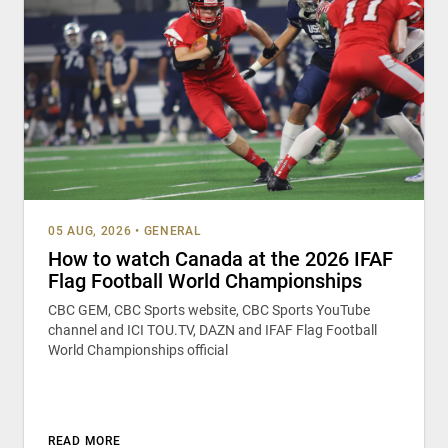
05 AUG, 2026
•
GENERAL
How to watch Canada at the 2026 IFAF
Flag Football World Championships
CBC GEM, CBC Sports website, CBC Sports YouTube
channel and ICI TOU.TV, DAZN and IFAF Flag Football
World Championships official
READ MORE