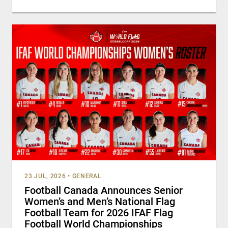
23 JUL, 2026
•
GENERAL
Football Canada Announces Senior
Women’s and Men’s National Flag
Football Team for 2026 IFAF Flag
Football World Championships