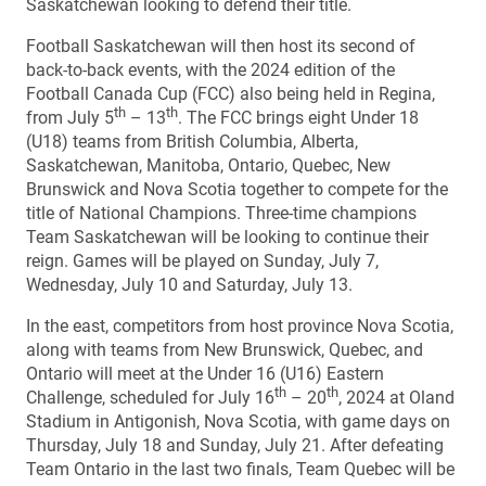
Saskatchewan looking to defend their title.
Football Saskatchewan will then host its second of
back-to-back events, with the 2024 edition of the
Football Canada Cup (FCC) also being held in Regina,
th
th
from July 5
– 13
. The FCC brings eight Under 18
(U18) teams from British Columbia, Alberta,
Saskatchewan, Manitoba, Ontario, Quebec, New
Brunswick and Nova Scotia together to compete for the
title of National Champions. Three-time champions
Team Saskatchewan will be looking to continue their
reign. Games will be played on Sunday, July 7,
Wednesday, July 10 and Saturday, July 13.
In the east, competitors from host province Nova Scotia,
along with teams from New Brunswick, Quebec, and
Ontario will meet at the Under 16 (U16) Eastern
th
th
Challenge, scheduled for July 16
– 20
, 2024 at Oland
Stadium in Antigonish, Nova Scotia, with game days on
Thursday, July 18 and Sunday, July 21. After defeating
Team Ontario in the last two finals, Team Quebec will be