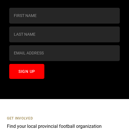
C
o
n
s
t
a
n
t
C
o
n
t
a
c
t
U
s
GET INVOLVED
e
Find your local provincial football organization