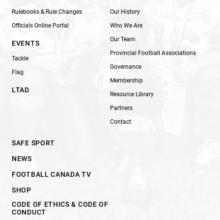
Rulebooks & Rule Changes
Our History
Officials Online Portal
Who We Are
Our Team
EVENTS
Provincial Football Associations
Tackle
Governance
Flag
Membership
LTAD
Resource Library
Partners
Contact
SAFE SPORT
NEWS
FOOTBALL CANADA TV
SHOP
CODE OF ETHICS & CODE OF
CONDUCT