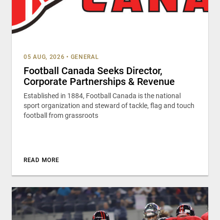
05 AUG, 2026
•
GENERAL
Football Canada Seeks Director,
Corporate Partnerships & Revenue
Established in 1884, Football Canada is the national
sport organization and steward of tackle, flag and touch
football from grassroots
READ MORE