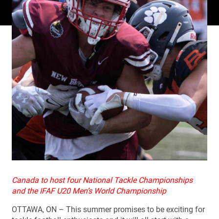
Canada to host four National Tackle Championships
and the IFAF U20 Men’s World Championship
OTTAWA, ON – This summer promises to be exciting for