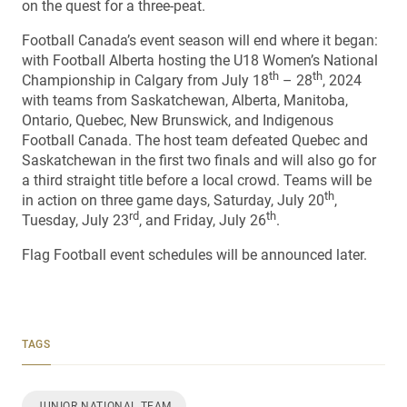
on the quest for a three-peat.
Football Canada’s event season will end where it began:
with Football Alberta hosting the U18 Women’s National
th
th
Championship in Calgary from July 18
– 28
, 2024
with teams from Saskatchewan, Alberta, Manitoba,
Ontario, Quebec, New Brunswick, and Indigenous
Football Canada. The host team defeated Quebec and
Saskatchewan in the first two finals and will also go for
a third straight title before a local crowd. Teams will be
th
in action on three game days, Saturday, July 20
,
rd
th
Tuesday, July 23
, and Friday, July 26
.
Flag Football event schedules will be announced later.
TAGS
JUNIOR NATIONAL TEAM