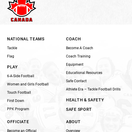
NATIONAL TEAMS
COACH
Tackle
Become A Coach
Flag
Coach Training
Equipment
PLAY
Educational Resources
6-A-Side Football
Safe Contact
Women and Girls Football
Athlete Era – Tackle Football Drills
Touch Football
HEALTH & SAFETY
First Down
PPK Program
SAFE SPORT
OFFICIATE
ABOUT
Become an Official
Overview