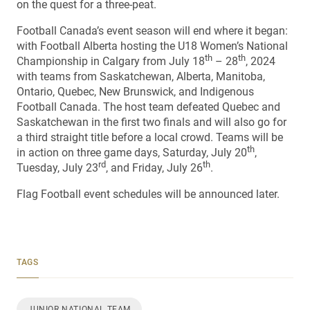
on the quest for a three-peat.
Football Canada’s event season will end where it began:
with Football Alberta hosting the U18 Women’s National
th
th
Championship in Calgary from July 18
– 28
, 2024
with teams from Saskatchewan, Alberta, Manitoba,
Ontario, Quebec, New Brunswick, and Indigenous
Football Canada. The host team defeated Quebec and
Saskatchewan in the first two finals and will also go for
a third straight title before a local crowd. Teams will be
th
in action on three game days, Saturday, July 20
,
rd
th
Tuesday, July 23
, and Friday, July 26
.
Flag Football event schedules will be announced later.
TAGS
JUNIOR NATIONAL TEAM