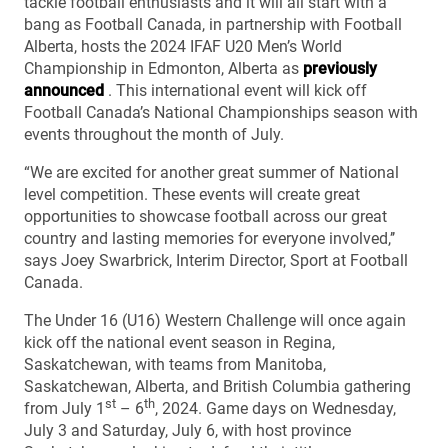
tackle football enthusiasts and it will all start with a
bang as Football Canada, in partnership with Football
Alberta, hosts the 2024 IFAF U20 Men’s World
Championship in Edmonton, Alberta as
previously
announced
. This international event will kick off
Football Canada’s National Championships season with
events throughout the month of July.
“We are excited for another great summer of National
level competition. These events will create great
opportunities to showcase football across our great
country and lasting memories for everyone involved,’’
says Joey Swarbrick, Interim Director, Sport at Football
Canada.
The Under 16 (U16) Western Challenge will once again
kick off the national event season in Regina,
Saskatchewan, with teams from Manitoba,
Saskatchewan, Alberta, and British Columbia gathering
st
th
from July 1
– 6
, 2024. Game days on Wednesday,
July 3 and Saturday, July 6, with host province