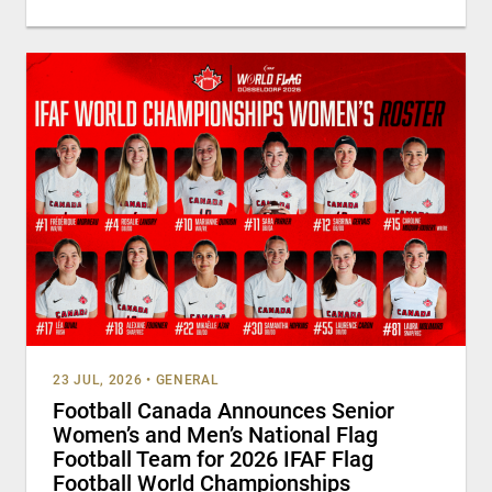
23 JUL, 2026
•
GENERAL
Football Canada Announces Senior
Women’s and Men’s National Flag
Football Team for 2026 IFAF Flag
Football World Championships