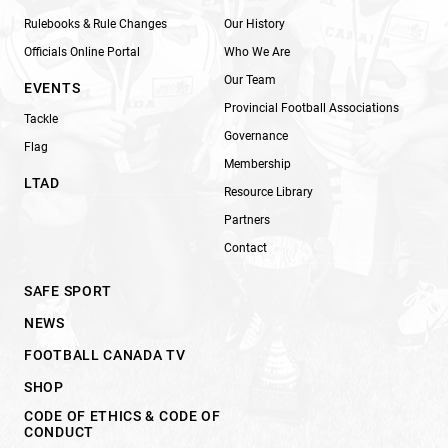
Rulebooks & Rule Changes
Our History
Officials Online Portal
Who We Are
Our Team
EVENTS
Provincial Football Associations
Tackle
Governance
Flag
Membership
LTAD
Resource Library
Partners
Contact
SAFE SPORT
NEWS
FOOTBALL CANADA TV
SHOP
CODE OF ETHICS & CODE OF
CONDUCT