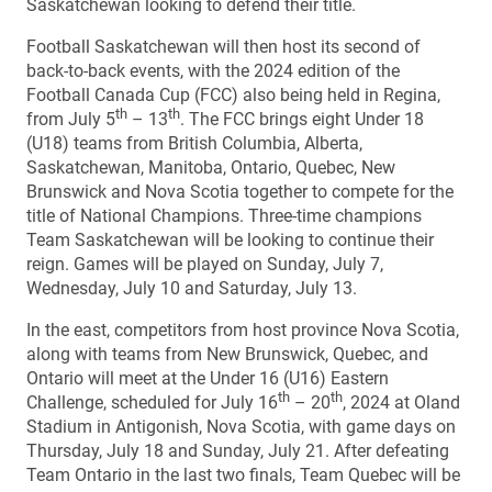
Saskatchewan looking to defend their title.
Football Saskatchewan will then host its second of
back-to-back events, with the 2024 edition of the
Football Canada Cup (FCC) also being held in Regina,
th
th
from July 5
– 13
. The FCC brings eight Under 18
(U18) teams from British Columbia, Alberta,
Saskatchewan, Manitoba, Ontario, Quebec, New
Brunswick and Nova Scotia together to compete for the
title of National Champions. Three-time champions
Team Saskatchewan will be looking to continue their
reign. Games will be played on Sunday, July 7,
Wednesday, July 10 and Saturday, July 13.
In the east, competitors from host province Nova Scotia,
along with teams from New Brunswick, Quebec, and
Ontario will meet at the Under 16 (U16) Eastern
th
th
Challenge, scheduled for July 16
– 20
, 2024 at Oland
Stadium in Antigonish, Nova Scotia, with game days on
Thursday, July 18 and Sunday, July 21. After defeating
Team Ontario in the last two finals, Team Quebec will be