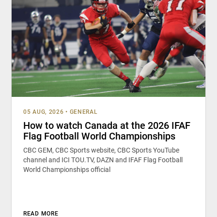
05 AUG, 2026
•
GENERAL
How to watch Canada at the 2026 IFAF
Flag Football World Championships
CBC GEM, CBC Sports website, CBC Sports YouTube
channel and ICI TOU.TV, DAZN and IFAF Flag Football
World Championships official
READ MORE