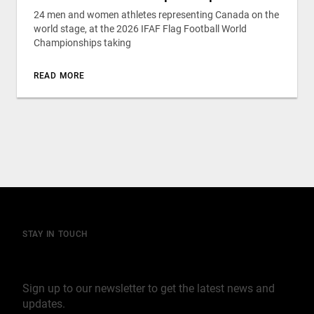
24 men and women athletes representing Canada on the
world stage, at the 2026 IFAF Flag Football World
Championships taking
READ MORE
STAY IN TOUCH
Join our mailing list
Sign up to our newsletter to get the latest news and
updates.