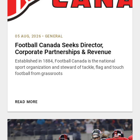
05 AUG, 2026
•
GENERAL
Football Canada Seeks Director,
Corporate Partnerships & Revenue
Established in 1884, Football Canada is the national
sport organization and steward of tackle, flag and touch
football from grassroots
READ MORE