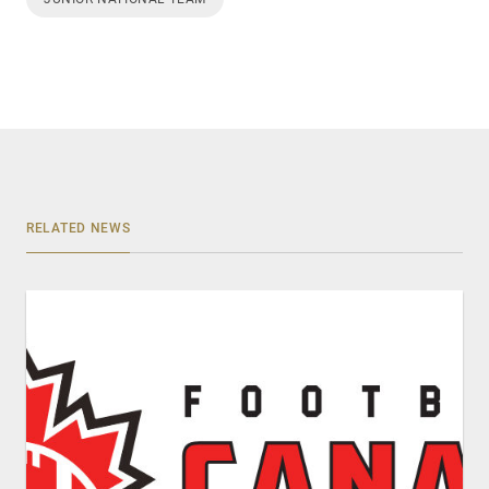
RELATED NEWS