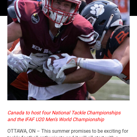
Canada to host four National Tackle Championships
and the IFAF U20 Men’s World Championship
OTTAWA, ON – This summer promises to be exciting for