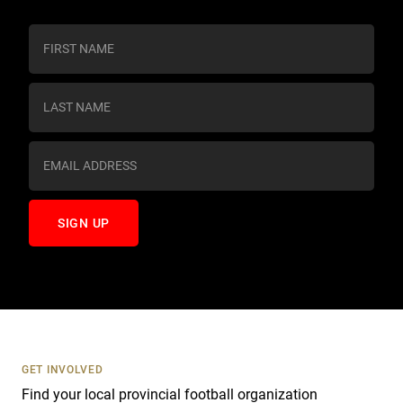
C
o
n
s
t
a
n
t
C
o
n
t
a
c
t
U
s
GET INVOLVED
e
Find your local provincial football organization