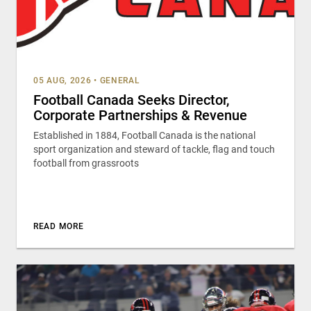
05 AUG, 2026
•
GENERAL
Football Canada Seeks Director,
Corporate Partnerships & Revenue
Established in 1884, Football Canada is the national
sport organization and steward of tackle, flag and touch
football from grassroots
READ MORE