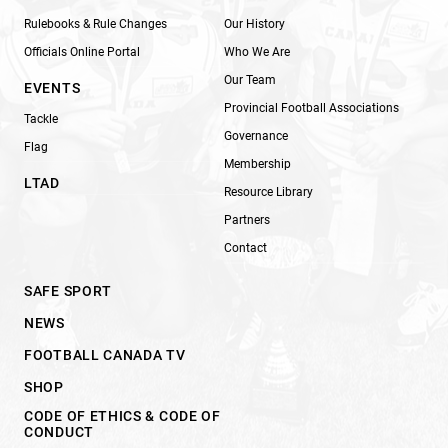
Rulebooks & Rule Changes
Our History
Officials Online Portal
Who We Are
Our Team
EVENTS
Provincial Football Associations
Tackle
Governance
Flag
Membership
LTAD
Resource Library
Partners
Contact
SAFE SPORT
NEWS
FOOTBALL CANADA TV
SHOP
CODE OF ETHICS & CODE OF
CONDUCT