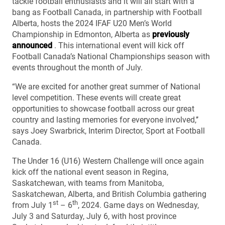
tackle football enthusiasts and it will all start with a
bang as Football Canada, in partnership with Football
Alberta, hosts the 2024 IFAF U20 Men’s World
Championship in Edmonton, Alberta as
previously
announced
. This international event will kick off
Football Canada’s National Championships season with
events throughout the month of July.
“We are excited for another great summer of National
level competition. These events will create great
opportunities to showcase football across our great
country and lasting memories for everyone involved,’’
says Joey Swarbrick, Interim Director, Sport at Football
Canada.
The Under 16 (U16) Western Challenge will once again
kick off the national event season in Regina,
Saskatchewan, with teams from Manitoba,
Saskatchewan, Alberta, and British Columbia gathering
st
th
from July 1
– 6
, 2024. Game days on Wednesday,
July 3 and Saturday, July 6, with host province