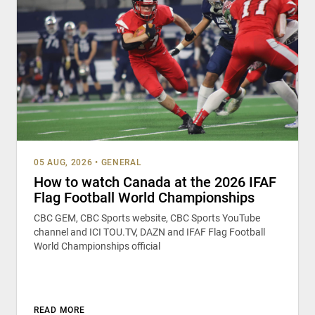
05 AUG, 2026
•
GENERAL
How to watch Canada at the 2026 IFAF
Flag Football World Championships
CBC GEM, CBC Sports website, CBC Sports YouTube
channel and ICI TOU.TV, DAZN and IFAF Flag Football
World Championships official
READ MORE