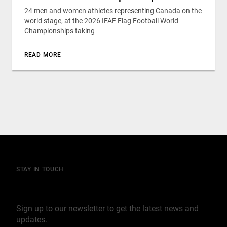
24 men and women athletes representing Canada on the
world stage, at the 2026 IFAF Flag Football World
Championships taking
READ MORE
STAY IN TOUCH
Join our mailing list
Sign up to our newsletter to get the latest news and
updates.