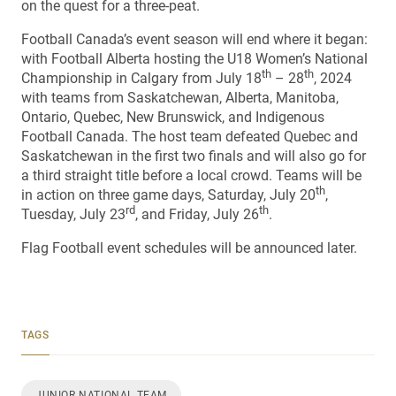
on the quest for a three-peat.
Football Canada’s event season will end where it began:
with Football Alberta hosting the U18 Women’s National
th
th
Championship in Calgary from July 18
– 28
, 2024
with teams from Saskatchewan, Alberta, Manitoba,
Ontario, Quebec, New Brunswick, and Indigenous
Football Canada. The host team defeated Quebec and
Saskatchewan in the first two finals and will also go for
a third straight title before a local crowd. Teams will be
th
in action on three game days, Saturday, July 20
,
rd
th
Tuesday, July 23
, and Friday, July 26
.
Flag Football event schedules will be announced later.
TAGS
JUNIOR NATIONAL TEAM