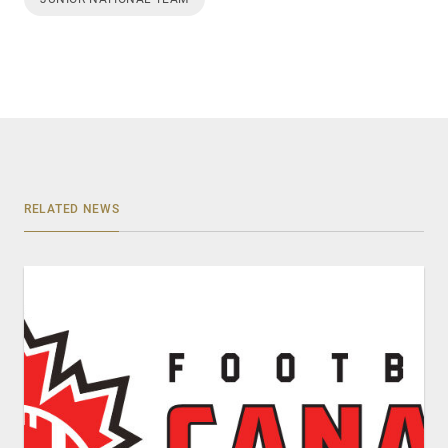
RELATED NEWS