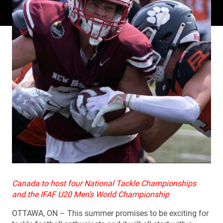
Canada to host four National Tackle Championships
and the IFAF U20 Men’s World Championship
OTTAWA, ON – This summer promises to be exciting for