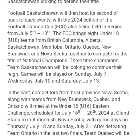
Saskatchewan looking to defend their title.
Football Saskatchewan will then host its second of
back-to-back events, with the 2024 edition of the
Football Canada Cup (FCC) also being held in Regina,
th
th
from July 5
– 13
. The FCC brings eight Under 18
(U18) teams from British Columbia, Alberta,
Saskatchewan, Manitoba, Ontario, Quebec, New
Brunswick and Nova Scotia together to compete for the
title of National Champions. Three-time champions
Team Saskatchewan will be looking to continue their
reign. Games will be played on Sunday, July 7,
Wednesday, July 10 and Saturday, July 13.
In the east, competitors from host province Nova Scotia,
along with teams from New Brunswick, Quebec, and
Ontario will meet at the Under 16 (U16) Eastern
th
th
Challenge, scheduled for July 16
– 20
, 2024 at Oland
Stadium in Antigonish, Nova Scotia, with game days on
Thursday, July 18 and Sunday, July 21. After defeating
Team Ontario in the last two finals, Team Quebec will be