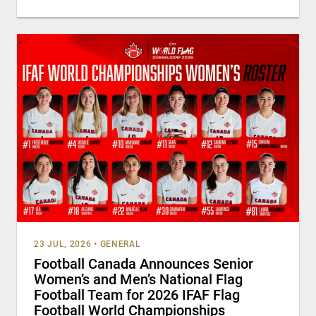
23 JUL, 2026
•
GENERAL
Football Canada Announces Senior
Women’s and Men’s National Flag
Football Team for 2026 IFAF Flag
Football World Championships