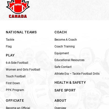
NATIONAL TEAMS
COACH
Tackle
Become A Coach
Flag
Coach Training
Equipment
PLAY
Educational Resources
6-A-Side Football
Safe Contact
Women and Girls Football
Athlete Era – Tackle Football Drills
Touch Football
HEALTH & SAFETY
First Down
PPK Program
SAFE SPORT
OFFICIATE
ABOUT
Become an Official
Overview