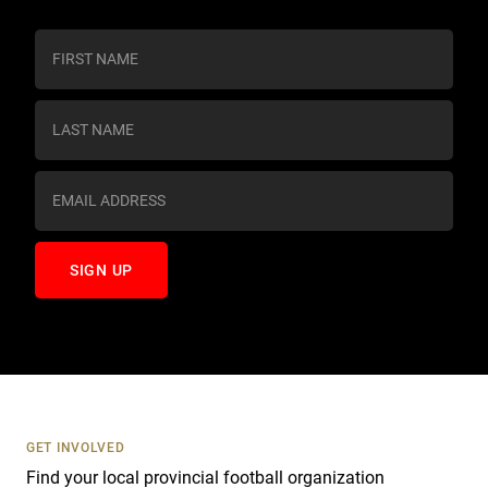
C
o
n
s
t
a
n
t
C
o
n
t
a
c
t
U
s
GET INVOLVED
e
Find your local provincial football organization