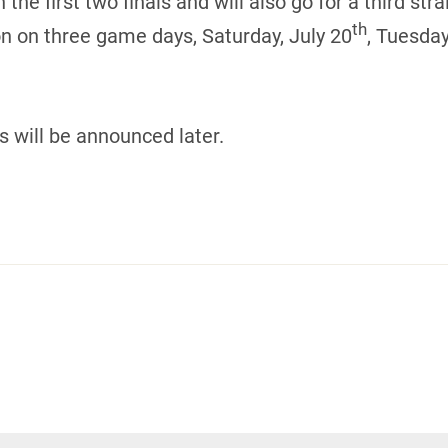
 first two finals and will also go for a third strai
th
on on three game days, Saturday, July 20
, Tuesday
s will be announced later.