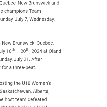
, Quebec, New Brunswick and
time champions Team
Sunday, July 7, Wednesday,
om New Brunswick, Quebec,
th
th
uly 16
– 20
, 2024 at Oland
nday, July 21. After
 for a three-peat.
 hosting the U18 Women’s
 Saskatchewan, Alberta,
he host team defeated