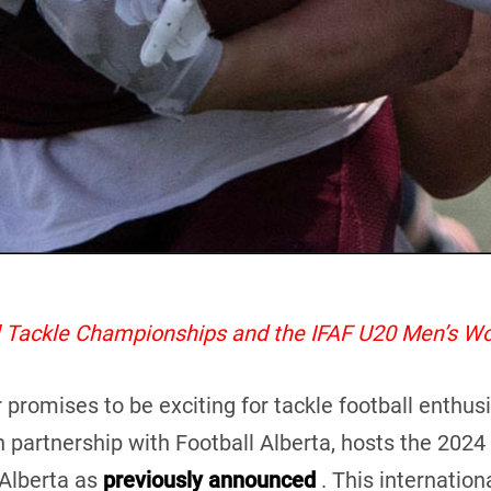
al Tackle Championships and the IFAF U20 Men’s W
mises to be exciting for tackle football enthusiast
n partnership with Football Alberta, hosts the 202
Alberta as
previously announced
. This internationa