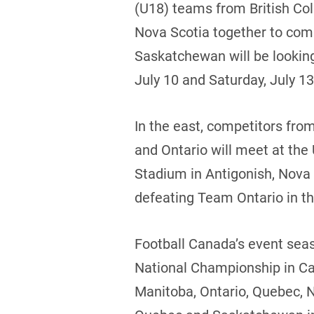
(U18) teams from British Co
Nova Scotia together to com
Saskatchewan will be looking
July 10 and Saturday, July 13
In the east, competitors fr
and Ontario will meet at the
Stadium in Antigonish, Nova 
defeating Team Ontario in the
Football Canada’s event seas
National Championship in Ca
Manitoba, Ontario, Quebec, 