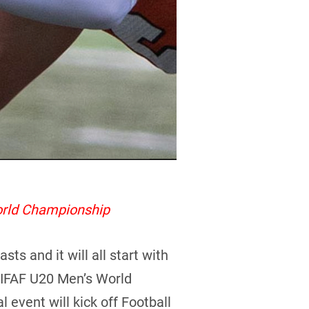
orld Championship
s and it will all start with
4 IFAF U20 Men’s World
l event will kick off Football