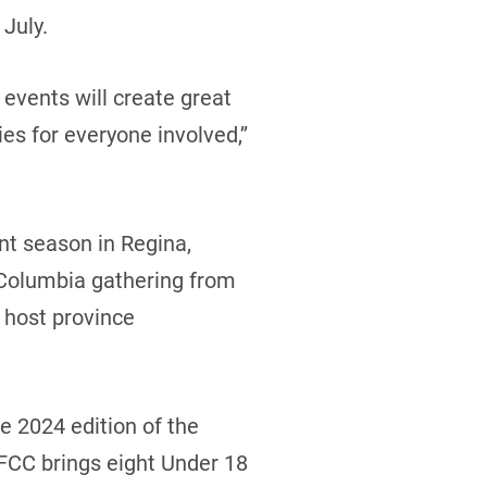
July.
events will create great
s for everyone involved,’’
nt season in Regina,
 Columbia gathering from
 host province
e 2024 edition of the
 FCC brings eight Under 18