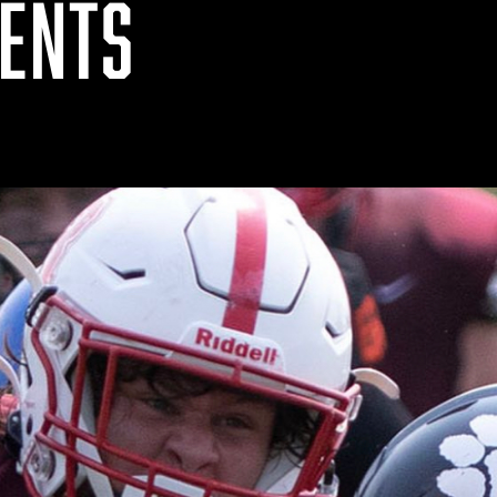
VENTS