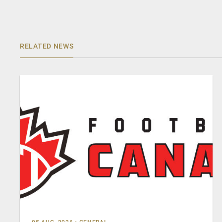
RELATED NEWS