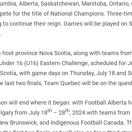
lumbia, Alberta, Saskatchewan, Manitoba, Ontario
pete for the title of National Champions. Three-
 to continue their reign. Games will be played on 
.
om host province Nova Scotia, along with teams fr
 Under 16 (U16) Eastern Challenge, scheduled for J
Scotia, with game days on Thursday, July 18 and Su
 last two finals, Team Quebec will be on the quest
on will end where it began: with Football Alberta
th
th
lgary from July 18
– 28
, 2024 with teams from
New Brunswick, and Indigenous Football Canada. T