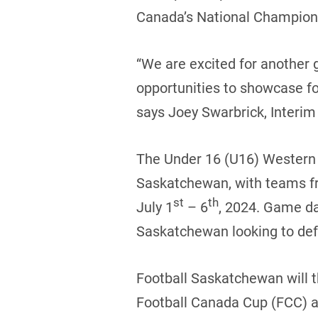
Canada’s National Champions
“We are excited for another 
opportunities to showcase fo
says Joey Swarbrick, Interim 
The Under 16 (U16) Western C
Saskatchewan, with teams fr
st
th
July 1
– 6
, 2024. Game da
Saskatchewan looking to defe
Football Saskatchewan will t
Football Canada Cup (FCC) al