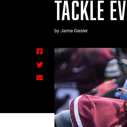
TACKLE E
by Jamie Geisler