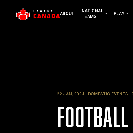
Skip
NATIONAL
to
ABOUT
PLAY
TEAMS
content
22 JAN, 2024
DOMESTIC EVENTS
FOOTBALL