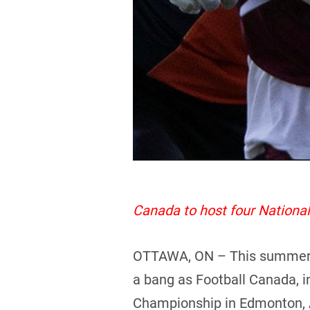
Canada to host four Nation
OTTAWA, ON – This summer pro
a bang as Football Canada, i
Championship in Edmonton, 