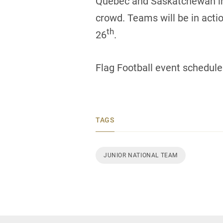
Quebec and Saskatchewan in the
crowd. Teams will be in acti
th
26
.
Flag Football event schedule
TAGS
JUNIOR NATIONAL TEAM