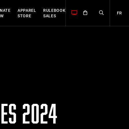
NATE
APPAREL
RULEBOOK
FR
OW
STORE
SALES
ES 2024