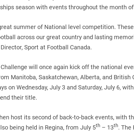
hips season with events throughout the month of 
great summer of National level competition. These 
otball across our great country and lasting memorie
Director, Sport at Football Canada.
hallenge will once again kick off the national eve
om Manitoba, Saskatchewan, Alberta, and British
ys on Wednesday, July 3 and Saturday, July 6, with
nd their title.
hen host its second of back-to-back events, with th
th
th
so being held in Regina, from July 5
– 13
. The