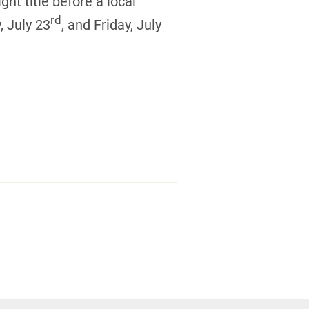
ght title before a local
rd
, July 23
, and Friday, July