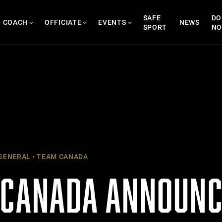
SAFE
DO
COACH
OFFICIATE
EVENTS
NEWS
SPORT
N
GENERAL
TEAM CANADA
 CANADA ANNOUNC