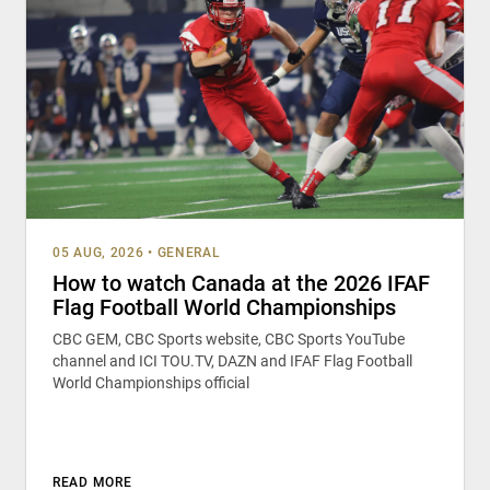
05 AUG, 2026
•
GENERAL
How to watch Canada at the 2026 IFAF
Flag Football World Championships
CBC GEM, CBC Sports website, CBC Sports YouTube
channel and ICI TOU.TV, DAZN and IFAF Flag Football
World Championships official
READ MORE