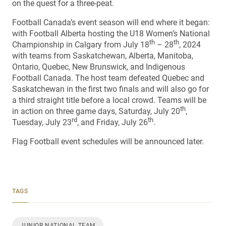
on the quest for a three-peat.
Football Canada’s event season will end where it began:
with Football Alberta hosting the U18 Women’s National
th
th
Championship in Calgary from July 18
– 28
, 2024
with teams from Saskatchewan, Alberta, Manitoba,
Ontario, Quebec, New Brunswick, and Indigenous
Football Canada. The host team defeated Quebec and
Saskatchewan in the first two finals and will also go for
a third straight title before a local crowd. Teams will be
th
in action on three game days, Saturday, July 20
,
rd
th
Tuesday, July 23
, and Friday, July 26
.
Flag Football event schedules will be announced later.
TAGS
JUNIOR NATIONAL TEAM