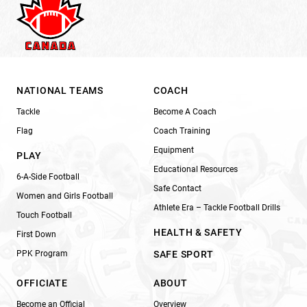
NATIONAL TEAMS
COACH
Tackle
Become A Coach
Flag
Coach Training
Equipment
PLAY
Educational Resources
6-A-Side Football
Safe Contact
Women and Girls Football
Athlete Era – Tackle Football Drills
Touch Football
HEALTH & SAFETY
First Down
PPK Program
SAFE SPORT
OFFICIATE
ABOUT
Become an Official
Overview