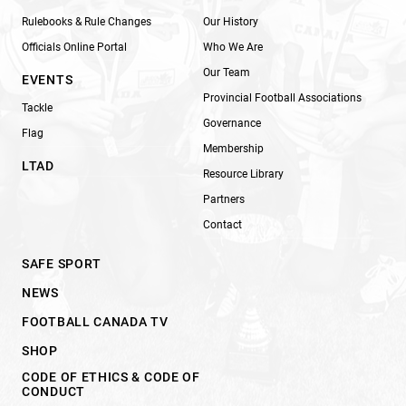
Rulebooks & Rule Changes
Our History
Officials Online Portal
Who We Are
Our Team
EVENTS
Provincial Football Associations
Tackle
Governance
Flag
Membership
LTAD
Resource Library
Partners
Contact
SAFE SPORT
NEWS
FOOTBALL CANADA TV
SHOP
CODE OF ETHICS & CODE OF
CONDUCT