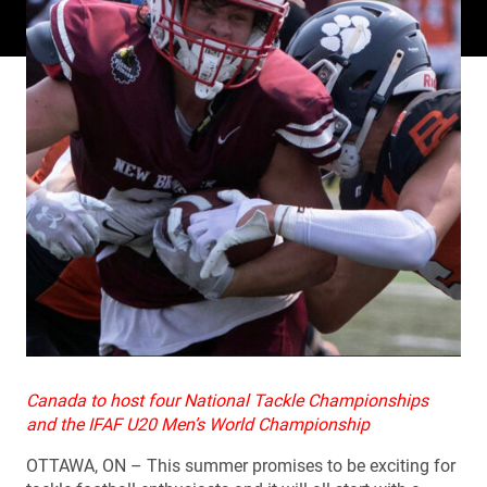
Canada to host four National Tackle Championships
and the IFAF U20 Men’s World Championship
OTTAWA, ON – This summer promises to be exciting for