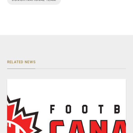
RELATED NEWS