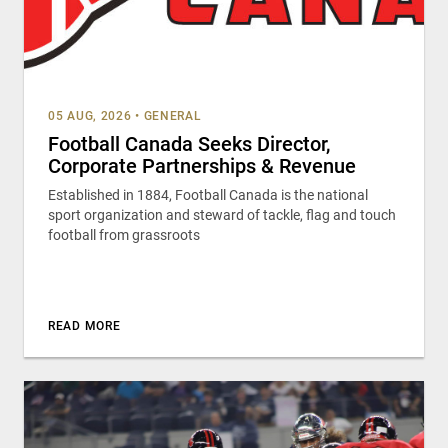
05 AUG, 2026
•
GENERAL
Football Canada Seeks Director,
Corporate Partnerships & Revenue
Established in 1884, Football Canada is the national
sport organization and steward of tackle, flag and touch
football from grassroots
READ MORE