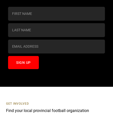
C
o
n
s
t
a
n
t
C
o
n
t
a
c
t
U
s
GET INVOLVED
e
Find your local provincial football organization