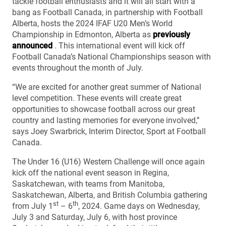
tackle football enthusiasts and it will all start with a
bang as Football Canada, in partnership with Football
Alberta, hosts the 2024 IFAF U20 Men’s World
Championship in Edmonton, Alberta as
previously
announced
. This international event will kick off
Football Canada’s National Championships season with
events throughout the month of July.
“We are excited for another great summer of National
level competition. These events will create great
opportunities to showcase football across our great
country and lasting memories for everyone involved,’’
says Joey Swarbrick, Interim Director, Sport at Football
Canada.
The Under 16 (U16) Western Challenge will once again
kick off the national event season in Regina,
Saskatchewan, with teams from Manitoba,
Saskatchewan, Alberta, and British Columbia gathering
st
th
from July 1
– 6
, 2024. Game days on Wednesday,
July 3 and Saturday, July 6, with host province