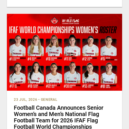
23 JUL, 2026
•
GENERAL
Football Canada Announces Senior
Women’s and Men’s National Flag
Football Team for 2026 IFAF Flag
Football World Championships