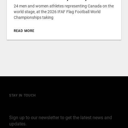
24 men and women athletes representing Canada on the
world stage, at the 2026 IFAF Flag Football World
Championships taking
READ MORE
STAY IN TOUCH
Join our mailing list
Sign up to our newsletter to get the latest news and
updates.