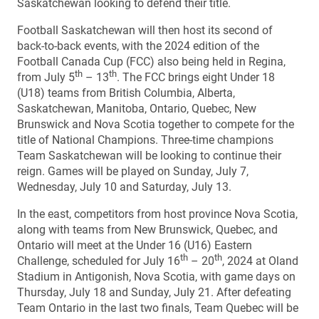
Saskatchewan looking to defend their title.
Football Saskatchewan will then host its second of
back-to-back events, with the 2024 edition of the
Football Canada Cup (FCC) also being held in Regina,
th
th
from July 5
– 13
. The FCC brings eight Under 18
(U18) teams from British Columbia, Alberta,
Saskatchewan, Manitoba, Ontario, Quebec, New
Brunswick and Nova Scotia together to compete for the
title of National Champions. Three-time champions
Team Saskatchewan will be looking to continue their
reign. Games will be played on Sunday, July 7,
Wednesday, July 10 and Saturday, July 13.
In the east, competitors from host province Nova Scotia,
along with teams from New Brunswick, Quebec, and
Ontario will meet at the Under 16 (U16) Eastern
th
th
Challenge, scheduled for July 16
– 20
, 2024 at Oland
Stadium in Antigonish, Nova Scotia, with game days on
Thursday, July 18 and Sunday, July 21. After defeating
Team Ontario in the last two finals, Team Quebec will be