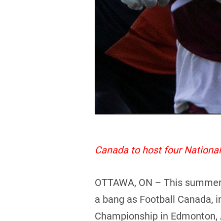
Canada to host four Nation
OTTAWA, ON – This summer pro
a bang as Football Canada, i
Championship in Edmonton, 