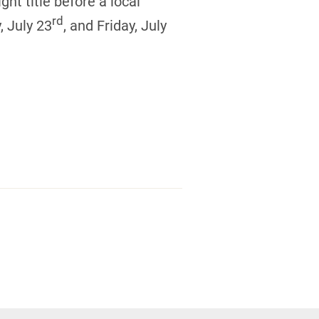
ght title before a local
rd
, July 23
, and Friday, July