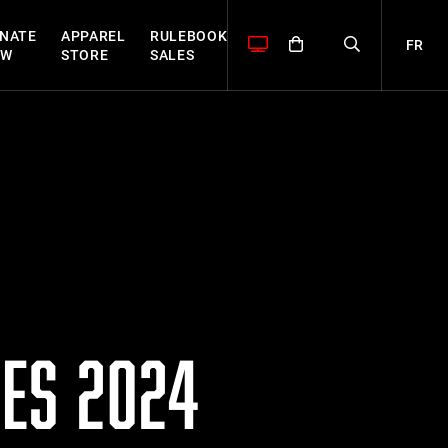
NATE
APPAREL
RULEBOOK
FR
OW
STORE
SALES
ES 2024