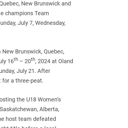
, Quebec, New Brunswick and
time champions Team
Sunday, July 7, Wednesday,
om New Brunswick, Quebec,
th
th
uly 16
– 20
, 2024 at Oland
nday, July 21. After
 for a three-peat.
 hosting the U18 Women’s
 Saskatchewan, Alberta,
he host team defeated