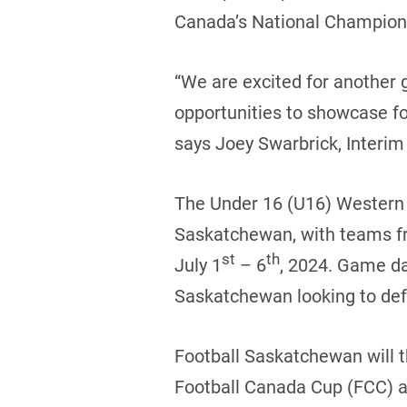
Canada’s National Champions
“We are excited for another 
opportunities to showcase fo
says Joey Swarbrick, Interim 
The Under 16 (U16) Western C
Saskatchewan, with teams fr
st
th
July 1
– 6
, 2024. Game da
Saskatchewan looking to defe
Football Saskatchewan will t
Football Canada Cup (FCC) al