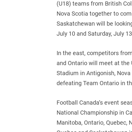
(U18) teams from British Co
Nova Scotia together to com
Saskatchewan will be looking
July 10 and Saturday, July 13
In the east, competitors fr
and Ontario will meet at the
Stadium in Antigonish, Nova 
defeating Team Ontario in the
Football Canada’s event seas
National Championship in Ca
Manitoba, Ontario, Quebec, 