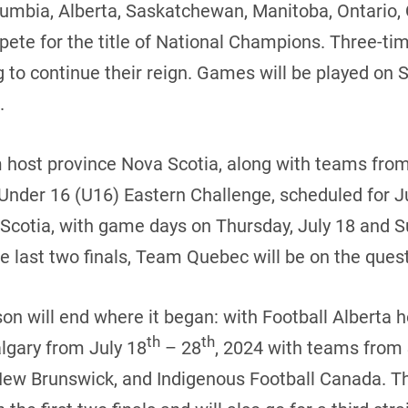
lumbia, Alberta, Saskatchewan, Manitoba, Ontario
pete for the title of National Champions. Three-
 to continue their reign. Games will be played on 
.
om host province Nova Scotia, along with teams fr
 Under 16 (U16) Eastern Challenge, scheduled for J
Scotia, with game days on Thursday, July 18 and Su
 last two finals, Team Quebec will be on the quest
on will end where it began: with Football Alberta
th
th
lgary from July 18
– 28
, 2024 with teams from
New Brunswick, and Indigenous Football Canada. T