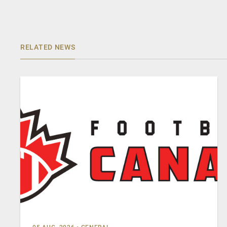
RELATED NEWS