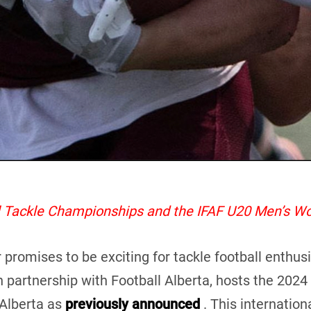
al Tackle Championships and the IFAF U20 Men’s W
mises to be exciting for tackle football enthusiast
n partnership with Football Alberta, hosts the 202
Alberta as
previously announced
. This internationa