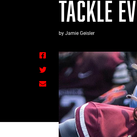
TACKLE E
by Jamie Geisler