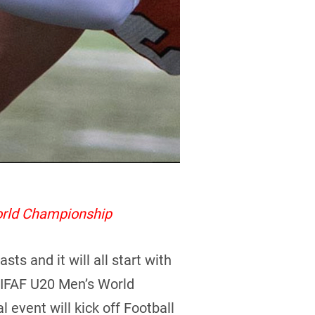
orld Championship
s and it will all start with
4 IFAF U20 Men’s World
l event will kick off Football