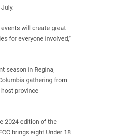
July.
events will create great
s for everyone involved,’’
nt season in Regina,
 Columbia gathering from
 host province
e 2024 edition of the
 FCC brings eight Under 18