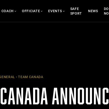
SAFE
DO
COACH
OFFICIATE
EVENTS
NEWS
SPORT
N
GENERAL
TEAM CANADA
 CANADA ANNOUNC