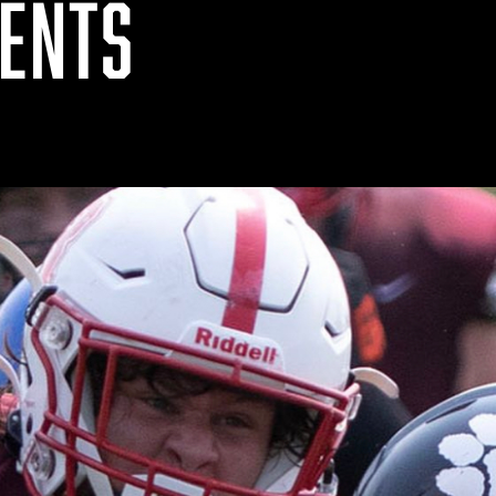
VENTS