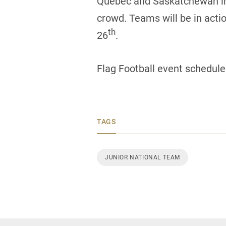
Quebec and Saskatchewan in the
crowd. Teams will be in acti
th
26
.
Flag Football event schedule
TAGS
JUNIOR NATIONAL TEAM