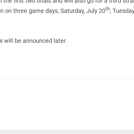
 first two finals and will also go for a third strai
th
on on three game days, Saturday, July 20
, Tuesday
s will be announced later.