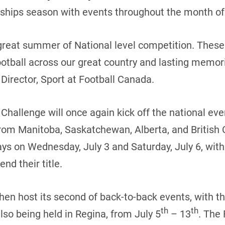
hips season with events throughout the month of 
great summer of National level competition. These 
otball across our great country and lasting memorie
Director, Sport at Football Canada.
hallenge will once again kick off the national eve
om Manitoba, Saskatchewan, Alberta, and British
ys on Wednesday, July 3 and Saturday, July 6, with
nd their title.
hen host its second of back-to-back events, with th
th
th
so being held in Regina, from July 5
– 13
. The