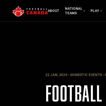
Skip
NATIONAL
to
ABOUT
PLAY
TEAMS
content
22 JAN, 2024
DOMESTIC EVENTS
FOOTBALL