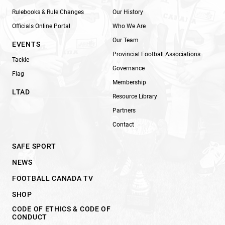
Rulebooks & Rule Changes
Our History
Officials Online Portal
Who We Are
Our Team
EVENTS
Provincial Football Associations
Tackle
Governance
Flag
Membership
LTAD
Resource Library
Partners
Contact
SAFE SPORT
NEWS
FOOTBALL CANADA TV
SHOP
CODE OF ETHICS & CODE OF
CONDUCT