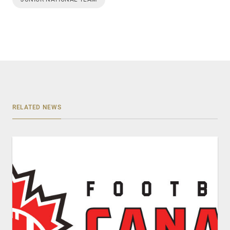
RELATED NEWS