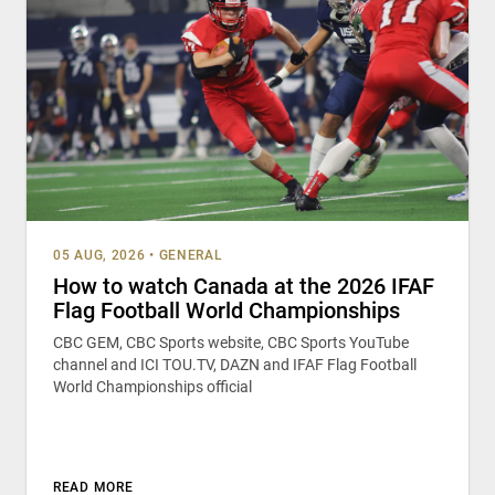
05 AUG, 2026
•
GENERAL
How to watch Canada at the 2026 IFAF
Flag Football World Championships
CBC GEM, CBC Sports website, CBC Sports YouTube
channel and ICI TOU.TV, DAZN and IFAF Flag Football
World Championships official
READ MORE