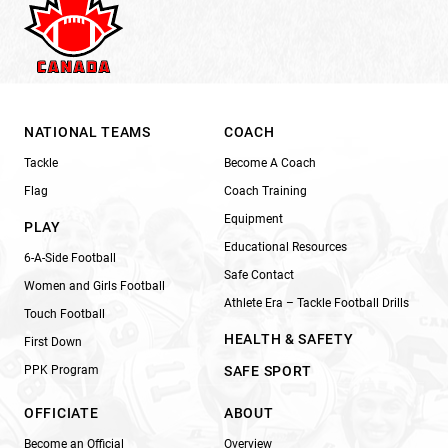
NATIONAL TEAMS
COACH
Tackle
Become A Coach
Flag
Coach Training
Equipment
PLAY
Educational Resources
6-A-Side Football
Safe Contact
Women and Girls Football
Athlete Era – Tackle Football Drills
Touch Football
HEALTH & SAFETY
First Down
PPK Program
SAFE SPORT
OFFICIATE
ABOUT
Become an Official
Overview