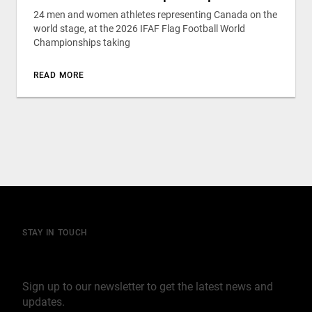
24 men and women athletes representing Canada on the
world stage, at the 2026 IFAF Flag Football World
Championships taking
READ MORE
STAY IN TOUCH
Join our mailing list
Sign up to our newsletter to get the latest news and
updates.