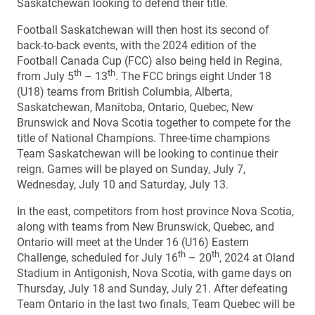
Saskatchewan looking to defend their title.
Football Saskatchewan will then host its second of
back-to-back events, with the 2024 edition of the
Football Canada Cup (FCC) also being held in Regina,
th
th
from July 5
– 13
. The FCC brings eight Under 18
(U18) teams from British Columbia, Alberta,
Saskatchewan, Manitoba, Ontario, Quebec, New
Brunswick and Nova Scotia together to compete for the
title of National Champions. Three-time champions
Team Saskatchewan will be looking to continue their
reign. Games will be played on Sunday, July 7,
Wednesday, July 10 and Saturday, July 13.
In the east, competitors from host province Nova Scotia,
along with teams from New Brunswick, Quebec, and
Ontario will meet at the Under 16 (U16) Eastern
th
th
Challenge, scheduled for July 16
– 20
, 2024 at Oland
Stadium in Antigonish, Nova Scotia, with game days on
Thursday, July 18 and Sunday, July 21. After defeating
Team Ontario in the last two finals, Team Quebec will be