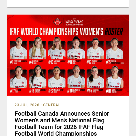
23 JUL, 2026
•
GENERAL
Football Canada Announces Senior
Women’s and Men’s National Flag
Football Team for 2026 IFAF Flag
Football World Championships