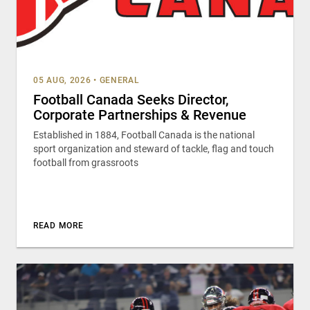
05 AUG, 2026
•
GENERAL
Football Canada Seeks Director,
Corporate Partnerships & Revenue
Established in 1884, Football Canada is the national
sport organization and steward of tackle, flag and touch
football from grassroots
READ MORE