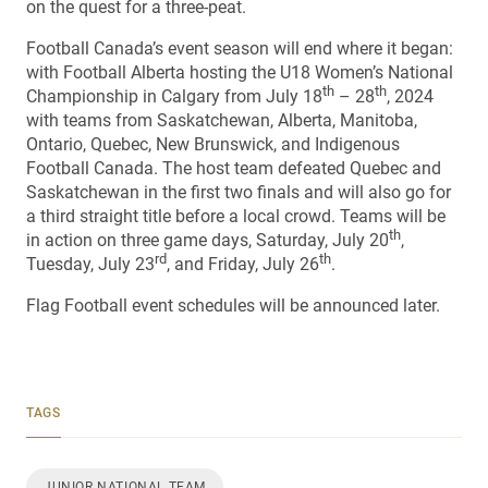
on the quest for a three-peat.
Football Canada’s event season will end where it began:
with Football Alberta hosting the U18 Women’s National
th
th
Championship in Calgary from July 18
– 28
, 2024
with teams from Saskatchewan, Alberta, Manitoba,
Ontario, Quebec, New Brunswick, and Indigenous
Football Canada. The host team defeated Quebec and
Saskatchewan in the first two finals and will also go for
a third straight title before a local crowd. Teams will be
th
in action on three game days, Saturday, July 20
,
rd
th
Tuesday, July 23
, and Friday, July 26
.
Flag Football event schedules will be announced later.
TAGS
JUNIOR NATIONAL TEAM