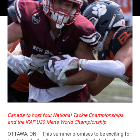
Canada to host four National Tackle Championships
and the IFAF U20 Men’s World Championship
OTTAWA, ON – This summer promises to be exciting for