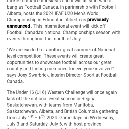
tackle football enthusiasts and it will all start with a
bang as Football Canada, in partnership with Football
Alberta, hosts the 2024 IFAF U20 Men’s World
Championship in Edmonton, Alberta as
previously
announced
. This international event will kick off
Football Canada’s National Championships season with
events throughout the month of July.
“We are excited for another great summer of National
level competition. These events will create great
opportunities to showcase football across our great
country and lasting memories for everyone involved,’’
says Joey Swarbrick, Interim Director, Sport at Football
Canada.
The Under 16 (U16) Western Challenge will once again
kick off the national event season in Regina,
Saskatchewan, with teams from Manitoba,
Saskatchewan, Alberta, and British Columbia gathering
st
th
from July 1
– 6
, 2024. Game days on Wednesday,
July 3 and Saturday, July 6, with host province