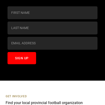
C
o
n
s
t
a
n
t
C
o
n
t
a
c
t
U
s
GET INVOLVED
e
Find your local provincial football organization