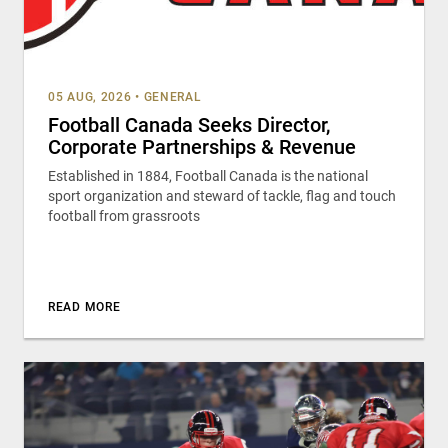
05 AUG, 2026
•
GENERAL
Football Canada Seeks Director,
Corporate Partnerships & Revenue
Established in 1884, Football Canada is the national
sport organization and steward of tackle, flag and touch
football from grassroots
READ MORE