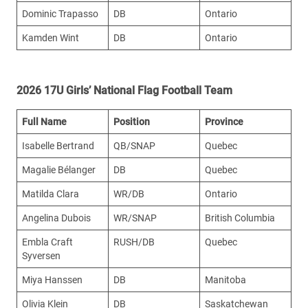
Dominic Trapasso
DB
Ontario
Kamden Wint
DB
Ontario
2026 17U Girls’ National Flag Football Team
Full Name
Position
Province
Isabelle Bertrand
QB/SNAP
Quebec
Magalie Bélanger
DB
Quebec
Matilda Clara
WR/DB
Ontario
Angelina Dubois
WR/SNAP
British Columbia
Embla Craft
RUSH/DB
Quebec
Syversen
Miya Hanssen
DB
Manitoba
Olivia Klein
DB
Saskatchewan