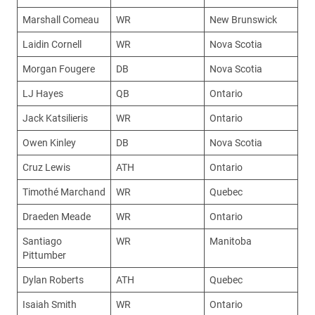
Marshall Comeau
WR
New Brunswick
Laidin Cornell
WR
Nova Scotia
Morgan Fougere
DB
Nova Scotia
LJ Hayes
QB
Ontario
Jack Katsilieris
WR
Ontario
Owen Kinley
DB
Nova Scotia
Cruz Lewis
ATH
Ontario
Timothé Marchand
WR
Quebec
Draeden Meade
WR
Ontario
Santiago
WR
Manitoba
Pittumber
Dylan Roberts
ATH
Quebec
Isaiah Smith
WR
Ontario