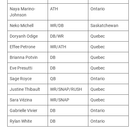
Naya Marino-
ATH
Ontario
Johnson
Neko Michell
WR/DB
Saskatchewan
Doryanh Odige
DB/WR
Quebec
Effee Petrone
WR/ATH
Quebec
Brianna Potvin
DB
Quebec
Eve Presutti
DB
Quebec
Sage Royce
QB
Ontario
Justine Thibault
WR/SNAP/RUSH
Quebec
Sara Vézina
WR/SNAP
Quebec
Gabrielle Vivier
DB
Ontario
Rylan White
DB
Ontario