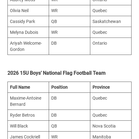
Olivia Neil
WR
Quebec
Cassidy Park
QB
Saskatchewan
Melyna Dubois
WR
Quebec
Ariyah Welcome-
DB
Ontario
Gordon
2026 15U Boys’ National Flag Football Team
Full Name
Position
Province
Maxime-Antoine
DB
Quebec
Bernard
Ryder Betros
DB
Quebec
Will Black
QB
Nova Scotia
James Cockriell
WR
Manitoba