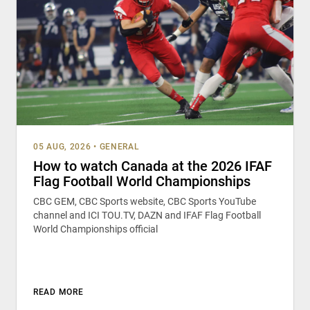
05 AUG, 2026
•
GENERAL
How to watch Canada at the 2026 IFAF
Flag Football World Championships
CBC GEM, CBC Sports website, CBC Sports YouTube
channel and ICI TOU.TV, DAZN and IFAF Flag Football
World Championships official
READ MORE