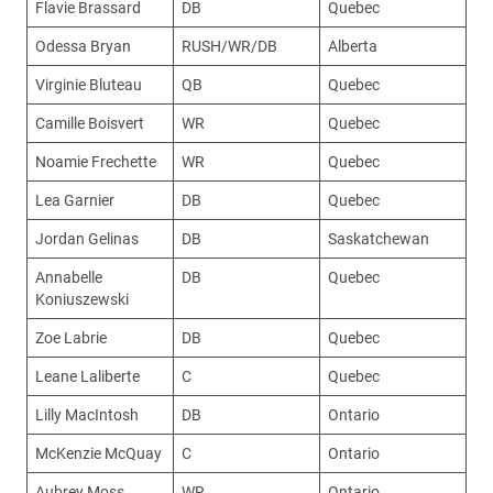
Flavie Brassard
DB
Quebec
Odessa Bryan
RUSH/WR/DB
Alberta
Virginie Bluteau
QB
Quebec
Camille Boisvert
WR
Quebec
Noamie Frechette
WR
Quebec
Lea Garnier
DB
Quebec
Jordan Gelinas
DB
Saskatchewan
Annabelle
DB
Quebec
Koniuszewski
Zoe Labrie
DB
Quebec
Leane Laliberte
C
Quebec
Lilly MacIntosh
DB
Ontario
McKenzie McQuay
C
Ontario
Aubrey Moss
WR
Ontario