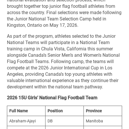
brought together top junior flag football athletes from
across the country. Final selections were made following
the Junior National Team Selection Camp held in
Kingston, Ontario on May 17, 2026.
As part of the program, athletes selected to the Junior
National Teams will participate in a National Team
training camp in Chula Vista, California this summer
alongside Canada’s Senior Men’s and Women’s National
Flag Football Teams. Following camp, the teams will
compete at the 2026 Junior International Cup in Los
Angeles, providing Canada’s top young athletes with
valuable international experience as they continue their
development within the national team pathway.
2026 15U Girls’ National Flag Football Team
Full Name
Position
Province
Abraham-Ajayi
DB
Manitoba