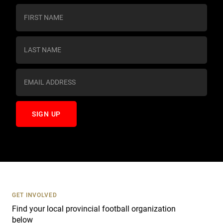
C
o
n
s
t
a
n
t
C
o
n
t
a
c
t
U
s
GET INVOLVED
e
Find your local provincial football organization
.
below