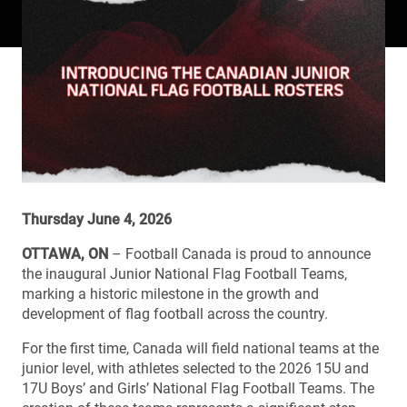
Thursday June 4, 2026
OTTAWA, ON
– Football Canada is proud to announce
the inaugural Junior National Flag Football Teams,
marking a historic milestone in the growth and
development of flag football across the country.
For the first time, Canada will field national teams at the
junior level, with athletes selected to the 2026 15U and
17U Boys’ and Girls’ National Flag Football Teams. The