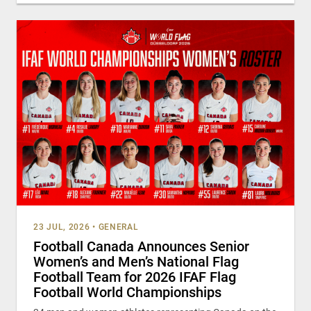
23 JUL, 2026
•
GENERAL
Football Canada Announces Senior
Women’s and Men’s National Flag
Football Team for 2026 IFAF Flag
Football World Championships