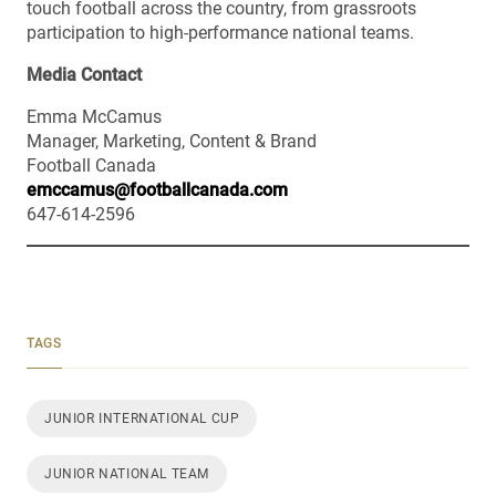
touch football across the country, from grassroots
participation to high-performance national teams.
Media Contact
Emma McCamus
Manager, Marketing, Content & Brand
Football Canada
emccamus@footballcanada.com
647-614-2596
TAGS
JUNIOR INTERNATIONAL CUP
JUNIOR NATIONAL TEAM