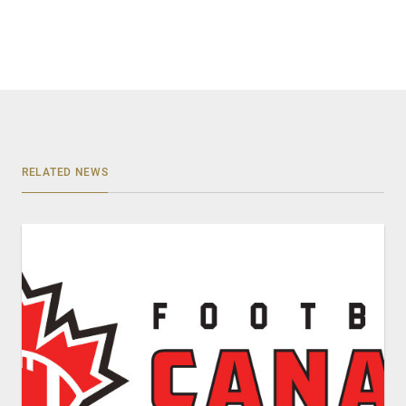
RELATED NEWS