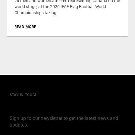
24 men and women athletes representing Canada on the
world stage, at the 2026 IFAF Flag Football World
Championships taking
READ MORE
STAY IN TOUCH
Join our mailing list
Sign up to our newsletter to get the latest news and
updates.