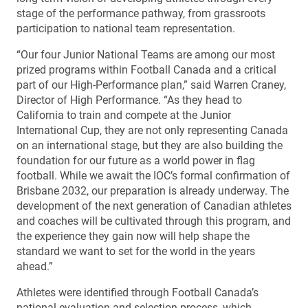
stage of the performance pathway, from grassroots
participation to national team representation.
“Our four Junior National Teams are among our most
prized programs within Football Canada and a critical
part of our High-Performance plan,” said Warren Craney,
Director of High Performance. “As they head to
California to train and compete at the Junior
International Cup, they are not only representing Canada
on an international stage, but they are also building the
foundation for our future as a world power in flag
football. While we await the IOC’s formal confirmation of
Brisbane 2032, our preparation is already underway. The
development of the next generation of Canadian athletes
and coaches will be cultivated through this program, and
the experience they gain now will help shape the
standard we want to set for the world in the years
ahead.”
Athletes were identified through Football Canada’s
national evaluation and selection process, which