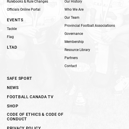
Rulebooks & Rule Changes
Our History
Officials Online Portal
Who We Are
Our Team
EVENTS
Provincial Football Associations
Tackle
Governance
Flag
Membership
LTAD
Resource Library
Partners
Contact
SAFE SPORT
NEWS
FOOTBALL CANADA TV
SHOP
CODE OF ETHICS & CODE OF
CONDUCT
PRIVACY POLICY