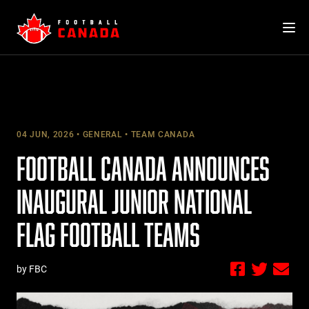
Skip
to
content
04 JUN, 2026
GENERAL
TEAM CANADA
FOOTBALL CANADA ANNOUNCES
INAUGURAL JUNIOR NATIONAL
FLAG FOOTBALL TEAMS
by FBC