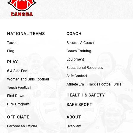
NATIONAL TEAMS
COACH
Tackle
Become A Coach
Flag
Coach Training
Equipment
PLAY
Educational Resources
6-A-Side Football
Safe Contact
Women and Girls Football
Athlete Era – Tackle Football Drills
Touch Football
HEALTH & SAFETY
First Down
PPK Program
SAFE SPORT
OFFICIATE
ABOUT
Become an Official
Overview