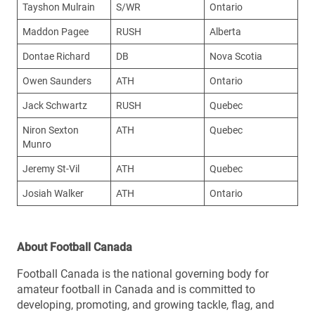
Tayshon Mulrain
S/WR
Ontario
Maddon Pagee
RUSH
Alberta
Dontae Richard
DB
Nova Scotia
Owen Saunders
ATH
Ontario
Jack Schwartz
RUSH
Quebec
Niron Sexton
ATH
Quebec
Munro
Jeremy St-Vil
ATH
Quebec
Josiah Walker
ATH
Ontario
About Football Canada
Football Canada is the national governing body for
amateur football in Canada and is committed to
developing, promoting, and growing tackle, flag, and