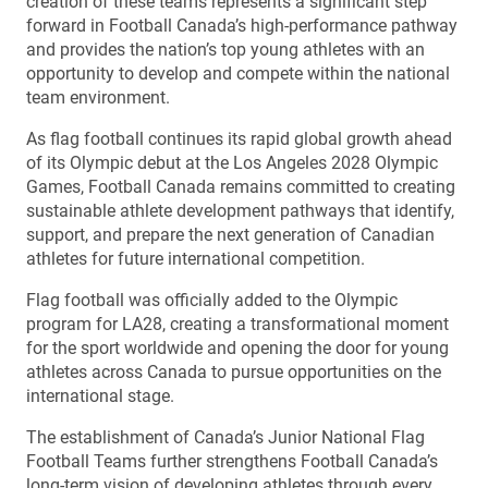
creation of these teams represents a significant step
forward in Football Canada’s high-performance pathway
and provides the nation’s top young athletes with an
opportunity to develop and compete within the national
team environment.
As flag football continues its rapid global growth ahead
of its Olympic debut at the Los Angeles 2028 Olympic
Games, Football Canada remains committed to creating
sustainable athlete development pathways that identify,
support, and prepare the next generation of Canadian
athletes for future international competition.
Flag football was officially added to the Olympic
program for LA28, creating a transformational moment
for the sport worldwide and opening the door for young
athletes across Canada to pursue opportunities on the
international stage.
The establishment of Canada’s Junior National Flag
Football Teams further strengthens Football Canada’s
long-term vision of developing athletes through every