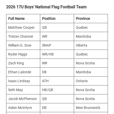
2026 17U Boys’ National Flag Football Team
Full Name
Position
Province
Matthew Cooper
QB
Quebec
Tristan Channer
WR
Manitoba
William G. Dow
SNAP
Alberta
Ryder Higgs
WR/HB
Quebec
Zach King
WR
Nova Scotia
Ethan Lalonde
DB
Manitoba
Isaac Lindsay
ATH
Ontario
Seth May
HB/QB
Nova Scotia
Jacob McPherson
QB
Nova Scotia
Aiden McIntyre
DB
New Brunswick