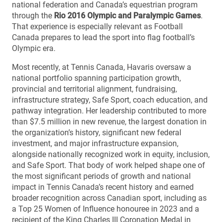
national federation and Canada’s equestrian program
through the
Rio 2016 Olympic and Paralympic Games
.
That experience is especially relevant as Football
Canada prepares to lead the sport into flag football’s
Olympic era.
Most recently, at Tennis Canada, Havaris oversaw a
national portfolio spanning participation growth,
provincial and territorial alignment, fundraising,
infrastructure strategy, Safe Sport, coach education, and
pathway integration. Her leadership contributed to more
than $7.5 million in new revenue, the largest donation in
the organization’s history, significant new federal
investment, and major infrastructure expansion,
alongside nationally recognized work in equity, inclusion,
and Safe Sport. That body of work helped shape one of
the most significant periods of growth and national
impact in Tennis Canada’s recent history and earned
broader recognition across Canadian sport, including as
a Top 25 Women of Influence honouree in 2023 and a
recipient of the King Charles III Coronation Medal in