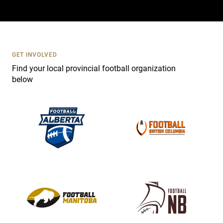
a
c
t
U
s
GET INVOLVED
e
Find your local provincial football organization
.
below
P
l
e
a
s
e
l
e
a
v
e
t