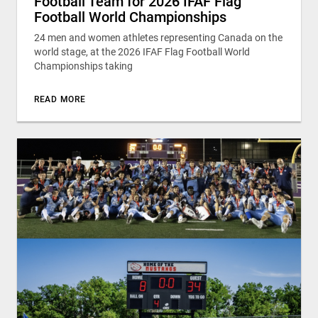
Football Team for 2026 IFAF Flag
Football World Championships
24 men and women athletes representing Canada on the
world stage, at the 2026 IFAF Flag Football World
Championships taking
READ MORE