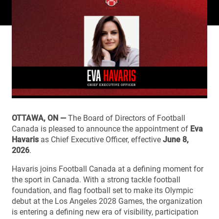
OTTAWA, ON —
The Board of Directors of Football
Canada is pleased to announce the appointment of
Eva
Havaris
as Chief Executive Officer, effective
June 8,
2026
.
Havaris joins Football Canada at a defining moment for
the sport in Canada. With a strong tackle football
foundation, and flag football set to make its Olympic
debut at the Los Angeles 2028 Games, the organization
is entering a defining new era of visibility, participation