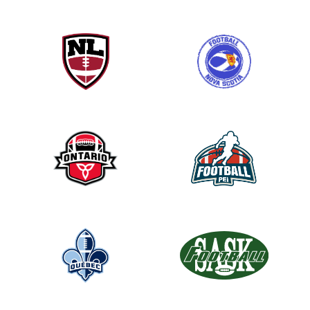
h
i
s
f
i
e
l
d
b
l
a
n
k
.