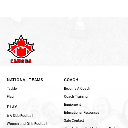
NATIONAL TEAMS
COACH
Tackle
Become A Coach
Flag
Coach Training
Equipment
PLAY
Educational Resources
6-A-Side Football
Safe Contact
Women and Girls Football