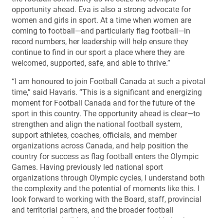
opportunity ahead. Eva is also a strong advocate for
women and girls in sport. At a time when women are
coming to football—and particularly flag football—in
record numbers, her leadership will help ensure they
continue to find in our sport a place where they are
welcomed, supported, safe, and able to thrive.”
“I am honoured to join Football Canada at such a pivotal
time,” said Havaris. “This is a significant and energizing
moment for Football Canada and for the future of the
sport in this country. The opportunity ahead is clear—to
strengthen and align the national football system,
support athletes, coaches, officials, and member
organizations across Canada, and help position the
country for success as flag football enters the Olympic
Games. Having previously led national sport
organizations through Olympic cycles, I understand both
the complexity and the potential of moments like this. I
look forward to working with the Board, staff, provincial
and territorial partners, and the broader football