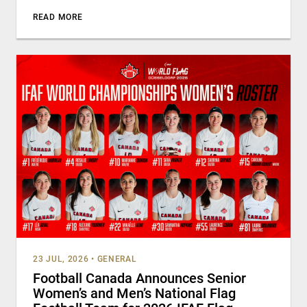
READ MORE
23 JUL, 2026
•
GENERAL
Football Canada Announces Senior
Women’s and Men’s National Flag