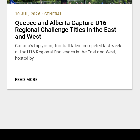
10 JUL, 2026
•
GENERAL
Quebec and Alberta Capture U16
Regional Challenge Titles in the East
and West
Canada’s top young football talent competed last week
at the U16 Regional Challenges in the East and West,
hosted by
READ MORE