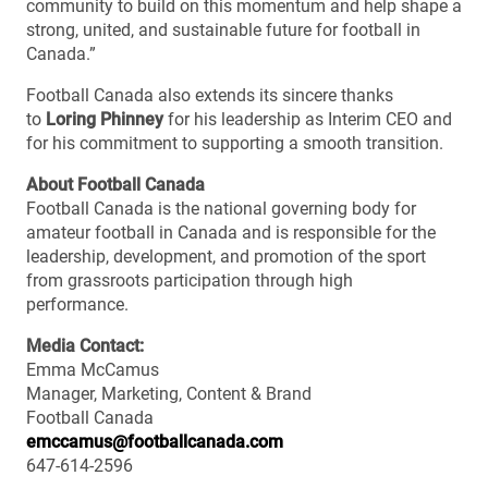
community to build on this momentum and help shape a
strong, united, and sustainable future for football in
Canada.”
Football Canada also extends its sincere thanks
to
Loring Phinney
for his leadership as Interim CEO and
for his commitment to supporting a smooth transition.
About Football Canada
Football Canada is the national governing body for
amateur football in Canada and is responsible for the
leadership, development, and promotion of the sport
from grassroots participation through high
performance.
Media Contact:
Emma McCamus
Manager, Marketing, Content & Brand
Football Canada
emccamus@footballcanada.com
647-614-2596