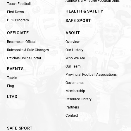
Athlete Era – Tackle Football Drills
Touch Football
HEALTH & SAFETY
First Down
PPK Program
SAFE SPORT
OFFICIATE
ABOUT
Become an Official
Overview
Rulebooks & Rule Changes
Our History
Officials Online Portal
Who We Are
Our Team
EVENTS
Provincial Football Associations
Tackle
Governance
Flag
Membership
LTAD
Resource Library
Partners
Contact
SAFE SPORT