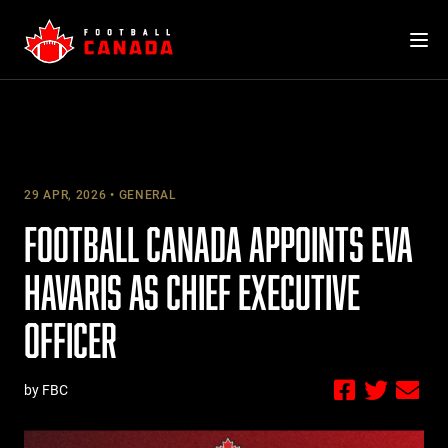
Skip
to
content
29 APR, 2026
GENERAL
FOOTBALL CANADA APPOINTS EVA
HAVARIS AS CHIEF EXECUTIVE
OFFICER
by FBC