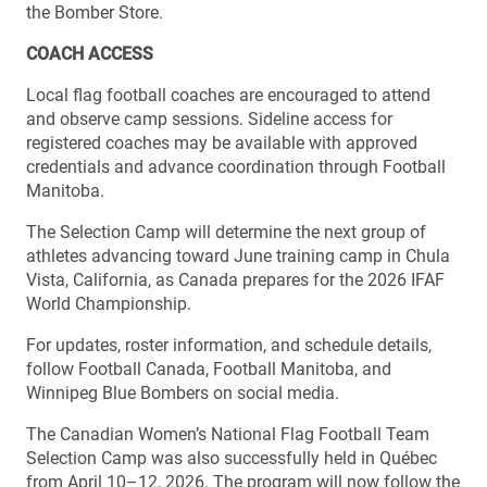
the Bomber Store.
COACH ACCESS
Local flag football coaches are encouraged to attend
and observe camp sessions. Sideline access for
registered coaches may be available with approved
credentials and advance coordination through Football
Manitoba.
The Selection Camp will determine the next group of
athletes advancing toward June training camp in Chula
Vista, California, as Canada prepares for the 2026 IFAF
World Championship.
For updates, roster information, and schedule details,
follow Football Canada, Football Manitoba, and
Winnipeg Blue Bombers on social media.
The Canadian Women’s National Flag Football Team
Selection Camp was also successfully held in Québec
from April 10–12, 2026. The program will now follow the