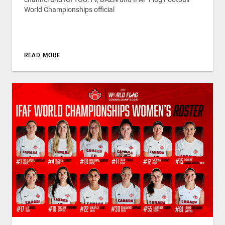
World Championships official
READ MORE