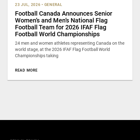
23 JUL, 2026
•
GENERAL
Football Canada Announces Senior
Women’s and Men’s National Flag
Football Team for 2026 IFAF Flag
Football World Championships
24 men and women athletes representing Canada on the
world stage, at the 2026 IFAF Flag Football World
Championships taking
READ MORE