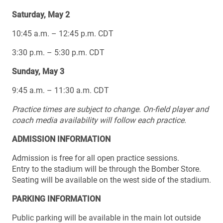
Saturday, May 2
10:45 a.m. – 12:45 p.m. CDT
3:30 p.m. – 5:30 p.m. CDT
Sunday, May 3
9:45 a.m. – 11:30 a.m. CDT
Practice times are subject to change.
On-field player and
coach media availability will follow each practice.
ADMISSION INFORMATION
Admission is free for all open practice sessions.
Entry to the stadium will be through the Bomber Store.
Seating will be available on the west side of the stadium.
PARKING INFORMATION
Public parking will be available in the main lot outside