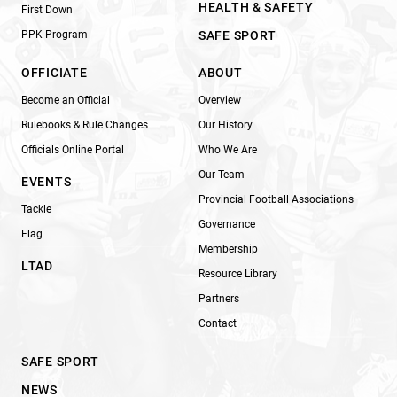
HEALTH & SAFETY
First Down
PPK Program
SAFE SPORT
OFFICIATE
ABOUT
Become an Official
Overview
Rulebooks & Rule Changes
Our History
Officials Online Portal
Who We Are
Our Team
EVENTS
Provincial Football Associations
Tackle
Governance
Flag
Membership
LTAD
Resource Library
Partners
Contact
SAFE SPORT
NEWS