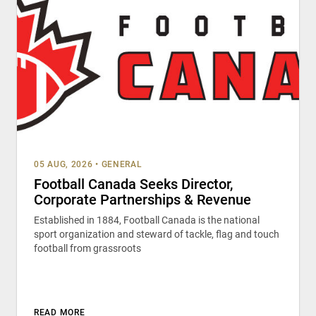
05 AUG, 2026
•
GENERAL
Football Canada Seeks Director,
Corporate Partnerships & Revenue
Established in 1884, Football Canada is the national
sport organization and steward of tackle, flag and touch
football from grassroots
READ MORE