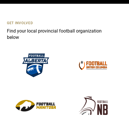
c
t
U
s
GET INVOLVED
e
Find your local provincial football organization
.
below
P
l
e
a
s
e
l
e
a
v
e
t
h
i