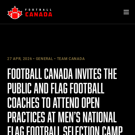
Skip
to
content
27 APR, 2026
GENERAL
TEAM CANADA
FOOTBALL CANADA INVITES THE
PUBLIC AND FLAG FOOTBALL
COACHES TO ATTEND OPEN
PRACTICES AT MEN’S NATIONAL
FLAG FOOTBALL SELECTION CAMP