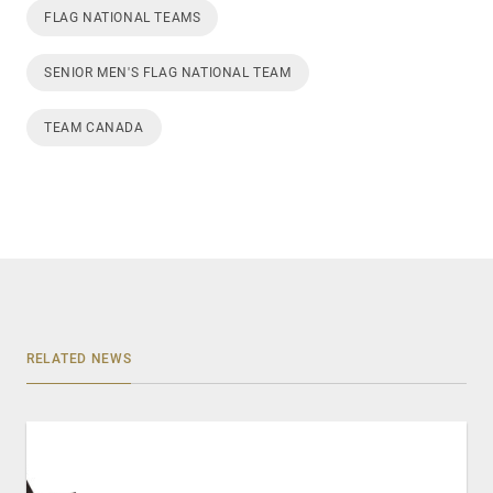
FLAG NATIONAL TEAMS
SENIOR MEN'S FLAG NATIONAL TEAM
TEAM CANADA
RELATED NEWS