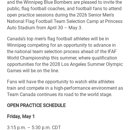
and the Winnipeg Blue Bombers are pleased to invite the
public, flag football coaches, and football fans to attend
open practice sessions during the 2026 Senior Men’s
National Flag Football Team Selection Camp at Princess
Auto Stadium from April 30 – May 3.
Canada’s top men’s flag football athletes will be in
Winnipeg competing for an opportunity to advance in
the national team selection process ahead of the IFAF
World Championship this summer, where qualification
opportunities for the 2028 Los Angeles Summer Olympic
Games will be on the line.
Fans will have the opportunity to watch elite athletes
train and compete in a high-performance environment as
Team Canada continues its road to the world stage.
OPEN PRACTICE SCHEDULE
Friday, May 1
3:15 p.m. – 5:30 p.m. CDT