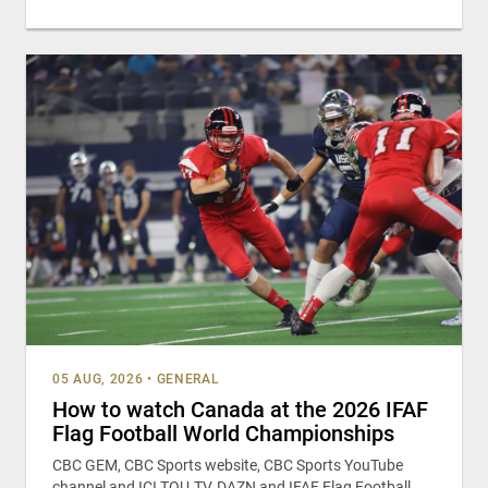
05 AUG, 2026
•
GENERAL
How to watch Canada at the 2026 IFAF
Flag Football World Championships
CBC GEM, CBC Sports website, CBC Sports YouTube
channel and ICI TOU.TV, DAZN and IFAF Flag Football