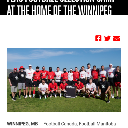
AT THE HOME OF THE WINNIPEG
BLUE BOMBERS
by FBC
WINNIPEG, MB
— Football Canada, Football Manitoba