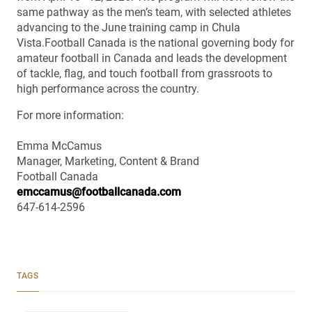
same pathway as the men’s team, with selected athletes
advancing to the June training camp in Chula
Vista.Football Canada is the national governing body for
amateur football in Canada and leads the development
of tackle, flag, and touch football from grassroots to
high performance across the country.
For more information:
Emma McCamus
Manager, Marketing, Content & Brand
Football Canada
emccamus@footballcanada.com
647-614-2596
TAGS