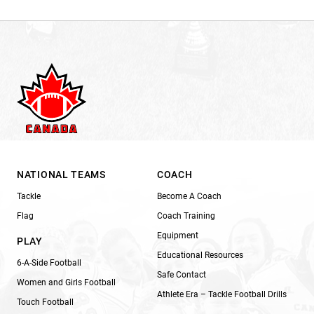
NATIONAL TEAMS
COACH
Tackle
Become A Coach
Flag
Coach Training
Equipment
PLAY
Educational Resources
6-A-Side Football
Safe Contact
Women and Girls Football
Athlete Era – Tackle Football Drills
Touch Football