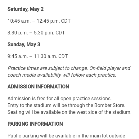
Saturday, May 2
10:45 a.m. – 12:45 p.m. CDT
3:30 p.m. – 5:30 p.m. CDT
Sunday, May 3
9:45 a.m. – 11:30 a.m. CDT
Practice times are subject to change.
On-field player and
coach media availability will follow each practice.
ADMISSION INFORMATION
Admission is free for all open practice sessions.
Entry to the stadium will be through the Bomber Store.
Seating will be available on the west side of the stadium.
PARKING INFORMATION
Public parking will be available in the main lot outside