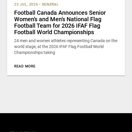
23 JUL, 2026
•
GENERAL
Football Canada Announces Senior
Women’s and Men’s National Flag
Football Team for 2026 IFAF Flag
Football World Championships
24 men and women athletes representing Canada on the
world stage, at the 2026 IFAF Flag Football World
Championships taking
READ MORE