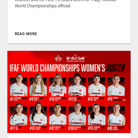
World Championships official
READ MORE