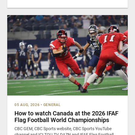
05 AUG, 2026
•
GENERAL
How to watch Canada at the 2026 IFAF
Flag Football World Championships
CBC GEM, CBC Sports website, CBC Sports YouTube
channel and ICI TOU.TV, DAZN and IFAF Flag Football