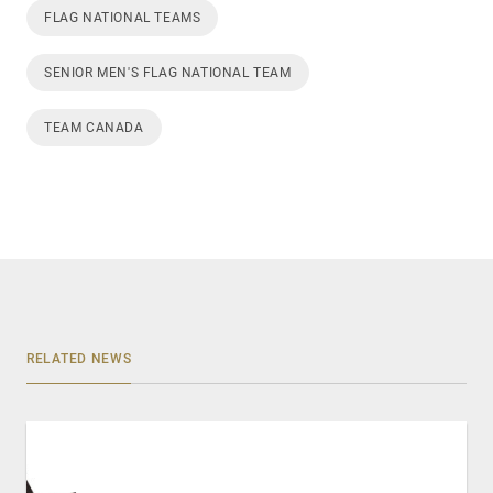
FLAG NATIONAL TEAMS
SENIOR MEN'S FLAG NATIONAL TEAM
TEAM CANADA
RELATED NEWS