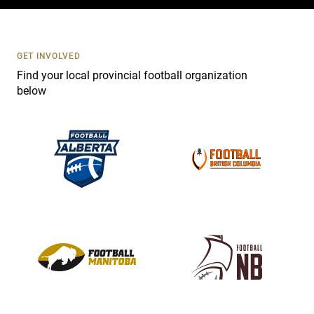
c
t
U
s
GET INVOLVED
e
Find your local provincial football organization
.
below
P
l
e
a
s
e
l
e
a
v
e
t
h
i