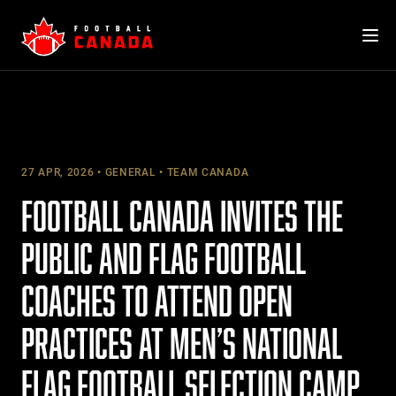
Skip
to
content
27 APR, 2026
GENERAL
TEAM CANADA
FOOTBALL CANADA INVITES THE
PUBLIC AND FLAG FOOTBALL
COACHES TO ATTEND OPEN
PRACTICES AT MEN’S NATIONAL
FLAG FOOTBALL SELECTION CAMP