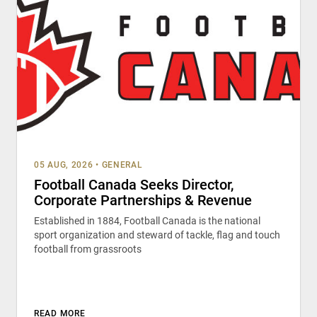
05 AUG, 2026
•
GENERAL
Football Canada Seeks Director,
Corporate Partnerships & Revenue
Established in 1884, Football Canada is the national
sport organization and steward of tackle, flag and touch
football from grassroots
READ MORE