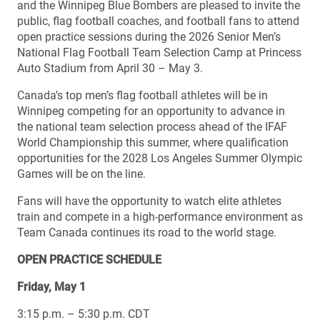
and the Winnipeg Blue Bombers are pleased to invite the
public, flag football coaches, and football fans to attend
open practice sessions during the 2026 Senior Men’s
National Flag Football Team Selection Camp at Princess
Auto Stadium from April 30 – May 3.
Canada’s top men’s flag football athletes will be in
Winnipeg competing for an opportunity to advance in
the national team selection process ahead of the IFAF
World Championship this summer, where qualification
opportunities for the 2028 Los Angeles Summer Olympic
Games will be on the line.
Fans will have the opportunity to watch elite athletes
train and compete in a high-performance environment as
Team Canada continues its road to the world stage.
OPEN PRACTICE SCHEDULE
Friday, May 1
3:15 p.m. – 5:30 p.m. CDT