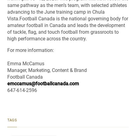
same pathway as the men’s team, with selected athletes
advancing to the June training camp in Chula
Vista.Football Canada is the national governing body for
amateur football in Canada and leads the development
of tackle, flag, and touch football from grassroots to
high performance across the country.
For more information:
Emma McCamus
Manager, Marketing, Content & Brand
Football Canada
emccamus@footballcanada.com
647-614-2596
TAGS