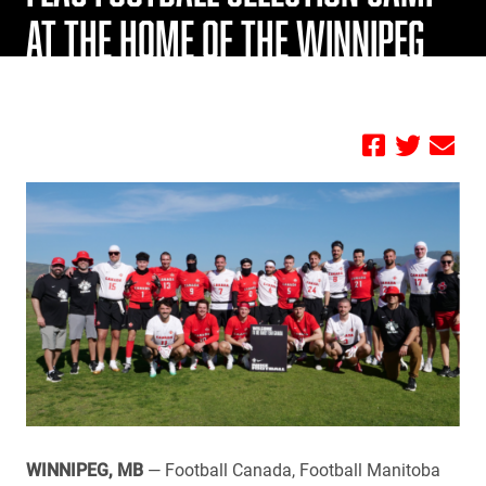
AT THE HOME OF THE WINNIPEG
BLUE BOMBERS
by FBC
WINNIPEG, MB
— Football Canada, Football Manitoba