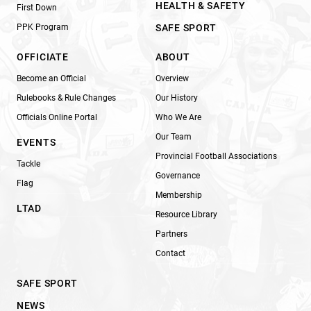
HEALTH & SAFETY
First Down
PPK Program
SAFE SPORT
OFFICIATE
ABOUT
Become an Official
Overview
Rulebooks & Rule Changes
Our History
Officials Online Portal
Who We Are
Our Team
EVENTS
Provincial Football Associations
Tackle
Governance
Flag
Membership
LTAD
Resource Library
Partners
Contact
SAFE SPORT
NEWS