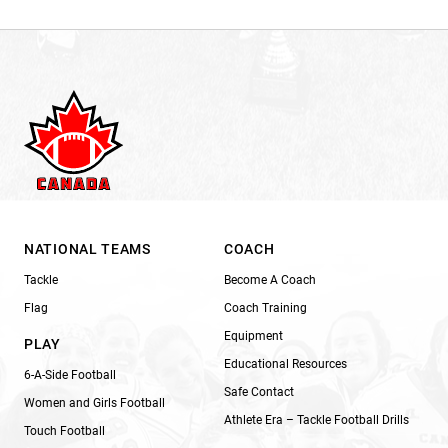
NATIONAL TEAMS
COACH
Tackle
Become A Coach
Flag
Coach Training
Equipment
PLAY
Educational Resources
6-A-Side Football
Safe Contact
Women and Girls Football
Athlete Era – Tackle Football Drills
Touch Football