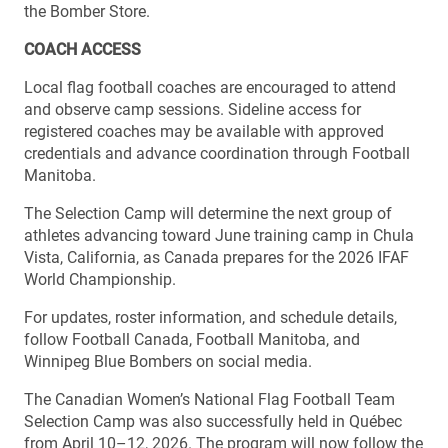
the Bomber Store.
COACH ACCESS
Local flag football coaches are encouraged to attend
and observe camp sessions. Sideline access for
registered coaches may be available with approved
credentials and advance coordination through Football
Manitoba.
The Selection Camp will determine the next group of
athletes advancing toward June training camp in Chula
Vista, California, as Canada prepares for the 2026 IFAF
World Championship.
For updates, roster information, and schedule details,
follow Football Canada, Football Manitoba, and
Winnipeg Blue Bombers on social media.
The Canadian Women’s National Flag Football Team
Selection Camp was also successfully held in Québec
from April 10–12, 2026. The program will now follow the