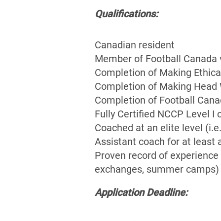
Qualifications:
Canadian resident
Member of Football Canada vi
Completion of Making Ethica
Completion of Making Head W
Completion of Football Cana
Fully Certified NCCP Level I 
Coached at an elite level (i
Assistant coach for at least 
Proven record of experience 
exchanges, summer camps)
Application Deadline: