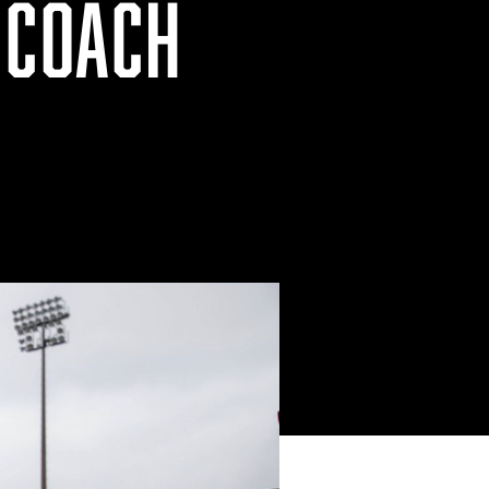
 COACH