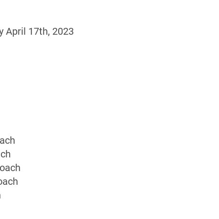
April 17th, 2023
oach
ach
Coach
oach
h