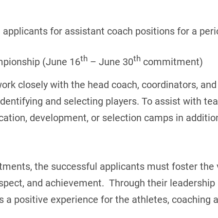
applicants for assistant coach positions for a peri
th
th
mpionship (June 16
– June 30
commitment)
work closely with the head coach, coordinators, an
entifying and selecting players. To assist with t
ication, development, or selection camps in additio
ents, the successful applicants must foster the v
pect, and achievement. Through their leadership s
 positive experience for the athletes, coaching a