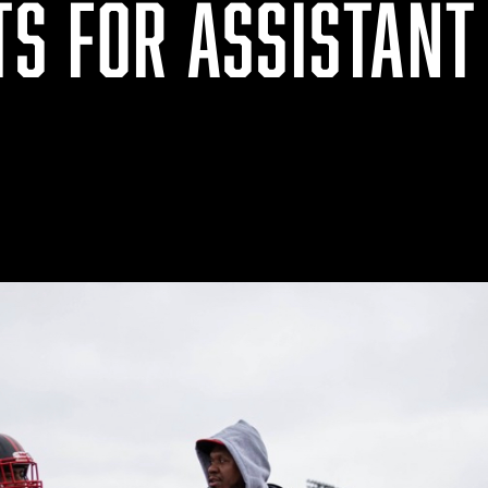
TS FOR ASSISTANT
S