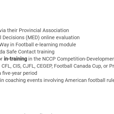
a their Provincial Association
l Decisions (MED) online evaluation
ay in Football e-learning module
da Safe Contact training
or
in-training
in the NCCP Competition-Developmen
.e. CFL, CIS, CJFL, CEGEP, Football Canada Cup, or 
a five-year period
in coaching events involving American football rule