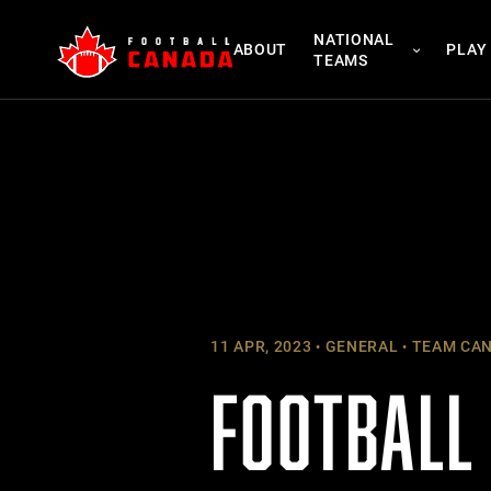
Skip
NATIONAL
to
ABOUT
PLAY
TEAMS
content
11 APR, 2023
GENERAL
TEAM CA
FOOTBALL