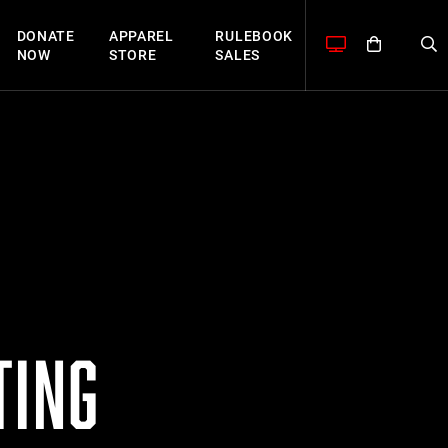
DONATE
APPAREL
RULEBOOK
NOW
STORE
SALES
TING