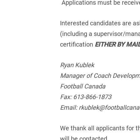
Applications must be receiv
Interested candidates are as
(including a supervisor/mana
certification
EITHER BY MAI
Ryan Kublek
Manager of Coach Develop
Football Canada
Fax: 613-866-1873
Email: rkublek@footballcan
We thank all applicants for t
will be contacted.