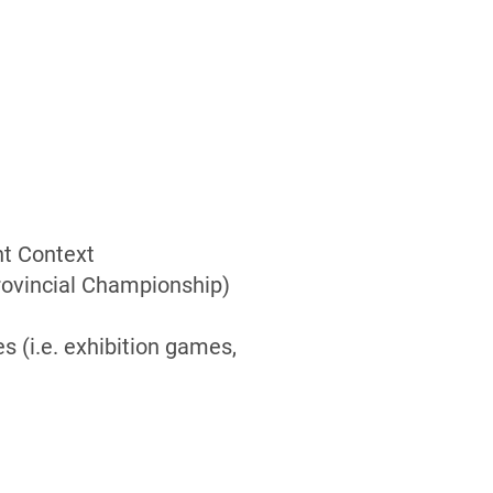
t Context
Provincial Championship)
s (i.e. exhibition games,