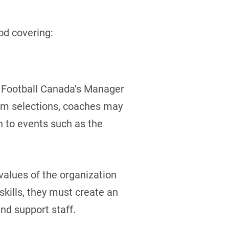
od covering:
d Football Canada’s Manager
eam selections, coaches may
n to events such as the
alues of the organization
kills, they must create an
nd support staff.