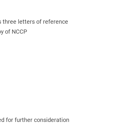
 three letters of reference
opy of NCCP
ed for further consideration