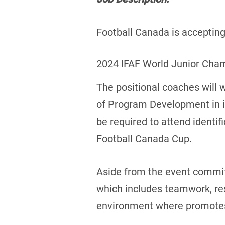
Football Canada is accepting 
2024 IFAF World Junior Cha
The positional coaches will 
of Program Development in id
be required to attend identif
Football Canada Cup.
Aside from the event commitm
which includes teamwork, res
environment where promotes a